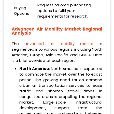
Request tailored purchasing
Buying
options to fulfil your
Options
requirements for research.
Advanced Air Mobility Market Regional
Analysis
The
advanced air mobility market
is
segmented into various regions, including North
America, Europe, Asia-Pacific, and LAMEA. Here
is a brief overview of each region:
North America
: North America is expected
to dominate the market over the forecast
period. The growing need for on-demand
urban air transportation services to ease
traffic and shorten travel times in
congested areas is propelling the regional
market. Large-scale infrastructural
development, support from the
government, and partnerships between