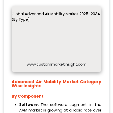
Global Advanced Air Mobility Market 2025–2034
(By Type)
www.custommarketinsight.com
Advanced Air Mobility Market
Category
Wise Insights
By Component
Software:
The software segment in the
AAM market is growing at a rapid rate over