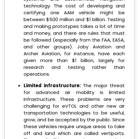
technology. The cost of developing and
certifying one AAM vehicle might be
between $500 million and $1 billion. Testing
and making prototypes takes a lot of time
and money, and there are rules that must
be followed (especially from the FAA, EASA,
and other groups). Joby Aviation and
Archer Aviation, for instance, have each
given more than $1 billion, largely for
research and testing rather than
operations.
Limited infrastructure:
The major threat
for advanced air mobility is limited
infrastructure. These problems are very
challenging for eVTOL and other new air
transportation technologies to be useful,
grow, and be accepted by the public. Since
these vehicles require unique areas to take
off and land which are called vertiports.