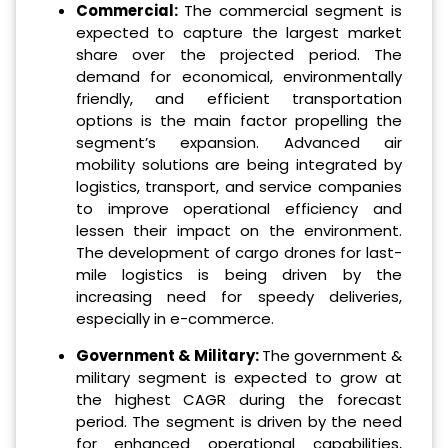
Commercial:
The commercial segment is
expected to capture the largest market
share over the projected period. The
demand for economical, environmentally
friendly, and efficient transportation
options is the main factor propelling the
segment’s expansion. Advanced air
mobility solutions are being integrated by
logistics, transport, and service companies
to improve operational efficiency and
lessen their impact on the environment.
The development of cargo drones for last-
mile logistics is being driven by the
increasing need for speedy deliveries,
especially in e-commerce.
Government & Military:
The government &
military segment is expected to grow at
the highest CAGR during the forecast
period. The segment is driven by the need
for enhanced operational capabilities,