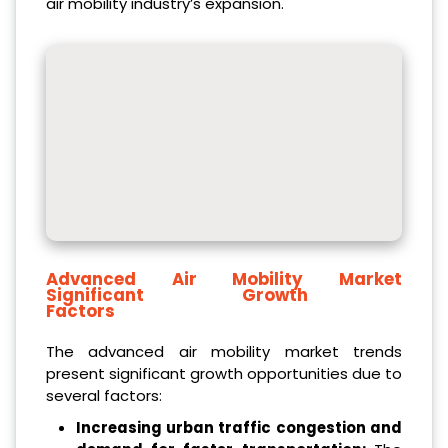
air mobility industry’s expansion.
Advanced Air Mobility Market
Significant Growth
Factors
The advanced air mobility market trends
present significant growth opportunities due to
several factors:
Increasing urban traffic congestion and