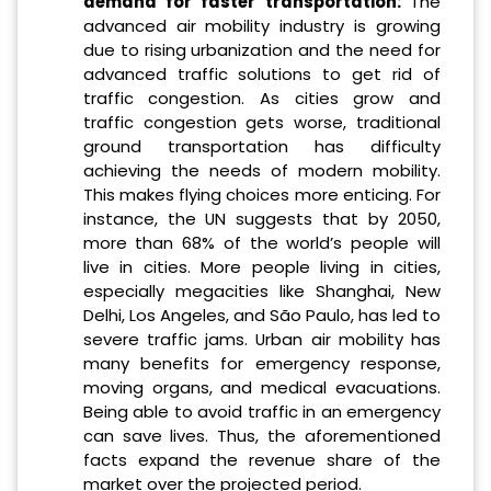
demand for faster transportation
:
The
advanced air mobility industry is growing
due to rising urbanization and the need for
advanced traffic solutions to get rid of
traffic congestion. As cities grow and
traffic congestion gets worse, traditional
ground transportation has difficulty
achieving the needs of modern mobility.
This makes flying choices more enticing. For
instance, the UN suggests that by 2050,
more than 68% of the world’s people will
live in cities. More people living in cities,
especially megacities like Shanghai, New
Delhi, Los Angeles, and São Paulo, has led to
severe traffic jams. Urban air mobility has
many benefits for emergency response,
moving organs, and medical evacuations.
Being able to avoid traffic in an emergency
can save lives. Thus, the aforementioned
facts expand the revenue share of the
market over the projected period.