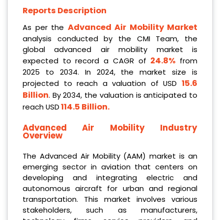
Reports Description
Advanced Air Mobility Market
As per the
analysis conducted by the CMI Team, the
global advanced air mobility market is
24.8%
expected to record a CAGR of
from
2025 to 2034. In 2024, the market size is
15.6
projected to reach a valuation of USD
Billion
. By 2034, the valuation is anticipated to
114.5 Billion
.
reach USD
Advanced Air Mobility Industry
Overview
The Advanced Air Mobility (AAM) market is an
emerging sector in aviation that centers on
developing and integrating electric and
autonomous aircraft for urban and regional
transportation. This market involves various
stakeholders, such as manufacturers,