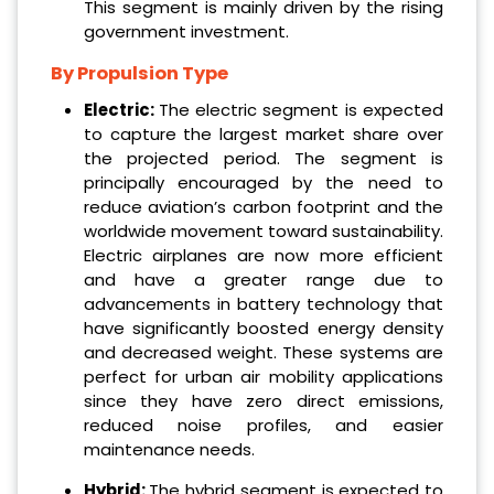
This segment is mainly driven by the rising
government investment.
By Propulsion Type
Electric:
The electric segment is expected
to capture the largest market share over
the projected period. The segment is
principally encouraged by the need to
reduce aviation’s carbon footprint and the
worldwide movement toward sustainability.
Electric airplanes are now more efficient
and have a greater range due to
advancements in battery technology that
have significantly boosted energy density
and decreased weight. These systems are
perfect for urban air mobility applications
since they have zero direct emissions,
reduced noise profiles, and easier
maintenance needs.
Hybrid:
The hybrid segment is expected to