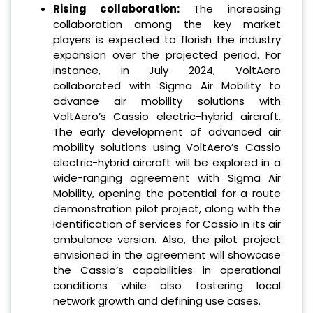
Rising collaboration:
The increasing
collaboration among the key market
players is expected to florish the industry
expansion over the projected period. For
instance, in July 2024, VoltAero
collaborated with Sigma Air Mobility to
advance air mobility solutions with
VoltAero’s Cassio electric-hybrid aircraft.
The early development of advanced air
mobility solutions using VoltAero’s Cassio
electric-hybrid aircraft will be explored in a
wide-ranging agreement with Sigma Air
Mobility, opening the potential for a route
demonstration pilot project, along with the
identification of services for Cassio in its air
ambulance version. Also, the pilot project
envisioned in the agreement will showcase
the Cassio’s capabilities in operational
conditions while also fostering local
network growth and defining use cases.