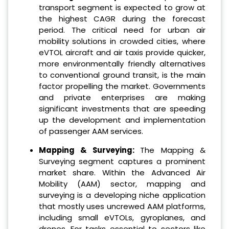
transport segment is expected to grow at
the highest CAGR during the forecast
period. The critical need for urban air
mobility solutions in crowded cities, where
eVTOL aircraft and air taxis provide quicker,
more environmentally friendly alternatives
to conventional ground transit, is the main
factor propelling the market. Governments
and private enterprises are making
significant investments that are speeding
up the development and implementation
of passenger AAM services.
Mapping & Surveying:
The Mapping &
Surveying segment captures a prominent
market share. Within the Advanced Air
Mobility (AAM) sector, mapping and
surveying is a developing niche application
that mostly uses uncrewed AAM platforms,
including small eVTOLs, gyroplanes, and
drones. For tasks essential to sectors like