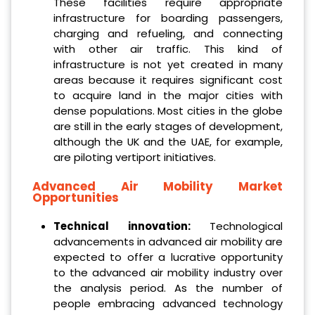
These facilities require appropriate
infrastructure for boarding passengers,
charging and refueling, and connecting
with other air traffic. This kind of
infrastructure is not yet created in many
areas because it requires significant cost
to acquire land in the major cities with
dense populations. Most cities in the globe
are still in the early stages of development,
although the UK and the UAE, for example,
are piloting vertiport initiatives.
Advanced Air Mobility Market
Opportunities
Technical innovation:
Technological
advancements in advanced air mobility are
expected to offer a lucrative opportunity
to the advanced air mobility industry over
the analysis period. As the number of
people embracing advanced technology