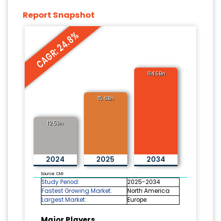
Report Snapshot
CAGR: 24.8%
114.5Bn
15.6Bn
12.5Bn
2024
2025
2034
Source: CMI
Study Period:
2025-2034
Fastest Growing Market:
North America
Largest Market:
Europe
Major Players