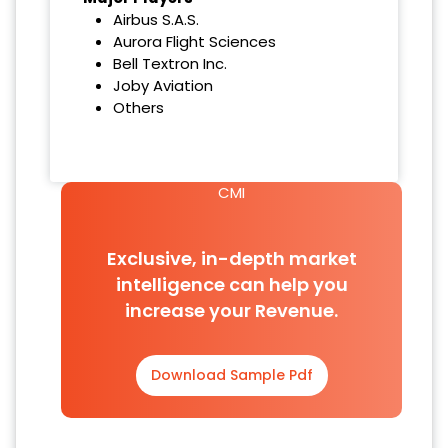
Airbus S.A.S.
Aurora Flight Sciences
Bell Textron Inc.
Joby Aviation
Others
CMI
Exclusive, in-depth market
intelligence can help you
increase your Revenue.
Download Sample Pdf