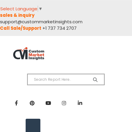
Select Language
▼
sales & inquiry
support@custommarketinsights.com
Call Sale/Support
+1 737 734 2707