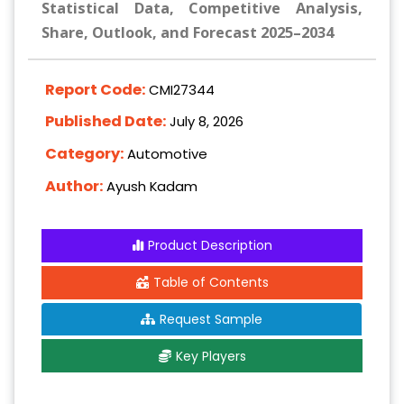
Statistical Data, Competitive Analysis,
Share, Outlook, and Forecast 2025–2034
Report Code:
CMI27344
Published Date:
July 8, 2026
Category:
Automotive
Author:
Ayush Kadam
Product Description
Table of Contents
Request Sample
Key Players