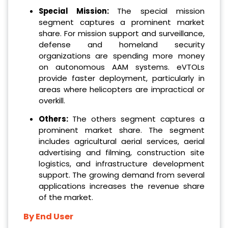
Special Mission:
The special mission
segment captures a prominent market
share. For mission support and surveillance,
defense and homeland security
organizations are spending more money
on autonomous AAM systems. eVTOLs
provide faster deployment, particularly in
areas where helicopters are impractical or
overkill.
Others:
The others segment captures a
prominent market share. The segment
includes agricultural aerial services, aerial
advertising and filming, construction site
logistics, and infrastructure development
support. The growing demand from several
applications increases the revenue share
of the market.
By End User