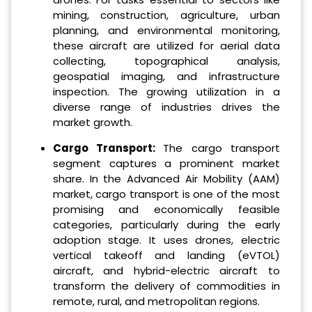
mining, construction, agriculture, urban
planning, and environmental monitoring,
these aircraft are utilized for aerial data
collecting, topographical analysis,
geospatial imaging, and infrastructure
inspection. The growing utilization in a
diverse range of industries drives the
market growth.
Cargo Transport:
The cargo transport
segment captures a prominent market
share. In the Advanced Air Mobility (AAM)
market, cargo transport is one of the most
promising and economically feasible
categories, particularly during the early
adoption stage. It uses drones, electric
vertical takeoff and landing (eVTOL)
aircraft, and hybrid-electric aircraft to
transform the delivery of commodities in
remote, rural, and metropolitan regions.