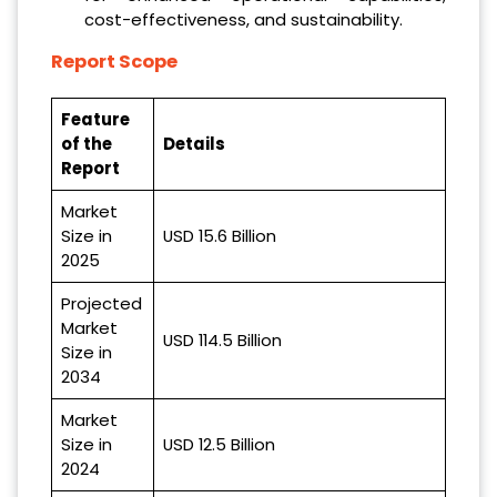
cost-effectiveness, and sustainability.
Report Scope
Feature
of the
Details
Report
Market
Size in
USD 15.6 Billion
2025
Projected
Market
USD 114.5 Billion
Size in
2034
Market
Size in
USD 12.5 Billion
2024