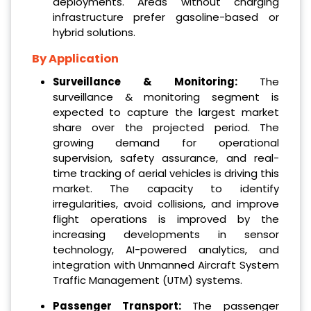
deployments. Areas without charging
infrastructure prefer gasoline-based or
hybrid solutions.
By Application
Surveillance & Monitoring:
The
surveillance & monitoring segment is
expected to capture the largest market
share over the projected period. The
growing demand for operational
supervision, safety assurance, and real-
time tracking of aerial vehicles is driving this
market. The capacity to identify
irregularities, avoid collisions, and improve
flight operations is improved by the
increasing developments in sensor
technology, AI-powered analytics, and
integration with Unmanned Aircraft System
Traffic Management (UTM) systems.
Passenger Transport:
The passenger