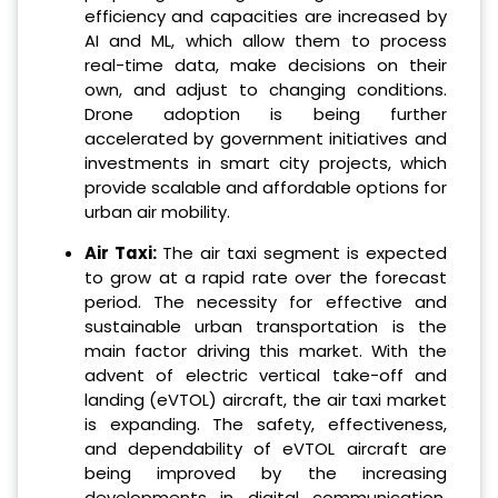
efficiency and capacities are increased by
AI and ML, which allow them to process
real-time data, make decisions on their
own, and adjust to changing conditions.
Drone adoption is being further
accelerated by government initiatives and
investments in smart city projects, which
provide scalable and affordable options for
urban air mobility.
Air Taxi:
The air taxi segment is expected
to grow at a rapid rate over the forecast
period. The necessity for effective and
sustainable urban transportation is the
main factor driving this market. With the
advent of electric vertical take-off and
landing (eVTOL) aircraft, the air taxi market
is expanding. The safety, effectiveness,
and dependability of eVTOL aircraft are
being improved by the increasing
developments in digital communication,