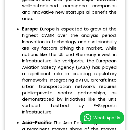
well-established aerospace companies
and innovative new startups all benefit the
area.
Europe
: Europe is expected to grow at the
highest CAGR over the analysis period.
Innovation in technology and sustainability
are key factors driving this market. While
nations like the UK and Germany invest in
infrastructure like vertiports, the European
Aviation Safety Agency (EASA) has played
a significant role in creating regulatory
frameworks. Integrating eVTOL aircraft into
urban transportation networks requires
public-private sector partnerships, as
demonstrated by initiatives like the UK’s
vertiport testbed by E-Skyports
Infrastructure.
WhatsApp Us
Asia-Pacific
: The Asia Pacific region holds
a prominent market share of the market