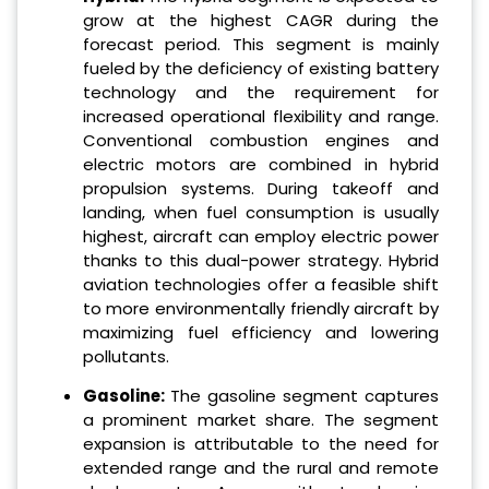
grow at the highest CAGR during the
forecast period. This segment is mainly
fueled by the deficiency of existing battery
technology and the requirement for
increased operational flexibility and range.
Conventional combustion engines and
electric motors are combined in hybrid
propulsion systems. During takeoff and
landing, when fuel consumption is usually
highest, aircraft can employ electric power
thanks to this dual-power strategy. Hybrid
aviation technologies offer a feasible shift
to more environmentally friendly aircraft by
maximizing fuel efficiency and lowering
pollutants.
Gasoline:
The gasoline segment captures
a prominent market share. The segment
expansion is attributable to the need for
extended range and the rural and remote