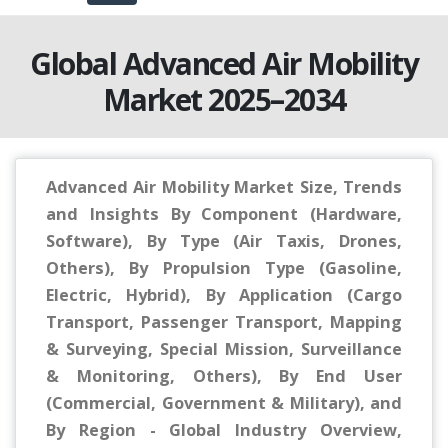
Global Advanced Air Mobility
Market 2025–2034
Advanced Air Mobility Market Size, Trends
and Insights By Component (Hardware,
Software), By Type (Air Taxis, Drones,
Others), By Propulsion Type (Gasoline,
Electric, Hybrid), By Application (Cargo
Transport, Passenger Transport, Mapping
& Surveying, Special Mission, Surveillance
& Monitoring, Others), By End User
(Commercial, Government & Military), and
By Region - Global Industry Overview,