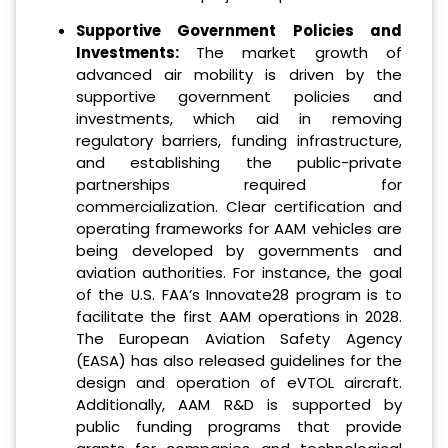
Supportive Government Policies and
Investments
:
The market growth of
advanced air mobility is driven by the
supportive government policies and
investments, which aid in removing
regulatory barriers, funding infrastructure,
and establishing the public-private
partnerships required for
commercialization. Clear certification and
operating frameworks for AAM vehicles are
being developed by governments and
aviation authorities. For instance, the goal
of the U.S. FAA’s Innovate28 program is to
facilitate the first AAM operations in 2028.
The European Aviation Safety Agency
(EASA) has also released guidelines for the
design and operation of eVTOL aircraft.
Additionally, AAM R&D is supported by
public funding programs that provide