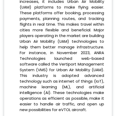
increases, it includes Urban Air Mobility
(UAM) platforms to make flying easier.
These platforms offer booking, processing
payments, planning routes, and tracking
flights in real time. This makes travel within
cities more flexible and beneficial. Major
players operating in the market are building
Urban Air Mobility (UAM) technologies to
help them better manage infrastructure.
For instance, in November 2023, ANRA
Technologies launched web-based
software called the Vertiport Management
System (VMS) for Urban Air Mobility (UAM).
This industry is adopted advanced
technology such as internet of things (IoT),
machine learning (ML), and artificial
intelligence (AI). These technologies make
operations as efficient as possible, make it
easier to handle air traffic, and open up
new possibilities for eVTOL aircraft.