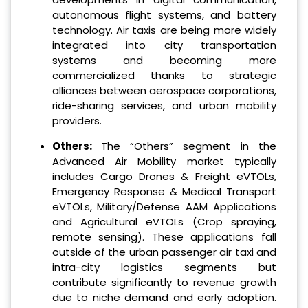
autonomous flight systems, and battery
technology. Air taxis are being more widely
integrated into city transportation
systems and becoming more
commercialized thanks to strategic
alliances between aerospace corporations,
ride-sharing services, and urban mobility
providers.
Others:
The “Others” segment in the
Advanced Air Mobility market typically
includes Cargo Drones & Freight eVTOLs,
Emergency Response & Medical Transport
eVTOLs, Military/Defense AAM Applications
and Agricultural eVTOLs (Crop spraying,
remote sensing). These applications fall
outside of the urban passenger air taxi and
intra-city logistics segments but
contribute significantly to revenue growth
due to niche demand and early adoption.