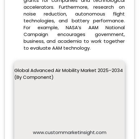
grants for companies and technological
accelerators. Furthermore, research on
noise reduction, autonomous flight
technologies, and battery performance.
For example, NASA’s AAM National
Campaign encourages government,
business, and academia to work together
to evaluate AAM technology.
Global Advanced Air Mobility Market 2025–2034
(By Component)
www.custommarketinsight.com