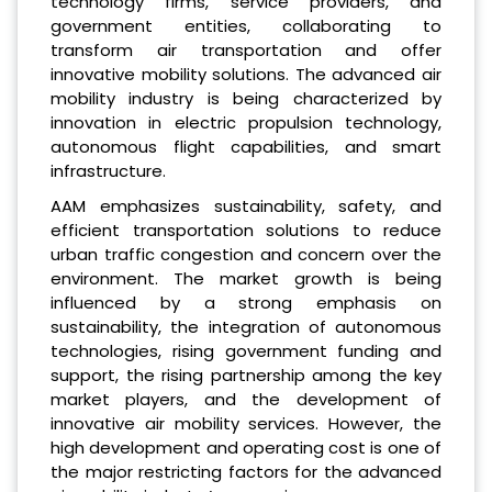
technology firms, service providers, and
government entities, collaborating to
transform air transportation and offer
innovative mobility solutions. The advanced air
mobility industry is being characterized by
innovation in electric propulsion technology,
autonomous flight capabilities, and smart
infrastructure.
AAM emphasizes sustainability, safety, and
efficient transportation solutions to reduce
urban traffic congestion and concern over the
environment. The market growth is being
influenced by a strong emphasis on
sustainability, the integration of autonomous
technologies, rising government funding and
support, the rising partnership among the key
market players, and the development of
innovative air mobility services. However, the
high development and operating cost is one of
the major restricting factors for the advanced