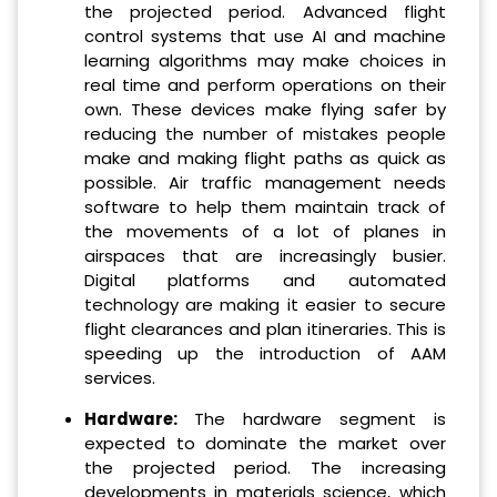
the projected period. Advanced flight
control systems that use AI and machine
learning algorithms may make choices in
real time and perform operations on their
own. These devices make flying safer by
reducing the number of mistakes people
make and making flight paths as quick as
possible. Air traffic management needs
software to help them maintain track of
the movements of a lot of planes in
airspaces that are increasingly busier.
Digital platforms and automated
technology are making it easier to secure
flight clearances and plan itineraries. This is
speeding up the introduction of AAM
services.
Hardware:
The hardware segment is
expected to dominate the market over
the projected period. The increasing
developments in materials science, which