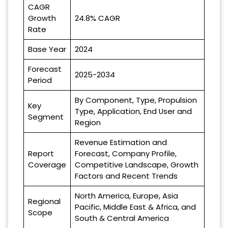
CAGR
Growth
24.8% CAGR
Rate
Base Year
2024
Forecast
2025-2034
Period
By Component, Type, Propulsion
Key
Type, Application, End User and
Segment
Region
Revenue Estimation and
Report
Forecast, Company Profile,
Coverage
Competitive Landscape, Growth
Factors and Recent Trends
North America, Europe, Asia
Regional
Pacific, Middle East & Africa, and
Scope
South & Central America