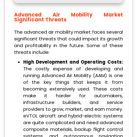
Advanced Air Mobility Market
Significant Threats
The advanced air mobility market faces several
significant threats that could impact its growth
and profitability in the future. Some of these
threats include:
High Development and Operating Costs:
The costly expense of developing and
running Advanced Air Mobility (AAM) is one
of the key things that keeps it from
becoming extensively used. These costs
make it harder for automakers,
infrastructure builders, and service
providers to grow, market, and earn money.
eVTOL aircraft and hybrid-electric systems
are quite complicated and need advanced
composite materials, backup flight control
systems, and autonomous navigation