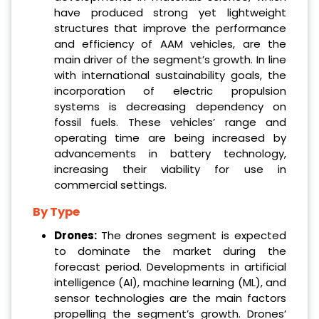
have produced strong yet lightweight
structures that improve the performance
and efficiency of AAM vehicles, are the
main driver of the segment’s growth. In line
with international sustainability goals, the
incorporation of electric propulsion
systems is decreasing dependency on
fossil fuels. These vehicles’ range and
operating time are being increased by
advancements in battery technology,
increasing their viability for use in
commercial settings.
By Type
Drones:
The drones segment is expected
to dominate the market during the
forecast period. Developments in artificial
intelligence (AI), machine learning (ML), and
sensor technologies are the main factors
propelling the segment’s growth. Drones’