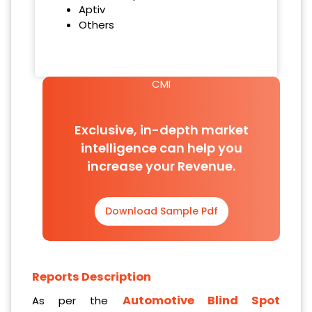
Aptiv
Others
CMI
Exclusive, in-depth market
intelligence can help you
increase your Revenue.
Download Sample Pdf
Reports Description
Automotive Blind Spot
As per the