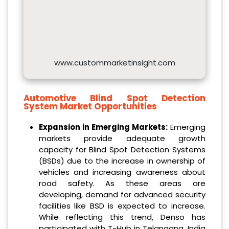
www.custommarketinsight.com
Automotive Blind Spot Detection
System Market Opportunities
Expansion in Emerging Markets:
Emerging
markets provide adequate growth
capacity for Blind Spot Detection Systems
(BSDs) due to the increase in ownership of
vehicles and increasing awareness about
road safety. As these areas are
developing, demand for advanced security
facilities like BSD is expected to increase.
While reflecting this trend, Denso has
participated with T-Hub in Telangana, India