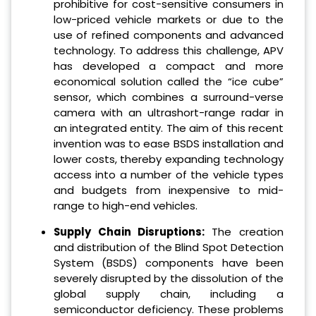
prohibitive for cost-sensitive consumers in
low-priced vehicle markets or due to the
use of refined components and advanced
technology. To address this challenge, APV
has developed a compact and more
economical solution called the “ice cube”
sensor, which combines a surround-verse
camera with an ultrashort-range radar in
an integrated entity. The aim of this recent
invention was to ease BSDS installation and
lower costs, thereby expanding technology
access into a number of the vehicle types
and budgets from inexpensive to mid-
range to high-end vehicles.
Supply Chain Disruptions:
The creation
and distribution of the Blind Spot Detection
System (BSDS) components have been
severely disrupted by the dissolution of the
global supply chain, including a
semiconductor deficiency. These problems