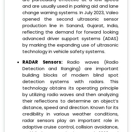
and are usually used in parking aid and lane
change warning systems. In July 2023, Valeo
opened the second ultrasonic sensor
production line in Sanand, Gujarat, India,
reflecting the demand for forward looking
advanced driver support systems (ADAS)
by marking the expanding use of ultrasonic
technology in vehicle safety systems.
RADAR Sensors:
Radio waves (Radio
Detection and Ranging) are important
building blocks of modern blind spot
detection systems with radars. This
technology obtains its operating principle
by utilizing radio waves and then analyzing
their reflections to determine an object’s
distance, speed and direction. Known for its
credibility in various weather conditions,
radar sensors play an important role in
adaptive cruise control, collision avoidance,