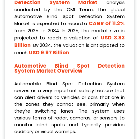
Detection System Market
analysis
conducted by the CMI Team, the global
Automotive Blind Spot Detection System
CAGR of 11.2%
Market is expected to record a
from 2025 to 2034. In 2025, the market size is
USD 3.83
projected to reach a valuation of
Billion
. By 2034, the valuation is anticipated to
USD 9.97 Billion
reach
.
Automotive Blind Spot Detection
System Market Overview
Automobile Blind Spot Detection System
serves as a very important safety feature that
can alert drivers to vehicles or cars that are in
the zones they cannot see, primarily when
they’re switching lanes. The system uses
various forms of radar, cameras, or sensors to
monitor blind spots and typically provides
auditory or visual warnings.