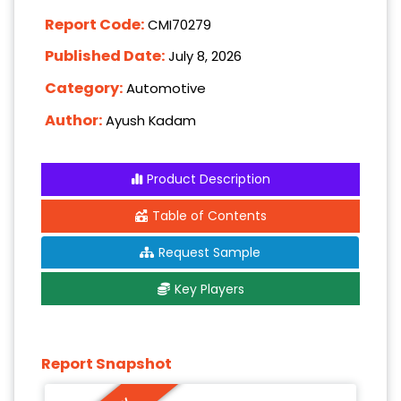
Report Code:
CMI70279
Published Date:
July 8, 2026
Category:
Automotive
Author:
Ayush Kadam
Product Description
Table of Contents
Request Sample
Key Players
Report Snapshot