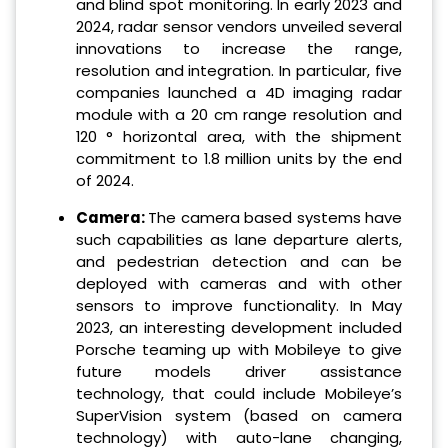
and blind spot monitoring. In early 2023 and
2024, radar sensor vendors unveiled several
innovations to increase the range,
resolution and integration. In particular, five
companies launched a 4D imaging radar
module with a 20 cm range resolution and
120 ° horizontal area, with the shipment
commitment to 1.8 million units by the end
of 2024.
Camera:
The camera based systems have
such capabilities as lane departure alerts,
and pedestrian detection and can be
deployed with cameras and with other
sensors to improve functionality. In May
2023, an interesting development included
Porsche teaming up with Mobileye to give
future models driver assistance
technology, that could include Mobileye’s
SuperVision system (based on camera
technology) with auto-lane changing,