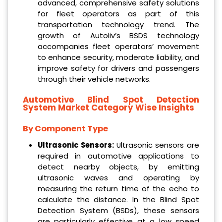
advanced, comprehensive safety solutions
for fleet operators as part of this
transportation technology trend. The
growth of Autoliv’s BSDS technology
accompanies fleet operators’ movement
to enhance security, moderate liability, and
improve safety for drivers and passengers
through their vehicle networks.
Automotive Blind Spot Detection
System Market
Category Wise Insights
By Component Type
Ultrasonic Sensors:
Ultrasonic sensors are
required in automotive applications to
detect nearby objects, by emitting
ultrasonic waves and operating by
measuring the return time of the echo to
calculate the distance. In the Blind Spot
Detection System (BSDs), these sensors
are particularly effective at a low speed