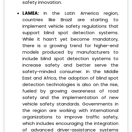
safety innovation.
LAMEA:
In the Latin America region,
countries like Brazil are starting to
implement vehicle safety regulations that
support blind spot detection systems.
While it hasn’t yet become mandatory,
there is a growing trend for higher-end
models produced by manufacturers to
include blind spot detection systems to
increase safety and better serve the
safety-minded consumer. In the Middle
East and Africa, the adoption of blind spot
detection technologies is also on the rise,
fueled by growing awareness of road
safety and the implementation of new
vehicle safety standards. Governments in
the region are working with international
organizations to improve traffic safety,
which includes encouraging the integration
of advanced driver-assistance systems