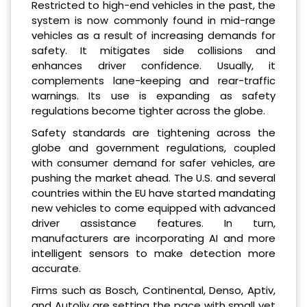
Restricted to high-end vehicles in the past, the
system is now commonly found in mid-range
vehicles as a result of increasing demands for
safety. It mitigates side collisions and
enhances driver confidence. Usually, it
complements lane-keeping and rear-traffic
warnings. Its use is expanding as safety
regulations become tighter across the globe.
Safety standards are tightening across the
globe and government regulations, coupled
with consumer demand for safer vehicles, are
pushing the market ahead. The U.S. and several
countries within the EU have started mandating
new vehicles to come equipped with advanced
driver assistance features. In turn,
manufacturers are incorporating AI and more
intelligent sensors to make detection more
accurate.
Firms such as Bosch, Continental, Denso, Aptiv,
and Autoliv are setting the pace with small yet