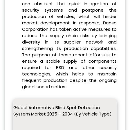
can obstruct the quick integration of
security systems and postpone the
production of vehicles, which will hinder
market development. In response, Denso
Corporation has taken active measures to
reduce the supply chain risks by bringing
diversity in its supplier network and
strengthening its production capabilities.
The purpose of these recent efforts is to
ensure a stable supply of components
required for BSD and other security
technologies, which helps to maintain
frequent production despite the ongoing
global uncertainties.
Global Automotive Blind Spot Detection
System Market 2025 – 2034 (By Vehicle Type)