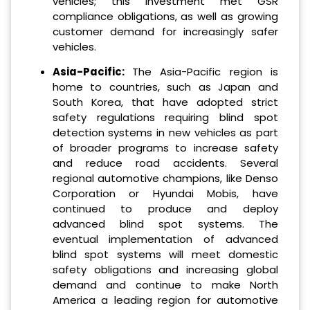
vehicles; this investment met GSR
compliance obligations, as well as growing
customer demand for increasingly safer
vehicles.
Asia-Pacific:
The Asia-Pacific region is
home to countries, such as Japan and
South Korea, that have adopted strict
safety regulations requiring blind spot
detection systems in new vehicles as part
of broader programs to increase safety
and reduce road accidents. Several
regional automotive champions, like Denso
Corporation or Hyundai Mobis, have
continued to produce and deploy
advanced blind spot systems. The
eventual implementation of advanced
blind spot systems will meet domestic
safety obligations and increasing global
demand and continue to make North
America a leading region for automotive