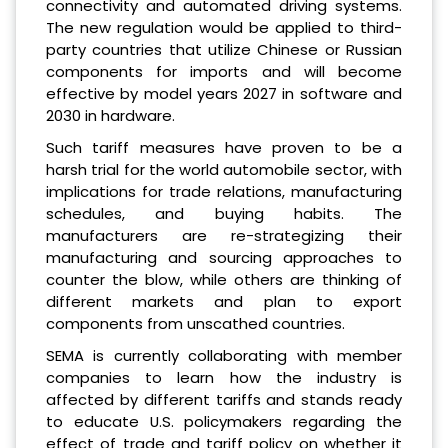
connectivity and automated driving systems.
The new regulation would be applied to third-
party countries that utilize Chinese or Russian
components for imports and will become
effective by model years 2027 in software and
2030 in hardware.
Such tariff measures have proven to be a
harsh trial for the world automobile sector, with
implications for trade relations, manufacturing
schedules, and buying habits. The
manufacturers are re-strategizing their
manufacturing and sourcing approaches to
counter the blow, while others are thinking of
different markets and plan to export
components from unscathed countries.
SEMA is currently collaborating with member
companies to learn how the industry is
affected by different tariffs and stands ready
to educate U.S. policymakers regarding the
effect of trade and tariff policy on whether it