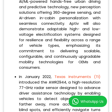
AI/ML-powered hands-free urban driving
and predictive technology, new perception
solutions offering 360-degree sensing, and
AI-driven in-cabin personalization with
seamless connectivity. Aptiv will also
demonstrate adaptable high- and low-
voltage electrification systems designed
for resilience and flexibility across a range
of vehicle types, emphasizing its
commitment to delivering scalable,
configurable, and continuously upgradable
mobility technologies for OEMs and
consumers.
In January 2022,
Texas Instruments (TI)
introduced the AWR2944, a high-resolution
77-GHz radar sensor designed to advance
driver assistance technology by enabling
vehicles to detect objects up to 40%
WhatsApp Us
farther away, more accurately monitor
blind spots, and efficiently navigate turns