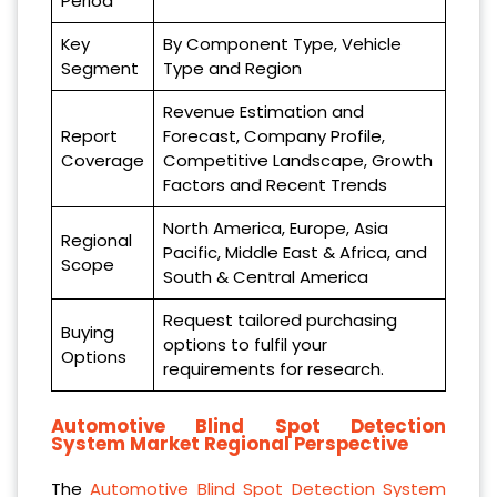
Period
Key
By Component Type, Vehicle
Segment
Type and Region
Revenue Estimation and
Report
Forecast, Company Profile,
Coverage
Competitive Landscape, Growth
Factors and Recent Trends
North America, Europe, Asia
Regional
Pacific, Middle East & Africa, and
Scope
South & Central America
Request tailored purchasing
Buying
options to fulfil your
Options
requirements for research.
Automotive Blind Spot Detection
System Market Regional Perspective
The
Automotive Blind Spot Detection System