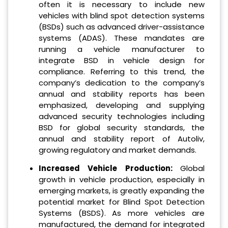
often it is necessary to include new
vehicles with blind spot detection systems
(BSDs) such as advanced driver-assistance
systems (ADAS). These mandates are
running a vehicle manufacturer to
integrate BSD in vehicle design for
compliance. Referring to this trend, the
company’s dedication to the company’s
annual and stability reports has been
emphasized, developing and supplying
advanced security technologies including
BSD for global security standards, the
annual and stability report of Autoliv,
growing regulatory and market demands.
Increased Vehicle Production:
Global
growth in vehicle production, especially in
emerging markets, is greatly expanding the
potential market for Blind Spot Detection
Systems (BSDS). As more vehicles are
manufactured, the demand for integrated