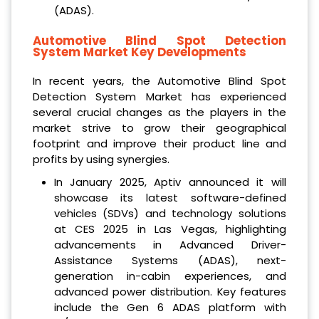
(ADAS).
Automotive Blind Spot Detection
System Market
Key Developments
In recent years, the Automotive Blind Spot
Detection System Market has experienced
several crucial changes as the players in the
market strive to grow their geographical
footprint and improve their product line and
profits by using synergies.
In January 2025, Aptiv announced it will
showcase its latest software-defined
vehicles (SDVs) and technology solutions
at CES 2025 in Las Vegas, highlighting
advancements in Advanced Driver-
Assistance Systems (ADAS), next-
generation in-cabin experiences, and
advanced power distribution. Key features
include the Gen 6 ADAS platform with