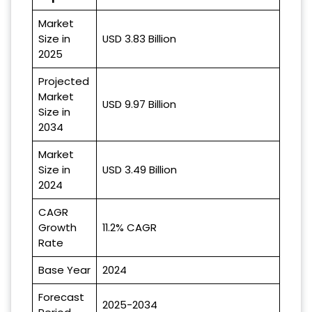
Market
Size in
USD 3.83 Billion
2025
Projected
Market
USD 9.97 Billion
Size in
2034
Market
Size in
USD 3.49 Billion
2024
CAGR
Growth
11.2% CAGR
Rate
Base Year
2024
Forecast
2025-2034