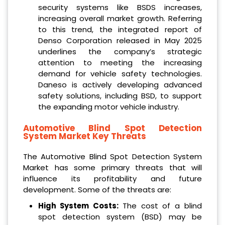
security systems like BSDS increases,
increasing overall market growth. Referring
to this trend, the integrated report of
Denso Corporation released in May 2025
underlines the company’s strategic
attention to meeting the increasing
demand for vehicle safety technologies.
Daneso is actively developing advanced
safety solutions, including BSD, to support
the expanding motor vehicle industry.
Automotive Blind Spot Detection
System Market Key Threats
The Automotive Blind Spot Detection System
Market has some primary threats that will
influence its profitability and future
development. Some of the threats are:
High System Costs:
The cost of a blind
spot detection system (BSD) may be