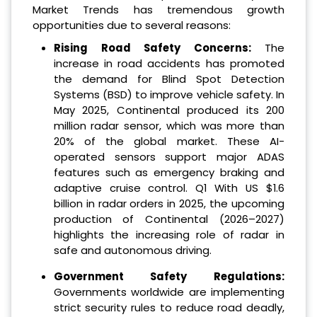
Market Trends has tremendous growth
opportunities due to several reasons:
Rising Road Safety Concerns:
The
increase in road accidents has promoted
the demand for Blind Spot Detection
Systems (BSD) to improve vehicle safety. In
May 2025, Continental produced its 200
million radar sensor, which was more than
20% of the global market. These AI-
operated sensors support major ADAS
features such as emergency braking and
adaptive cruise control. Q1 With US $1.6
billion in radar orders in 2025, the upcoming
production of Continental (2026–2027)
highlights the increasing role of radar in
safe and autonomous driving.
Government Safety Regulations:
Governments worldwide are implementing
strict security rules to reduce road deadly,