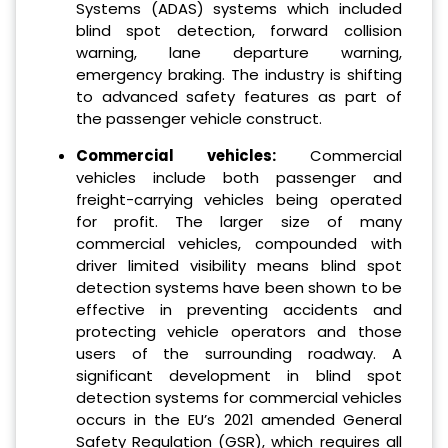
Systems (ADAS) systems which included
blind spot detection, forward collision
warning, lane departure warning,
emergency braking. The industry is shifting
to advanced safety features as part of
the passenger vehicle construct.
Commercial vehicles:
Commercial
vehicles include both passenger and
freight-carrying vehicles being operated
for profit. The larger size of many
commercial vehicles, compounded with
driver limited visibility means blind spot
detection systems have been shown to be
effective in preventing accidents and
protecting vehicle operators and those
users of the surrounding roadway. A
significant development in blind spot
detection systems for commercial vehicles
occurs in the EU’s 2021 amended General
Safety Regulation (GSR), which requires all