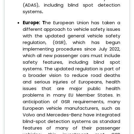
(ADAS), including blind spot detection
systems
.
Europe: T
he European Union has taken a
different approach to vehicle safety issues
with the updated general vehicle safety
regulation, (GSR), which has begun
implementing procedures since July 2022,
which all new passenger cars must include
safety features, including blind spot
systems. The updated regulation is part of
a broader vision to reduce road deaths
and serious injuries of Europeans, health
issues that are major public health
problems in many EU Member States. In
anticipation of GSR requirements, many
European vehicle manufacturers, such as
Volvo and Mercedes-Benz have integrated
blind-spot detection systems as standard
features of many of their passenger