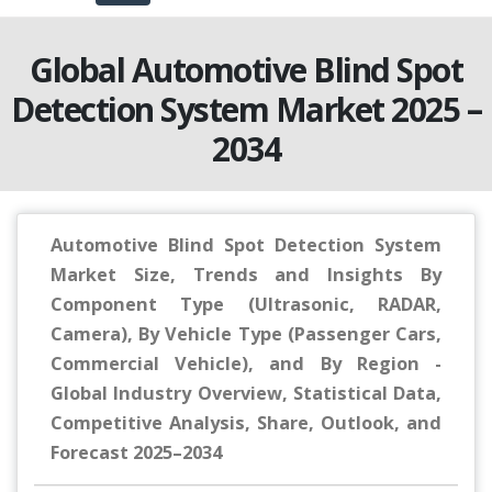
Global Automotive Blind Spot
Detection System Market 2025 –
2034
Automotive Blind Spot Detection System
Market Size, Trends and Insights By
Component Type (Ultrasonic, RADAR,
Camera), By Vehicle Type (Passenger Cars,
Commercial Vehicle), and By Region -
Global Industry Overview, Statistical Data,
Competitive Analysis, Share, Outlook, and
Forecast 2025–2034