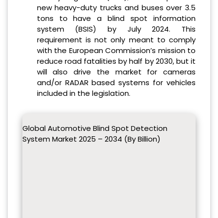
new heavy-duty trucks and buses over 3.5
tons to have a blind spot information
system (BSIS) by July 2024. This
requirement is not only meant to comply
with the European Commission’s mission to
reduce road fatalities by half by 2030, but it
will also drive the market for cameras
and/or RADAR based systems for vehicles
included in the legislation.
Global Automotive Blind Spot Detection
System Market 2025 – 2034 (By Billion)