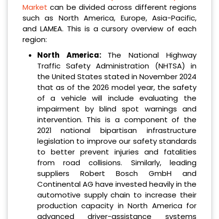
Market
can be divided across different regions
such as North America, Europe, Asia-Pacific,
and LAMEA. This is a cursory overview of each
region:
North America:
The National Highway
Traffic Safety Administration (NHTSA) in
the United States stated in November 2024
that as of the 2026 model year, the safety
of a vehicle will include evaluating the
impairment by blind spot warnings and
intervention. This is a component of the
2021 national bipartisan infrastructure
legislation to improve our safety standards
to better prevent injuries and fatalities
from road collisions. Similarly, leading
suppliers Robert Bosch GmbH and
Continental AG have invested heavily in the
automotive supply chain to increase their
production capacity in North America for
advanced driver-assistance systems