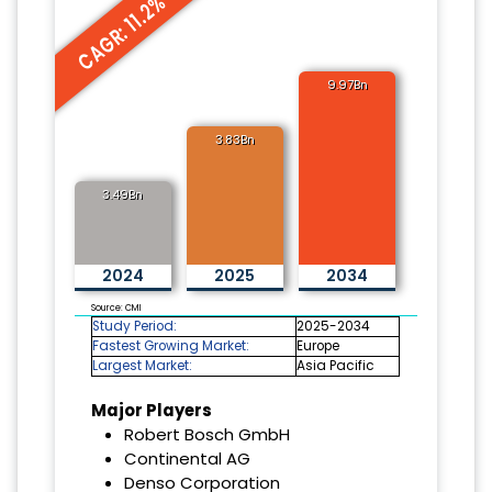
CAGR: 11.2%
9.97Bn
3.83Bn
3.49Bn
2024
2025
2034
Source: CMI
Study Period:
2025-2034
Fastest Growing Market:
Europe
Largest Market:
Asia Pacific
Major Players
Robert Bosch GmbH
Continental AG
Denso Corporation