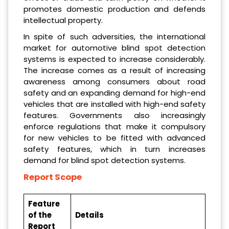
promotes domestic production and defends
intellectual property.
In spite of such adversities, the international
market for automotive blind spot detection
systems is expected to increase considerably.
The increase comes as a result of increasing
awareness among consumers about road
safety and an expanding demand for high-end
vehicles that are installed with high-end safety
features. Governments also increasingly
enforce regulations that make it compulsory
for new vehicles to be fitted with advanced
safety features, which in turn increases
demand for blind spot detection systems.
Report Scope
Feature
of the
Details
Report