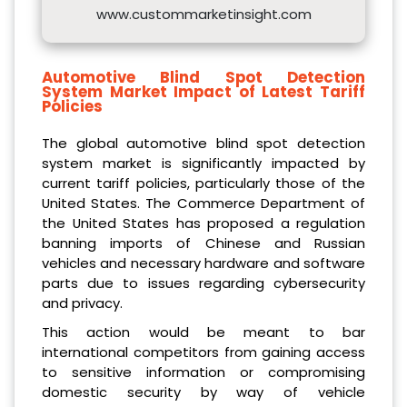
www.custommarketinsight.com
Automotive Blind Spot Detection
System Market Impact of Latest Tariff
Policies
The global automotive blind spot detection
system market is significantly impacted by
current tariff policies, particularly those of the
United States. The Commerce Department of
the United States has proposed a regulation
banning imports of Chinese and Russian
vehicles and necessary hardware and software
parts due to issues regarding cybersecurity
and privacy.
This action would be meant to bar
international competitors from gaining access
to sensitive information or compromising
domestic security by way of vehicle