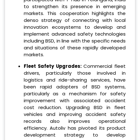
to strengthen its presence in emerging
markets. This cooperation highlights the
denso strategy of connecting with local
innovation ecosystems to develop and
implement advanced safety technologies
including BSD, in line with the specific needs
and situations of these rapidly developed
markets.
Fleet Safety Upgrades:
Commercial fleet
drivers, particularly those involved in
logistics and ride-sharing services, have
been rapid adopters of BSD systems,
particularly as a mechanism for safety
improvement with associated accident
cost reduction. Upgrading BSD in fleet
vehicles and improving accident safety
records also improves operational
efficiency. Autoliv has pivoted its product
development strategy to develop