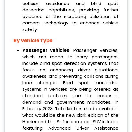
collision avoidance and blind spot
detection capabilities, providing further
evidence of the increasing utilization of
camera technology to enhance vehicle
safety.
By Vehicle Type
Passenger vehicles:
Passenger vehicles,
which are made to carry passengers,
include blind spot detection systems that
focus on enhancing driver situational
awareness, and preventing collisions during
lane changes. Blind spot monitoring
systems in vehicles are being offered as
standard features due to increased
demand and government mandates. In
February 2023, Tata Motors made available
what would be the new dark edition of the
Harrier and the Safari compact SUV in India,
featuring Advanced Driver Assistance