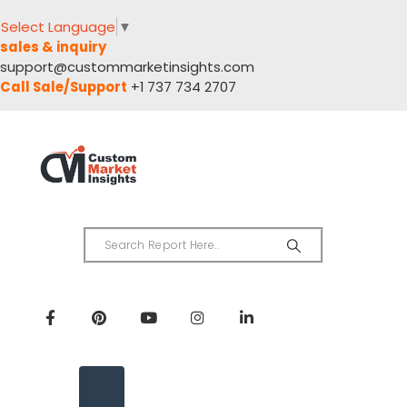
Select Language
▼
sales & inquiry
support@custommarketinsights.com
Call Sale/Support
+1 737 734 2707