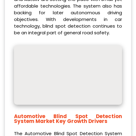
affordable technologies. The system also has
backing for later autonomous driving
objectives. With developments in car
technology, blind spot detection continues to
be an integral part of general road safety.
Automotive Blind Spot Detection
System Market Key Growth Drivers
The Automotive Blind Spot Detection System