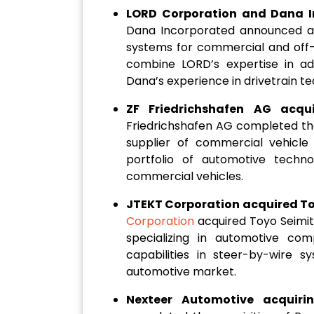
LORD Corporation and Dana I
Dana Incorporated announced a p
systems for commercial and off-h
combine LORD’s expertise in a
Dana’s experience in drivetrain te
ZF Friedrichshafen AG acqu
Friedrichshafen AG completed the
supplier of commercial vehicle 
portfolio of automotive techno
commercial vehicles.
JTEKT Corporation acquired Toy
Corporation
acquired Toyo Seimit
specializing in automotive com
capabilities in steer-by-wire s
automotive market.
Nexteer Automotive acquiri