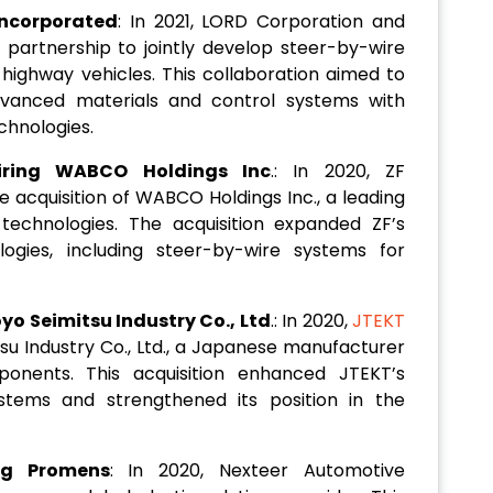
ncorporated
: In 2021, LORD Corporation and
artnership to jointly develop steer-by-wire
ighway vehicles. This collaboration aimed to
dvanced materials and control systems with
chnologies.
iring WABCO Holdings Inc
.: In 2020, ZF
 acquisition of WABCO Holdings Inc., a leading
technologies. The acquisition expanded ZF’s
logies, including steer-by-wire systems for
o Seimitsu Industry Co., Ltd
.: In 2020,
JTEKT
su Industry Co., Ltd., a Japanese manufacturer
ponents. This acquisition enhanced JTEKT’s
ystems and strengthened its position in the
ng Promens
: In 2020, Nexteer Automotive