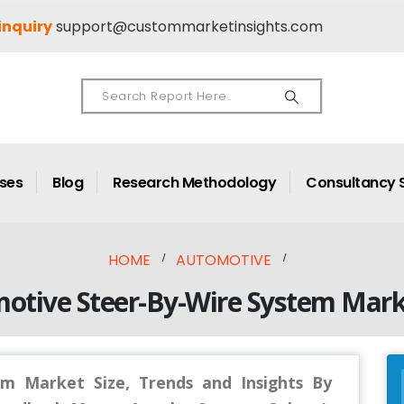
inquiry
support@custommarketinsights.com
ases
Blog
Research Methodology
Consultancy 
HOME
AUTOMOTIVE
motive Steer-By-Wire System Mark
m Market Size, Trends and Insights By