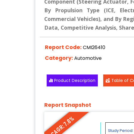
Component (Steering Actuator, F
By Propulsion Type (ICE, Elect
Commercial Vehicles), and By Regi
Data, Competitive Analysis, Shar
Report Code:
CMI26410
Category:
Automotive
Product Description
Table of C
Report Snapshot
CAGR: 7.8%
Study Period: