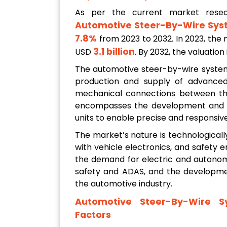
As per the current market rese
Automotive Steer-By-Wire Sys
7.8%
from 2023 to 2032. In 2023, the 
3.1 billion
USD
. By 2032, the valuatio
The automotive steer-by-wire system 
production and supply of advanced 
mechanical connections between the 
encompasses the development and int
units to enable precise and responsive
The market’s nature is technologically
with vehicle electronics, and safety
the demand for electric and autonom
safety and ADAS, and the developmen
the automotive industry.
Automotive Steer-By-Wire S
Factors