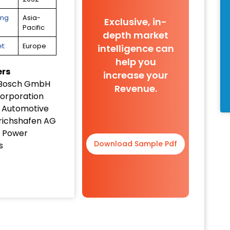
ing
Asia-
Exclusive, in-
Pacific
depth market
t:
Europe
intelligence can
help you
ers
increase your
 Bosch GmbH
Revenue.
orporation
 Automotive
drichshafen AG
 Power
Download Sample Pdf
s