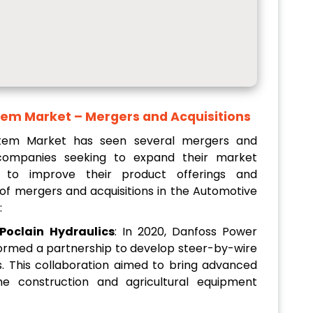
tem Market
– Mergers and Acquisitions
stem Market has seen several mergers and
h companies seeking to expand their market
 to improve their product offerings and
 of mergers and acquisitions in the Automotive
:
Poclain Hydraulics
: In 2020, Danfoss Power
 formed a partnership to develop steer-by-wire
es. This collaboration aimed to bring advanced
he construction and agricultural equipment