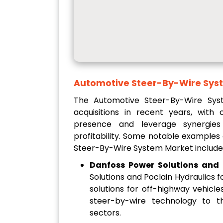
Automotive Steer-By-Wire Sys
The Automotive Steer-By-Wire Sy
acquisitions in recent years, wit
presence and leverage synergies
profitability. Some notable examples
Steer-By-Wire System Market include
Danfoss Power Solutions and 
Solutions and Poclain Hydraulics
solutions for off-highway vehicl
steer-by-wire technology to t
sectors.