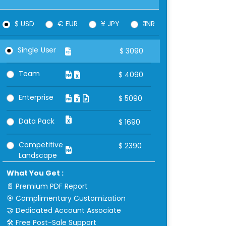
$ USD
€ EUR
¥ JPY
₹ INR
Single User
$
3090
Team
$
4090
Enterprise
$
5090
Data Pack
$
1690
Competitive
$
2390
Landscape
What You Get :
📄 Premium PDF Report
🎯 Complimentary Customization
🤝 Dedicated Account Associate
🛠 Free Post-Sale Support