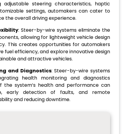
 adjustable steering characteristics, haptic
tomizable settings, automakers can cater to
e the overall driving experience.
ibility
: Steer-by-wire systems eliminate the
onents, allowing for lightweight vehicle design
y. This creates opportunities for automakers
e fuel efficiency, and explore innovative design
tainable and attractive vehicles.
ing and Diagnostics
: Steer-by-wire systems
egrating health monitoring and diagnostics
 of the system’s health and performance can
e, early detection of faults, and remote
iability and reducing downtime.