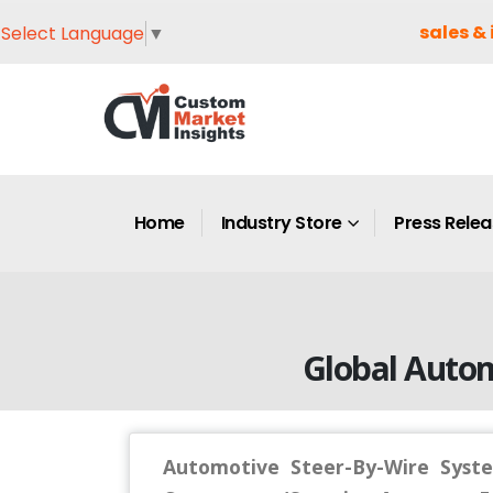
sales & 
Select Language
▼
Home
Industry Store
Press Rele
Global Auto
Automotive Steer-By-Wire Syste