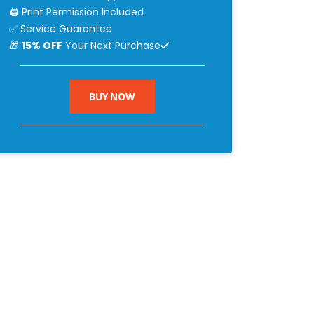
🖨 Print Permission Included
✅ Service Guarantee
🎁
15% OFF
Your Next Purchase
BUY NOW