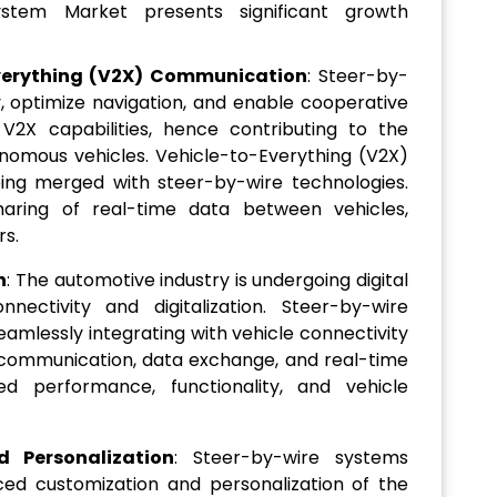
stem Market presents significant growth
Everything (V2X) Communication
: Steer-by-
 optimize navigation, and enable cooperative
V2X capabilities, hence contributing to the
nomous vehicles. Vehicle-to-Everything (V2X)
ng merged with steer-by-wire technologies.
sharing of real-time data between vehicles,
rs.
n
: The automotive industry is undergoing digital
nectivity and digitalization. Steer-by-wire
eamlessly integrating with vehicle connectivity
communication, data exchange, and real-time
ed performance, functionality, and vehicle
 Personalization
: Steer-by-wire systems
ced customization and personalization of the