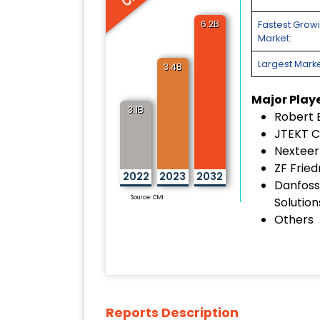
6.2B
Fastest Grow
Market:
Largest Marke
3.4B
Major Play
3.1B
Robert
JTEKT C
Nexteer
ZF Frie
2022
2023
2032
Danfoss
Source: CMI
Solution
Others
Reports Description