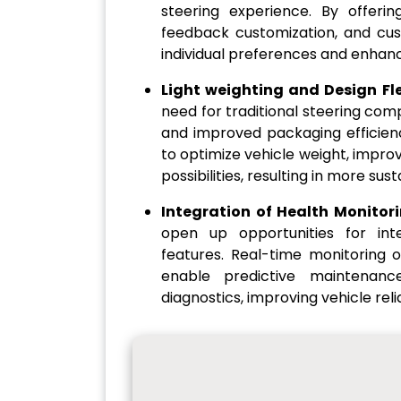
steering experience. By offering
feedback customization, and cus
individual preferences and enhanc
Light weighting and Design Flex
need for traditional steering comp
and improved packaging efficienc
to optimize vehicle weight, improv
possibilities, resulting in more sus
Integration of Health Monitor
open up opportunities for int
features. Real-time monitoring
enable predictive maintenanc
diagnostics, improving vehicle rel