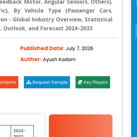
eedback Motor, Angular Sensors, Others),
ric), By Vehicle Type (Passenger Cars,
on - Global Industry Overview, Statistical
e, Outlook, and Forecast 2024–2033
Published Date:
July 7, 2026
Author:
Ayush Kadam
ontents
Request Sample
Key Players
2023-
2032