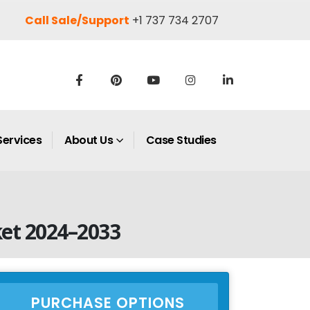
Call Sale/Support
+1 737 734 2707
Services
About Us
Case Studies
et 2024–2033
PURCHASE OPTIONS