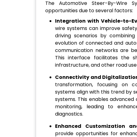
The Automotive Steer-By-Wire Sy
opportunities due to several factors:
Integration with Vehicle-to-
wire systems can improve safety,
driving scenarios by combining 
evolution of connected and auto
communication networks are bei
This interface facilitates the 
infrastructure, and other road use
Connectivity and Digitalizatio
transformation, focusing on con
systems align with this trend by s
systems. This enables advanced 
monitoring, leading to enhanc
diagnostics.
Enhanced Customization and
provide opportunities for enhan