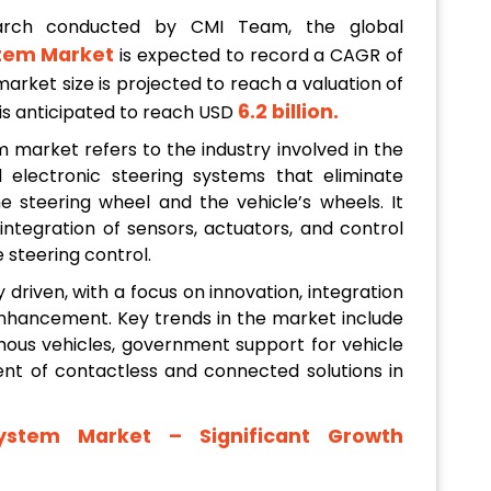
arch conducted by CMI Team, the global
tem Market
is expected to record a CAGR of
market size is projected to reach a valuation of
6.2 billion
.
n is anticipated to reach USD
market refers to the industry involved in the
electronic steering systems that eliminate
steering wheel and the vehicle’s wheels. It
egration of sensors, actuators, and control
 steering control.
 driven, with a focus on innovation, integration
 enhancement. Key trends in the market include
ous vehicles, government support for vehicle
t of contactless and connected solutions in
ystem Market
– Significant Growth