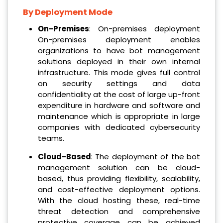
By Deployment Mode
On-Premises
: On-premises deployment
On-premises deployment enables
organizations to have bot management
solutions deployed in their own internal
infrastructure. This mode gives full control
on security settings and data
confidentiality at the cost of large up-front
expenditure in hardware and software and
maintenance which is appropriate in large
companies with dedicated cybersecurity
teams.
Cloud-Based
: The deployment of the bot
management solution can be cloud-
based, thus providing flexibility, scalability,
and cost-effective deployment options.
With the cloud hosting these, real-time
threat detection and comprehensive
protective coverage can be achieved