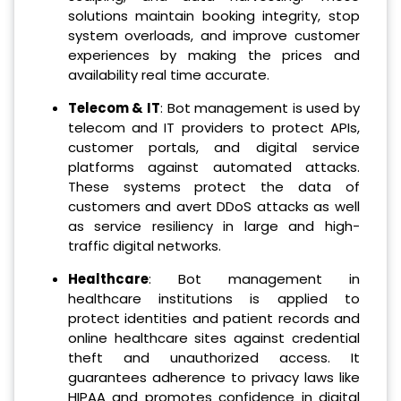
solutions maintain booking integrity, stop
system overloads, and improve customer
experiences by making the prices and
availability real time accurate.
Telecom & IT
: Bot management is used by
telecom and IT providers to protect APIs,
customer portals, and digital service
platforms against automated attacks.
These systems protect the data of
customers and avert DDoS attacks as well
as service resiliency in large and high-
traffic digital networks.
Healthcare
: Bot management in
healthcare institutions is applied to
protect identities and patient records and
online healthcare sites against credential
theft and unauthorized access. It
guarantees adherence to privacy laws like
HIPAA and promotes confidence in digital