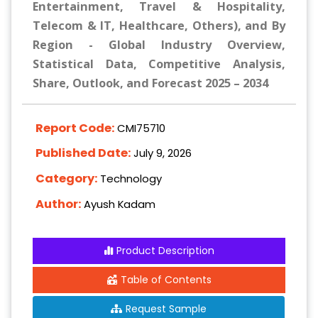
Entertainment, Travel & Hospitality,
Telecom & IT, Healthcare, Others), and By
Region - Global Industry Overview,
Statistical Data, Competitive Analysis,
Share, Outlook, and Forecast 2025 – 2034
Report Code:
CMI75710
Published Date:
July 9, 2026
Category:
Technology
Author:
Ayush Kadam
Product Description
Table of Contents
Request Sample