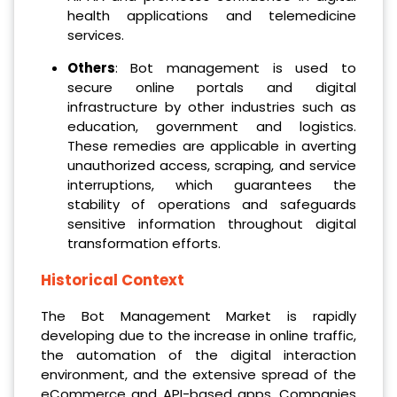
health applications and telemedicine
services.
Others
: Bot management is used to
secure online portals and digital
infrastructure by other industries such as
education, government and logistics.
These remedies are applicable in averting
unauthorized access, scraping, and service
interruptions, which guarantees the
stability of operations and safeguards
sensitive information throughout digital
transformation efforts.
Historical Context
The Bot Management Market is rapidly
developing due to the increase in online traffic,
the automation of the digital interaction
environment, and the extensive spread of the
eCommerce and API-based apps. Companies