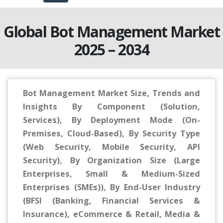
Global Bot Management Market
2025 – 2034
Bot Management Market Size, Trends and
Insights By Component (Solution,
Services), By Deployment Mode (On-
Premises, Cloud-Based), By Security Type
(Web Security, Mobile Security, API
Security), By Organization Size (Large
Enterprises, Small & Medium-Sized
Enterprises (SMEs)), By End-User Industry
(BFSI (Banking, Financial Services &
Insurance), eCommerce & Retail, Media &