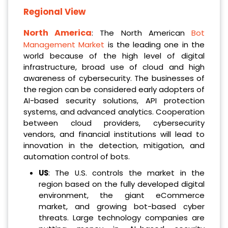
Regional View
North America
: The North American
Bot
Management Market
is the leading one in the
world because of the high level of digital
infrastructure, broad use of cloud and high
awareness of cybersecurity. The businesses of
the region can be considered early adopters of
AI-based security solutions, API protection
systems, and advanced analytics. Cooperation
between cloud providers, cybersecurity
vendors, and financial institutions will lead to
innovation in the detection, mitigation, and
automation control of bots.
US
: The U.S. controls the market in the
region based on the fully developed digital
environment, the giant eCommerce
market, and growing bot-based cyber
threats. Large technology companies are