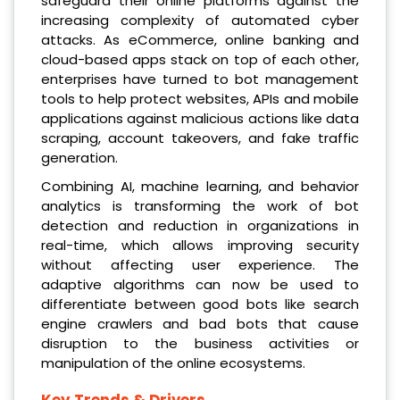
safeguard their online platforms against the
increasing complexity of automated cyber
attacks. As eCommerce, online banking and
cloud-based apps stack on top of each other,
enterprises have turned to bot management
tools to help protect websites, APIs and mobile
applications against malicious actions like data
scraping, account takeovers, and fake traffic
generation.
Combining AI, machine learning, and behavior
analytics is transforming the work of bot
detection and reduction in organizations in
real-time, which allows improving security
without affecting user experience. The
adaptive algorithms can now be used to
differentiate between good bots like search
engine crawlers and bad bots that cause
disruption to the business activities or
manipulation of the online ecosystems.
Key Trends & Drivers