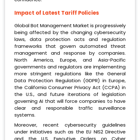
Impact of Latest Tariff Policies
Global Bot Management Market is progressively
being affected by the changing cybersecurity
laws, data protection acts and regulation
frameworks that govern automated threat
management and response by companies.
North America, Europe, and Asia-Pacific
governments and regulators are implementing
more stringent regulations like the General
Data Protection Regulation (GDPR) in Europe,
the California Consumer Privacy Act (CCPA) in
the U.S., and future iterations of legislation
governing AI that will force companies to have
clear and responsible traffic surveillance
systems.
Moreover, recent cybersecurity guidelines
under initiatives such as the EU NIS2 Directive
and the U.S. Executive Orders on Cyber