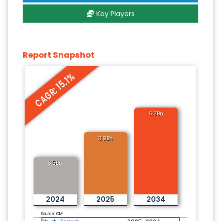
Key Players
Report Snapshot
CAGR: 15.1%
6.2Bn
3.9Bn
3.5Bn
2024
2025
2034
Source: CMI