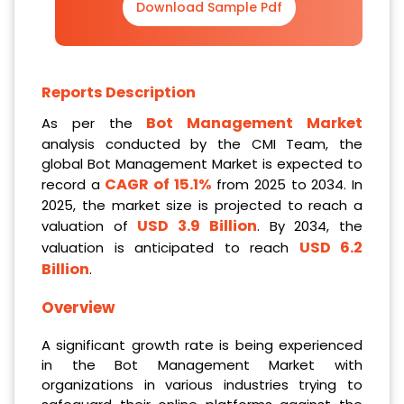
Download Sample Pdf
Reports Description
Bot Management Market
As per the
analysis conducted by the CMI Team, the
global Bot Management Market is expected to
CAGR of 15.1%
record a
from 2025 to 2034. In
2025, the market size is projected to reach a
USD 3.9 Billion
valuation of
. By 2034, the
USD 6.2
valuation is anticipated to reach
Billion
.
Overview
A significant growth rate is being experienced
in the Bot Management Market with
organizations in various industries trying to