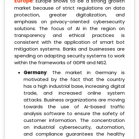
Europe
: Europe shows to be a strong growth
market because of strict regulations on data
protection, greater digitalization, and
emphasis on privacy-oriented cybersecurity
solutions. The focus of AI in the region on
transparency and ethical practices is
consistent with the application of smart bot
mitigation systems. Banks and businesses are
spending on adapting security systems to work
within the frameworks of GDPR and NIS2.
Germany
: The market in Germany is
motivated by the fact that the country
has a high industrial base, increasing digital
trade, and increased online system
attacks. Business organizations are moving
towards the use of AI-based traffic
analysis software to ensure the safety of
customer information. The concentration
on industrial cybersecurity, automation,
and compliance guarantees the healthy