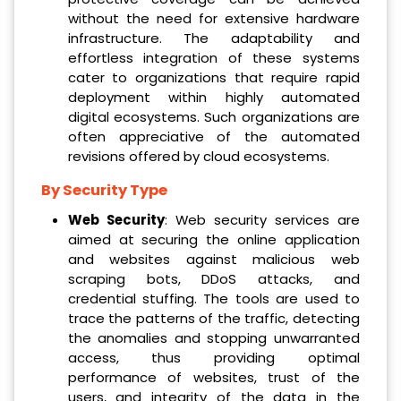
without the need for extensive hardware
infrastructure. The adaptability and
effortless integration of these systems
cater to organizations that require rapid
deployment within highly automated
digital ecosystems. Such organizations are
often appreciative of the automated
revisions offered by cloud ecosystems.
By Security Type
Web Security
: Web security services are
aimed at securing the online application
and websites against malicious web
scraping bots, DDoS attacks, and
credential stuffing. The tools are used to
trace the patterns of the traffic, detecting
the anomalies and stopping unwarranted
access, thus providing optimal
performance of websites, trust of the
users, and integrity of the data in the