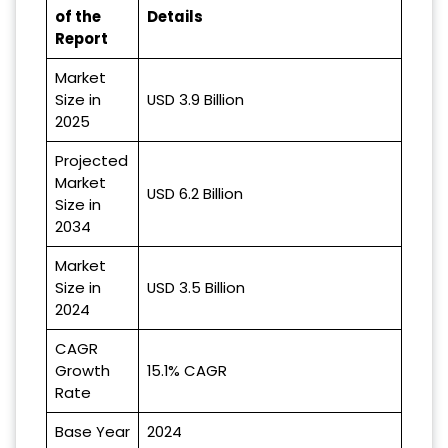
of the
Details
Report
Market
Size in
USD 3.9 Billion
2025
Projected
Market
USD 6.2 Billion
Size in
2034
Market
Size in
USD 3.5 Billion
2024
CAGR
Growth
15.1% CAGR
Rate
Base Year
2024