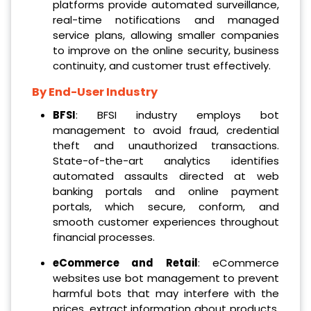
platforms provide automated surveillance,
real-time notifications and managed
service plans, allowing smaller companies
to improve on the online security, business
continuity, and customer trust effectively.
By End-User Industry
BFSI
: BFSI industry employs bot
management to avoid fraud, credential
theft and unauthorized transactions.
State-of-the-art analytics identifies
automated assaults directed at web
banking portals and online payment
portals, which secure, conform, and
smooth customer experiences throughout
financial processes.
eCommerce and Retail
: eCommerce
websites use bot management to prevent
harmful bots that may interfere with the
prices, extract information about products,