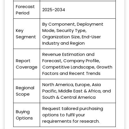
Forecast
2025-2034
Period
By Component, Deployment
Key
Mode, Security Type,
Segment
Organization Size, End-User
Industry and Region
Revenue Estimation and
Report
Forecast, Company Profile,
Coverage
Competitive Landscape, Growth
Factors and Recent Trends
North America, Europe, Asia
Regional
Pacific, Middle East & Africa, and
Scope
South & Central America
Request tailored purchasing
Buying
options to fulfil your
Options
requirements for research.