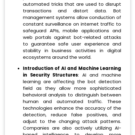
automated tricks that are used to disrupt
transactions and distort data. Bot
management systems allow conduction of
constant surveillance on internet traffic to
safeguard APIs, mobile applications and
web portals against bot-related attacks
to guarantee safe user experience and
stability in business activities in digital
ecosystems around the world.
Introduction of AI and Machine Learning
in Security Structures
: AI and machine
learning are affecting the bot detection
field as they allow more sophisticated
behavioral analysis to distinguish between
human and automated traffic. These
technologies enhance the accuracy of the
detection, reduce false positives, and
adjust to the changing attack patterns.
Companies are also actively utilizing AI-
based intelligence to develop more