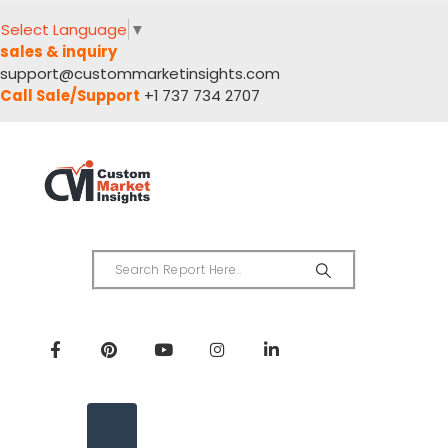
Select Language
▼
sales & inquiry
support@custommarketinsights.com
Call Sale/Support
+1 737 734 2707