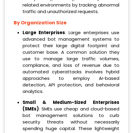
related environments by tracking abnormal
traffic and unauthorized requests.
By Organization Size
Large Enterprises
: Large enterprises use
advanced bot management systems to
protect their large digital footprint and
customer base. A common solution they
use to manage large traffic volumes,
compliance, and loss of revenue due to
automated cyberattacks involves hybrid
approaches to employ AI-based
detection, API protection, and behavioral
analytics.
Small & Medium-Sized Enterprises
(SMEs)
: SMEs use cheap and cloud-based
bot management solutions to curb
security threats without necessarily
spending huge capital. These lightweight