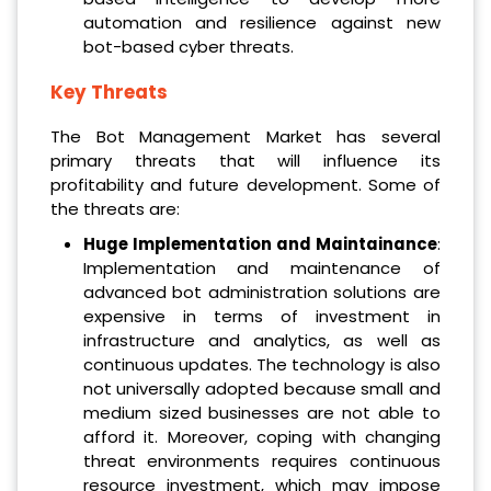
automation and resilience against new
bot-based cyber threats.
Key Threats
The Bot Management Market has several
primary threats that will influence its
profitability and future development. Some of
the threats are:
Huge Implementation and Maintainance
:
Implementation and maintenance of
advanced bot administration solutions are
expensive in terms of investment in
infrastructure and analytics, as well as
continuous updates. The technology is also
not universally adopted because small and
medium sized businesses are not able to
afford it. Moreover, coping with changing
threat environments requires continuous
resource investment, which may impose