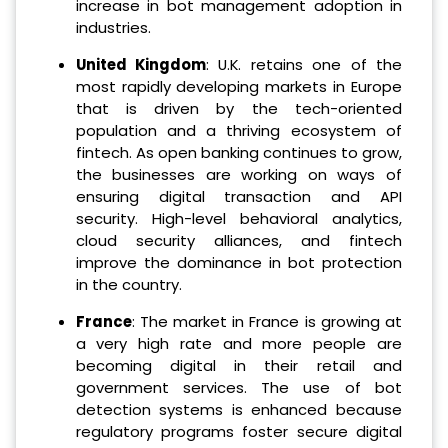
increase in bot management adoption in
industries.
United Kingdom
: U.K. retains one of the
most rapidly developing markets in Europe
that is driven by the tech-oriented
population and a thriving ecosystem of
fintech. As open banking continues to grow,
the businesses are working on ways of
ensuring digital transaction and API
security. High-level behavioral analytics,
cloud security alliances, and fintech
improve the dominance in bot protection
in the country.
France
: The market in France is growing at
a very high rate and more people are
becoming digital in their retail and
government services. The use of bot
detection systems is enhanced because
regulatory programs foster secure digital