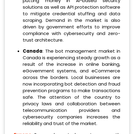
putting money in AI-based security
solutions as well as API protection software
to mitigate credential stuffing and data
scraping. Demand in the market is also
driven by government efforts to improve
compliance with cybersecurity and zero-
trust architecture.
Canada
: The bot management market in
Canada is experiencing steady growth as a
result of the increase in online banking,
eGovernment systems, and eCommerce
across the borders. Local businesses are
now incorporating bot detection and fraud
prevention programs to make transactions
safe. The attention of the country to
privacy laws and collaboration between
telecommunication providers and
cybersecurity companies increases the
reliability and trust of the market.