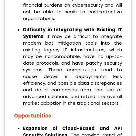
financial burdens on cybersecurity and will
not be able to scale to cost-effective
organizations.
Difficulty in Integrating with Existing IT
Systems
: It may be difficult to integrate
modern bot mitigation tools into the
existing legacy IT infrastructures, which
may be noncompatible, have no up-to-
date protocols, and have patchy security
systems. These complexities tend to
cause delays in deployments, less
efficiency, and possible data discrepancies
and deter companies from the use of
advanced solutions and retard the overall
market adoption in the traditional sectors.
Opportunities
Expansion of Cloud-Based and API
Security Solutions
: The growing trend of