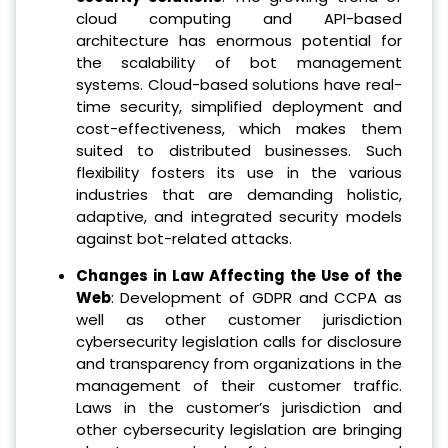
cloud computing and API-based
architecture has enormous potential for
the scalability of bot management
systems. Cloud-based solutions have real-
time security, simplified deployment and
cost-effectiveness, which makes them
suited to distributed businesses. Such
flexibility fosters its use in the various
industries that are demanding holistic,
adaptive, and integrated security models
against bot-related attacks.
Changes in Law Affecting the Use of the
Web
: Development of GDPR and CCPA as
well as other customer jurisdiction
cybersecurity legislation calls for disclosure
and transparency from organizations in the
management of their customer traffic.
Laws in the customer’s jurisdiction and
other cybersecurity legislation are bringing