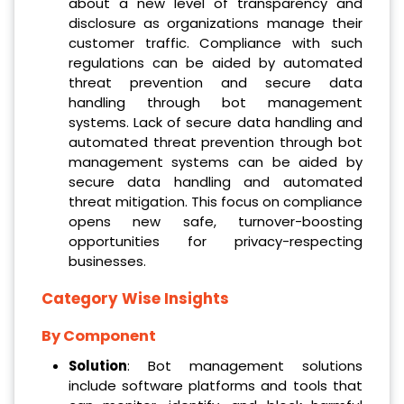
about a new level of transparency and
disclosure as organizations manage their
customer traffic. Compliance with such
regulations can be aided by automated
threat prevention and secure data
handling through bot management
systems. Lack of secure data handling and
automated threat prevention through bot
management systems can be aided by
secure data handling and automated
threat mitigation. This focus on compliance
opens new safe, turnover-boosting
opportunities for privacy-respecting
businesses.
Category Wise Insights
By Component
Solution
: Bot management solutions
include software platforms and tools that