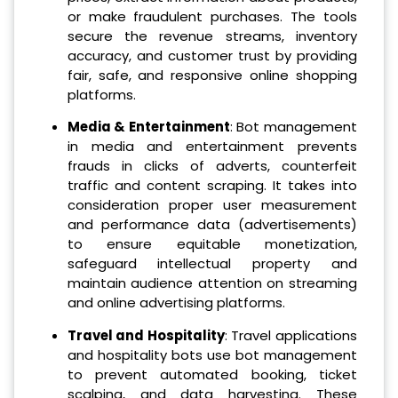
or make fraudulent purchases. The tools
secure the revenue streams, inventory
accuracy, and customer trust by providing
fair, safe, and responsive online shopping
platforms.
Media & Entertainment
: Bot management
in media and entertainment prevents
frauds in clicks of adverts, counterfeit
traffic and content scraping. It takes into
consideration proper user measurement
and performance data (advertisements)
to ensure equitable monetization,
safeguard intellectual property and
maintain audience attention on streaming
and online advertising platforms.
Travel and Hospitality
: Travel applications
and hospitality bots use bot management
to prevent automated booking, ticket
scalping, and data harvesting. These