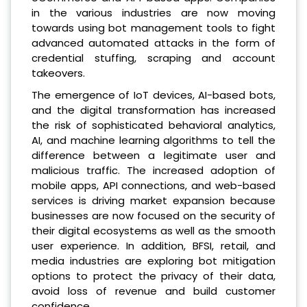
in the various industries are now moving
towards using bot management tools to fight
advanced automated attacks in the form of
credential stuffing, scraping and account
takeovers.
The emergence of IoT devices, AI-based bots,
and the digital transformation has increased
the risk of sophisticated behavioral analytics,
AI, and machine learning algorithms to tell the
difference between a legitimate user and
malicious traffic. The increased adoption of
mobile apps, API connections, and web-based
services is driving market expansion because
businesses are now focused on the security of
their digital ecosystems as well as the smooth
user experience. In addition, BFSI, retail, and
media industries are exploring bot mitigation
options to protect the privacy of their data,
avoid loss of revenue and build customer
confidence.