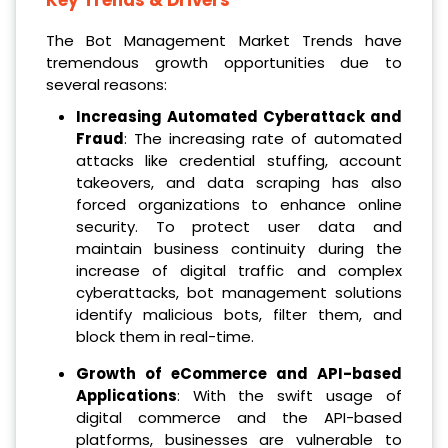
The Bot Management Market Trends have
tremendous growth opportunities due to
several reasons:
Increasing Automated Cyberattack and
Fraud
: The increasing rate of automated
attacks like credential stuffing, account
takeovers, and data scraping has also
forced organizations to enhance online
security. To protect user data and
maintain business continuity during the
increase of digital traffic and complex
cyberattacks, bot management solutions
identify malicious bots, filter them, and
block them in real-time.
Growth of eCommerce and API-based
Applications
: With the swift usage of
digital commerce and the API-based
platforms, businesses are vulnerable to