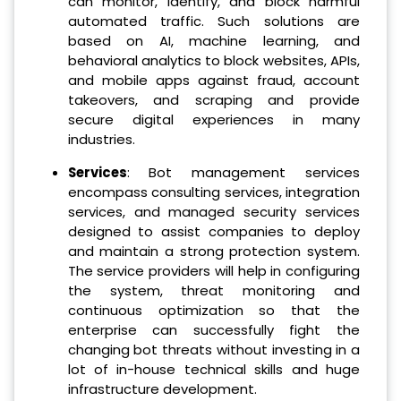
can monitor, identify, and block harmful
automated traffic. Such solutions are
based on AI, machine learning, and
behavioral analytics to block websites, APIs,
and mobile apps against fraud, account
takeovers, and scraping and provide
secure digital experiences in many
industries.
Services
: Bot management services
encompass consulting services, integration
services, and managed security services
designed to assist companies to deploy
and maintain a strong protection system.
The service providers will help in configuring
the system, threat monitoring and
continuous optimization so that the
enterprise can successfully fight the
changing bot threats without investing in a
lot of in-house technical skills and huge
infrastructure development.