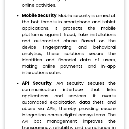
online activities.
Mobile Security
: Mobile security is aimed at
the bot threats in smartphone and tablet
applications. It protects the mobile
platforms against fraud, fake installations
and automated abuse. Based on the
device fingerprinting and behavioral
analytics, these solutions secure the
identities and financial data of users,
making online payments and in-app
interactions safer.
API Security
: API security secures the
communication interface that links
applications and services. It averts
automated exploitation, data theft, and
abuse via APIs, thereby providing secure
integration across digital ecosystems. The
API bot management improves the
transparency, reliability, and compliance in