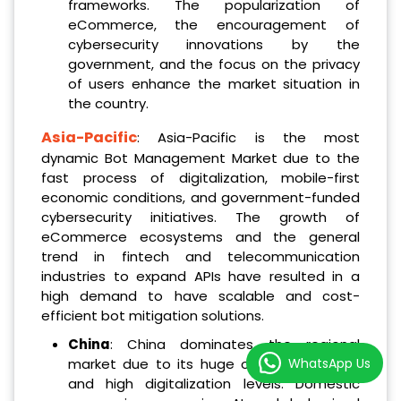
frameworks. The popularization of
eCommerce, the encouragement of
cybersecurity innovations by the
government, and the focus on the privacy
of users enhance the market situation in
the country.
Asia-Pacific
: Asia-Pacific is the most
dynamic Bot Management Market due to the
fast process of digitalization, mobile-first
economic conditions, and government-funded
cybersecurity initiatives. The growth of
eCommerce ecosystems and the general
trend in fintech and telecommunication
industries to expand APIs have resulted in a
high demand to have scalable and cost-
efficient bot mitigation solutions.
China
: China dominates the regional
WhatsApp Us
market due to its huge online population
and high digitalization levels. Domestic