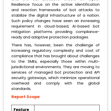
Resilience focus on the active identification
and reaction frameworks of bot attacks to
stabilize the digital infrastructure of a nation.
Such policy changes have seen an increasing
requirement in cloud-based, AI-based bot
mitigation platforms providing compliance-
ready and adaptive protection packages.
There has, however, been the challenge of
increasing regulatory complexity and cost of
compliance that has brought about challenges
to the SMEs, especially those within multi-
jurisdictional environments. They are moving to
services of managed bot protection and API
security gateways, which minimize operational
overhead and comply with the global
standards.
Report Scope
Feature