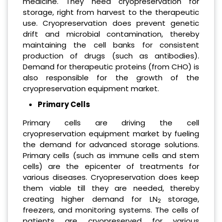
medicine. They need cryopreservation for
storage, right from harvest to the therapeutic
use. Cryopreservation does prevent genetic
drift and microbial contamination, thereby
maintaining the cell banks for consistent
production of drugs (such as antibodies).
Demand for therapeutic proteins (from CHO) is
also responsible for the growth of the
cryopreservation equipment market.
Primary Cells
Primary cells are driving the cell
cryopreservation equipment market by fueling
the demand for advanced storage solutions.
Primary cells (such as immune cells and stem
cells) are the epicenter of treatments for
various diseases. Cryopreservation does keep
them viable till they are needed, thereby
creating higher demand for LN
storage,
2
freezers, and monitoring systems. The cells of
patients are cryopreserved for various