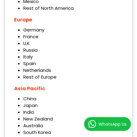
Mexico
Rest of North America
Europe
Germany
France
U.K.
Russia
Italy
Spain
Netherlands
Rest of Europe
Asia Pacific
China
Japan
India
New Zealand
WhatsApp Us
Australia
South Korea