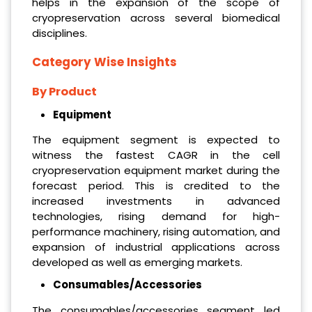
helps in the expansion of the scope of
cryopreservation across several biomedical
disciplines.
Category Wise Insights
By Product
Equipment
The equipment segment is expected to
witness the fastest CAGR in the cell
cryopreservation equipment market during the
forecast period. This is credited to the
increased investments in advanced
technologies, rising demand for high-
performance machinery, rising automation, and
expansion of industrial applications across
developed as well as emerging markets.
Consumables/Accessories
The consumables/accessories segment led