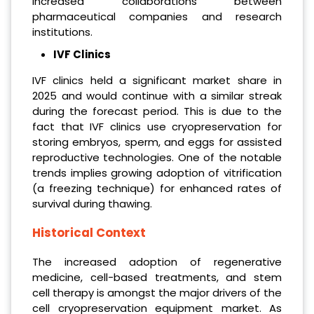
increased collaborations between
pharmaceutical companies and research
institutions.
IVF Clinics
IVF clinics held a significant market share in
2025 and would continue with a similar streak
during the forecast period. This is due to the
fact that IVF clinics use cryopreservation for
storing embryos, sperm, and eggs for assisted
reproductive technologies. One of the notable
trends implies growing adoption of vitrification
(a freezing technique) for enhanced rates of
survival during thawing.
Historical Context
The increased adoption of regenerative
medicine, cell-based treatments, and stem
cell therapy is amongst the major drivers of the
cell cryopreservation equipment market. As