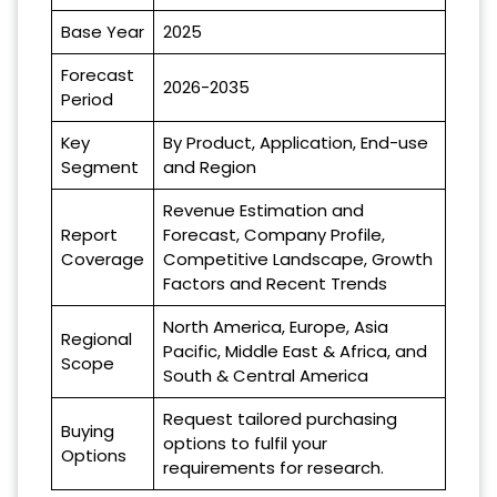
Base Year
2025
Forecast
2026-2035
Period
Key
By Product, Application, End-use
Segment
and Region
Revenue Estimation and
Report
Forecast, Company Profile,
Coverage
Competitive Landscape, Growth
Factors and Recent Trends
North America, Europe, Asia
Regional
Pacific, Middle East & Africa, and
Scope
South & Central America
Request tailored purchasing
Buying
options to fulfil your
Options
requirements for research.