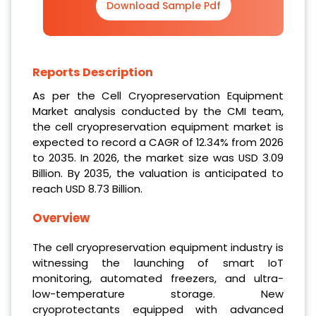
Download Sample Pdf
Reports Description
As per the Cell Cryopreservation Equipment
Market analysis conducted by the CMI team,
the cell cryopreservation equipment market is
expected to record a CAGR of 12.34% from 2026
to 2035. In 2026, the market size was USD 3.09
Billion. By 2035, the valuation is anticipated to
reach USD 8.73 Billion.
Overview
The cell cryopreservation equipment industry is
witnessing the launching of smart IoT
monitoring, automated freezers, and ultra-
low-temperature storage. New
cryoprotectants equipped with advanced