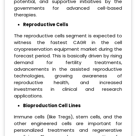
potential, and supportive initiatives by the
governments for advanced cell-based
therapies.
Reproductive Cells
The reproductive cells segment is expected to
witness the fastest CAGR in the cell
cryopreservation equipment market during the
forecast period. This is basically driven by rising
demand for fertility treatments,
advancements in the assisted reproductive
technologies, growing awareness of
reproductive health, and increased
investments in clinical and research
applications.
Bioproduction Cell Lines
Immune cells (like Tregs), stem cells, and the
other engineered cells are important for
personalized treatments and regenerative