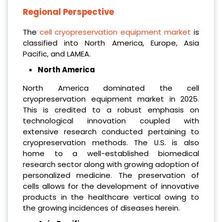
Regional Perspective
The
cell cryopreservation equipment market
is
classified into North America, Europe, Asia
Pacific, and LAMEA.
North America
North America dominated the cell
cryopreservation equipment market in 2025.
This is credited to a robust emphasis on
technological innovation coupled with
extensive research conducted pertaining to
cryopreservation methods. The U.S. is also
home to a well-established biomedical
research sector along with growing adoption of
personalized medicine. The preservation of
cells allows for the development of innovative
products in the healthcare vertical owing to
the growing incidences of diseases herein.