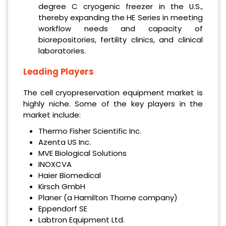
degree C cryogenic freezer in the U.S.,
thereby expanding the HE Series in meeting
workflow needs and capacity of
biorepositories, fertility clinics, and clinical
laboratories.
Leading Players
The cell cryopreservation equipment market is
highly niche. Some of the key players in the
market include:
Thermo Fisher Scientific Inc.
Azenta US Inc.
MVE Biological Solutions
INOXCVA
Haier Biomedical
Kirsch GmbH
Planer (a Hamilton Thorne company)
Eppendorf SE
Labtron Equipment Ltd.