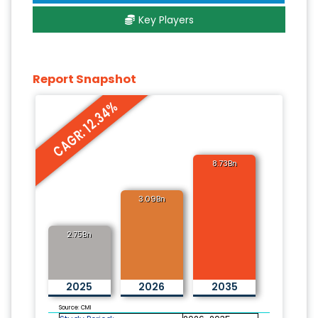
Key Players
Report Snapshot
CAGR: 12.34%
8.73Bn
3.09Bn
2.75Bn
2025
2026
2035
Source: CMI