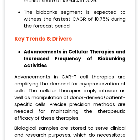
market share of 43.64% in 2025.
The biobanks segment is expected to
witness the fastest CAGR of 10.75% during
the forecast period.
Key Trends & Drivers
Advancements in Cellular Therapies and
Increased Frequency of Biobanking
Activities
Advancements in CAR-T cell therapies are
amplifying the demand for cryopreservation of
cells. The cellular therapies imply infusion as
well as manipulation of donor-derived/patient-
specific cells. Precise precision methods are
needed for maintaining the therapeutic
efficacy of these therapies.
Biological samples are stored to serve clinical
and research purposes, which do necessitate