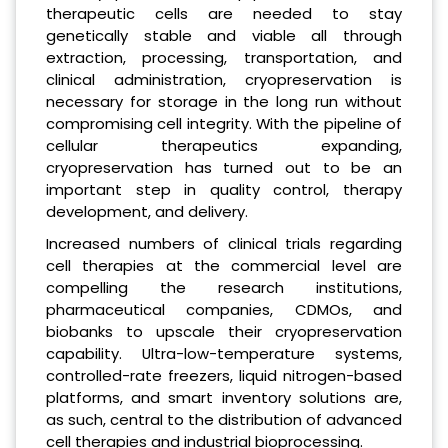
therapeutic cells are needed to stay
genetically stable and viable all through
extraction, processing, transportation, and
clinical administration, cryopreservation is
necessary for storage in the long run without
compromising cell integrity. With the pipeline of
cellular therapeutics expanding,
cryopreservation has turned out to be an
important step in quality control, therapy
development, and delivery.
Increased numbers of clinical trials regarding
cell therapies at the commercial level are
compelling the research institutions,
pharmaceutical companies, CDMOs, and
biobanks to upscale their cryopreservation
capability. Ultra-low-temperature systems,
controlled-rate freezers, liquid nitrogen-based
platforms, and smart inventory solutions are,
as such, central to the distribution of advanced
cell therapies and industrial bioprocessing.