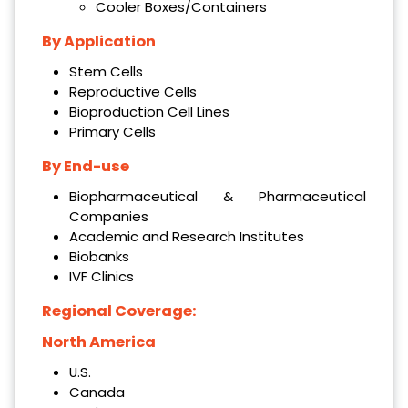
Cooler Boxes/Containers
By Application
Stem Cells
Reproductive Cells
Bioproduction Cell Lines
Primary Cells
By End-use
Biopharmaceutical & Pharmaceutical
Companies
Academic and Research Institutes
Biobanks
IVF Clinics
Regional Coverage:
North America
U.S.
Canada