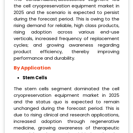
the cell cryopreservation equipment market in
2025 and the scenario is expected to persist
during the forecast period. This is owing to the
rising demand for reliable, high class products,
rising adoption across various end-use
verticals, increased frequency of replacement
cycles; and growing awareness regarding
product efficiency, thereby improving
performance and durability.
By Application
Stem Cells
The stem cells segment dominated the cell
cryopreservation equipment market in 2025
and the status quo is expected to remain
unchanged during the forecast period. This is
due to rising clinical and research applications,
increased adoption through regenerative
medicine, growing awareness of therapeutic