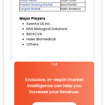
Study Period:
2026-2035
Fastest Growing Market:
Asia Pacific
Largest Market:
North America
Major Players
Azenta US Inc.
MVE Biological Solutions
INOXCVA
Haier Biomedical
Others
CMI
Exclusive, in-depth market
intelligence can help you
increase your Revenue.