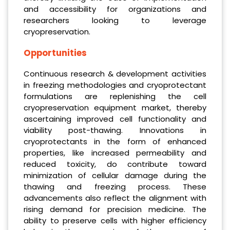
and accessibility for organizations and
researchers looking to leverage
cryopreservation.
Opportunities
Continuous research & development activities
in freezing methodologies and cryoprotectant
formulations are replenishing the cell
cryopreservation equipment market, thereby
ascertaining improved cell functionality and
viability post-thawing. Innovations in
cryoprotectants in the form of enhanced
properties, like increased permeability and
reduced toxicity, do contribute toward
minimization of cellular damage during the
thawing and freezing process. These
advancements also reflect the alignment with
rising demand for precision medicine. The
ability to preserve cells with higher efficiency