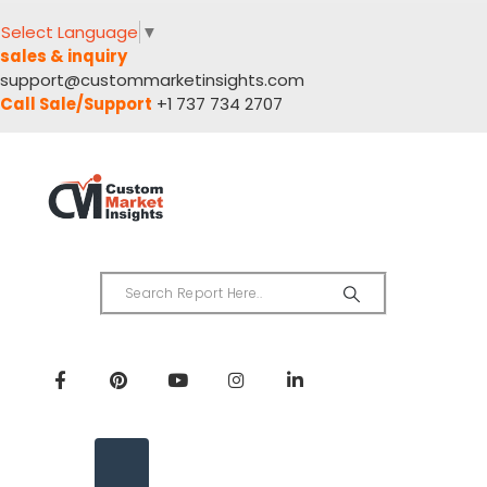
Select Language
▼
sales & inquiry
support@custommarketinsights.com
Call Sale/Support
+1 737 734 2707