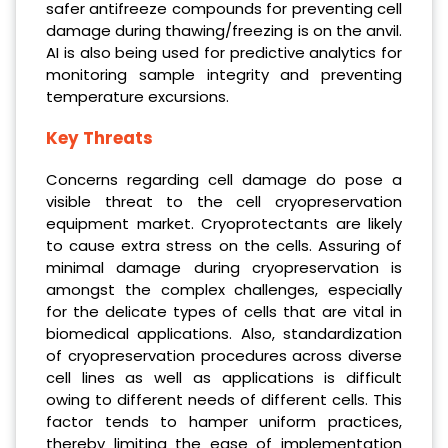
safer antifreeze compounds for preventing cell
damage during thawing/freezing is on the anvil.
AI is also being used for predictive analytics for
monitoring sample integrity and preventing
temperature excursions.
Key Threats
Concerns regarding cell damage do pose a
visible threat to the cell cryopreservation
equipment market. Cryoprotectants are likely
to cause extra stress on the cells. Assuring of
minimal damage during cryopreservation is
amongst the complex challenges, especially
for the delicate types of cells that are vital in
biomedical applications. Also, standardization
of cryopreservation procedures across diverse
cell lines as well as applications is difficult
owing to different needs of different cells. This
factor tends to hamper uniform practices,
thereby limiting the ease of implementation