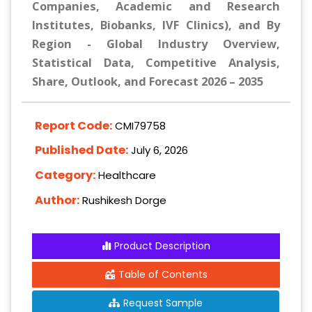
Companies, Academic and Research
Institutes, Biobanks, IVF Clinics), and By
Region - Global Industry Overview,
Statistical Data, Competitive Analysis,
Share, Outlook, and Forecast 2026 – 2035
Report Code:
CMI79758
Published Date:
July 6, 2026
Category:
Healthcare
Author:
Rushikesh Dorge
Product Description
Table of Contents
Request Sample