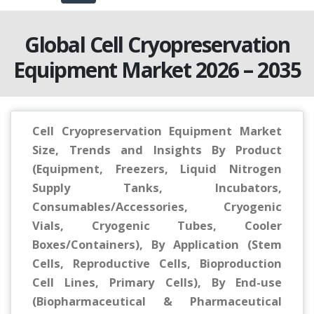
Global Cell Cryopreservation
Equipment Market 2026 – 2035
Cell Cryopreservation Equipment Market
Size, Trends and Insights By Product
(Equipment, Freezers, Liquid Nitrogen
Supply Tanks, Incubators,
Consumables/Accessories, Cryogenic
Vials, Cryogenic Tubes, Cooler
Boxes/Containers), By Application (Stem
Cells, Reproductive Cells, Bioproduction
Cell Lines, Primary Cells), By End-use
(Biopharmaceutical & Pharmaceutical