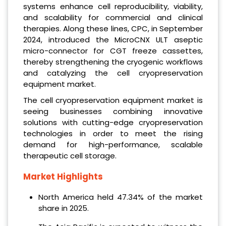
systems enhance cell reproducibility, viability,
and scalability for commercial and clinical
therapies. Along these lines, CPC, in September
2024, introduced the MicroCNX ULT aseptic
micro-connector for CGT freeze cassettes,
thereby strengthening the cryogenic workflows
and catalyzing the cell cryopreservation
equipment market.
The cell cryopreservation equipment market is
seeing businesses combining innovative
solutions with cutting-edge cryopreservation
technologies in order to meet the rising
demand for high-performance, scalable
therapeutic cell storage.
Market Highlights
North America held 47.34% of the market
share in 2025.