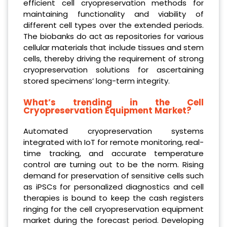
efficient cell cryopreservation methods for
maintaining functionality and viability of
different cell types over the extended periods.
The biobanks do act as repositories for various
cellular materials that include tissues and stem
cells, thereby driving the requirement of strong
cryopreservation solutions for ascertaining
stored specimens’ long-term integrity.
What’s trending in the Cell
Cryopreservation Equipment Market?
Automated cryopreservation systems
integrated with IoT for remote monitoring, real-
time tracking, and accurate temperature
control are turning out to be the norm. Rising
demand for preservation of sensitive cells such
as iPSCs for personalized diagnostics and cell
therapies is bound to keep the cash registers
ringing for the cell cryopreservation equipment
market during the forecast period. Developing