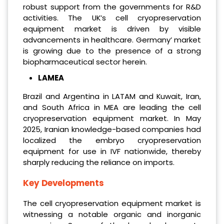
robust support from the governments for R&D
activities. The UK’s cell cryopreservation
equipment market is driven by visible
advancements in healthcare. Germany’ market
is growing due to the presence of a strong
biopharmaceutical sector herein.
LAMEA
Brazil and Argentina in LATAM and Kuwait, Iran,
and South Africa in MEA are leading the cell
cryopreservation equipment market. In May
2025, Iranian knowledge-based companies had
localized the embryo cryopreservation
equipment for use in IVF nationwide, thereby
sharply reducing the reliance on imports.
Key Developments
The cell cryopreservation equipment market is
witnessing a notable organic and inorganic