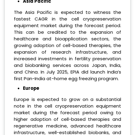
Asia Pacific
The Asia Pacific is expected to witness the
fastest CAGR in the cell cryopreservation
equipment market during the forecast period.
This can be credited to the expansion of
healthcare and bioapplication sectors, the
growing adoption of cell-based therapies, the
expansion of research infrastructure, and
increased investments in fertility preservation
and biobanking services across Japan, India,
and China. In July 2025, EPIA did launch India’s
first Pan-India at-home egg freezing program.
Europe
Europe is expected to grow on a substantial
note in the cell cryopreservation equipment
market during the forecast period owing to
higher adoption of cell-based therapies and
regenerative medicine, advanced healthcare
infrastructure, well-established biobanks, and