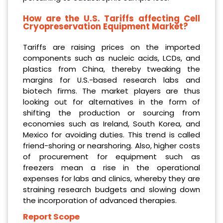
How are the U.S. Tariffs affecting Cell
Cryopreservation Equipment Market?
Tariffs are raising prices on the imported
components such as nucleic acids, LCDs, and
plastics from China, thereby tweaking the
margins for U.S.-based research labs and
biotech firms. The market players are thus
looking out for alternatives in the form of
shifting the production or sourcing from
economies such as Ireland, South Korea, and
Mexico for avoiding duties. This trend is called
friend-shoring or nearshoring. Also, higher costs
of procurement for equipment such as
freezers mean a rise in the operational
expenses for labs and clinics, whereby they are
straining research budgets and slowing down
the incorporation of advanced therapies.
Report Scope