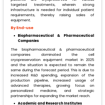
targeted treatments, wherein strong
infrastructure is needed for individual patient
requirements, thereby raising sales of
equipment.
By End-use
Biopharmaceutical & Pharmaceutical
Companies
The biopharmaceutical & pharmaceutical
companies dominated the cell
cryopreservation equipment market in 2025
and the situation is expected to remain the
same during the forecast period. This is due to
increased R&D spending, expansion of the
production pipeline, increased usage of
advanced therapies, growing focus on
personalized medicine, and strategic
partnerships for expanding the market reach.
Academic and Research Institutes