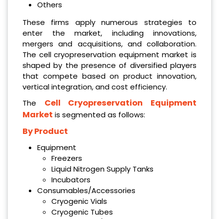
Others
These firms apply numerous strategies to
enter the market, including innovations,
mergers and acquisitions, and collaboration.
The cell cryopreservation equipment market is
shaped by the presence of diversified players
that compete based on product innovation,
vertical integration, and cost efficiency.
Cell Cryopreservation Equipment
The
Market
is segmented as follows:
By Product
Equipment
Freezers
Liquid Nitrogen Supply Tanks
Incubators
Consumables/Accessories
Cryogenic Vials
Cryogenic Tubes