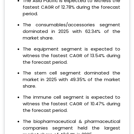
The Asia Pacific is expected to witness the
fastest CAGR of 12.78% during the forecast
period.
The consumables/accessories segment
dominated in 2025 with 62.34% of the
market share.
The equipment segment is expected to
witness the fastest CAGR of 13.54% during
the forecast period.
The stem cell segment dominated the
market in 2025 with 49.35% of the market
share.
The immune cell segment is expected to
witness the fastest CAGR of 10.47% during
the forecast period.
The biopharmaceutical & pharmaceutical
companies segment held the largest