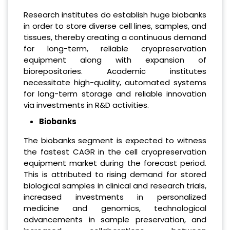
Research institutes do establish huge biobanks
in order to store diverse cell lines, samples, and
tissues, thereby creating a continuous demand
for long-term, reliable cryopreservation
equipment along with expansion of
biorepositories. Academic institutes
necessitate high-quality, automated systems
for long-term storage and reliable innovation
via investments in R&D activities.
Biobanks
The biobanks segment is expected to witness
the fastest CAGR in the cell cryopreservation
equipment market during the forecast period.
This is attributed to rising demand for stored
biological samples in clinical and research trials,
increased investments in personalized
medicine and genomics, technological
advancements in sample preservation, and