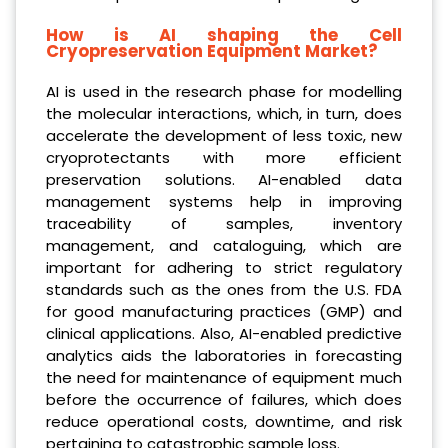
How is AI shaping the Cell
Cryopreservation Equipment Market?
AI is used in the research phase for modelling
the molecular interactions, which, in turn, does
accelerate the development of less toxic, new
cryoprotectants with more efficient
preservation solutions. AI-enabled data
management systems help in improving
traceability of samples, inventory
management, and cataloguing, which are
important for adhering to strict regulatory
standards such as the ones from the U.S. FDA
for good manufacturing practices (GMP) and
clinical applications. Also, AI-enabled predictive
analytics aids the laboratories in forecasting
the need for maintenance of equipment much
before the occurrence of failures, which does
reduce operational costs, downtime, and risk
pertaining to catastrophic sample loss.