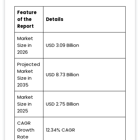
Feature
of the
Details
Report
Market
Size in
USD 3.09 Billion
2026
Projected
Market
USD 8.73 Billion
Size in
2035
Market
Size in
USD 2.75 Billion
2025
CAGR
Growth
12.34% CAGR
Rate