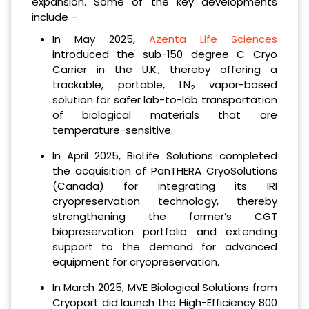
expansion. Some of the key developments
include –
In May 2025,
Azenta Life Sciences
introduced the sub-150 degree C Cryo
Carrier in the U.K., thereby offering a
trackable, portable, LN
vapor-based
2
solution for safer lab-to-lab transportation
of biological materials that are
temperature-sensitive.
In April 2025, BioLife Solutions completed
the acquisition of PanTHERA CryoSolutions
(Canada) for integrating its IRI
cryopreservation technology, thereby
strengthening the former’s CGT
biopreservation portfolio and extending
support to the demand for advanced
equipment for cryopreservation.
In March 2025, MVE Biological Solutions from
Cryoport did launch the High-Efficiency 800