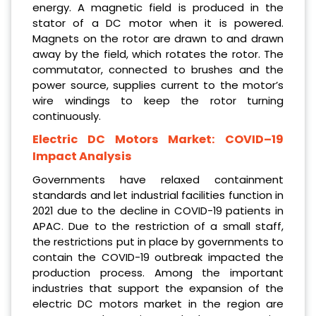
energy. A magnetic field is produced in the
stator of a DC motor when it is powered.
Magnets on the rotor are drawn to and drawn
away by the field, which rotates the rotor. The
commutator, connected to brushes and the
power source, supplies current to the motor’s
wire windings to keep the rotor turning
continuously.
Electric DC Motors Market: COVID–19
Impact Analysis
Governments have relaxed containment
standards and let industrial facilities function in
2021 due to the decline in COVID-19 patients in
APAC. Due to the restriction of a small staff,
the restrictions put in place by governments to
contain the COVID-19 outbreak impacted the
production process. Among the important
industries that support the expansion of the
electric DC motors market in the region are