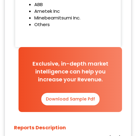
ABB
Ametek Inc
Minebeamitsumi Inc.
Others
Exclusive, in-depth market
intelligence can help you
increase your Revenue.
Download Sample Pdf
Reports Description