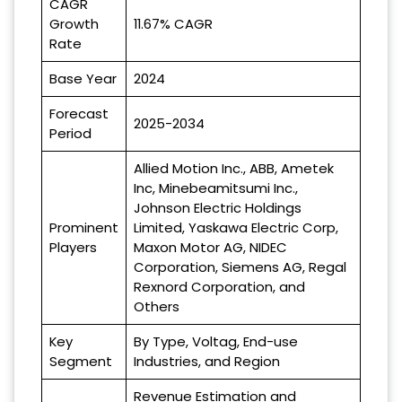
CAGR
Growth
11.67% CAGR
Rate
Base Year
2024
Forecast
2025-2034
Period
Allied Motion Inc., ABB, Ametek
Inc, Minebeamitsumi Inc.,
Johnson Electric Holdings
Prominent
Limited, Yaskawa Electric Corp,
Players
Maxon Motor AG, NIDEC
Corporation, Siemens AG, Regal
Rexnord Corporation, and
Others
Key
By Type, Voltag, End-use
Segment
Industries, and Region
Revenue Estimation and