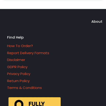
About
Find Help
How To Order?
Report Delivery Formats
Disclaimer
GDPR Policy
Privacy Policy
Return Policy
Terms & Conditions