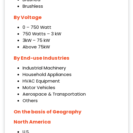
Brushless
By Voltage
0 – 750 Watt
750 Watts – 3 kW
3kW – 75 kW
Above 75kW
By End-use Industries
Industrial Machinery
Household Appliances
HVAC Equipment
Motor Vehicles
Aerospace & Transportation
Others
On the basis of Geography
North America
U.S.