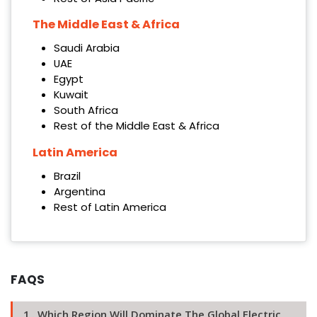
The Middle East & Africa
Saudi Arabia
UAE
Egypt
Kuwait
South Africa
Rest of the Middle East & Africa
Latin America
Brazil
Argentina
Rest of Latin America
FAQS
1 . Which Region Will Dominate The Global Electric