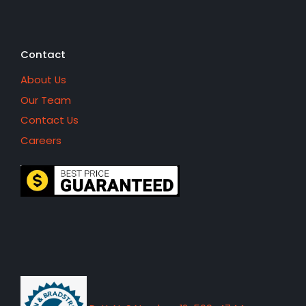
Contact
About Us
Our Team
Contact Us
Careers