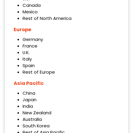
Canada
Mexico
Rest of North America
Europe
Germany
France
U.K.
Italy
Spain
Rest of Europe
Asia Pacific
China
Japan
India
New Zealand
Australia
South Korea
Rest of Asia Pacific