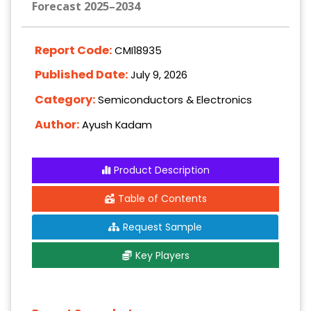
Forecast 2025–2034
Report Code:
CMI18935
Published Date:
July 9, 2026
Category:
Semiconductors & Electronics
Author:
Ayush Kadam
Product Description
Table of Contents
Request Sample
Key Players