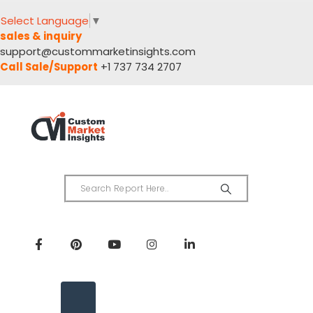
Select Language
▼
sales & inquiry
support@custommarketinsights.com
Call Sale/Support
+1 737 734 2707