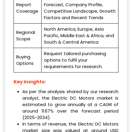
Report
Forecast, Company Profile,
Coverage
Competitive Landscape, Growth
Factors and Recent Trends
North America, Europe, Asia
Regional
Pacific, Middle East & Africa, and
Scope
South & Central America
Request tailored purchasing
Buying
options to fulfil your
Options
requirements for research.
Key Insights:
As per the analysis shared by our research
analyst, the Electric DC Motors market is
estimated to grow annually at a CAGR of
around 11.67% over the forecast period
(2025-2034).
In terms of revenue, the Electric DC Motors
market size was valued at around USD