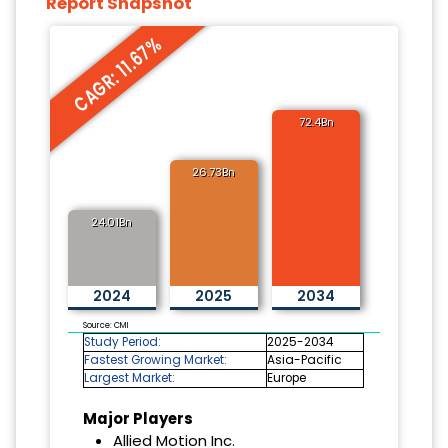
Report Snapshot
CAGR: 11.67%
72.4Bn
26.73Bn
24.01Bn
2024
2025
2034
Source: CMI
Study Period:
2025-2034
Fastest Growing Market:
Asia-Pacific
Largest Market:
Europe
Major Players
Allied Motion Inc.