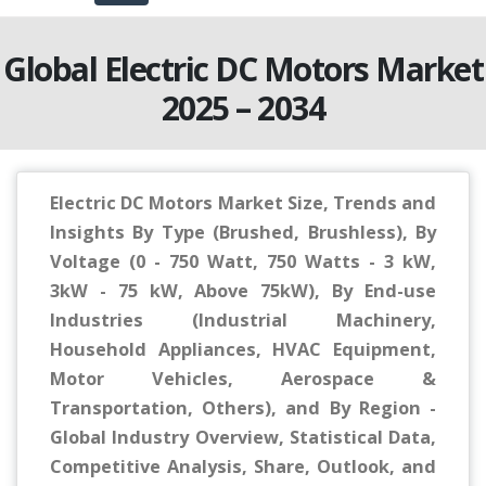
Global Electric DC Motors Market
2025 – 2034
Electric DC Motors Market Size, Trends and
Insights By Type (Brushed, Brushless), By
Voltage (0 - 750 Watt, 750 Watts - 3 kW,
3kW - 75 kW, Above 75kW), By End-use
Industries (Industrial Machinery,
Household Appliances, HVAC Equipment,
Motor Vehicles, Aerospace &
Transportation, Others), and By Region -
Global Industry Overview, Statistical Data,
Competitive Analysis, Share, Outlook, and