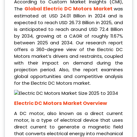
According to Custom Market Insights (CMI),
Global Electric DC Motors Market
The
was
estimated at USD 24.01 Billion in 2024
and is
expected to reach USD 26.73 Billion in 2025,
and
is anticipated to reach around USD 72.4 Billion
by 2034, growing at a CAGR of roughly 11.67%
between 2025 and 2034. Our research report
offers a 360-degree view of the
Electric DC
Motors market’s drivers and restraints, coupled
with their impact on demand during the
projection period. Also, the report examines
global opportunities and competitive analysis
for the Electric DC Motors market.
Electric DC Motors Market Overview
A DC motor, also known as a direct current
motor, is a type of electrical device that uses
direct current to generate a magnetic field
that converts electrical energy into mechanical