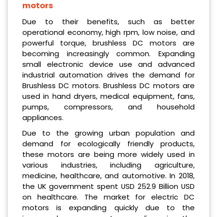
motors
Due to their benefits, such as better
operational economy, high rpm, low noise, and
powerful torque, brushless DC motors are
becoming increasingly common. Expanding
small electronic device use and advanced
industrial automation drives the demand for
Brushless DC motors. Brushless DC motors are
used in hand dryers, medical equipment, fans,
pumps, compressors, and household
appliances.
Due to the growing urban population and
demand for ecologically friendly products,
these motors are being more widely used in
various industries, including agriculture,
medicine, healthcare, and automotive. In 2018,
the UK government spent USD 252.9 Billion USD
on healthcare. The market for electric DC
motors is expanding quickly due to the