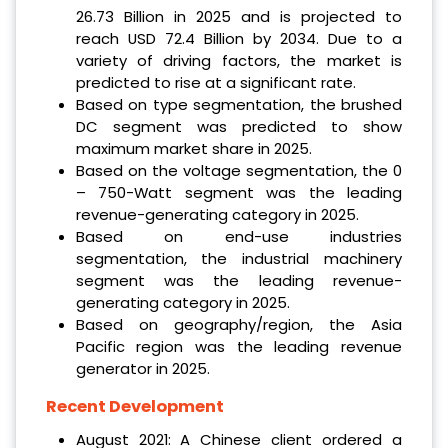
26.73 Billion in 2025 and is projected to
reach USD 72.4 Billion by 2034. Due to a
variety of driving factors, the market is
predicted to rise at a significant rate.
Based on type segmentation, the brushed
DC segment was predicted to show
maximum market share in 2025.
Based on the voltage segmentation, the 0
– 750-Watt segment was the leading
revenue-generating category in 2025.
Based on end-use industries
segmentation, the industrial machinery
segment was the leading revenue-
generating category in 2025.
Based on geography/region, the Asia
Pacific region was the leading revenue
generator in 2025.
Recent Development
August 2021: A Chinese client ordered a