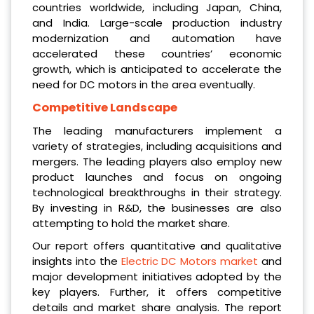
countries worldwide, including Japan, China,
and India. Large-scale production industry
modernization and automation have
accelerated these countries’ economic
growth, which is anticipated to accelerate the
need for DC motors in the area eventually.
Competitive Landscape
The leading manufacturers implement a
variety of strategies, including acquisitions and
mergers. The leading players also employ new
product launches and focus on ongoing
technological breakthroughs in their strategy.
By investing in R&D, the businesses are also
attempting to hold the market share.
Our report offers quantitative and qualitative
insights into the
Electric DC Motors market
and
major development initiatives adopted by the
key players. Further, it offers competitive
details and market share analysis. The report