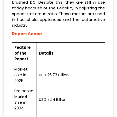
brushed DC. Despite this, they are still in use
today because of the flexibility in adjusting the
speed-to-torque ratio. These motors are used
in household appliances and the automotive
industry.
Report Scope
Feature
of the
Details
Report
Market
Size in
USD 26.73 Billion
2025
Projected
Market
USD 72.4 Billion
Size in
2034