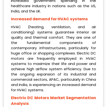
increased government spending in the
healthcare industry in nations such as the US,
India, and the UK.
Increased demand for HVAC systems
HVAC (heating, ventilation, and air
conditioning) systems guarantee interior air
quality and thermal comfort. They are one of
the fundamental components of
contemporary infrastructures, particularly for
huge office or shopping complexes. Electric DC
motors are frequently employed in HVAC
systems to maximize their life and power and
achieve high airflow system efficiency. Due to
the ongoing expansion of its industrial and
commercial sectors, APAC, particularly in China
and India, is experiencing an increased demand
for HVAC systems.
Electric DC Motors Market Segmentation
Analysis