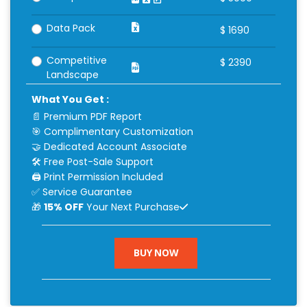
Data Pack
$
1690
Competitive
$
2390
Landscape
What You Get :
📄 Premium PDF Report
🎯 Complimentary Customization
🤝 Dedicated Account Associate
🛠 Free Post-Sale Support
🖨 Print Permission Included
✅ Service Guarantee
🎁
15% OFF
Your Next Purchase
BUY NOW