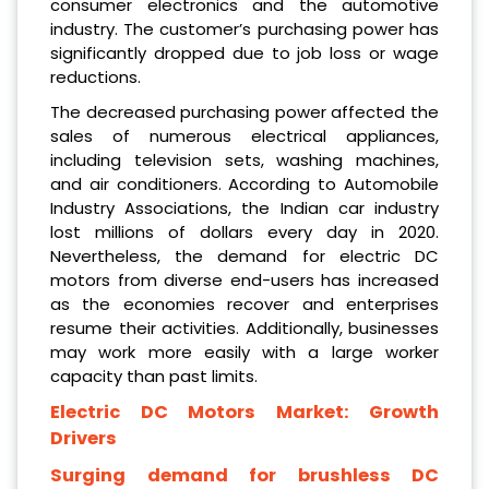
consumer electronics and the automotive
industry. The customer’s purchasing power has
significantly dropped due to job loss or wage
reductions.
The decreased purchasing power affected the
sales of numerous electrical appliances,
including television sets, washing machines,
and air conditioners. According to Automobile
Industry Associations, the Indian car industry
lost millions of dollars every day in 2020.
Nevertheless, the demand for electric DC
motors from diverse end-users has increased
as the economies recover and enterprises
resume their activities. Additionally, businesses
may work more easily with a large worker
capacity than past limits.
Electric DC Motors Market: Growth
Drivers
Surging demand for brushless DC