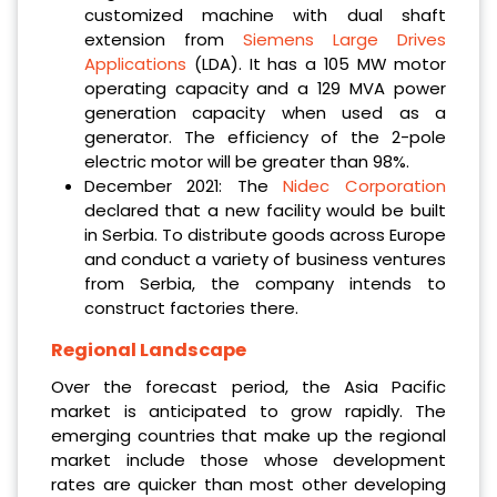
customized machine with dual shaft
extension from
Siemens Large Drives
Applications
(LDA). It has a 105 MW motor
operating capacity and a 129 MVA power
generation capacity when used as a
generator. The efficiency of the 2-pole
electric motor will be greater than 98%.
December 2021: The
Nidec Corporation
declared that a new facility would be built
in Serbia. To distribute goods across Europe
and conduct a variety of business ventures
from Serbia, the company intends to
construct factories there.
Regional Landscape
Over the forecast period, the Asia Pacific
market is anticipated to grow rapidly. The
emerging countries that make up the regional
market include those whose development
rates are quicker than most other developing