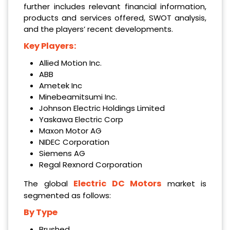
further includes relevant financial information,
products and services offered, SWOT analysis,
and the players’ recent developments.
Key Players:
Allied Motion Inc.
ABB
Ametek Inc
Minebeamitsumi Inc.
Johnson Electric Holdings Limited
Yaskawa Electric Corp
Maxon Motor AG
NIDEC Corporation
Siemens AG
Regal Rexnord Corporation
Electric DC Motors
The global
market is
segmented as follows:
By Type
Brushed