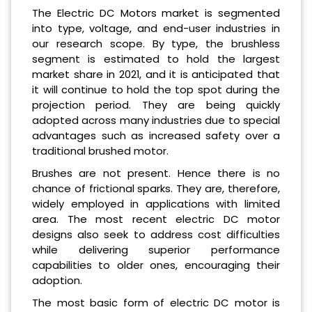
The Electric DC Motors market is segmented
into type, voltage, and end-user industries in
our research scope. By type, the brushless
segment is estimated to hold the largest
market share in 2021, and it is anticipated that
it will continue to hold the top spot during the
projection period. They are being quickly
adopted across many industries due to special
advantages such as increased safety over a
traditional brushed motor.
Brushes are not present. Hence there is no
chance of frictional sparks. They are, therefore,
widely employed in applications with limited
area. The most recent electric DC motor
designs also seek to address cost difficulties
while delivering superior performance
capabilities to older ones, encouraging their
adoption.
The most basic form of electric DC motor is