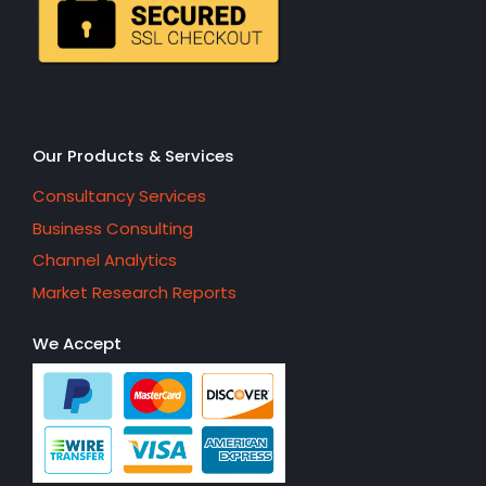
Our Products & Services
Consultancy Services
Business Consulting
Channel Analytics
Market Research Reports
We Accept