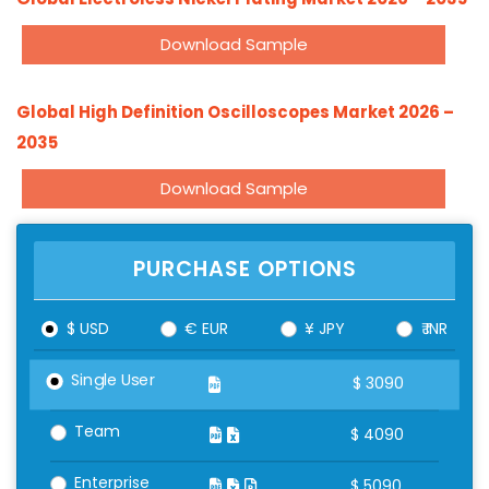
Download Sample
Global High Definition Oscilloscopes Market 2026 –
2035
Download Sample
PURCHASE OPTIONS
$ USD
€ EUR
¥ JPY
₹ INR
Single User
$
3090
Team
$
4090
Enterprise
$
5090