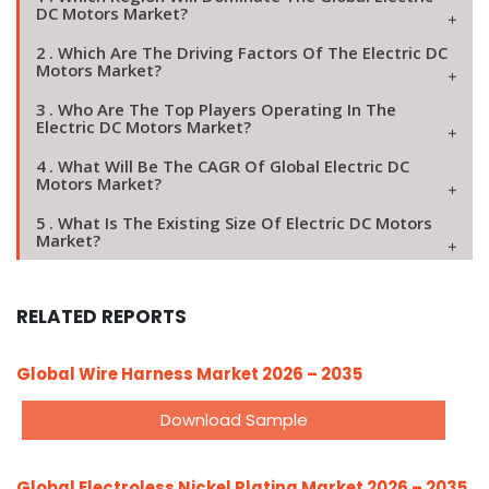
DC Motors Market?
2 . Which Are The Driving Factors Of The Electric DC
Motors Market?
3 . Who Are The Top Players Operating In The
Electric DC Motors Market?
4 . What Will Be The CAGR Of Global Electric DC
Motors Market?
5 . What Is The Existing Size Of Electric DC Motors
Market?
RELATED REPORTS
Global Wire Harness Market 2026 – 2035
Download Sample
Global Electroless Nickel Plating Market 2026 – 2035