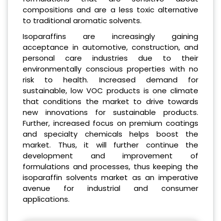
compositions and are a less toxic alternative
to traditional aromatic solvents.
Isoparaffins are increasingly gaining
acceptance in automotive, construction, and
personal care industries due to their
environmentally conscious properties with no
risk to health. Increased demand for
sustainable, low VOC products is one climate
that conditions the market to drive towards
new innovations for sustainable products.
Further, increased focus on premium coatings
and specialty chemicals helps boost the
market. Thus, it will further continue the
development and improvement of
formulations and processes, thus keeping the
isoparaffin solvents market as an imperative
avenue for industrial and consumer
applications.