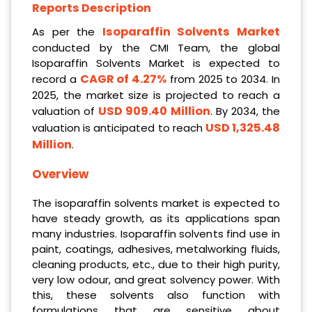
Reports Description
Isoparaffin Solvents Market
As per the
conducted by the CMI Team, the global
Isoparaffin Solvents Market is expected to
CAGR of 4.27%
record a
from 2025 to 2034. In
2025, the market size is projected to reach a
USD 909.40 Million
valuation of
. By 2034, the
USD 1,325.48
valuation is anticipated to reach
Million
.
Overview
The isoparaffin solvents market is expected to
have steady growth, as its applications span
many industries. Isoparaffin solvents find use in
paint, coatings, adhesives, metalworking fluids,
cleaning products, etc., due to their high purity,
very low odour, and great solvency power. With
this, these solvents also function with
formulations that are sensitive about