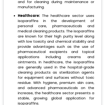
and for cleaning during maintenance or
manufacturing.
Healthcare:
The healthcare sector uses
isoparaffins in the development of
personal care, pharmaceuticals and
medical cleaning products. The isoparaffins
are known for their high purity level along
with low toxicity and chemical stability and
provide advantages such as the use of
pharmaceutical excipients and topical
applications including creams and
ointments. In healthcare, the isoparaffins
are generally used in the hospital-grade
cleaning products as sterilization agents
for equipment and surfaces without toxic
residue. With hygiene, premium skin care,
and advanced pharmaceuticals on the
increase, the healthcare sector presents a
stable, growing global application for
isoparaffins.