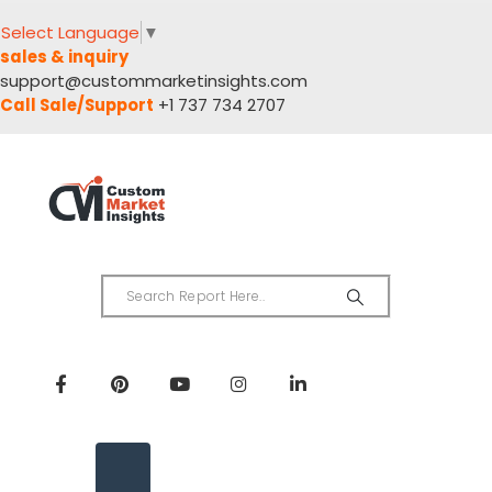
Select Language
▼
sales & inquiry
support@custommarketinsights.com
Call Sale/Support
+1 737 734 2707