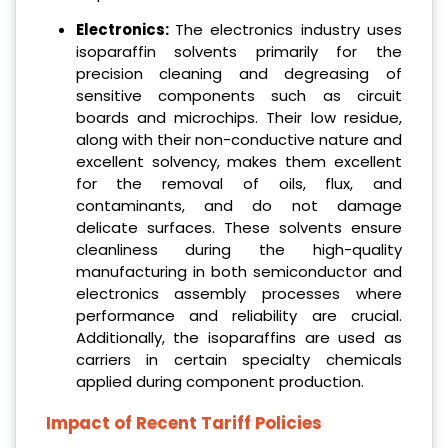
Electronics:
The electronics industry uses
isoparaffin solvents primarily for the
precision cleaning and degreasing of
sensitive components such as circuit
boards and microchips. Their low residue,
along with their non-conductive nature and
excellent solvency, makes them excellent
for the removal of oils, flux, and
contaminants, and do not damage
delicate surfaces. These solvents ensure
cleanliness during the high-quality
manufacturing in both semiconductor and
electronics assembly processes where
performance and reliability are crucial.
Additionally, the isoparaffins are used as
carriers in certain specialty chemicals
applied during component production.
Impact of Recent Tariff Policies