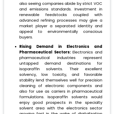
also seeing companies abide by strict VOC
and emissions standards. Investment in
renewable feedstocks coupled with
advanced refining processes may give a
market player a separated identity and
appeal to environmentally conscious
buyers.
Rising Demand in Electronics and
Pharmaceutical Sectors:
Electronics and
pharmaceutical industries represent
untapped demand destinations for
isoparaffin solvents. Their excellent
solvency, low toxicity, and favorable
stability lend themselves well for precision
cleaning of electronic components and
also for use as carriers in pharmaceutical
formulations. Isoparaffin solvents would
enjoy good prospects in the specialty
solvent area with the electronics sector
growing fast in the wake of digitalization