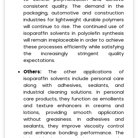
consistent quality. The demand in the
packaging, automotive and construction
industries for lightweight durable polymers
will continue to rise. The continued use of
isoparaffin solvents in polyolefin synthesis
will remain irreplaceable in order to achieve
these processes efficiently while satisfying
the increasingly stringent quality
expectations.
Others:
The other applications of
isoparaffin solvents include personal care
along with adhesives, sealants, and
industrial cleaning solutions. In personal
care products, they function as emollients
and texture enhancers in creams and
lotions, providing smooth application
without greasiness. In adhesives and
sealants, they improve viscosity control
and enhance bonding performance. The