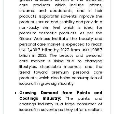
care products which include lotions,
creams, and deodorants, and in hair
products. Isoparaffin solvents improve the
product texture and stability and provide a
non-tacky skin feel which is ideal for
premium cosmetic products. As per the
Global Wellness Institute the beauty and
personal care market is expected to reach
USD 1,436.7 billion by 2027 from USD 1,088.7
billion in 2022. The beauty and personal
care market is rising due to changing
lifestyles, disposable incomes, and the
trend toward premium personal care
products, which also helps consumption of
isoparaffin grow significantly.
Growing Demand from Paints and
Coatings Industry:
The paints and
coatings industry is a large consumer of
isoparaffin solvents as they offer excellent