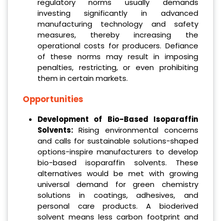
regulatory norms usually demands
investing significantly in advanced
manufacturing technology and safety
measures, thereby increasing the
operational costs for producers. Defiance
of these norms may result in imposing
penalties, restricting, or even prohibiting
them in certain markets.
Opportunities
Development of Bio-Based Isoparaffin
Solvents:
Rising environmental concerns
and calls for sustainable solutions-shaped
options-inspire manufacturers to develop
bio-based isoparaffin solvents. These
alternatives would be met with growing
universal demand for green chemistry
solutions in coatings, adhesives, and
personal care products. A bioderived
solvent means less carbon footprint and