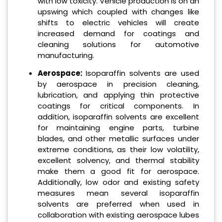
with low toxicity. Vehicle production is on an
upswing which coupled with changes like
shifts to electric vehicles will create
increased demand for coatings and
cleaning solutions for automotive
manufacturing.
Aerospace:
Isoparaffin solvents are used
by aerospace in precision cleaning,
lubrication, and applying thin protective
coatings for critical components. In
addition, isoparaffin solvents are excellent
for maintaining engine parts, turbine
blades, and other metallic surfaces under
extreme conditions, as their low volatility,
excellent solvency, and thermal stability
make them a good fit for aerospace.
Additionally, low odor and existing safety
measures mean several isoparaffin
solvents are preferred when used in
collaboration with existing aerospace lubes