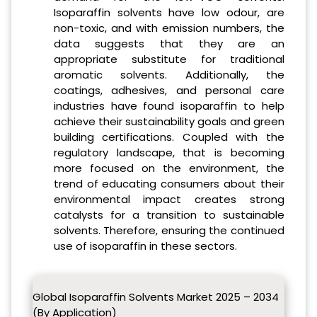
Isoparaffin solvents have low odour, are
non-toxic, and with emission numbers, the
data suggests that they are an
appropriate substitute for traditional
aromatic solvents. Additionally, the
coatings, adhesives, and personal care
industries have found isoparaffin to help
achieve their sustainability goals and green
building certifications. Coupled with the
regulatory landscape, that is becoming
more focused on the environment, the
trend of educating consumers about their
environmental impact creates strong
catalysts for a transition to sustainable
solvents. Therefore, ensuring the continued
use of isoparaffin in these sectors.
Global Isoparaffin Solvents Market 2025 – 2034
(By Application)