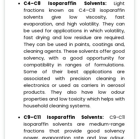
C4–C8 Isoparaffin Solvents:
Light
fractions known as C4–C8 isoparaffin
solvents give low viscosity, fast
evaporation, and high volatility. They can
be used for applications in which volatility,
fast drying and low residue are required.
They can be used in paints, coatings and,
cleaning agents. These solvents offer good
solvency, with a good opportunity for
compatibility in ranges of formulations.
Some of their best applications are
associated with precision cleaning in
electronics or used as carriers in aerosol
products. They also have low odour
properties and low toxicity which helps with
household cleaning systems.
C9–C11 Isoparaffin Solvents:
C9-C11
isoparaffin solvents are medium-range
fractions that provide good solvency
power, evaporation rate and low odour.