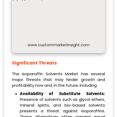
www.custommarketinsight.com
Significant Threats
The Isoparaffin Solvents Market has several
major threats that may hinder growth and
profitability now and, in the future, including:
Availability of Substitute Solvents:
Presence of solvents such as glycol ethers,
mineral spirits, and bio-based solvents
presents a threat against isoparaffins.
These alternatives often present equal