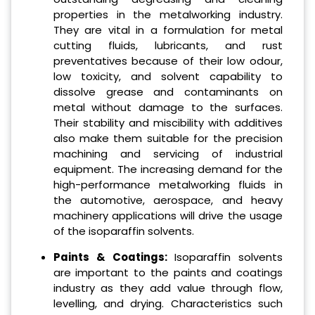
properties in the metalworking industry.
They are vital in a formulation for metal
cutting fluids, lubricants, and rust
preventatives because of their low odour,
low toxicity, and solvent capability to
dissolve grease and contaminants on
metal without damage to the surfaces.
Their stability and miscibility with additives
also make them suitable for the precision
machining and servicing of industrial
equipment. The increasing demand for the
high-performance metalworking fluids in
the automotive, aerospace, and heavy
machinery applications will drive the usage
of the isoparaffin solvents.
Paints & Coatings:
Isoparaffin solvents
are important to the paints and coatings
industry as they add value through flow,
levelling, and drying. Characteristics such