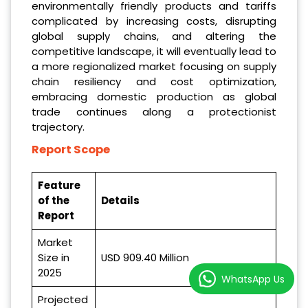
environmentally friendly products and tariffs
complicated by increasing costs, disrupting
global supply chains, and altering the
competitive landscape, it will eventually lead to
a more regionalized market focusing on supply
chain resiliency and cost optimization,
embracing domestic production as global
trade continues along a protectionist
trajectory.
Report Scope
Feature
of the
Details
Report
Market
Size in
USD 909.40 Million
2025
WhatsApp Us
Projected