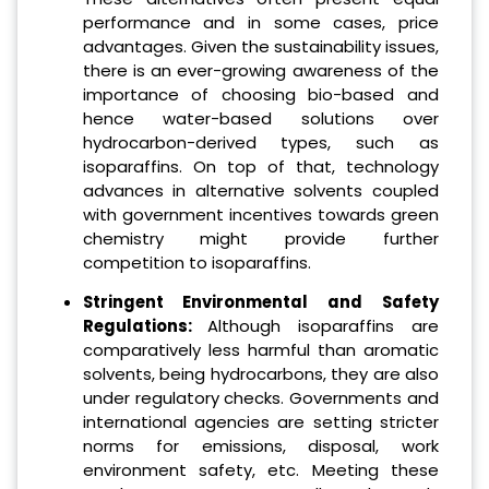
performance and in some cases, price
advantages. Given the sustainability issues,
there is an ever-growing awareness of the
importance of choosing bio-based and
hence water-based solutions over
hydrocarbon-derived types, such as
isoparaffins. On top of that, technology
advances in alternative solvents coupled
with government incentives towards green
chemistry might provide further
competition to isoparaffins.
Stringent Environmental and Safety
Regulations:
Although isoparaffins are
comparatively less harmful than aromatic
solvents, being hydrocarbons, they are also
under regulatory checks. Governments and
international agencies are setting stricter
norms for emissions, disposal, work
environment safety, etc. Meeting these