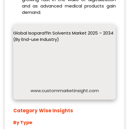
and as advanced medical products gain
demand.
Global Isoparaffin Solvents Market 2025 – 2034
(By End-use Industry)
www.custommarketinsight.com
Category Wise Insights
By Type