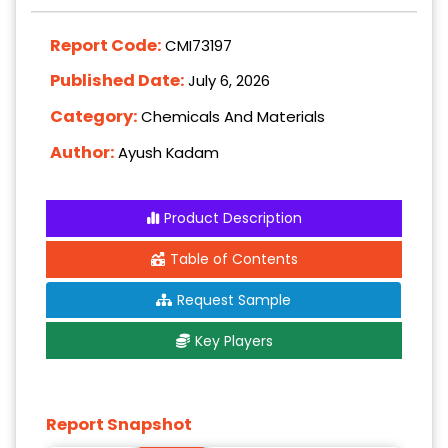
Report Code:
CMI73197
Published Date:
July 6, 2026
Category:
Chemicals And Materials
Author:
Ayush Kadam
Product Description
Table of Contents
Request Sample
Key Players
Report Snapshot