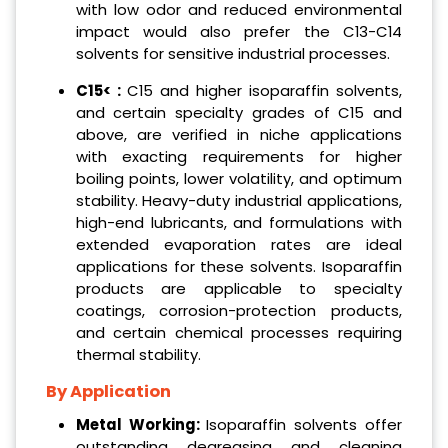
with low odor and reduced environmental
impact would also prefer the C13-C14
solvents for sensitive industrial processes.
C15< :
C15 and higher isoparaffin solvents,
and certain specialty grades of C15 and
above, are verified in niche applications
with exacting requirements for higher
boiling points, lower volatility, and optimum
stability. Heavy-duty industrial applications,
high-end lubricants, and formulations with
extended evaporation rates are ideal
applications for these solvents. Isoparaffin
products are applicable to specialty
coatings, corrosion-protection products,
and certain chemical processes requiring
thermal stability.
By Application
Metal Working:
Isoparaffin solvents offer
outstanding degreasing and cleaning