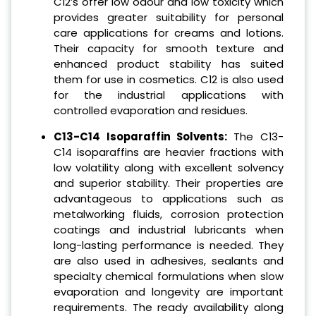
C12’s offer low odour and low toxicity which
provides greater suitability for personal
care applications for creams and lotions.
Their capacity for smooth texture and
enhanced product stability has suited
them for use in cosmetics. C12 is also used
for the industrial applications with
controlled evaporation and residues.
C13-C14 Isoparaffin Solvents:
The C13-
C14 isoparaffins are heavier fractions with
low volatility along with excellent solvency
and superior stability. Their properties are
advantageous to applications such as
metalworking fluids, corrosion protection
coatings and industrial lubricants when
long-lasting performance is needed. They
are also used in adhesives, sealants and
specialty chemical formulations when slow
evaporation and longevity are important
requirements. The ready availability along