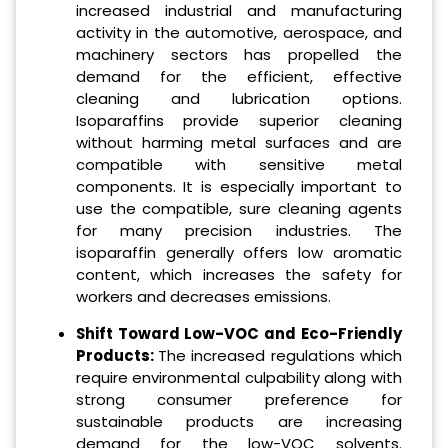
increased industrial and manufacturing
activity in the automotive, aerospace, and
machinery sectors has propelled the
demand for the efficient, effective
cleaning and lubrication options.
Isoparaffins provide superior cleaning
without harming metal surfaces and are
compatible with sensitive metal
components. It is especially important to
use the compatible, sure cleaning agents
for many precision industries. The
isoparaffin generally offers low aromatic
content, which increases the safety for
workers and decreases emissions.
Shift Toward Low-VOC and Eco-Friendly
Products:
The increased regulations which
require environmental culpability along with
strong consumer preference for
sustainable products are increasing
demand for the low-VOC solvents.