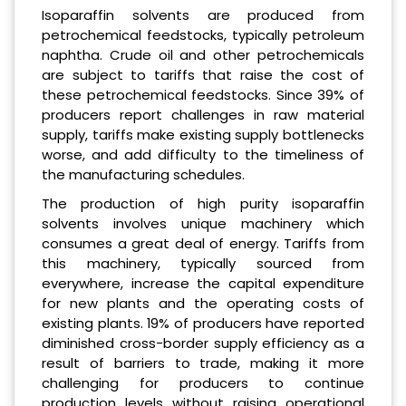
Isoparaffin solvents are produced from
petrochemical feedstocks, typically petroleum
naphtha. Crude oil and other petrochemicals
are subject to tariffs that raise the cost of
these petrochemical feedstocks. Since 39% of
producers report challenges in raw material
supply, tariffs make existing supply bottlenecks
worse, and add difficulty to the timeliness of
the manufacturing schedules.
The production of high purity isoparaffin
solvents involves unique machinery which
consumes a great deal of energy. Tariffs from
this machinery, typically sourced from
everywhere, increase the capital expenditure
for new plants and the operating costs of
existing plants. 19% of producers have reported
diminished cross-border supply efficiency as a
result of barriers to trade, making it more
challenging for producers to continue
production levels without raising operational