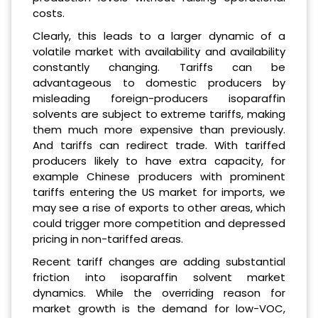
costs.
Clearly, this leads to a larger dynamic of a
volatile market with availability and availability
constantly changing. Tariffs can be
advantageous to domestic producers by
misleading foreign-producers isoparaffin
solvents are subject to extreme tariffs, making
them much more expensive than previously.
And tariffs can redirect trade. With tariffed
producers likely to have extra capacity, for
example Chinese producers with prominent
tariffs entering the US market for imports, we
may see a rise of exports to other areas, which
could trigger more competition and depressed
pricing in non-tariffed areas.
Recent tariff changes are adding substantial
friction into isoparaffin solvent market
dynamics. While the overriding reason for
market growth is the demand for low-VOC,