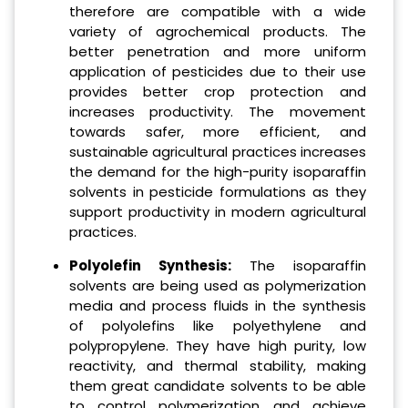
therefore are compatible with a wide
variety of agrochemical products. The
better penetration and more uniform
application of pesticides due to their use
provides better crop protection and
increases productivity. The movement
towards safer, more efficient, and
sustainable agricultural practices increases
the demand for the high-purity isoparaffin
solvents in pesticide formulations as they
support productivity in modern agricultural
practices.
Polyolefin Synthesis:
The isoparaffin
solvents are being used as polymerization
media and process fluids in the synthesis
of polyolefins like polyethylene and
polypropylene. They have high purity, low
reactivity, and thermal stability, making
them great candidate solvents to be able
to control polymerization and achieve