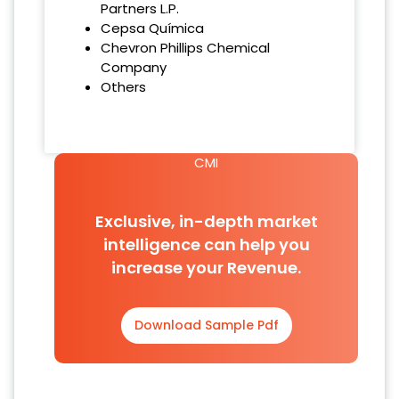
Partners L.P.
Cepsa Química
Chevron Phillips Chemical
Company
Others
CMI
Exclusive, in-depth market
intelligence can help you
increase your Revenue.
Download Sample Pdf