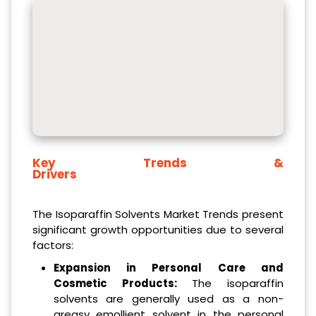
Key Trends &
Drivers
The Isoparaffin Solvents Market Trends present
significant growth opportunities due to several
factors:
Expansion in Personal Care and
Cosmetic Products:
The isoparaffin
solvents are generally used as a non-
greasy emollient solvent in the personal