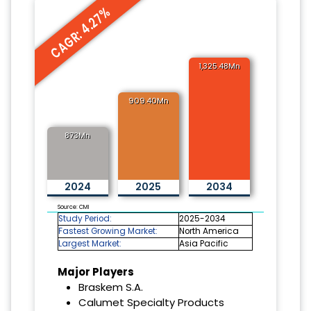
CAGR: 4.27%
1,325.48Mn
909.40Mn
873Mn
2024
2025
2034
Source: CMI
Study Period:
2025-2034
Fastest Growing Market:
North America
Largest Market:
Asia Pacific
Major Players
Braskem S.A.
Calumet Specialty Products