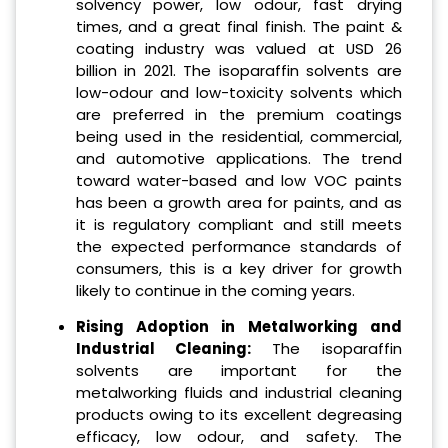
solvency power, low odour, fast drying
times, and a great final finish. The paint &
coating industry was valued at USD 26
billion in 2021. The isoparaffin solvents are
low-odour and low-toxicity solvents which
are preferred in the premium coatings
being used in the residential, commercial,
and automotive applications. The trend
toward water-based and low VOC paints
has been a growth area for paints, and as
it is regulatory compliant and still meets
the expected performance standards of
consumers, this is a key driver for growth
likely to continue in the coming years.
Rising Adoption in Metalworking and
Industrial Cleaning:
The isoparaffin
solvents are important for the
metalworking fluids and industrial cleaning
products owing to its excellent degreasing
efficacy, low odour, and safety. The