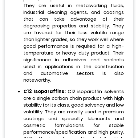
They are useful in metalworking fluids,
industrial cleaning agents, and coatings
that can take advantage of their
degreasing properties and stability. They
are favored for their less volatile range
than lighter grades, so they work well where
good performance is required for a high-
temperature or heavy-duty product. Their
significance in adhesives and sealants
used in applications in the construction
and automotive sectors is also
noteworthy.
C12 Isoparaffins:
C12 isoparaffin solvents
are a single carbon chain product with high
stability for its class, good solvency and low
volatility. They are mostly used in premium
coatings and specialty lubricants and
cosmetic formulations for stable
performance/specification and high purity.