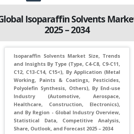
Global Isoparaffin Solvents Marke
2025 – 2034
Isoparaffin Solvents Market Size, Trends
and Insights By Type (Type, C4-C8, C9-C11,
C12, C13-C14, C15<), By Application (Metal
Working, Paints & Coatings, Pesticides,
Polyolefin Synthesis, Others), By End-use
Industry (Automotive, Aerospace,
Healthcare, Construction, Electronics),
and By Region - Global Industry Overview,
Statistical Data, Competitive Analysis,
Share, Outlook, and Forecast 2025 – 2034