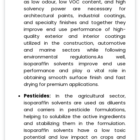
as low odour, low VOC content, and high
solvency power are necessary for
architectural paints, industrial coatings,
and specialty finishes and together they
improve end use performance of high-
quality exterior and interior coatings
utilized in the construction, automotive
and marine sectors while following
environmental regulations.As well,
isoparaffin solvents improve end use
performance and play a vital role in
obtaining smooth surface finish and fast
drying for premium applications.
Pesticides:
In the agricultural sector,
isoparaffin solvents are used as diluents
and carriers in pesticide formulations,
helping to solubilize the active ingredients
and stabilizing them in the formulation.
Isoparaffin solvents have a low toxic
potential and low impact on crops and