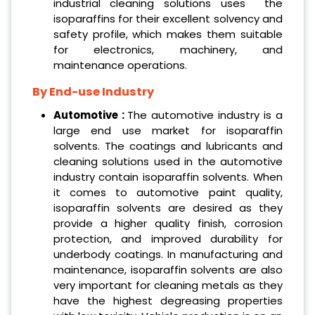
industrial cleaning solutions uses the
isoparaffins for their excellent solvency and
safety profile, which makes them suitable
for electronics, machinery, and
maintenance operations.
By End-use Industry
Automotive :
The automotive industry is a
large end use market for isoparaffin
solvents. The coatings and lubricants and
cleaning solutions used in the automotive
industry contain isoparaffin solvents. When
it comes to automotive paint quality,
isoparaffin solvents are desired as they
provide a higher quality finish, corrosion
protection, and improved durability for
underbody coatings. In manufacturing and
maintenance, isoparaffin solvents are also
very important for cleaning metals as they
have the highest degreasing properties