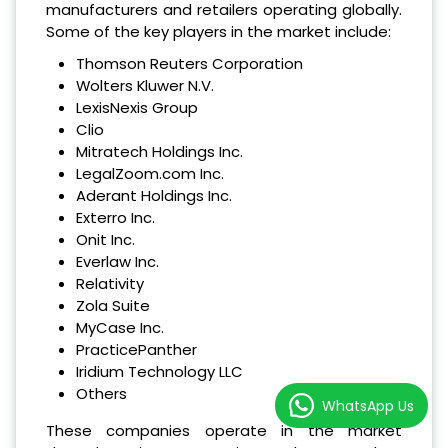
manufacturers and retailers operating globally.
Some of the key players in the market include:
Thomson Reuters Corporation
Wolters Kluwer N.V.
LexisNexis Group
Clio
Mitratech Holdings Inc.
LegalZoom.com Inc.
Aderant Holdings Inc.
Exterro Inc.
Onit Inc.
Everlaw Inc.
Relativity
Zola Suite
MyCase Inc.
PracticePanther
Iridium Technology LLC
Others
WhatsApp Us
These companies operate in the market