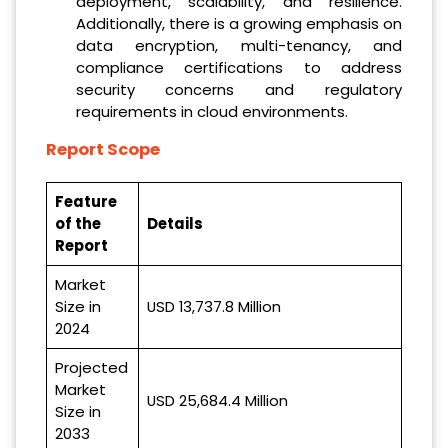
deployment, scalability, and resilience.
Additionally, there is a growing emphasis on
data encryption, multi-tenancy, and
compliance certifications to address
security concerns and regulatory
requirements in cloud environments.
Report Scope
Feature
of the
Details
Report
Market
Size in
USD 13,737.8 Million
2024
Projected
Market
USD 25,684.4 Million
Size in
2033