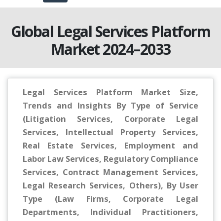
Global Legal Services Platform
Market 2024–2033
Legal Services Platform Market Size,
Trends and Insights By Type of Service
(Litigation Services, Corporate Legal
Services, Intellectual Property Services,
Real Estate Services, Employment and
Labor Law Services, Regulatory Compliance
Services, Contract Management Services,
Legal Research Services, Others), By User
Type (Law Firms, Corporate Legal
Departments, Individual Practitioners,