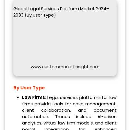
Global Legal Services Platform Market 2024–
2033 (By User Type)
www.custommarketinsight.com
By User Type
Law Firms
: Legal services platforms for law
firms provide tools for case management,
client collaboration, and document
automation. Trends include AI-driven
analytics, virtual law firm models, and client
portal integration for enhanced