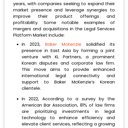
years, with companies seeking to expand their
market presence and leverage synergies to
improve their product offerings and
profitability. Some notable examples of
mergers and acquisitions in the Legal Services
Platform Market include:
In 2023,
Baker McKenzie
solidified its
presence in East Asia by forming a joint
venture with KL Partners, a prominent
Korean disputes and corporate law firm.
This move aims to provide enhanced
international legal connectivity and
support to Baker McKenzie’s Korean
clientele.
In 2022, According to a survey by the
American Bar Association, 81% of law firms
are prioritizing investments in legal
technology to enhance efficiency and
elevate client services, reflecting a growing