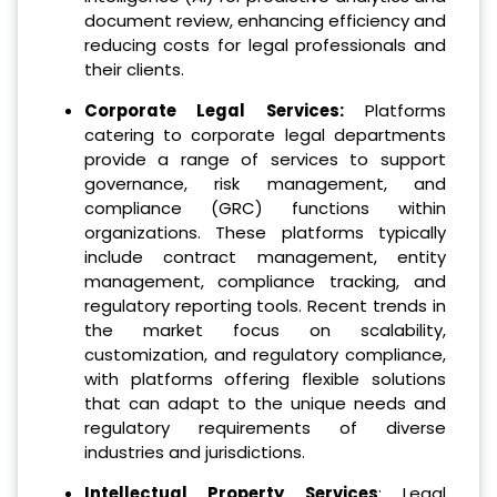
document review, enhancing efficiency and
reducing costs for legal professionals and
their clients.
Corporate Legal Services:
Platforms
catering to corporate legal departments
provide a range of services to support
governance, risk management, and
compliance (GRC) functions within
organizations. These platforms typically
include contract management, entity
management, compliance tracking, and
regulatory reporting tools. Recent trends in
the market focus on scalability,
customization, and regulatory compliance,
with platforms offering flexible solutions
that can adapt to the unique needs and
regulatory requirements of diverse
industries and jurisdictions.
Intellectual Property Services
: Legal