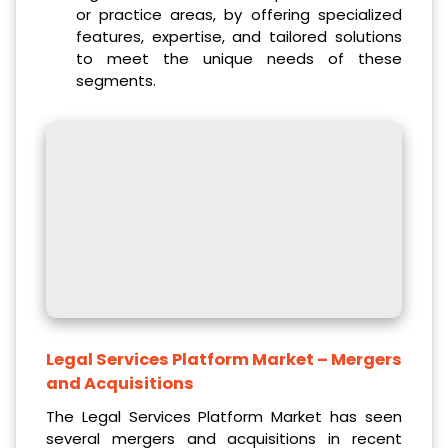
or practice areas, by offering specialized
features, expertise, and tailored solutions
to meet the unique needs of these
segments.
Legal Services Platform Market
– Mergers
and Acquisitions
The Legal Services Platform Market has seen
several mergers and acquisitions in recent