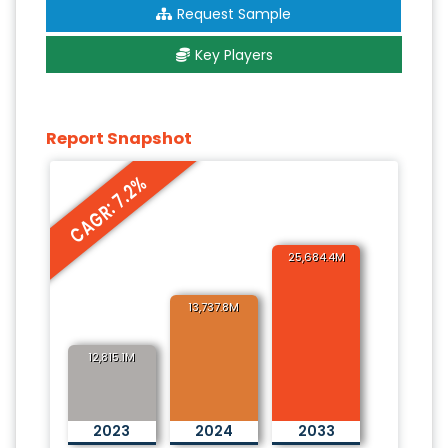
Request Sample
Key Players
Report Snapshot
CAGR: 7.2%
25,684.4M
13,737.8M
12,815.1M
2023
2024
2033