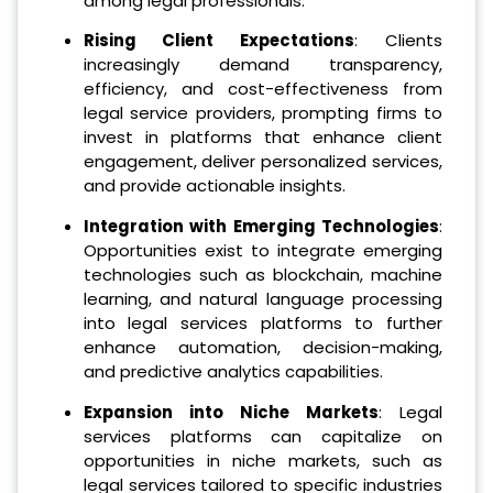
among legal professionals.
Rising Client Expectations
: Clients
increasingly demand transparency,
efficiency, and cost-effectiveness from
legal service providers, prompting firms to
invest in platforms that enhance client
engagement, deliver personalized services,
and provide actionable insights.
Integration with Emerging Technologies
:
Opportunities exist to integrate emerging
technologies such as blockchain, machine
learning, and natural language processing
into legal services platforms to further
enhance automation, decision-making,
and predictive analytics capabilities.
Expansion into Niche Markets
: Legal
services platforms can capitalize on
opportunities in niche markets, such as
legal services tailored to specific industries