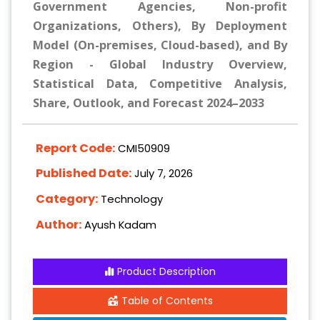
Government Agencies, Non-profit
Organizations, Others), By Deployment
Model (On-premises, Cloud-based), and By
Region - Global Industry Overview,
Statistical Data, Competitive Analysis,
Share, Outlook, and Forecast 2024–2033
Report Code:
CMI50909
Published Date:
July 7, 2026
Category:
Technology
Author:
Ayush Kadam
Product Description
Table of Contents