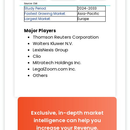
Source: CMI
Study Period:
2024-2033
Fastest Growing Market:
Asia-Pacific
Largest Market:
Europe
Major Players
Thomson Reuters Corporation
Wolters Kluwer N.V.
LexisNexis Group
Clio
Mitratech Holdings Inc.
LegalZoom.com Inc.
Others
Exclusive, in-depth market
intelligence can help you
increase your Revenue.