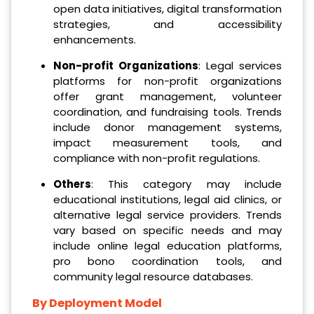
open data initiatives, digital transformation
strategies, and accessibility
enhancements.
Non-profit Organizations
: Legal services
platforms for non-profit organizations
offer grant management, volunteer
coordination, and fundraising tools. Trends
include donor management systems,
impact measurement tools, and
compliance with non-profit regulations.
Others
: This category may include
educational institutions, legal aid clinics, or
alternative legal service providers. Trends
vary based on specific needs and may
include online legal education platforms,
pro bono coordination tools, and
community legal resource databases.
By Deployment Model