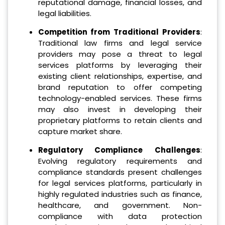
reputational damage, financial losses, and
legal liabilities.
Competition from Traditional Providers
:
Traditional law firms and legal service
providers may pose a threat to legal
services platforms by leveraging their
existing client relationships, expertise, and
brand reputation to offer competing
technology-enabled services. These firms
may also invest in developing their
proprietary platforms to retain clients and
capture market share.
Regulatory Compliance Challenges
:
Evolving regulatory requirements and
compliance standards present challenges
for legal services platforms, particularly in
highly regulated industries such as finance,
healthcare, and government. Non-
compliance with data protection