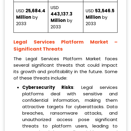
USD
USD
25,684.4
USD
53,546.5
443,137.3
Million
by
Million
by
Million
by
2033
2033
2033
Legal Services Platform Market
–
Significant Threats
The Legal Services Platform Market faces
several significant threats that could impact
its growth and profitability in the future. Some
of these threats include:
Cybersecurity Risks
: Legal services
platforms deal with sensitive and
confidential information, making them
attractive targets for cyberattacks. Data
breaches, ransomware attacks, and
unauthorized access pose significant
threats to platform users, leading to