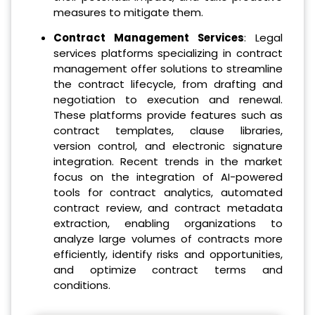
measures to mitigate them.
Contract Management Services
: Legal
services platforms specializing in contract
management offer solutions to streamline
the contract lifecycle, from drafting and
negotiation to execution and renewal.
These platforms provide features such as
contract templates, clause libraries,
version control, and electronic signature
integration. Recent trends in the market
focus on the integration of AI-powered
tools for contract analytics, automated
contract review, and contract metadata
extraction, enabling organizations to
analyze large volumes of contracts more
efficiently, identify risks and opportunities,
and optimize contract terms and
conditions.