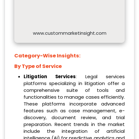
www.custommarketinsight.com
Category-Wise Insights:
By Type of Service
Litigation Services
: Legal services
platforms specializing in litigation offer a
comprehensive suite of tools and
functionalities to manage cases efficiently.
These platforms incorporate advanced
features such as case management, e-
discovery, document review, and trial
preparation. Recent trends in the market
include the integration of artificial
intelligence (AI) for predictive analytics and