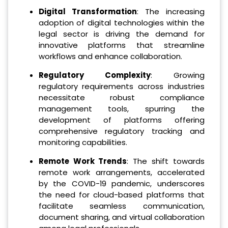
Digital Transformation
: The increasing
adoption of digital technologies within the
legal sector is driving the demand for
innovative platforms that streamline
workflows and enhance collaboration.
Regulatory Complexity
: Growing
regulatory requirements across industries
necessitate robust compliance
management tools, spurring the
development of platforms offering
comprehensive regulatory tracking and
monitoring capabilities.
Remote Work Trends
: The shift towards
remote work arrangements, accelerated
by the COVID-19 pandemic, underscores
the need for cloud-based platforms that
facilitate seamless communication,
document sharing, and virtual collaboration