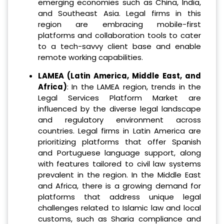
emerging economies such as China, India,
and Southeast Asia. Legal firms in this
region are embracing mobile-first
platforms and collaboration tools to cater
to a tech-savvy client base and enable
remote working capabilities.
LAMEA (Latin America, Middle East, and
Africa)
: In the LAMEA region, trends in the
Legal Services Platform Market are
influenced by the diverse legal landscape
and regulatory environment across
countries. Legal firms in Latin America are
prioritizing platforms that offer Spanish
and Portuguese language support, along
with features tailored to civil law systems
prevalent in the region. In the Middle East
and Africa, there is a growing demand for
platforms that address unique legal
challenges related to Islamic law and local
customs, such as Sharia compliance and