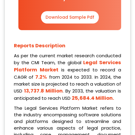
Download Sample Pdf
Reports Description
As per the current market research conducted
Legal Services
by the CMI Team, the global
Platform Market
is expected to record a
7.2%
CAGR of
from 2024 to 2033. In 2024, the
market size is projected to reach a valuation of
13,737.8 Million
USD
. By 2033, the valuation is
25,684.4 Million
.
anticipated to reach USD
The Legal Services Platform Market refers to
the industry encompassing software solutions
and platforms designed to streamline and
enhance various aspects of legal practice,
including case management, document