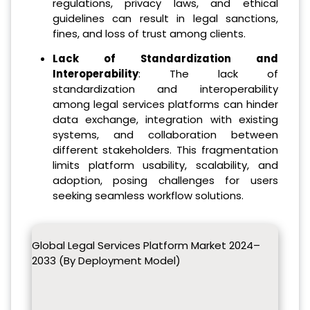
regulations, privacy laws, and ethical
guidelines can result in legal sanctions,
fines, and loss of trust among clients.
Lack of Standardization and
Interoperability
: The lack of
standardization and interoperability
among legal services platforms can hinder
data exchange, integration with existing
systems, and collaboration between
different stakeholders. This fragmentation
limits platform usability, scalability, and
adoption, posing challenges for users
seeking seamless workflow solutions.
Global Legal Services Platform Market 2024–
2033 (By Deployment Model)