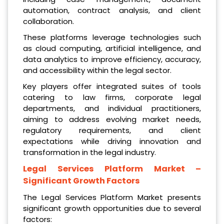
automation, contract analysis, and client
collaboration.
These platforms leverage technologies such
as cloud computing, artificial intelligence, and
data analytics to improve efficiency, accuracy,
and accessibility within the legal sector.
Key players offer integrated suites of tools
catering to law firms, corporate legal
departments, and individual practitioners,
aiming to address evolving market needs,
regulatory requirements, and client
expectations while driving innovation and
transformation in the legal industry.
Legal Services Platform Market
–
Significant Growth Factors
The Legal Services Platform Market presents
significant growth opportunities due to several
factors: