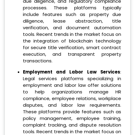
due diligence, and regulatory compliance
processes. These platforms typically
include features such as property due
diligence, lease abstraction, title
verification, and document automation
tools. Recent trends in the market focus on
the integration of blockchain technology
for secure title verification, smart contract
execution, and transparent property
transactions.
Employment and Labor Law Services
:
Legal services platforms specializing in
employment and labor law offer solutions
to help organizations manage HR
compliance, employee relations, workplace
disputes, and labor law requirements.
These platforms provide features such as
policy management, employee training,
complaint tracking, and dispute resolution
tools. Recent trends in the market focus on