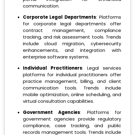
communication.
Corporate Legal Departments
: Platforms
for corporate legal departments offer
contract management, compliance
tracking, and risk assessment tools. Trends
include cloud migration, cybersecurity
enhancements, and integration with
enterprise software systems.
Individual Practitioners
: Legal services
platforms for individual practitioners offer
practice management, billing, and client
communication tools. Trends include
mobile optimization, online scheduling, and
virtual consultation capabilities.
Government Agencies
: Platforms for
government agencies provide regulatory
compliance, case tracking, and public
records management tools. Trends include