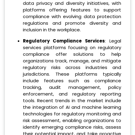
data privacy and diversity initiatives, with
platforms offering features to support
compliance with evolving data protection
regulations and promote diversity and
inclusion in the workplace.
Regulatory Compliance Services
: Legal
services platforms focusing on regulatory
compliance offer solutions to help
organizations track, manage, and mitigate
regulatory risks across industries and
jurisdictions. These platforms typically
include features such as compliance
tracking, audit management, policy
enforcement, and regulatory reporting
tools. Recent trends in the market include
the integration of AI and machine learning
technologies for regulatory monitoring and
risk assessment, enabling organizations to
identify emerging compliance risks, assess
their potential impact, and take proactive