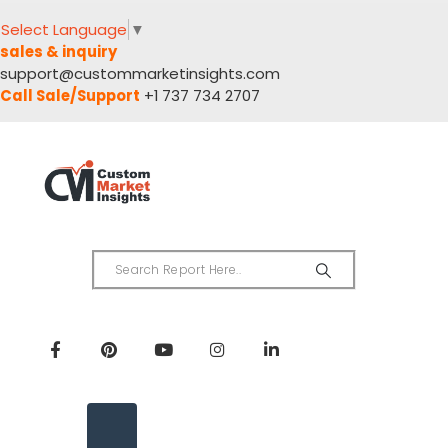
Select Language
▼
sales & inquiry
support@custommarketinsights.com
Call Sale/Support
+1 737 734 2707