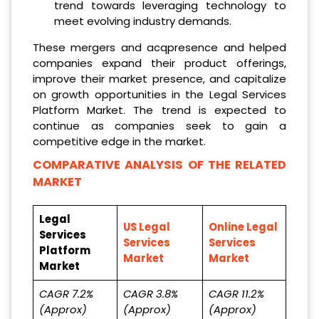
trend towards leveraging technology to
meet evolving industry demands.
These mergers and acqpresence and helped
companies expand their product offerings,
improve their market presence, and capitalize
on growth opportunities in the Legal Services
Platform Market. The trend is expected to
continue as companies seek to gain a
competitive edge in the market.
COMPARATIVE ANALYSIS OF THE RELATED
MARKET
Legal
US Legal
Online Legal
Services
Services
Services
Platform
Market
Market
Market
CAGR 7.2%
CAGR 3.8%
CAGR 11.2%
(Approx)
(Approx)
(Approx)