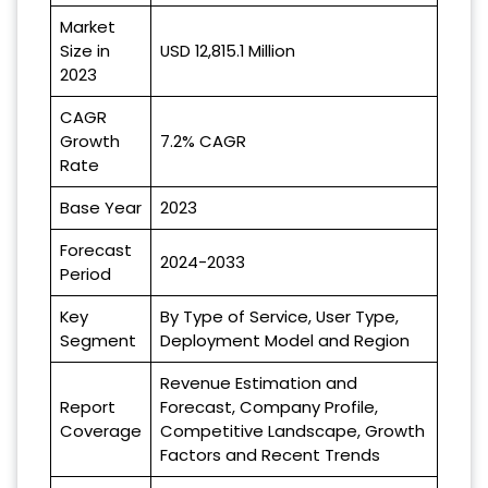
Market
Size in
USD 12,815.1 Million
2023
CAGR
Growth
7.2% CAGR
Rate
Base Year
2023
Forecast
2024-2033
Period
Key
By Type of Service, User Type,
Segment
Deployment Model and Region
Revenue Estimation and
Report
Forecast, Company Profile,
Coverage
Competitive Landscape, Growth
Factors and Recent Trends