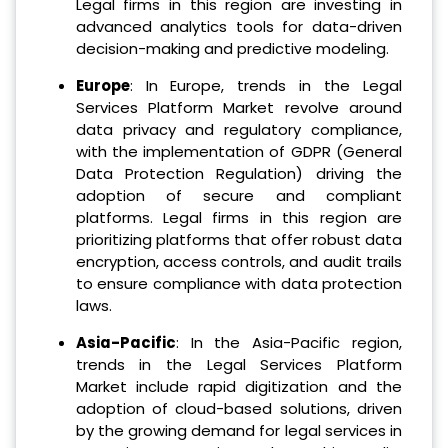
Legal firms in this region are investing in
advanced analytics tools for data-driven
decision-making and predictive modeling.
Europe
: In Europe, trends in the Legal
Services Platform Market revolve around
data privacy and regulatory compliance,
with the implementation of GDPR (General
Data Protection Regulation) driving the
adoption of secure and compliant
platforms. Legal firms in this region are
prioritizing platforms that offer robust data
encryption, access controls, and audit trails
to ensure compliance with data protection
laws.
Asia-Pacific
: In the Asia-Pacific region,
trends in the Legal Services Platform
Market include rapid digitization and the
adoption of cloud-based solutions, driven
by the growing demand for legal services in