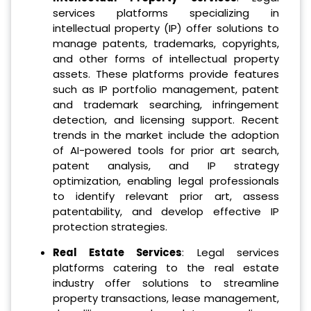
services platforms specializing in
intellectual property (IP) offer solutions to
manage patents, trademarks, copyrights,
and other forms of intellectual property
assets. These platforms provide features
such as IP portfolio management, patent
and trademark searching, infringement
detection, and licensing support. Recent
trends in the market include the adoption
of AI-powered tools for prior art search,
patent analysis, and IP strategy
optimization, enabling legal professionals
to identify relevant prior art, assess
patentability, and develop effective IP
protection strategies.
Real Estate Services
: Legal services
platforms catering to the real estate
industry offer solutions to streamline
property transactions, lease management,