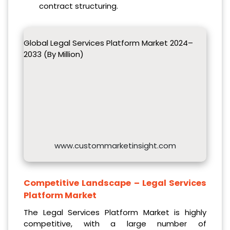
contract structuring.
Global Legal Services Platform Market 2024–
2033 (By Million)
www.custommarketinsight.com
Competitive Landscape –
Legal Services
Platform Market
The Legal Services Platform Market is highly
competitive, with a large number of