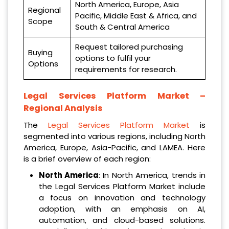
North America, Europe, Asia
Regional
Pacific, Middle East & Africa, and
Scope
South & Central America
Request tailored purchasing
Buying
options to fulfil your
Options
requirements for research.
Legal Services Platform Market –
Regional Analysis
The
Legal Services Platform Market
is
segmented into various regions, including North
America, Europe, Asia-Pacific, and LAMEA. Here
is a brief overview of each region:
North America
: In North America, trends in
the Legal Services Platform Market include
a focus on innovation and technology
adoption, with an emphasis on AI,
automation, and cloud-based solutions.