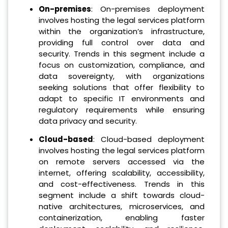
On-premises
: On-premises deployment
involves hosting the legal services platform
within the organization’s infrastructure,
providing full control over data and
security. Trends in this segment include a
focus on customization, compliance, and
data sovereignty, with organizations
seeking solutions that offer flexibility to
adapt to specific IT environments and
regulatory requirements while ensuring
data privacy and security.
Cloud-based
: Cloud-based deployment
involves hosting the legal services platform
on remote servers accessed via the
internet, offering scalability, accessibility,
and cost-effectiveness. Trends in this
segment include a shift towards cloud-
native architectures, microservices, and
containerization, enabling faster