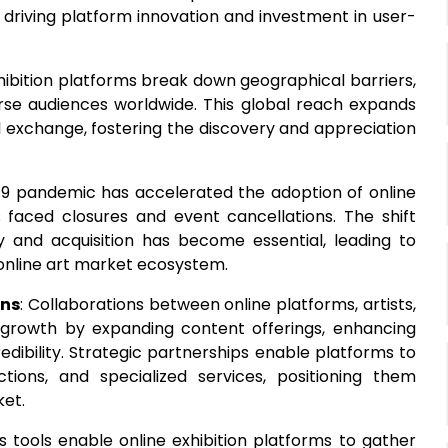
y, driving platform innovation and investment in user-
xhibition platforms break down geographical barriers,
verse audiences worldwide. This global reach expands
l exchange, fostering the discovery and appreciation
19 pandemic has accelerated the adoption of online
es faced closures and event cancellations. The shift
ry and acquisition has become essential, leading to
 online art market ecosystem.
ons
: Collaborations between online platforms, artists,
et growth by expanding content offerings, enhancing
edibility. Strategic partnerships enable platforms to
tions, and specialized services, positioning them
ket.
cs tools enable online exhibition platforms to gather