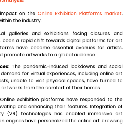
9 Analysis
 impact on the
Online Exhibition Platforms market
,
ithin the industry.
cal galleries and exhibitions facing closures and
 been a rapid shift towards digital platforms for art
atforms have become essential avenues for artists,
and promote artworks to a global audience.
nces
: The pandemic-induced lockdowns and social
demand for virtual experiences, including online art
iasts, unable to visit physical spaces, have turned to
h artworks from the comfort of their homes.
 Online exhibition platforms have responded to the
ating and enhancing their features. Integration of
ity (VR) technologies has enabled immersive art
n engines have personalized the online art browsing