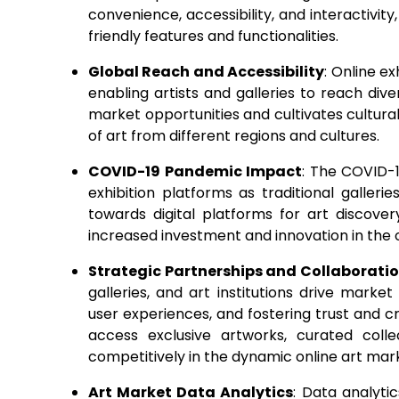
convenience, accessibility, and interactivit
friendly features and functionalities.
Global Reach and Accessibility
: Online e
enabling artists and galleries to reach di
market opportunities and cultivates cultura
of art from different regions and cultures.
COVID-19 Pandemic Impact
: The COVID-
exhibition platforms as traditional galleri
towards digital platforms for art discove
increased investment and innovation in the
Strategic Partnerships and Collaborati
galleries, and art institutions drive mark
user experiences, and fostering trust and cr
access exclusive artworks, curated collec
competitively in the dynamic online art mar
Art Market Data Analytics
: Data analyti