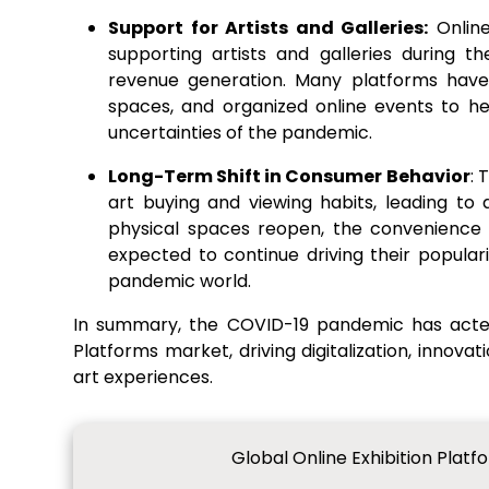
Support for Artists and Galleries:
Online
supporting artists and galleries during 
revenue generation. Many platforms have w
spaces, and organized online events to he
uncertainties of the pandemic.
Long-Term Shift in Consumer Behavior
: 
art buying and viewing habits, leading to
physical spaces reopen, the convenience a
expected to continue driving their popular
pandemic world.
In summary, the COVID-19 pandemic has acted 
Platforms market, driving digitalization, innova
art experiences.
Global Online Exhibition Plat