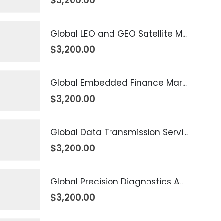
$
3,200.00
Global LEO and GEO Satellite Market 2026 – 2035
$
3,200.00
Global Embedded Finance Market 2026 – 2035
$
3,200.00
Global Data Transmission Service Market 2026 – 2035
$
3,200.00
Global Precision Diagnostics And Medicine Market 2026 – 2035
$
3,200.00