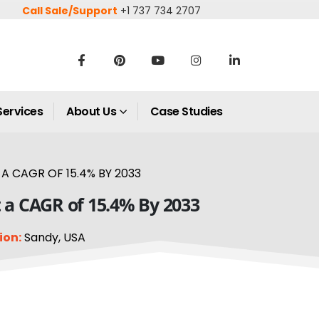
Call Sale/Support
+1 737 734 2707
Services
About Us
Case Studies
A CAGR OF 15.4% BY 2033
t a CAGR of 15.4% By 2033
ion:
Sandy, USA