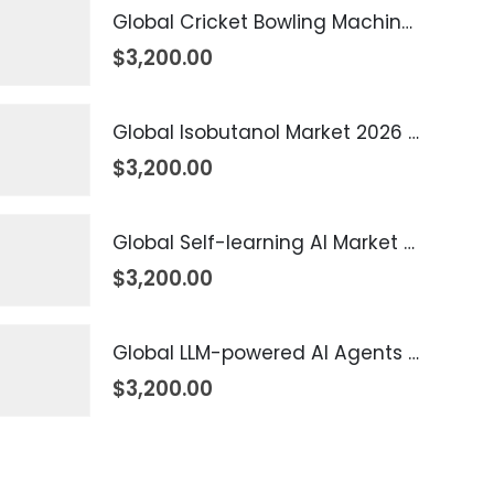
Global Cricket Bowling Machine Market 2026 – 2035
$
3,200.00
Global Isobutanol Market 2026 – 2035
$
3,200.00
Global Self-learning AI Market 2026 – 2035
$
3,200.00
Global LLM-powered AI Agents Market 2026 – 2035
$
3,200.00