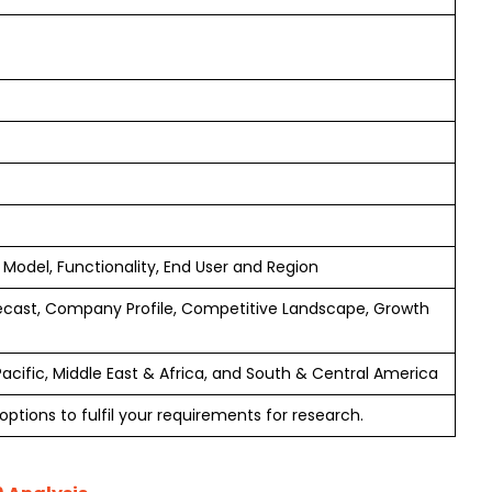
del, Functionality, End User and Region
ecast, Company Profile, Competitive Landscape, Growth
Pacific, Middle East & Africa, and South & Central America
ptions to fulfil your requirements for research.