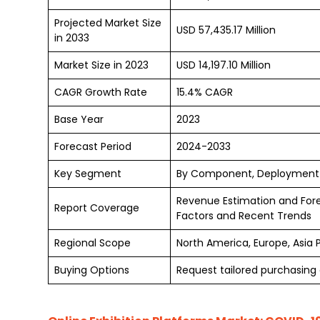
Projected Market Size
USD 57,435.17 Million
in 2033
Market Size in 2023
USD 14,197.10 Million
CAGR Growth Rate
15.4% CAGR
Base Year
2023
Forecast Period
2024-2033
Key Segment
By Component, Deployment Mo
Revenue Estimation and For
Report Coverage
Factors and Recent Trends
Regional Scope
North America, Europe, Asia 
Buying Options
Request tailored purchasing o