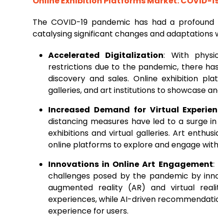
Online Exhibition Platforms Market: COVID-1
The COVID-19 pandemic has had a profound
catalysing significant changes and adaptations w
Accelerated Digitalization
: With physi
restrictions due to the pandemic, there has
discovery and sales. Online exhibition pl
galleries, and art institutions to showcase 
Increased Demand for Virtual Experie
distancing measures have led to a surge in 
exhibitions and virtual galleries. Art enthus
online platforms to explore and engage wit
Innovations in Online Art Engagement
:
challenges posed by the pandemic by innov
augmented reality (AR) and virtual real
experiences, while AI-driven recommendatio
experience for users.