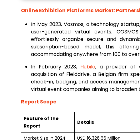
Online Exhibition Platforms Market: Partners
In May 2023, Vosmos, a technology startup
user-generated virtual events. COSMOS 
effortlessly organize secure and dynamic
subscription-based model, this offer
accommodating anywhere from 100 to over 1
In February 2023,
Hubilo
, a provider of 
acquisition of Fielddrive, a Belgian firm s
check-in, badging, and access management.
virtual event companies aiming to broaden th
Report Scope
Feature of the
Details
Report
Market Size in 2024
USD 16,326.66 Million