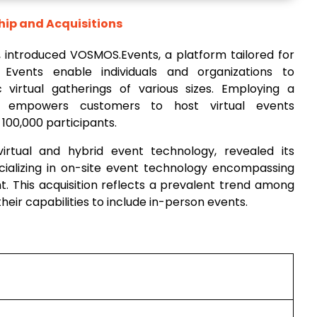
hip and Acquisitions
, introduced VOSMOS.Events, a platform tailored for
Events enable individuals and organizations to
 virtual gatherings of various sizes. Employing a
ing empowers customers to host virtual events
00,000 participants.
virtual and hybrid event technology, revealed its
pecializing in on-site event technology encompassing
 This acquisition reflects a prevalent trend among
eir capabilities to include in-person events.