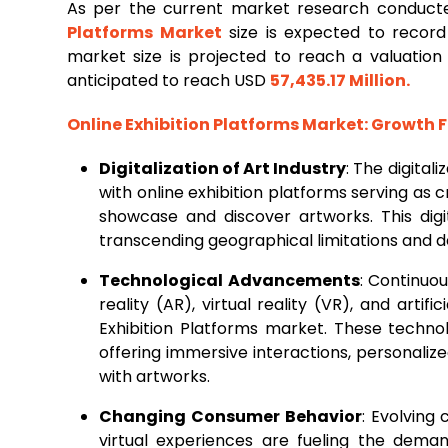
As per the current market research conduct
Platforms Market
size is expected to reco
market size is projected to reach a valuatio
anticipated to reach USD
57,435.17 Million
.
Online Exhibition Platforms Market
: Growth 
Digitalization of Art Industry
: The digitali
with online exhibition platforms serving as cr
showcase and discover artworks. This digi
transcending geographical limitations and d
Technological Advancements
: Continuo
reality (AR), virtual reality (VR), and artifi
Exhibition Platforms market. These techno
offering immersive interactions, personal
with artworks.
Changing Consumer Behavior
: Evolving
virtual experiences are fueling the deman