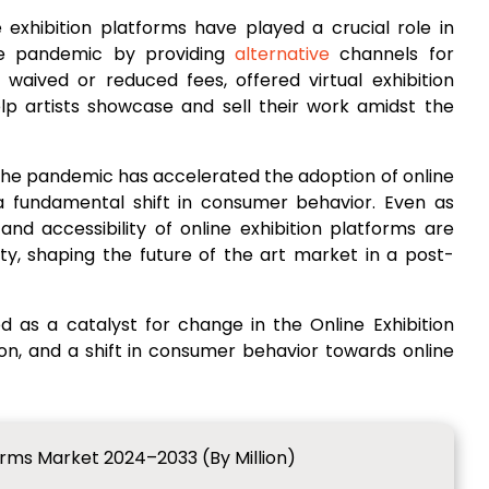
 exhibition platforms have played a crucial role in
the pandemic by providing
alternative
channels for
aived or reduced fees, offered virtual exhibition
lp artists showcase and sell their work amidst the
The pandemic has accelerated the adoption of online
 a fundamental shift in consumer behavior. Even as
nd accessibility of online exhibition platforms are
ity, shaping the future of the art market in a post-
as a catalyst for change in the Online Exhibition
tion, and a shift in consumer behavior towards online
forms Market 2024–2033 (By Million)