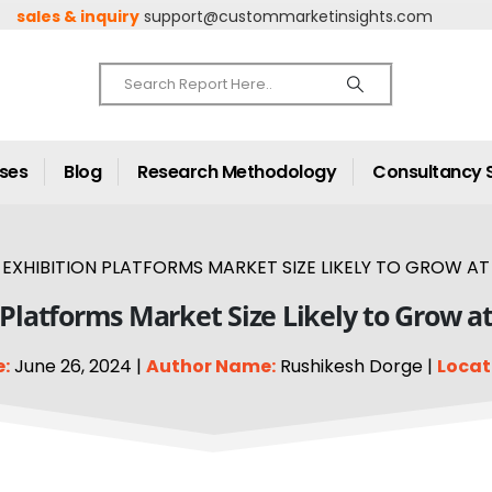
sales & inquiry
support@custommarketinsights.com
ases
Blog
Research Methodology
Consultancy 
EXHIBITION PLATFORMS MARKET SIZE LIKELY TO GROW AT 
 Platforms Market Size Likely to Grow a
:
June 26, 2024 |
Author Name:
Rushikesh Dorge |
Locat