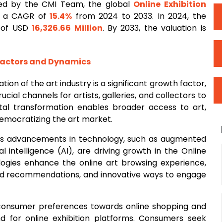
ed by the CMI Team, the global
Online
Exhibition
rd a CAGR of
15.4%
from 2024 to 2033. In 2024, the
n of USD
16,326.66 Million
. By 2033, the valuation is
Factors and Dynamics
zation of the art industry is a significant growth factor,
ucial channels for artists, galleries, and collectors to
tal transformation enables broader access to art,
emocratizing the art market.
us advancements in technology, such as augmented
cial intelligence (AI), are driving growth in the Online
logies enhance the online art browsing experience,
ized recommendations, and innovative ways to engage
 consumer preferences towards online shopping and
d for online exhibition platforms. Consumers seek