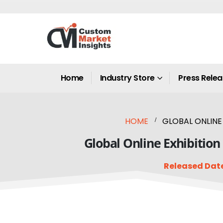
Home
Industry Store
Press Rele
HOME
GLOBAL ONLINE 
Global Online Exhibition
Released Date