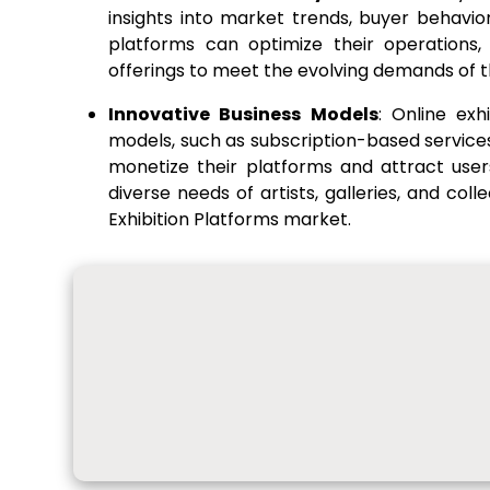
insights into market trends, buyer behavio
platforms can optimize their operations, 
offerings to meet the evolving demands of t
Innovative Business Models
: Online exh
models, such as subscription-based servic
monetize their platforms and attract use
diverse needs of artists, galleries, and coll
Exhibition Platforms market.