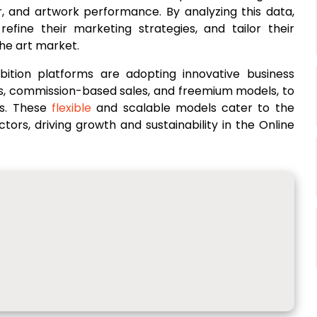
r, and artwork performance. By analyzing this data,
refine their marketing strategies, and tailor their
he art market.
ibition platforms are adopting innovative business
es, commission-based sales, and freemium models, to
rs. These
flexible
and scalable models cater to the
ectors, driving growth and sustainability in the Online