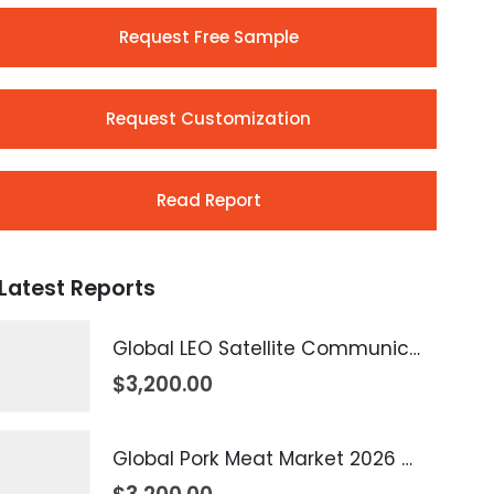
Request Free Sample
Request Customization
Read Report
Latest Reports
Global LEO Satellite Communication Market 2026 – 2035
$
3,200.00
Global Pork Meat Market 2026 – 2035