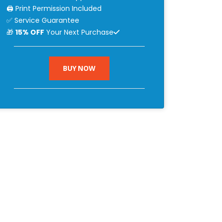
🖨 Print Permission Included
✅ Service Guarantee
🎁
15% OFF
Your Next Purchase
BUY NOW