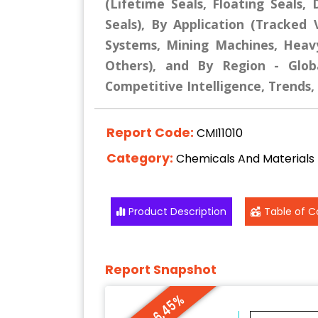
(Lifetime Seals, Floating Seals,
Seals), By Application (Tracked 
Systems, Mining Machines, Heavy
Others), and By Region - Globa
Competitive Intelligence, Trends
Report Code:
CMI11010
Category:
Chemicals And Materials
Product Description
Table of C
Report Snapshot