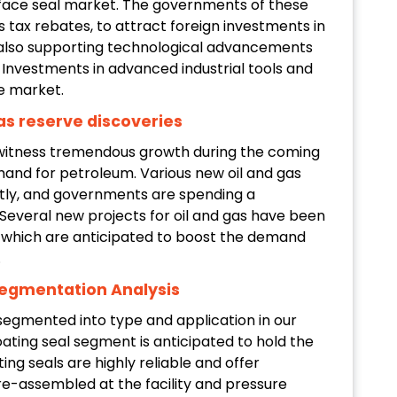
 face seal market. The governments of these
s tax rebates, to attract foreign investments in
 also supporting technological advancements
 Investments in advanced industrial tools and
e market.
gas reserve discoveries
o witness tremendous growth during the coming
mand for petroleum. Various new oil and gas
tly, and governments are spending a
 Several new projects for oil and gas have been
 which are anticipated to boost the demand
.
Segmentation Analysis
segmented into type and application in our
ating seal segment is anticipated to hold the
ing seals are highly reliable and offer
-assembled at the facility and pressure