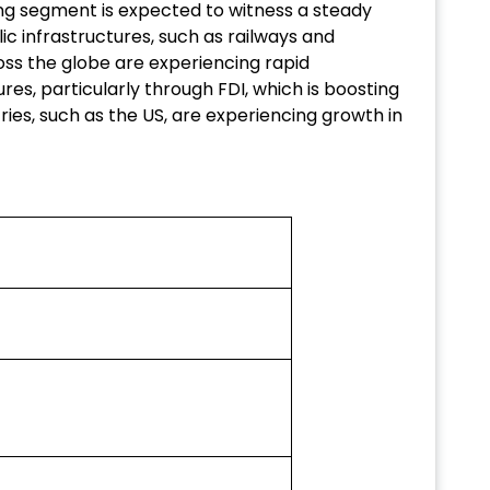
ring segment is expected to witness a steady
ic infrastructures, such as railways and
s the globe are experiencing rapid
ures, particularly through FDI, which is boosting
ies, such as the US, are experiencing growth in