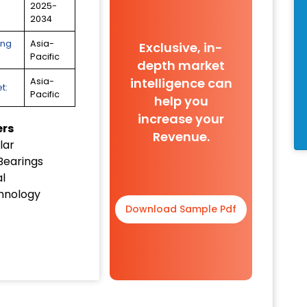
2025-
2034
ing
Asia-
Exclusive, in-
Pacific
depth market
intelligence can
Asia-
t:
Pacific
help you
increase your
ers
Revenue.
lar
Bearings
al
hnology
Download Sample Pdf