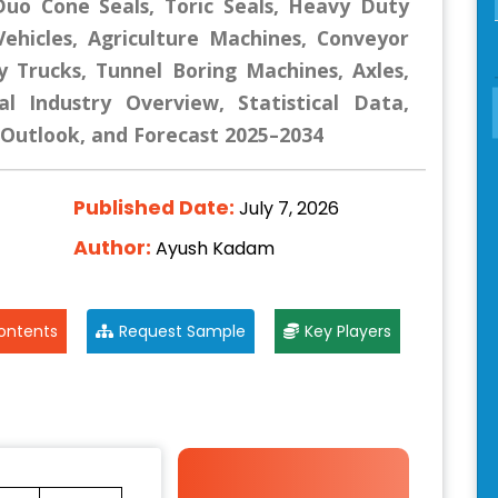
 Duo Cone Seals, Toric Seals, Heavy Duty
Vehicles, Agriculture Machines, Conveyor
 Trucks, Tunnel Boring Machines, Axles,
l Industry Overview, Statistical Data,
, Outlook, and Forecast 2025–2034
Published Date:
July 7, 2026
Author:
Ayush Kadam
ontents
Request Sample
Key Players