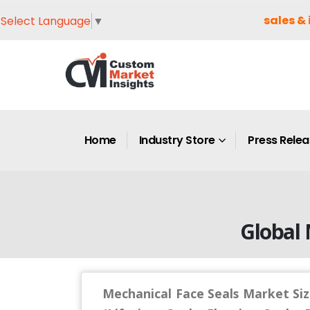
sales & 
Select Language
▼
Home
Industry Store
Press Rele
Global 
Mechanical Face Seals Market Siz