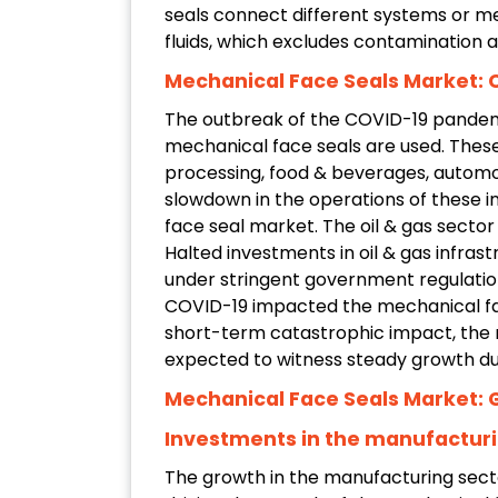
seals connect different systems or m
fluids, which excludes contamination 
Mechanical Face Seals Market: 
The outbreak of the COVID-19 pandem
mechanical face seals are used. These
processing, food & beverages, automo
slowdown in the operations of these i
face seal market. The oil & gas sector
Halted investments in oil & gas infra
under stringent government regulati
COVID-19 impacted the mechanical fac
short-term catastrophic impact, the m
expected to witness steady growth du
Mechanical Face Seals Market: 
Investments in the manufacturi
The growth in the manufacturing secto