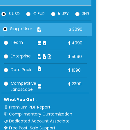
$ USD
€ EUR
¥ JPY
₹ INR
Single User
$
3090
Team
$
4090
Enterprise
$
5090
Data Pack
$
1690
Competitive
$
2390
Landscape
What You Get :
📄 Premium PDF Report
🎯 Complimentary Customization
🤝 Dedicated Account Associate
🛠 Free Post-Sale Support