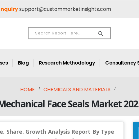
inquiry
support@custommarketinsights.com
ases
Blog
Research Methodology
Consultancy 
HOME
CHEMICALS AND MATERIALS
Mechanical Face Seals Market 202
e, Share, Growth Analysis Report By Type