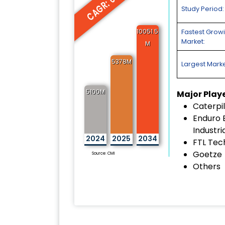
CAGR: 6.45%
Study Period:
10051.5
Fastest Grow
Market:
M
5378M
Largest Marke
5100M
Major Play
Caterpil
Enduro 
Industri
2024
2025
2034
FTL Tec
Goetze
Source: CMI
Others