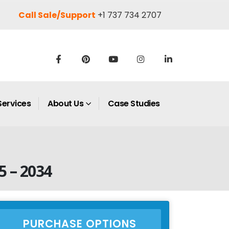
Call Sale/Support
+1 737 734 2707
Services
About Us
Case Studies
5 – 2034
PURCHASE OPTIONS