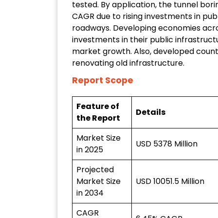
tested. By application, the tunnel bo
CAGR due to rising investments in publ
roadways. Developing economies acros
investments in their public infrastruct
market growth. Also, developed countr
renovating old infrastructure.
Report Scope
Feature of
Details
the Report
Market Size
USD 5378 Million
in 2025
Projected
Market Size
USD 10051.5 Million
in 2034
CAGR