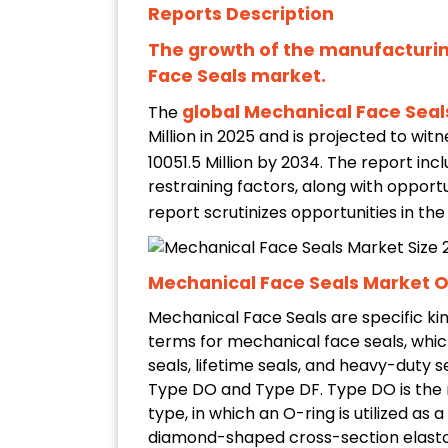
Reports Description
The growth of the manufacturin
Face Seals market.
global Mechanical Face Sea
The
Million in 2025 and is projected to wi
10051.5 Million by 2034. The report inc
restraining factors, along with opportu
report scrutinizes opportunities in th
Mechanical Face Seals Market 
Mechanical Face Seals are specific ki
terms for mechanical face seals, which 
seals, lifetime seals, and heavy-duty 
Type DO and Type DF. Type DO is the
type, in which an O-ring is utilized a
diamond-shaped cross-section elasto