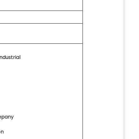
ndustrial
mpany
on