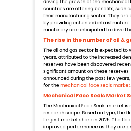
driving the growth of the mechanical
countries are offering benefits, such a
their manufacturing sector. They are
by providing enhanced infrastructure.
machinery are anticipated to drive th
The rise in the number of oil & 
The oil and gas sector is expected t
years, attributed to the increased de
reserves have been discovered recen
significant amount on these reserves.
announced during the past few years,
for the
mechanical face seals market
Mechanical Face Seals Market 
The Mechanical Face Seals market is 
research scope. Based on type, the flo
largest market share in 2025. The float
improved performance as they are pre