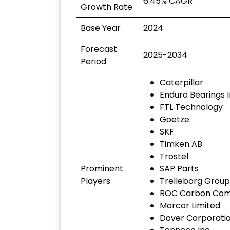
6.45% CAGR
Growth Rate
Base Year
2024
Forecast
2025-2034
Period
Caterpillar
Enduro Bearings I
FTL Technology
Goetze
SKF
Timken AB
Trostel
Prominent
SAP Parts
Players
Trelleborg Group
ROC Carbon Co
Morcor Limited
Dover Corporati