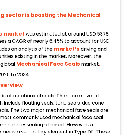
g sector is boosting the Mechanical
ls market
was estimated at around USD 5378
tness a CAGR of nearly 6.45% to account for USD
market’s
ludes an analysis of the
driving and
nities existing in the market. Moreover, the
Mechanical Face Seals
.
e global
market
Overview
nds of mechanical seals. There are several
include floating seals, toric seals, duo cone
seals. The two major mechanical face seals are
 most commonly used mechanical face seal
s a secondary sealing element. However, a
mer is a secondary element in Type DF. These