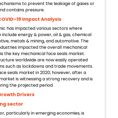
echanisms to prevent the leakage of gases or
and contains pressure.
COVID–19 Impact Analysis
ic has impacted various sectors where
 include energy & power, oil & gas, chemical
tive, metals & mining, and automotive. The
ndustries impacted the overall mechanical
 is the key mechanical face seals market.
structure worldwide are now easily operated
ons such as lockdowns and trade movements.
e seals market in 2020; however, after a
arket is witnessing a strong recovery and is
ring the projected period.
Growth Drivers
ng sector
r, particularly in emerging economies, is