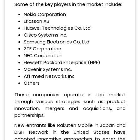
Some of the key players in the market include:
Nokia Corporation
Ericsson AB
Huawei Technologies Co. Ltd.
Cisco Systems Inc.
Samsung Electronics Co. Ltd.
ZTE Corporation
NEC Corporation
Hewlett Packard Enterprise (HPE)
Mavenir Systems Inc.
Affirmed Networks Inc
Others
These companies operate in the market
through various strategies such as product
innovation, mergers and acquisitions, and
partnerships.
New entrants like Rakuten Mobile in Japan and
DISH Network in the United States have
adopted innovative approaches to enter the