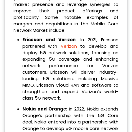
market presence and leverage synergies to
improve their product offerings and
profitability. Some notable examples of
mergers and acquisitions in the Mobile Core
Network Market include:
Ericsson and Verizon
: In 2021, Ericsson
partnered with
Verizon
to develop and
deploy 5G network solutions, focusing on
expanding 5G coverage and enhancing
network performance for Verizon
customers. Ericsson will deliver industry-
leading 5G solutions, including Massive
MIMO, Ericsson Cloud RAN and software to
strengthen and expand Verizon’s world-
class 5G network.
Nokia and Orange
: In 2022, Nokia extends
Orange’s partnership with the 5G Core
deal. Nokia entered into a partnership with
Orange to develop 5G mobile core network