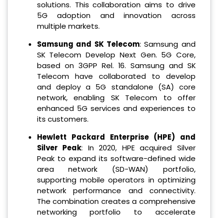
solutions. This collaboration aims to drive
5G adoption and innovation across
multiple markets.
Samsung and SK Telecom
: Samsung and
SK Telecom Develop Next Gen. 5G Core,
based on 3GPP Rel. 16. Samsung and SK
Telecom have collaborated to develop
and deploy a 5G standalone (SA) core
network, enabling SK Telecom to offer
enhanced 5G services and experiences to
its customers.
Hewlett Packard Enterprise (HPE) and
Silver Peak
: In 2020, HPE acquired Silver
Peak to expand its software-defined wide
area network (SD-WAN) portfolio,
supporting mobile operators in optimizing
network performance and connectivity.
The combination creates a comprehensive
networking portfolio to accelerate