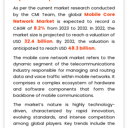
As per the current market research conducted
Mobile Core
by the CMI Team, the global
Network Market
is expected to record a
8.2%
CAGR of
from 2023 to 2032. In 2022, the
market size is projected to reach a valuation of
32.4 billion
USD
. By 2032, the valuation is
48.3 billion
.
anticipated to reach USD
The mobile core network market refers to the
dynamic segment of the telecommunications
industry responsible for managing and routing
data and voice traffic within mobile networks. It
comprises a complex ecosystem of hardware
and software components that form the
backbone of mobile communications.
The market’s nature is highly technology-
driven, characterized by rapid innovation,
evolving standards, and intense competition
among global players. Key trends include the