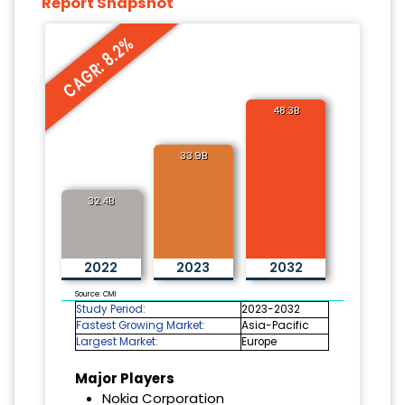
Report Snapshot
CAGR: 8.2%
48.3B
33.9B
32.4B
2022
2023
2032
Source: CMI
Study Period:
2023-2032
Fastest Growing Market:
Asia-Pacific
Largest Market:
Europe
Major Players
Nokia Corporation