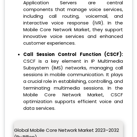
Application Servers are central
components that manage voice services,
including call routing, voicemail, and
interactive voice response (IVR). In the
Mobile Core Network Market, they support
innovative voice services and enhanced
customer experiences.
Call Session Control Function (CSCF):
CSCF is a key element in IP Multimedia
Subsystem (IMS) networks, managing call
sessions in mobile communication. It plays
a crucial role in establishing, controlling, and
terminating multimedia sessions. In the
Mobile Core Network Market, CSCF
optimization supports efficient voice and
data services.
Global Mobile Core Network Market 2023–2032
(By Billion)