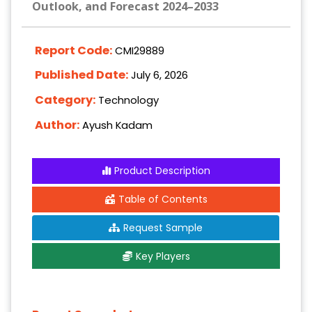
Outlook, and Forecast 2024–2033
Report Code:
CMI29889
Published Date:
July 6, 2026
Category:
Technology
Author:
Ayush Kadam
Product Description
Table of Contents
Request Sample
Key Players