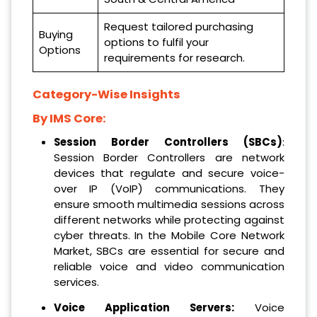
Request tailored purchasing
Buying
options to fulfil your
Options
requirements for research.
Category-Wise Insights
By IMS Core:
Session Border Controllers (SBCs)
:
Session Border Controllers are network
devices that regulate and secure voice-
over IP (VoIP) communications. They
ensure smooth multimedia sessions across
different networks while protecting against
cyber threats. In the Mobile Core Network
Market, SBCs are essential for secure and
reliable voice and video communication
services.
Voice Application Servers:
Voice