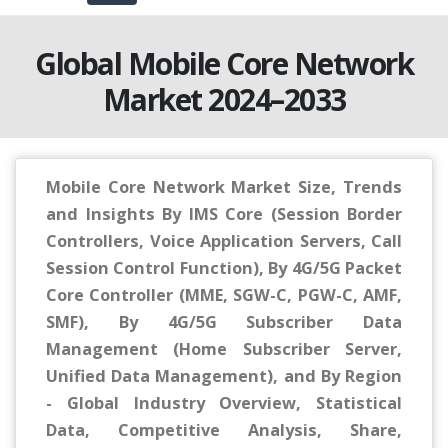
Global Mobile Core Network
Market 2024–2033
Mobile Core Network Market Size, Trends
and Insights By IMS Core (Session Border
Controllers, Voice Application Servers, Call
Session Control Function), By 4G/5G Packet
Core Controller (MME, SGW-C, PGW-C, AMF,
SMF), By 4G/5G Subscriber Data
Management (Home Subscriber Server,
Unified Data Management), and By Region
- Global Industry Overview, Statistical
Data, Competitive Analysis, Share,