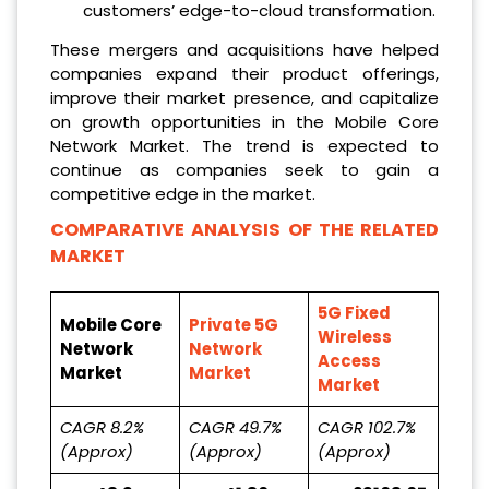
customers’ edge-to-cloud transformation.
These mergers and acquisitions have helped
companies expand their product offerings,
improve their market presence, and capitalize
on growth opportunities in the Mobile Core
Network Market. The trend is expected to
continue as companies seek to gain a
competitive edge in the market.
COMPARATIVE ANALYSIS OF THE RELATED
MARKET
5G Fixed
Mobile Core
Private 5G
Wireless
Network
Network
Access
Market
Market
Market
CAGR 8.2%
CAGR 49.7%
CAGR 102.7%
(Approx)
(Approx)
(Approx)