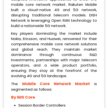
mobile core network market. Rakuten Mobile
built a cloud-native 4G and 5G network,
disrupting traditional telecom models. DISH
Network is leveraging Open RAN technology to
build a nationwide 5G network.
Key players dominating the market include
Nokia, Ericsson, and Huawei, renowned for their
comprehensive mobile core network solutions
and global reach. They maintain market
dominance through continuous R&D
investments, partnerships with major telecom
operators, and a wide product portfolio,
ensuring they stay at the forefront of the
evolving 4G and 5G landscape.
Mobile Core Network Market
The
is
segmented as follows:
By IMS Core
Session Border Controllers