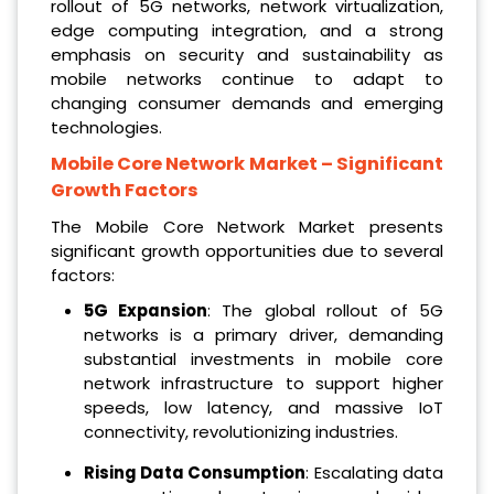
rollout of 5G networks, network virtualization,
edge computing integration, and a strong
emphasis on security and sustainability as
mobile networks continue to adapt to
changing consumer demands and emerging
technologies.
Mobile Core Network Market
– Significant
Growth Factors
The Mobile Core Network Market presents
significant growth opportunities due to several
factors:
5G Expansion
: The global rollout of 5G
networks is a primary driver, demanding
substantial investments in mobile core
network infrastructure to support higher
speeds, low latency, and massive IoT
connectivity, revolutionizing industries.
Rising Data Consumption
: Escalating data