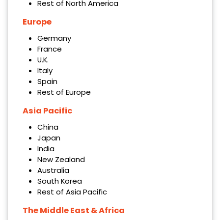
Rest of North America
Europe
Germany
France
U.K.
Italy
Spain
Rest of Europe
Asia Pacific
China
Japan
India
New Zealand
Australia
South Korea
Rest of Asia Pacific
The Middle East & Africa