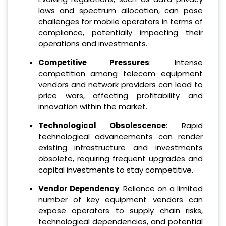
laws and spectrum allocation, can pose
challenges for mobile operators in terms of
compliance, potentially impacting their
operations and investments.
Competitive Pressures
: Intense
competition among telecom equipment
vendors and network providers can lead to
price wars, affecting profitability and
innovation within the market.
Technological Obsolescence
: Rapid
technological advancements can render
existing infrastructure and investments
obsolete, requiring frequent upgrades and
capital investments to stay competitive.
Vendor Dependency
: Reliance on a limited
number of key equipment vendors can
expose operators to supply chain risks,
technological dependencies, and potential