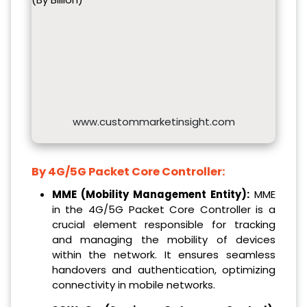
www.custommarketinsight.com
By 4G/5G Packet Core Controller:
MME (Mobility Management Entity):
MME
in the 4G/5G Packet Core Controller is a
crucial element responsible for tracking
and managing the mobility of devices
within the network. It ensures seamless
handovers and authentication, optimizing
connectivity in mobile networks.