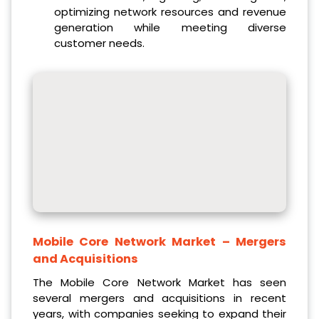
optimizing network resources and revenue
generation while meeting diverse
customer needs.
Mobile Core Network Market
– Mergers
and Acquisitions
The Mobile Core Network Market has seen
several mergers and acquisitions in recent
years, with companies seeking to expand their