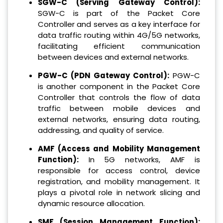
SGW-C (Serving Gateway Control):
SGW-C is part of the Packet Core
Controller and serves as a key interface for
data traffic routing within 4G/5G networks,
facilitating efficient communication
between devices and external networks.
PGW-C (PDN Gateway Control):
PGW-C
is another component in the Packet Core
Controller that controls the flow of data
traffic between mobile devices and
external networks, ensuring data routing,
addressing, and quality of service.
AMF (Access and Mobility Management
Function):
In 5G networks, AMF is
responsible for access control, device
registration, and mobility management. It
plays a pivotal role in network slicing and
dynamic resource allocation.
SMF (Session Management Function):