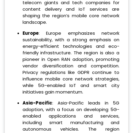
telecom giants and tech companies for
content delivery and IoT services are
shaping the region’s mobile core network
landscape.
Europe
: Europe emphasizes network
sustainability, with a strong emphasis on
energy-efficient technologies and eco-
friendly infrastructure. The region is also a
pioneer in Open RAN adoption, promoting
vendor diversification and competition.
Privacy regulations like GDPR continue to
influence mobile core network strategies,
while 5G-enabled IoT and smart city
initiatives gain momentum.
Asia-Pacific
: Asia-Pacific leads in 5G
adoption, with a focus on developing 5G-
enabled applications and services,
including smart manufacturing and
autonomous vehicles. The region