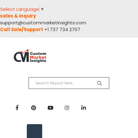
Select Language
▼
sales & inquiry
support@custommarketinsights.com
Call Sale/Support
+1 737 734 2707