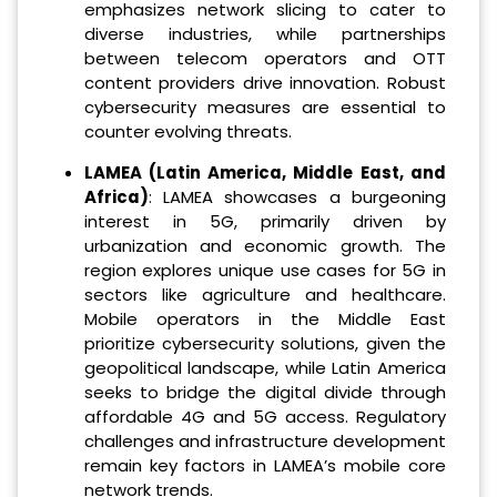
emphasizes network slicing to cater to
diverse industries, while partnerships
between telecom operators and OTT
content providers drive innovation. Robust
cybersecurity measures are essential to
counter evolving threats.
LAMEA (Latin America, Middle East, and
Africa)
: LAMEA showcases a burgeoning
interest in 5G, primarily driven by
urbanization and economic growth. The
region explores unique use cases for 5G in
sectors like agriculture and healthcare.
Mobile operators in the Middle East
prioritize cybersecurity solutions, given the
geopolitical landscape, while Latin America
seeks to bridge the digital divide through
affordable 4G and 5G access. Regulatory
challenges and infrastructure development
remain key factors in LAMEA’s mobile core
network trends.