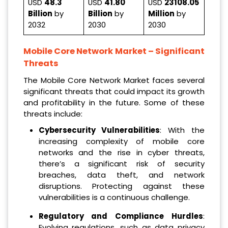
USD
48.3
USD
41.80
USD
23108.05
Billion
by
Billion
by
Million
by
2032
2030
2030
Mobile Core Network Market
– Significant
Threats
The Mobile Core Network Market faces several
significant threats that could impact its growth
and profitability in the future. Some of these
threats include:
Cybersecurity Vulnerabilities
: With the
increasing complexity of mobile core
networks and the rise in cyber threats,
there’s a significant risk of security
breaches, data theft, and network
disruptions. Protecting against these
vulnerabilities is a continuous challenge.
Regulatory and Compliance Hurdles
:
Evolving regulations, such as data privacy