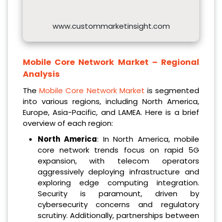
www.custommarketinsight.com
Mobile Core Network Market – Regional
Analysis
The
Mobile Core Network Market
is segmented
into various regions, including North America,
Europe, Asia-Pacific, and LAMEA. Here is a brief
overview of each region:
North America
: In North America, mobile
core network trends focus on rapid 5G
expansion, with telecom operators
aggressively deploying infrastructure and
exploring edge computing integration.
Security is paramount, driven by
cybersecurity concerns and regulatory
scrutiny. Additionally, partnerships between