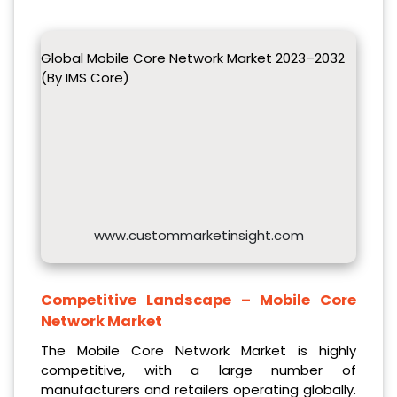
Global Mobile Core Network Market 2023–2032
(By IMS Core)
www.custommarketinsight.com
Competitive Landscape –
Mobile Core
Network Market
The Mobile Core Network Market is highly
competitive, with a large number of
manufacturers and retailers operating globally.