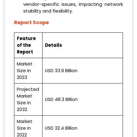
vendor-specific issues, impacting network
stability and flexibility.
Report Scope
Feature
of the
Details
Report
Market
Size in
USD 33.9 Billion
2023
Projected
Market
USD 48.3 Billion
Size in
2032
Market
Size in
USD 32.4 Billion
2022