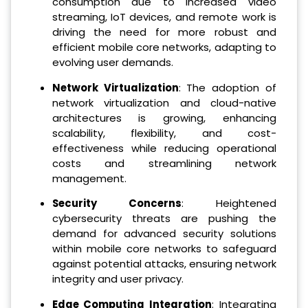
consumption due to increased video
streaming, IoT devices, and remote work is
driving the need for more robust and
efficient mobile core networks, adapting to
evolving user demands.
Network Virtualization
: The adoption of
network virtualization and cloud-native
architectures is growing, enhancing
scalability, flexibility, and cost-
effectiveness while reducing operational
costs and streamlining network
management.
Security Concerns
: Heightened
cybersecurity threats are pushing the
demand for advanced security solutions
within mobile core networks to safeguard
against potential attacks, ensuring network
integrity and user privacy.
Edge Computing Integration
: Integrating