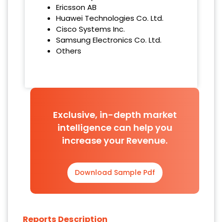
Ericsson AB
Huawei Technologies Co. Ltd.
Cisco Systems Inc.
Samsung Electronics Co. Ltd.
Others
Exclusive, in-depth market
intelligence can help you
increase your Revenue.
Download Sample Pdf
Reports Description