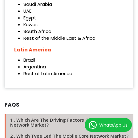
Saudi Arabia
UAE
Egypt
Kuwait
South Africa
Rest of the Middle East & Africa
Latin America
Brazil
Argentina
Rest of Latin America
FAQS
1 . Which Are The Driving Factors Of The Mobile Core
Network Market?
WhatsApp Us
2 . Which Type Led The Mobile Core Network Market?