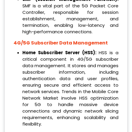
SMF is a vital part of the 5G Packet Core
Controller, responsible for session
establishment, management, and
termination, enabling low-latency and
high-performance connections.
4G/5G Subscriber Data Management
Home Subscriber Server (HSS):
HSS is a
critical component in 4G/5G subscriber
data management. It stores and manages
subscriber information, including
authentication data and user profiles,
ensuring secure and efficient access to
network services. Trends in the Mobile Core
Network Market involve HSS optimization
for 5G to handle massive device
connections and dynamic network slicing
requirements, enhancing scalability and
flexibility.