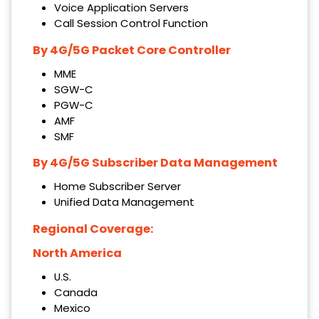
Voice Application Servers
Call Session Control Function
By 4G/5G Packet Core Controller
MME
SGW-C
PGW-C
AMF
SMF
By 4G/5G Subscriber Data Management
Home Subscriber Server
Unified Data Management
Regional Coverage:
North America
U.S.
Canada
Mexico