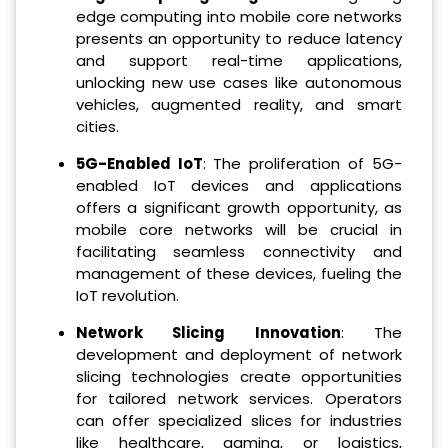
edge computing into mobile core networks
presents an opportunity to reduce latency
and support real-time applications,
unlocking new use cases like autonomous
vehicles, augmented reality, and smart
cities.
5G-Enabled IoT
: The proliferation of 5G-
enabled IoT devices and applications
offers a significant growth opportunity, as
mobile core networks will be crucial in
facilitating seamless connectivity and
management of these devices, fueling the
IoT revolution.
Network Slicing Innovation
: The
development and deployment of network
slicing technologies create opportunities
for tailored network services. Operators
can offer specialized slices for industries
like healthcare, gaming, or logistics,