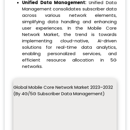
Unified Data Management:
Unified Data
Management consolidates subscriber data
across various network elements,
simplifying data handling and enhancing
user experiences. In the Mobile Core
Network Market, the trend is towards
implementing cloud-native, AI-driven
solutions for real-time data analytics,
enabling personalized services, and
efficient resource allocation in 5G
networks.
Global Mobile Core Network Market 2023–2032
(By 4G/5G Subscriber Data Management)