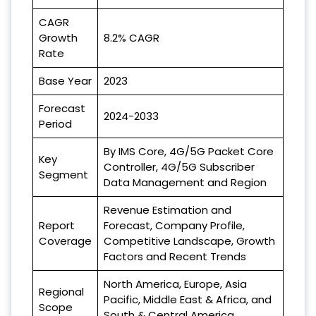
CAGR
Growth
8.2% CAGR
Rate
Base Year
2023
Forecast
2024-2033
Period
By IMS Core, 4G/5G Packet Core
Key
Controller, 4G/5G Subscriber
Segment
Data Management and Region
Revenue Estimation and
Report
Forecast, Company Profile,
Coverage
Competitive Landscape, Growth
Factors and Recent Trends
North America, Europe, Asia
Regional
Pacific, Middle East & Africa, and
Scope
South & Central America