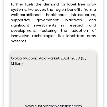
further fuels the demand for label-free array
systems. Moreover, the region benefits from a
well-established healthcare infrastructure,
supportive government initiatives, and
significant investments in research and
development, fostering the adoption of
innovative technologies like label-free array
systems.
Global Muconic Acid Market 2024–2033 (By
Million)
www.custommarketinsight.com