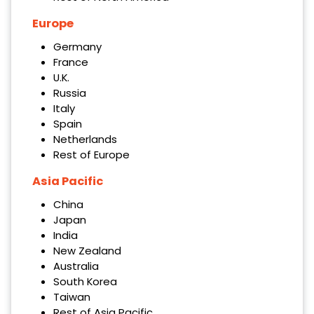
Europe
Germany
France
U.K.
Russia
Italy
Spain
Netherlands
Rest of Europe
Asia Pacific
China
Japan
India
New Zealand
Australia
South Korea
Taiwan
Rest of Asia Pacific