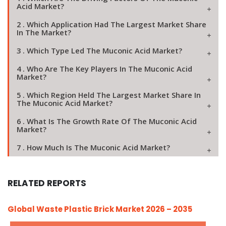
Acid Market?
2 . Which Application Had The Largest Market Share
In The Market?
3 . Which Type Led The Muconic Acid Market?
4 . Who Are The Key Players In The Muconic Acid
Market?
5 . Which Region Held The Largest Market Share In
The Muconic Acid Market?
6 . What Is The Growth Rate Of The Muconic Acid
Market?
7 . How Much Is The Muconic Acid Market?
RELATED REPORTS
Global Waste Plastic Brick Market 2026 – 2035