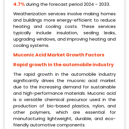
4.7%
during the forecast period 2024 – 2033.
Weatherization services involve making homes
and buildings more energy-efficient to reduce
heating and cooling costs. These services
typically include insulation, sealing leaks,
upgrading windows, and improving heating and
cooling systems.
Muconic Acid Market Growth Factors
Rapid growth in the automobile industry
The rapid growth in the automobile industry
significantly drives the muconic acid market
due to the increasing demand for sustainable
and high-performance materials. Muconic acid
is a versatile chemical precursor used in the
production of bio-based plastics, nylon, and
other polymers, which are essential for
manufacturing lightweight, durable, and eco-
friendly automotive components.