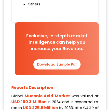
Others
Exclusive, in-depth market
intelligence can help you
increase your Revenue.
Download Sample Pdf
Reports Description
Muconic Acid Market
Global
was valued at
USD 150.3 Million
in 2024 and is expected to
USD 225.6 Million
reach
by 2033, at a CAGR of