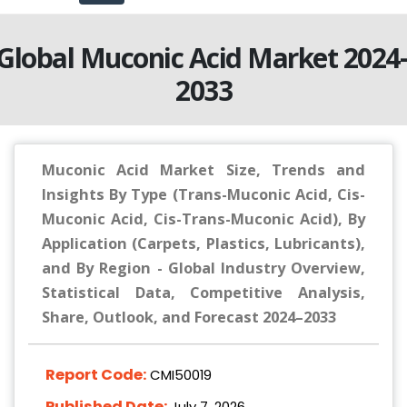
Global Muconic Acid Market 2024
2033
Muconic Acid Market Size, Trends and
Insights By Type (Trans-Muconic Acid, Cis-
Muconic Acid, Cis-Trans-Muconic Acid), By
Application (Carpets, Plastics, Lubricants),
and By Region - Global Industry Overview,
Statistical Data, Competitive Analysis,
Share, Outlook, and Forecast 2024–2033
Report Code:
CMI50019
Published Date:
July 7, 2026