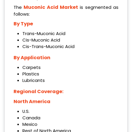
Muconic Acid Market
The
is segmented as
follows:
By Type
Trans-Muconic Acid
Cis-Muconic Acid
Cis-Trans-Muconic Acid
By Application
Carpets
Plastics
Lubricants
Regional Coverage:
North America
U.S.
Canada
Mexico
Rest of North America