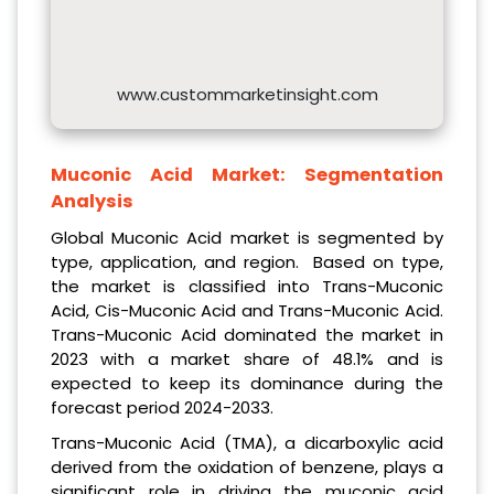
www.custommarketinsight.com
Muconic Acid Market:
Segmentation
Analysis
Global Muconic Acid market is segmented by
type, application, and region. Based on type,
the market is classified into Trans-Muconic
Acid, Cis-Muconic Acid and Trans-Muconic Acid.
Trans-Muconic Acid dominated the market in
2023 with a market share of 48.1% and is
expected to keep its dominance during the
forecast period 2024-2033.
Trans-Muconic Acid (TMA), a dicarboxylic acid
derived from the oxidation of benzene, plays a
significant role in driving the muconic acid