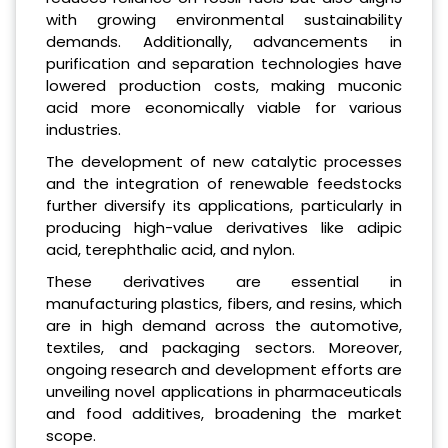
with growing environmental sustainability
demands. Additionally, advancements in
purification and separation technologies have
lowered production costs, making muconic
acid more economically viable for various
industries.
The development of new catalytic processes
and the integration of renewable feedstocks
further diversify its applications, particularly in
producing high-value derivatives like adipic
acid, terephthalic acid, and nylon.
These derivatives are essential in
manufacturing plastics, fibers, and resins, which
are in high demand across the automotive,
textiles, and packaging sectors. Moreover,
ongoing research and development efforts are
unveiling novel applications in pharmaceuticals
and food additives, broadening the market
scope.