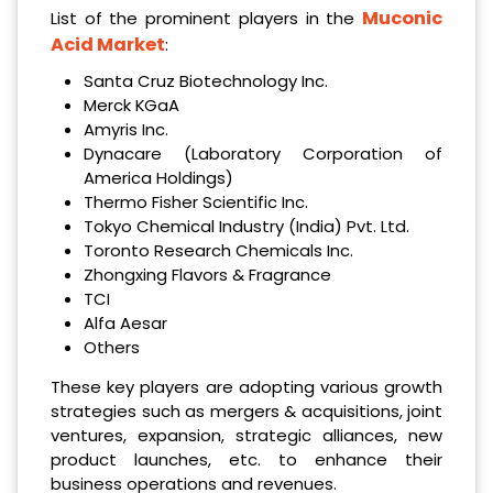
Muconic
List of the prominent players in the
Acid Market
:
Santa Cruz Biotechnology Inc.
Merck KGaA
Amyris Inc.
Dynacare (Laboratory Corporation of
America Holdings)
Thermo Fisher Scientific Inc.
Tokyo Chemical Industry (India) Pvt. Ltd.
Toronto Research Chemicals Inc.
Zhongxing Flavors & Fragrance
TCI
Alfa Aesar
Others
These key players are adopting various growth
strategies such as mergers & acquisitions, joint
ventures, expansion, strategic alliances, new
product launches, etc. to enhance their
business operations and revenues.