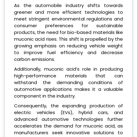
As the automobile industry shifts towards
greener and more efficient technologies to
meet stringent environmental regulations and
consumer preferences for sustainable
products, the need for bio-based materials like
muconic acid rises. This shift is propelled by the
growing emphasis on reducing vehicle weight
to improve fuel efficiency and decrease
carbon emissions.
Additionally, muconic acid’s role in producing
high-performance materials that can
withstand the demanding conditions of
automotive applications makes it a valuable
component in the industry.
Consequently, the expanding production of
electric vehicles (EVs), hybrid cars, and
advanced automotive technologies further
accelerates the demand for muconic acid, as
manufacturers seek innovative solutions to