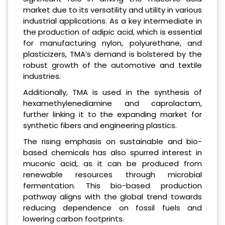
market due to its versatility and utility in various
industrial applications. As a key intermediate in
the production of adipic acid, which is essential
for manufacturing nylon, polyurethane, and
plasticizers, TMA’s demand is bolstered by the
robust growth of the automotive and textile
industries.
Additionally, TMA is used in the synthesis of
hexamethylenediamine and caprolactam,
further linking it to the expanding market for
synthetic fibers and engineering plastics.
The rising emphasis on sustainable and bio-
based chemicals has also spurred interest in
muconic acid, as it can be produced from
renewable resources through microbial
fermentation. This bio-based production
pathway aligns with the global trend towards
reducing dependence on fossil fuels and
lowering carbon footprints.