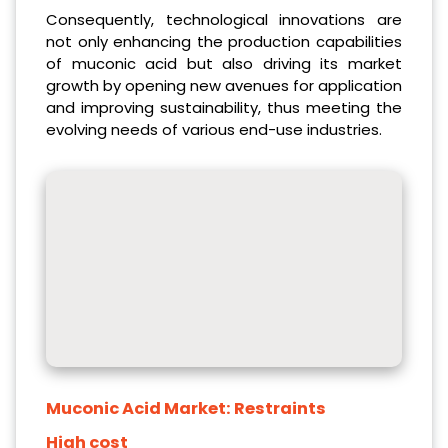
Consequently, technological innovations are
not only enhancing the production capabilities
of muconic acid but also driving its market
growth by opening new avenues for application
and improving sustainability, thus meeting the
evolving needs of various end-use industries.
Muconic Acid Market:
Restraints
High cost