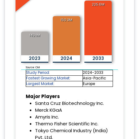
225.6M
150.3M
149.1M
2023
2024
2033
Source: CMI
Study Period:
2024-2033
Fastest Growing Market:
Asia-Pacific
Largest Market:
Europe
Major Players
Santa Cruz Biotechnology Inc.
Merck KGaA
Amyris Inc.
Thermo Fisher Scientific Inc.
Tokyo Chemical Industry (India)
Pvt. Ltd.