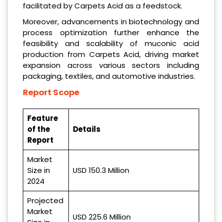
facilitated by Carpets Acid as a feedstock.
Moreover, advancements in biotechnology and
process optimization further enhance the
feasibility and scalability of muconic acid
production from Carpets Acid, driving market
expansion across various sectors including
packaging, textiles, and automotive industries.
Report Scope
Feature
of the
Details
Report
Market
Size in
USD 150.3 Million
2024
Projected
Market
USD 225.6 Million