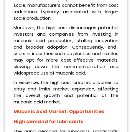
scale, manufacturers cannot benefit from cost
reductions typically associated with large-
scale production.
Moreover, the high cost discourages potential
investors and companies from investing in
muconic acid production, stalling innovation
and broader adoption. Consequently, end-
users in industries such as plastics and textiles
may opt for more cost-effective materials,
slowing down the commercialization and
widespread use of muconic acid.
In essence, the high cost creates a barrier to
entry and limits market expansion, affecting
the overall growth and potential of the
muconic acid market.
Muconic Acid Market:
Opportunities
High demand for lubricants
The rising demand for lubricants significantly