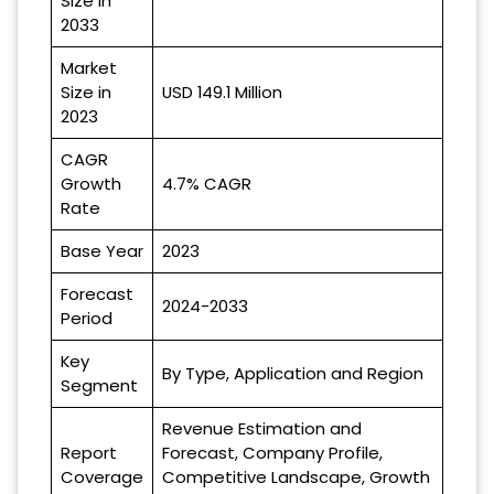
Size in
2033
Market
Size in
USD 149.1 Million
2023
CAGR
Growth
4.7% CAGR
Rate
Base Year
2023
Forecast
2024-2033
Period
Key
By Type, Application and Region
Segment
Revenue Estimation and
Report
Forecast, Company Profile,
Coverage
Competitive Landscape, Growth