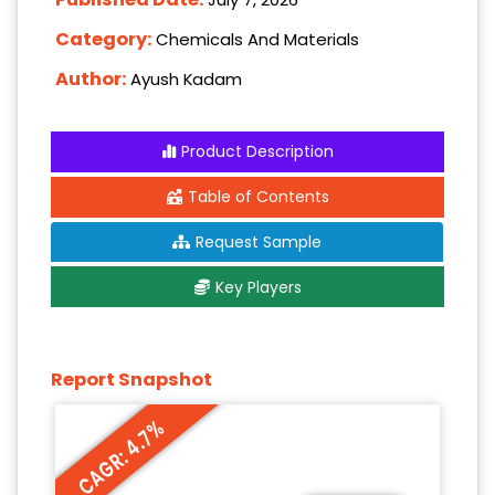
Category:
Chemicals And Materials
Author:
Ayush Kadam
Product Description
Table of Contents
Request Sample
Key Players
Report Snapshot
CAGR: 4.7%