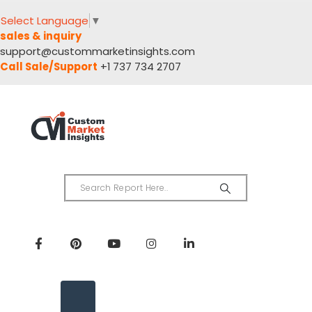
Select Language
▼
sales & inquiry
support@custommarketinsights.com
Call Sale/Support
+1 737 734 2707