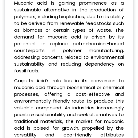
Muconic acid is gaining prominence as a
sustainable alternative in the production of
polymers, including bioplastics, due to its ability
to be derived from renewable feedstocks such
as biomass or certain types of waste. The
demand for muconic acid is driven by its
potential to replace petrochemical-based
counterparts in polymer manufacturing,
addressing concerns related to environmental
sustainability and reducing dependency on
fossil fuels.
Carpets Acid’s role lies in its conversion to
muconic acid through biochemical or chemical
processes, offering a cost-effective and
environmentally friendly route to produce this
valuable compound. As industries increasingly
prioritize sustainability and seek alternatives to
traditional materials, the market for muconic
acid is poised for growth, propelled by the
versatility and eco-friendly attributes