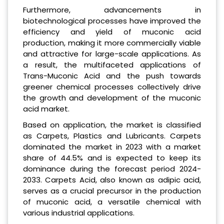
Furthermore, advancements in
biotechnological processes have improved the
efficiency and yield of muconic acid
production, making it more commercially viable
and attractive for large-scale applications. As
a result, the multifaceted applications of
Trans-Muconic Acid and the push towards
greener chemical processes collectively drive
the growth and development of the muconic
acid market.
Based on application, the market is classified
as Carpets, Plastics and Lubricants. Carpets
dominated the market in 2023 with a market
share of 44.5% and is expected to keep its
dominance during the forecast period 2024-
2033. Carpets Acid, also known as adipic acid,
serves as a crucial precursor in the production
of muconic acid, a versatile chemical with
various industrial applications.