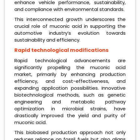
enhance vehicle performance, sustainability,
and compliance with environmental standards.
This interconnected growth underscores the
crucial role of muconic acid in supporting the
automotive industry’s evolution towards
sustainability and efficiency.
Rapid technological modifications
Rapid technological advancements are
significantly propelling the muconic acid
market, primarily by enhancing production
efficiency, and cost-effectiveness, and
expanding application possibilities. Innovative
biotechnological methods, such as genetic
engineering and metabolic pathway
optimization in microbial strains, have
drastically improved the yield and purity of
muconic acid.
This biobased production approach not only
reduces reliance on fossil fuels but also aligns