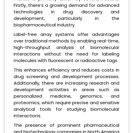
Firstly, there’s a growing demand for advanced
technologies in drug discovery and
development, particularly in the
biopharmaceutical industry.
Label-free array systems offer advantages
over traditional methods by enabling real-time,
high-throughput analysis of biomolecular
interactions without the need for labeling
molecules with fluorescent or radioactive tags.
This enhances efficiency and reduces costs in
drug screening and development processes.
Additionally, there are increasing research and
development activities in areas such as
personalized medicine, genomics, and
proteomics, which require precise and sensitive
analytical tools for studying biomolecular
interactions.
The presence of prominent pharmaceutical
and biotechnology companies in North America