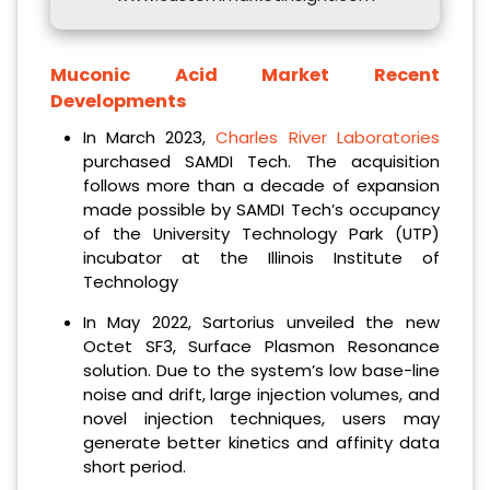
Muconic Acid Market Recent
Developments
In March 2023,
Charles River Laboratories
purchased SAMDI Tech. The acquisition
follows more than a decade of expansion
made possible by SAMDI Tech’s occupancy
of the University Technology Park (UTP)
incubator at the Illinois Institute of
Technology
In May 2022, Sartorius unveiled the new
Octet SF3, Surface Plasmon Resonance
solution. Due to the system’s low base-line
noise and drift, large injection volumes, and
novel injection techniques, users may
generate better kinetics and affinity data
short period.