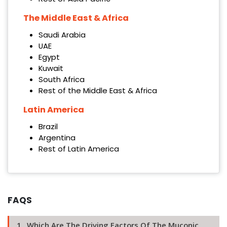
The Middle East & Africa
Saudi Arabia
UAE
Egypt
Kuwait
South Africa
Rest of the Middle East & Africa
Latin America
Brazil
Argentina
Rest of Latin America
FAQS
1 . Which Are The Driving Factors Of The Muconic