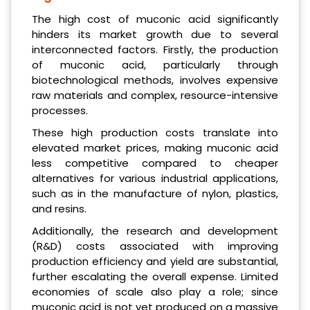
The high cost of muconic acid significantly
hinders its market growth due to several
interconnected factors. Firstly, the production
of muconic acid, particularly through
biotechnological methods, involves expensive
raw materials and complex, resource-intensive
processes.
These high production costs translate into
elevated market prices, making muconic acid
less competitive compared to cheaper
alternatives for various industrial applications,
such as in the manufacture of nylon, plastics,
and resins.
Additionally, the research and development
(R&D) costs associated with improving
production efficiency and yield are substantial,
further escalating the overall expense. Limited
economies of scale also play a role; since
muconic acid is not yet produced on a massive