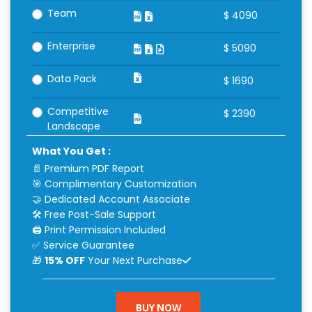
Team
$
4090
Enterprise
$
5090
Data Pack
$
1690
Competitive
$
2390
Landscape
What You Get :
📄 Premium PDF Report
🎯 Complimentary Customization
🤝 Dedicated Account Associate
🛠 Free Post-Sale Support
🖨 Print Permission Included
✅ Service Guarantee
🎁
15% OFF
Your Next Purchase
BUY NOW