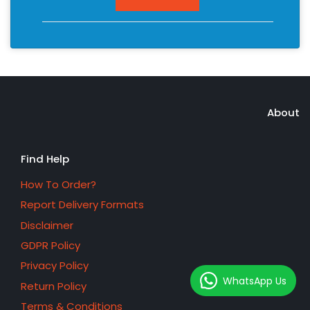
About
Find Help
How To Order?
Report Delivery Formats
Disclaimer
GDPR Policy
Privacy Policy
WhatsApp Us
Return Policy
Terms & Conditions