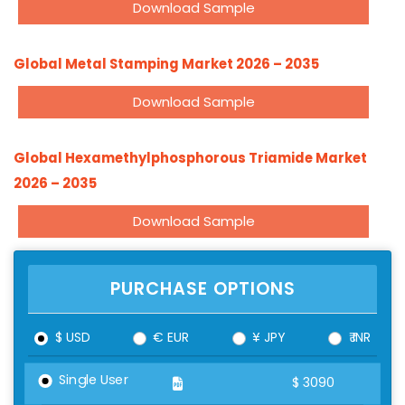
Download Sample
Global Metal Stamping Market 2026 – 2035
Download Sample
Global Hexamethylphosphorous Triamide Market
2026 – 2035
Download Sample
PURCHASE OPTIONS
$ USD
€ EUR
¥ JPY
₹ INR
Single User
$
3090