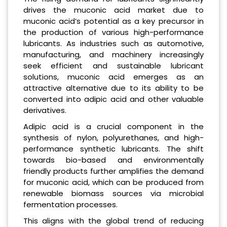
drives the muconic acid market due to
muconic acid’s potential as a key precursor in
the production of various high-performance
lubricants. As industries such as automotive,
manufacturing, and machinery increasingly
seek efficient and sustainable lubricant
solutions, muconic acid emerges as an
attractive alternative due to its ability to be
converted into adipic acid and other valuable
derivatives.
Adipic acid is a crucial component in the
synthesis of nylon, polyurethanes, and high-
performance synthetic lubricants. The shift
towards bio-based and environmentally
friendly products further amplifies the demand
for muconic acid, which can be produced from
renewable biomass sources via microbial
fermentation processes.
This aligns with the global trend of reducing