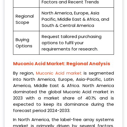
Factors and Recent Trends
North America, Europe, Asia
Regional
Pacific, Middle East & Africa, and
Scope
South & Central America
Request tailored purchasing
Buying
options to fulfil your
Options
requirements for research.
Muconic Acid Market: Regional Analysis
By region,
Muconic Acid market
is segmented
into North America, Europe, Asia-Pacific, Latin
America, Middle East & Africa. North America
dominated the global Muconic Acid market in
2023 with a market share of 40.1% and is
expected to keep its dominance during the
forecast period 2024-2033.
In North America, the label-free array systems
market is primarily driven by several factors.