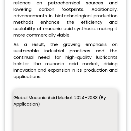
reliance on petrochemical sources and
lowering carbon footprints. Additionally,
advancements in biotechnological production
methods enhance the efficiency and
scalability of muconic acid synthesis, making it
more commercially viable.
As a result, the growing emphasis on
sustainable industrial practices and the
continual need for high-quality lubricants
bolster the muconic acid market, driving
innovation and expansion in its production and
applications.
Global Muconic Acid Market 2024–2033 (By
Application)