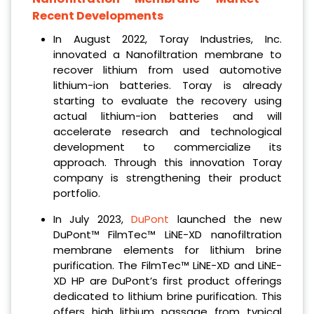
Recent Developments
In August 2022, Toray Industries, Inc.
innovated a Nanofiltration membrane to
recover lithium from used automotive
lithium-ion batteries. Toray is already
starting to evaluate the recovery using
actual lithium-ion batteries and will
accelerate research and technological
development to commercialize its
approach. Through this innovation Toray
company is strengthening their product
portfolio.
In July 2023,
DuPont
launched the new
DuPont™ FilmTec™ LiNE-XD nanofiltration
membrane elements for lithium brine
purification. The FilmTec™ LiNE-XD and LiNE-
XD HP are DuPont’s first product offerings
dedicated to lithium brine purification. This
offers high lithium passage from typical