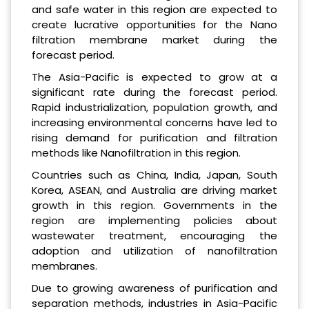
and safe water in this region are expected to
create lucrative opportunities for the Nano
filtration membrane market during the
forecast period.
The Asia-Pacific is expected to grow at a
significant rate during the forecast period.
Rapid industrialization, population growth, and
increasing environmental concerns have led to
rising demand for purification and filtration
methods like Nanofiltration in this region.
Countries such as China, India, Japan, South
Korea, ASEAN, and Australia are driving market
growth in this region. Governments in the
region are implementing policies about
wastewater treatment, encouraging the
adoption and utilization of nanofiltration
membranes.
Due to growing awareness of purification and
separation methods, industries in Asia-Pacific