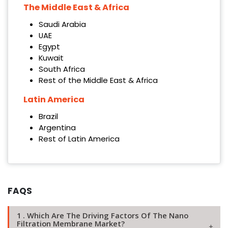
The Middle East & Africa
Saudi Arabia
UAE
Egypt
Kuwait
South Africa
Rest of the Middle East & Africa
Latin America
Brazil
Argentina
Rest of Latin America
FAQS
1 . Which Are The Driving Factors Of The Nano
Filtration Membrane Market?