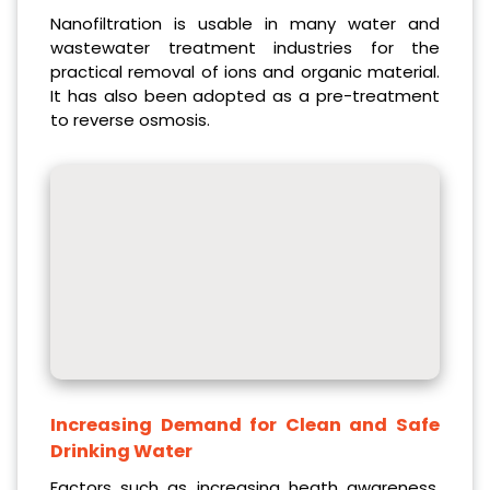
Nanofiltration is usable in many water and
wastewater treatment industries for the
practical removal of ions and organic material.
It has also been adopted as a pre-treatment
to reverse osmosis.
Increasing Demand for Clean and Safe
Drinking Water
Factors such as increasing heath awareness,