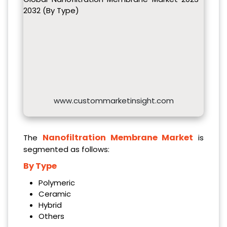
2032 (By Type)
www.custommarketinsight.com
Nanofiltration Membrane Market
The
is
segmented as follows:
By Type
Polymeric
Ceramic
Hybrid
Others