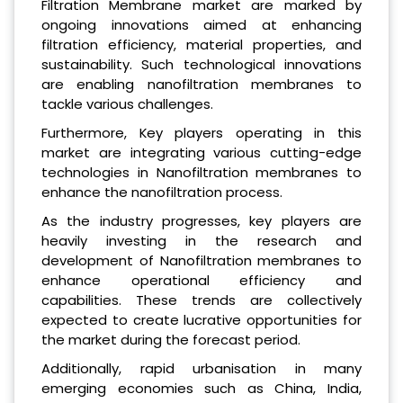
Filtration Membrane market are marked by
ongoing innovations aimed at enhancing
filtration efficiency, material properties, and
sustainability. Such technological innovations
are enabling nanofiltration membranes to
tackle various challenges.
Furthermore, Key players operating in this
market are integrating various cutting-edge
technologies in Nanofiltration membranes to
enhance the nanofiltration process.
As the industry progresses, key players are
heavily investing in the research and
development of Nanofiltration membranes to
enhance operational efficiency and
capabilities. These trends are collectively
expected to create lucrative opportunities for
the market during the forecast period.
Additionally, rapid urbanisation in many
emerging economies such as China, India,