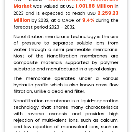
Market
1,001.88 Million
i
was valued at USD
n
2,259.23
2023 and is expected to reach USD
Million
9.4%
by 2032, at a CAGR of
during the
forecast period 2023 – 2032.
Nanofiltration membrane technology is the use
of pressure to separate soluble ions from
water through a semi permeable membrane.
Most of the Nanofiltration membranes are
composite materials supported by polymer
substrate and manufactured in a spiral design.
The membrane operates under a various
hydraulic profile which is also known cross flow
filtration, unlike a dead end filter.
Nanofiltration membrane is a liquid-separation
technology that shares many characteristics
with reverse osmosis and provides high
rejection of multivalent ions, such as calcium,
and low rejection of monovalent ions, such as