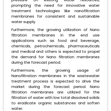
prompting the need for innovative water
treatment technologies like nanofiltration
membranes for consistent and sustainable
water supply.
Furthermore, the growing utilization of Nano
filtration membranes in the end use
applications such as food and beverage,
chemicals, petrochemicals, pharmaceuticals
and medical and others is expected to propel
the demand for Nano filtration membranes
during the forecast period.
Furthermore, the growing usage of
Nanofiltration membranes in the wastewater
treatment process is expected to drive the
market during the forecast period. Nano
filtration membranes are utilized for the
filtration of water with low total dissolved solids
to eradicate organic substances and soften
water.