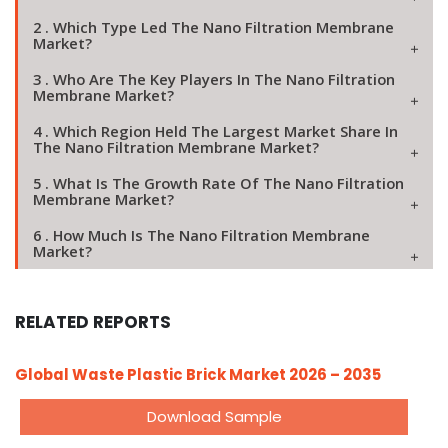
2 . Which Type Led The Nano Filtration Membrane
Market?
3 . Who Are The Key Players In The Nano Filtration
Membrane Market?
4 . Which Region Held The Largest Market Share In
The Nano Filtration Membrane Market?
5 . What Is The Growth Rate Of The Nano Filtration
Membrane Market?
6 . How Much Is The Nano Filtration Membrane
Market?
RELATED REPORTS
Global Waste Plastic Brick Market 2026 – 2035
Download Sample