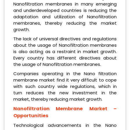
Nanofiltration membranes in many emerging
and underdeveloped countries is reducing the
adaptation and utilization of Nanofiltration
membranes, thereby reducing the market
growth.
The lack of universal directives and regulations
about the usage of Nanofiltration membranes
is also acting as a restraint in market growth.
Every country has different directives about
the usage of Nanofiltration membranes.
Companies operating in the Nano filtration
membrane market find it very difficult to cope
with such country wide regulations, which in
turn reduces the new investment in the
market, thereby reducing market growth.
Nanofiltration Membrane
Market –
Opportunities
Technological advancements in the Nano