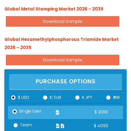
Global Metal Stamping Market 2026 – 2035
Download Sample
Global Hexamethylphosphorous Triamide Market
2026 – 2035
Download Sample
PURCHASE OPTIONS
$ USD
€ EUR
¥ JPY
₹ INR
Single User
$
3090
Team
$
4090