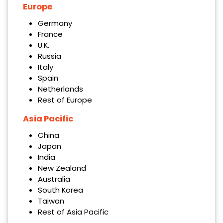
Europe
Germany
France
U.K.
Russia
Italy
Spain
Netherlands
Rest of Europe
Asia Pacific
China
Japan
India
New Zealand
Australia
South Korea
Taiwan
Rest of Asia Pacific