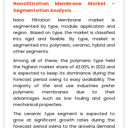
Nanofiltration Membrane
Market –
Segmentation Analysis
Nano Filtration Membrane market is
segmented by type, module, application and
region. Based on type, the market is classified
into rigid and flexible. By type, market is
segmented into polymeric, ceramic, hybrid and
other segments.
Among all of these, the polymeric type held
the highest market share of 42.00% in 2022 and
is expected to keep its dominance during the
forecast period owing to easy availability. The
majority of the end use industries prefer
polymeric membranes due to their
advantages such as low fouling and good
mechanical properties.
The ceramic type segment is expected to
grow at significant growth rates during the
forecast period owing to the growing demand