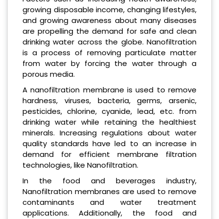
growing disposable income, changing lifestyles,
and growing awareness about many diseases
are propelling the demand for safe and clean
drinking water across the globe. Nanofiltration
is a process of removing particulate matter
from water by forcing the water through a
porous media.
A nanofiltration membrane is used to remove
hardness, viruses, bacteria, germs, arsenic,
pesticides, chlorine, cyanide, lead, etc. from
drinking water while retaining the healthiest
minerals. Increasing regulations about water
quality standards have led to an increase in
demand for efficient membrane filtration
technologies, like Nanofiltration.
In the food and beverages industry,
Nanofiltration membranes are used to remove
contaminants and water treatment
applications. Additionally, the food and