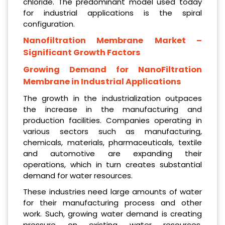
chloride. The predominant model used today
for industrial applications is the spiral
configuration.
Nanofiltration Membrane
Market –
Significant Growth Factors
Growing Demand for NanoFiltration
Membrane in Industrial Applications
The growth in the industrialization outpaces
the increase in the manufacturing and
production facilities. Companies operating in
various sectors such as manufacturing,
chemicals, materials, pharmaceuticals, textile
and automotive are expanding their
operations, which in turn creates substantial
demand for water resources.
These industries need large amounts of water
for their manufacturing process and other
work. Such, growing water demand is creating
pressure on existing water resources,