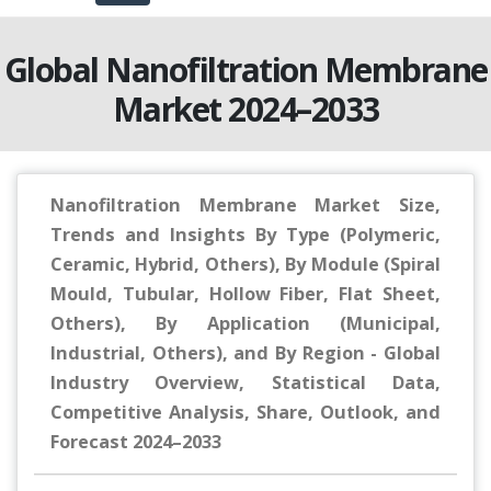
Global Nanofiltration Membrane
Market 2024–2033
Nanofiltration Membrane Market Size,
Trends and Insights By Type (Polymeric,
Ceramic, Hybrid, Others), By Module (Spiral
Mould, Tubular, Hollow Fiber, Flat Sheet,
Others), By Application (Municipal,
Industrial, Others), and By Region - Global
Industry Overview, Statistical Data,
Competitive Analysis, Share, Outlook, and
Forecast 2024–2033