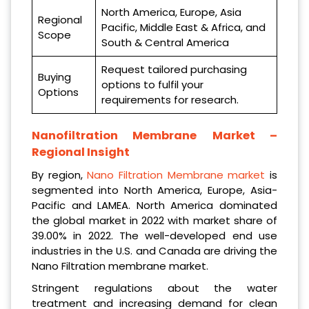
North America, Europe, Asia
Regional
Pacific, Middle East & Africa, and
Scope
South & Central America
Request tailored purchasing
Buying
options to fulfil your
Options
requirements for research.
Nanofiltration Membrane
Market –
Regional Insight
By region,
Nano Filtration Membrane market
is
segmented into North America, Europe, Asia-
Pacific and LAMEA. North America dominated
the global market in 2022 with market share of
39.00% in 2022. The well-developed end use
industries in the U.S. and Canada are driving the
Nano Filtration membrane market.
Stringent regulations about the water
treatment and increasing demand for clean