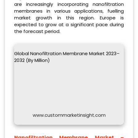
are increasingly incorporating nanofiltration
membranes in various applications, fuelling
market growth in this region. Europe is
expected to grow at a significant pace during
the forecast period.
Global Nanofiltration Membrane Market 2023–
2032 (By Million)
www.custommarketinsight.com
Nanofiltration Membrane
Market –