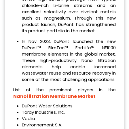
chloride-rich Li-brine streams and an
excellent selectivity over divalent metals
such as magnesium. Through this new
product launch, DuPont has strengthened
its product portfolio in the market.
In Nov 2023, DuPont launched the new
DuPont™ FilmTec™ Fortilife™ NF1000
membrane elements in the global market.
These high-productivity Nano filtration
elements help enable increased
wastewater reuse and resource recovery in
some of the most challenging applications.
List of the prominent players in the
Nanofiltration Membrane Market
:
DuPont Water Solutions
Toray Industries, Inc.
Veolia
Environnement S.A.