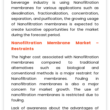
beverage industry is using Nanofiltration
membranes for various applications such as
desalination, fractionalization, concentration,
separation, and purification, the growing usage
of Nanofiltration membranes is expected to
create lucrative opportunities for the market
during the forecast period.
Nanofiltration Membrane
Market –
Restraints
The higher cost associated with Nanofiltration
membranes compared to traditional
alternatives such as biological and
conventional methods is a major restraint for
Nanofiltration membranes. Fouling in
nanofiltration membranes is also a major
concern for market growth. The use of
nanofiltration membranes is restricted due to
fouling.
Lack of awareness about the advantages of