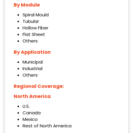
By Module
Spiral Mould
Tubular
Hollow Fiber
Flat Sheet
Others
By Application
Municipal
Industrial
Others
Regional Coverage:
North America
U.S.
Canada
Mexico
Rest of North America