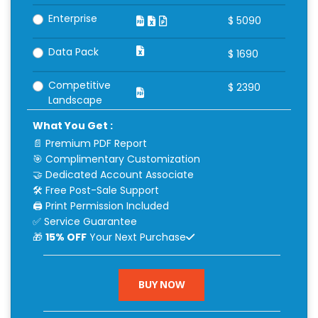
Enterprise
$
5090
Data Pack
$
1690
Competitive
$
2390
Landscape
What You Get :
📄 Premium PDF Report
🎯 Complimentary Customization
🤝 Dedicated Account Associate
🛠 Free Post-Sale Support
🖨 Print Permission Included
✅ Service Guarantee
🎁
15% OFF
Your Next Purchase
BUY NOW