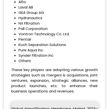
Alfa
Laval AB
GEA Group AG
Hydranautics
NX Filtration
Pall Corporation
Vontron Technology Co. Ltd.
Pentair
Koch Separation Solutions
Pure Aqua Inc.
Synder Filtration Inc
Others
These key players are adopting various growth
strategies such as mergers & acquisitions, joint
ventures, expansion, strategic alliances, new
product launches, etc. to enhance their
business operations and revenues.
Global Nanofiltration Membrane Market 2023–