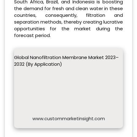
South Africa, Brazil, and Indonesia is boosting
the demand for fresh and clean water in these
countries, consequently, filtration and
separation methods, thereby creating lucrative
opportunities for the market during the
forecast period.
Global Nanofiltration Membrane Market 2023–
2032 (By Application)
www.custommarketinsight.com