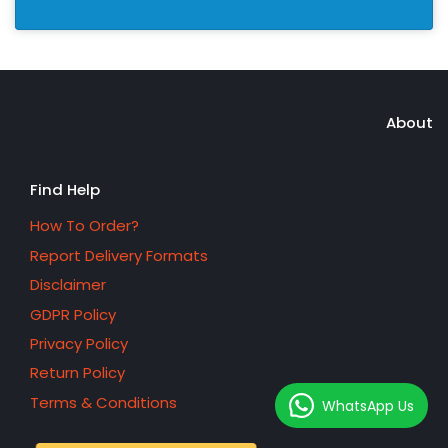
About
Find Help
How To Order?
Report Delivery Formats
Disclaimer
GDPR Policy
Privacy Policy
Return Policy
Terms & Conditions
WhatsApp Us