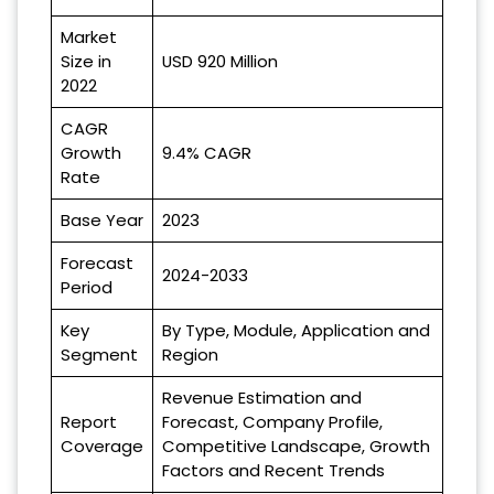
Market
Size in
USD 920 Million
2022
CAGR
Growth
9.4% CAGR
Rate
Base Year
2023
Forecast
2024-2033
Period
Key
By Type, Module, Application and
Segment
Region
Revenue Estimation and
Report
Forecast, Company Profile,
Coverage
Competitive Landscape, Growth
Factors and Recent Trends