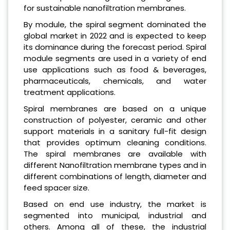
for sustainable nanofiltration membranes.
By module, the spiral segment dominated the
global market in 2022 and is expected to keep
its dominance during the forecast period. Spiral
module segments are used in a variety of end
use applications such as food & beverages,
pharmaceuticals, chemicals, and water
treatment applications.
Spiral membranes are based on a unique
construction of polyester, ceramic and other
support materials in a sanitary full-fit design
that provides optimum cleaning conditions.
The spiral membranes are available with
different Nanofiltration membrane types and in
different combinations of length, diameter and
feed spacer size.
Based on end use industry, the market is
segmented into municipal, industrial and
others. Among all of these, the industrial