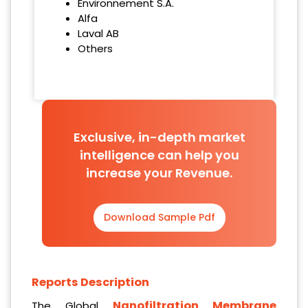
Environnement S.A.
Alfa
Laval AB
Others
Exclusive, in-depth market
intelligence can help you
increase your Revenue.
Download Sample Pdf
Reports Description
Nanofiltration Membrane
The Global