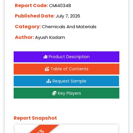
Report Code:
CMI40348
Published Date:
July 7, 2026
Category:
Chemicals And Materials
Author:
Ayush Kadam
Product Description
Table of Contents
Request Sample
Key Players
Report Snapshot