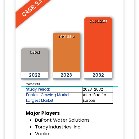
CAGR: 9.4%
2,259.23M
1,001.88M
920M
2022
2023
2032
Source: CMI
Study Period:
2023-2032
Fastest Growing Market:
Asia-Pacific
Largest Market:
Europe
Major Players
DuPont Water Solutions
Toray Industries, Inc.
Veolia