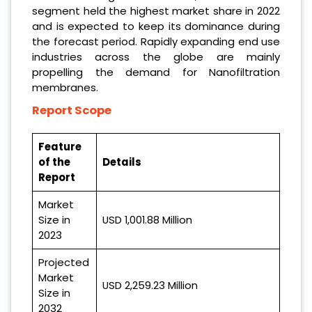
segment held the highest market share in 2022
and is expected to keep its dominance during
the forecast period. Rapidly expanding end use
industries across the globe are mainly
propelling the demand for Nanofiltration
membranes.
Report Scope
Feature
of the
Details
Report
Market
Size in
USD 1,001.88 Million
2023
Projected
Market
USD 2,259.23 Million
Size in
2032