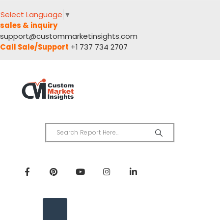
Select Language
▼
sales & inquiry
support@custommarketinsights.com
Call Sale/Support
+1 737 734 2707