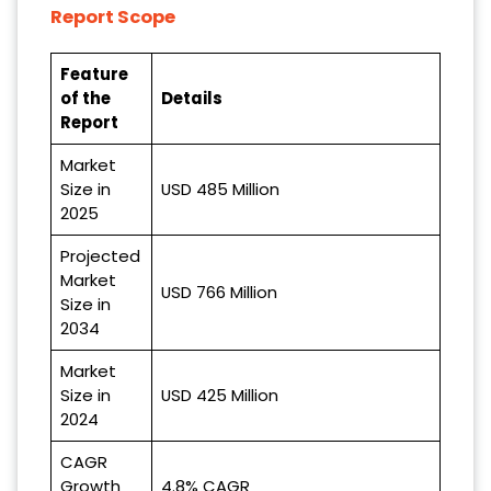
Report Scope
Feature
of the
Details
Report
Market
Size in
USD 485 Million
2025
Projected
Market
USD 766 Million
Size in
2034
Market
Size in
USD 425 Million
2024
CAGR
Growth
4.8% CAGR