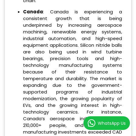
chain.
Canada
: Canada is experiencing a
consistent growth that is being
underpinned by increasing aerospace
machining, renewable energy systems,
industrial automation, and high-speed
equipment applications. Silicon nitride balls
are also being used in wind turbine
bearings, precision tools and high-
technology manufacturing systems
because of their resistance to
temperature and durability. The market is
expanding due to the government-
supported programs of industrial
modernization, the growing popularity of
EVs, and the growing interest in high-
technology ceramics. For instance,
Canada’s aerospace industry employs
WhatsApp Us
210,000+ people, and clean-energy
manufacturing investments exceeded CAD