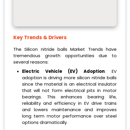
Key Trends & Drivers
The Silicon nitride balls Market Trends have
tremendous growth opportunities due to
several reasons:
Electric Vehicle (EV) Adoption
: EV
adoption is driving more silicon nitride balls
since the material is an electrical insulator
that will not form electrical pits in motor
bearings. This enhances bearing life,
reliability and efficiency in EV drive trains
and lowers maintenance and improves
long term motor performance over steel
options dramatically.