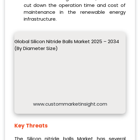
cut down the operation time and cost of
maintenance in the renewable energy
infrastructure.
Global Silicon Nitride Balls Market 2025 – 2034
(By Diameter Size)
www.custommarketinsight.com
Key Threats
The Silicon nitride balls Market has several