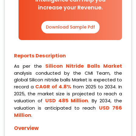
increase your Revenue.
Download Sample Pdf
Reports Description
Silicon Nitride Balls Market
As per the
analysis conducted by the CMI Team, the
global Silicon nitride balls Market is expected to
CAGR of 4.8%
record a
from 2025 to 2034. In
2025, the market size is projected to reach a
USD 485 Million
valuation of
. By 2034, the
USD 766
valuation is anticipated to reach
Million
.
Overview