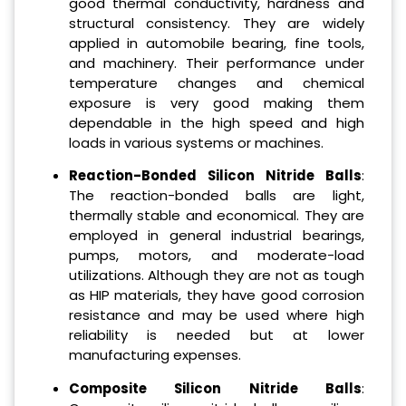
good thermal conductivity, hardness and
structural consistency. They are widely
applied in automobile bearing, fine tools,
and machinery. Their performance under
temperature changes and chemical
exposure is very good making them
dependable in the high speed and high
loads in various systems or machines.
Reaction-Bonded Silicon Nitride Balls
:
The reaction-bonded balls are light,
thermally stable and economical. They are
employed in general industrial bearings,
pumps, motors, and moderate-load
utilizations. Although they are not as tough
as HIP materials, they have good corrosion
resistance and may be used where high
reliability is needed but at lower
manufacturing expenses.
Composite Silicon Nitride Balls
: