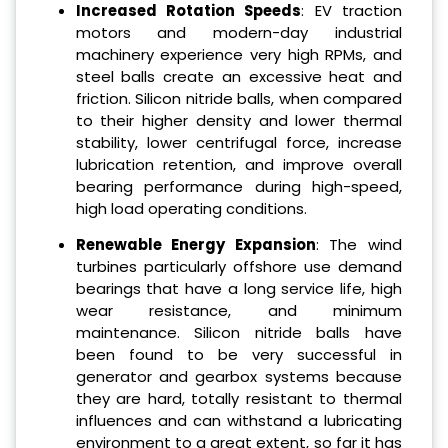
Increased Rotation Speeds
: EV traction
motors and modern-day industrial
machinery experience very high RPMs, and
steel balls create an excessive heat and
friction. Silicon nitride balls, when compared
to their higher density and lower thermal
stability, lower centrifugal force, increase
lubrication retention, and improve overall
bearing performance during high-speed,
high load operating conditions.
Renewable Energy Expansion
: The wind
turbines particularly offshore use demand
bearings that have a long service life, high
wear resistance, and minimum
maintenance. Silicon nitride balls have
been found to be very successful in
generator and gearbox systems because
they are hard, totally resistant to thermal
influences and can withstand a lubricating
environment to a great extent, so far it has