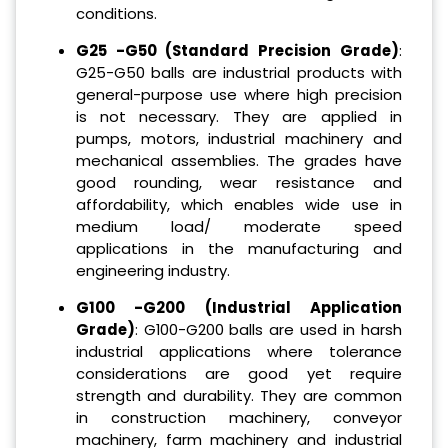
conditions.
G25 -G50 (Standard Precision Grade)
:
G25-G50 balls are industrial products with
general-purpose use where high precision
is not necessary. They are applied in
pumps, motors, industrial machinery and
mechanical assemblies. The grades have
good rounding, wear resistance and
affordability, which enables wide use in
medium load/ moderate speed
applications in the manufacturing and
engineering industry.
G100 -G200 (Industrial Application
Grade)
: G100-G200 balls are used in harsh
industrial applications where tolerance
considerations are good yet require
strength and durability. They are common
in construction machinery, conveyor
machinery, farm machinery and industrial