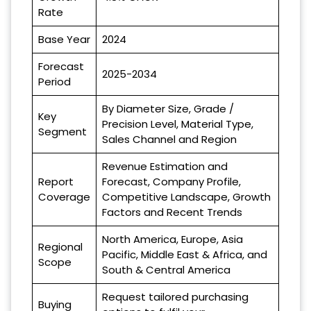
Rate
Base Year
2024
Forecast
2025-2034
Period
By Diameter Size, Grade /
Key
Precision Level, Material Type,
Segment
Sales Channel and Region
Revenue Estimation and
Report
Forecast, Company Profile,
Coverage
Competitive Landscape, Growth
Factors and Recent Trends
North America, Europe, Asia
Regional
Pacific, Middle East & Africa, and
Scope
South & Central America
Request tailored purchasing
Buying