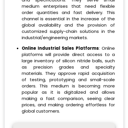
medium enterprises that need flexible
order quantities and fast delivery. This
channel is essential in the increase of the
global availability and the provision of
customized supply-chain solutions in the
industrial/engineering markets.
Online Industrial Sales Platforms
: Online
platforms will provide direct access to a
large inventory of silicon nitride balls, such
as precision grades and specialty
materials. They approve rapid acquisition
of testing, prototyping and small-scale
orders. This medium is becoming more
popular as it is digitalized and allows
making a fast comparison, seeing clear
prices, and making ordering effortless for
global customers.