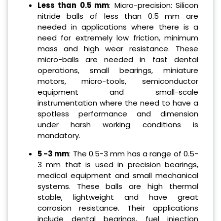
Less than 0.5 mm
: Micro-precision: Silicon
nitride balls of less than 0.5 mm are
needed in applications where there is a
need for extremely low friction, minimum
mass and high wear resistance. These
micro-balls are needed in fast dental
operations, small bearings, miniature
motors, micro-tools, semiconductor
equipment and small-scale
instrumentation where the need to have a
spotless performance and dimension
under harsh working conditions is
mandatory.
5 -3 mm
: The 0.5-3 mm has a range of 0.5-
3 mm that is used in precision bearings,
medical equipment and small mechanical
systems. These balls are high thermal
stable, lightweight and have great
corrosion resistance. Their applications
include dental bearings, fuel injection