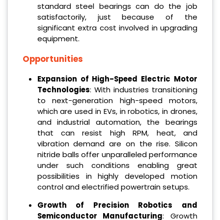
standard steel bearings can do the job
satisfactorily, just because of the
significant extra cost involved in upgrading
equipment.
Opportunities
Expansion of High-Speed Electric Motor
Technologies
: With industries transitioning
to next-generation high-speed motors,
which are used in EVs, in robotics, in drones,
and industrial automation, the bearings
that can resist high RPM, heat, and
vibration demand are on the rise. Silicon
nitride balls offer unparalleled performance
under such conditions enabling great
possibilities in highly developed motion
control and electrified powertrain setups.
Growth of Precision Robotics and
Semiconductor Manufacturing
: Growth