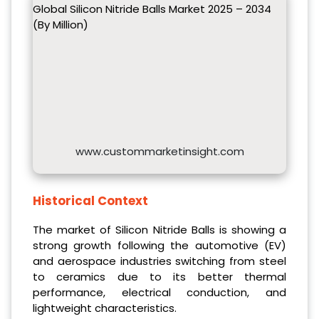
Global Silicon Nitride Balls Market 2025 – 2034
(By Million)
www.custommarketinsight.com
Historical Context
The market of Silicon Nitride Balls is showing a
strong growth following the automotive (EV)
and aerospace industries switching from steel
to ceramics due to its better thermal
performance, electrical conduction, and
lightweight characteristics.