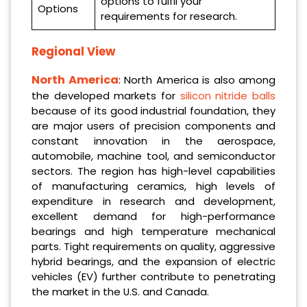
options to fulfil your
Options
requirements for research.
Regional View
North America
: North America is also among
the developed markets for
silicon nitride balls
because of its good industrial foundation, they
are major users of precision components and
constant innovation in the aerospace,
automobile, machine tool, and semiconductor
sectors. The region has high-level capabilities
of manufacturing ceramics, high levels of
expenditure in research and development,
excellent demand for high-performance
bearings and high temperature mechanical
parts. Tight requirements on quality, aggressive
hybrid bearings, and the expansion of electric
vehicles (EV) further contribute to penetrating
the market in the U.S. and Canada.