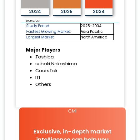
2024
2025
2034
Source: CMI
Study Period:
2025-2034
Fastest Growing Market:
Asia Pacific
Largest Market:
North America
Major Players
Toshiba
subaki Nakashima
CoorsTek
ITI
Others
CMI
Exclusive, in-depth market
intelligence can help you