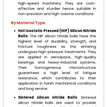
high-speed machinery. They are cost-
effective and sturdier hence suitable in
non-precision and high-volume conditions
By Material Type
Hot Isostatic Pressed (HIP) Silicon Nitride
Balls
: The HIP silicon nitride balls have the
highest level of durability, strength, and
fracture toughness as the sintering
undergoes high-pressure treatments. They
are applied in aerospace, high-quality
bearings, and heavy-industrial systems.
Their homogeneous microstructure
guarantees a high level of fatigue
resistance, which contributes to their
application in harsh mechanical conditions
and long service.
Sintered silicon nitride Balls
: Sintered
silicon nitride balls are used to provide