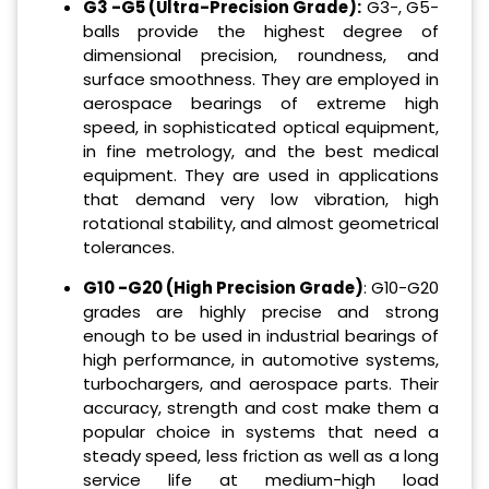
G3 -G5 (Ultra-Precision Grade):
G3-, G5-
balls provide the highest degree of
dimensional precision, roundness, and
surface smoothness. They are employed in
aerospace bearings of extreme high
speed, in sophisticated optical equipment,
in fine metrology, and the best medical
equipment. They are used in applications
that demand very low vibration, high
rotational stability, and almost geometrical
tolerances.
G10 -G20 (High Precision Grade)
: G10-G20
grades are highly precise and strong
enough to be used in industrial bearings of
high performance, in automotive systems,
turbochargers, and aerospace parts. Their
accuracy, strength and cost make them a
popular choice in systems that need a
steady speed, less friction as well as a long
service life at medium-high load