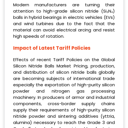
Modern manufacturers are turning their
attention to high-grade silicon nitride (Si₃N₄)
balls in hybrid bearings in electric vehicles (EVs)
and wind turbines due to the fact that the
material can avoid electrical arcing and resist
high speeds of rotation.
Impact of Latest Tariff Policies
Effects of recent Tariff Policies on the Global
Silicon Nitride Balls Market Pricing, production,
and distribution of silicon nitride balls globally
are becoming subjects of international trade
especially the exportation of high-purity silicon
powder and nitrogen gas processing
machinery. In producers of armor and industrial
components, cross-border supply chains
supply their requirements of high-purity silicon
nitride powder and sintering additives (yttria,
alumina) necessary to reach the Grade 3 and