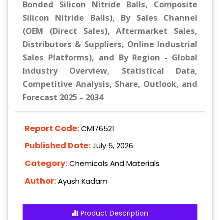
Bonded Silicon Nitride Balls, Composite
Silicon Nitride Balls), By Sales Channel
(OEM (Direct Sales), Aftermarket Sales,
Distributors & Suppliers, Online Industrial
Sales Platforms), and By Region - Global
Industry Overview, Statistical Data,
Competitive Analysis, Share, Outlook, and
Forecast 2025 – 2034
Report Code:
CMI76521
Published Date:
July 5, 2026
Category:
Chemicals And Materials
Author:
Ayush Kadam
Product Description