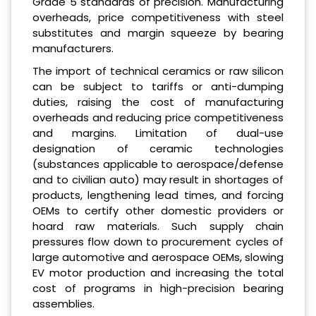
Grade 5 standards of precision. Manufacturing
overheads, price competitiveness with steel
substitutes and margin squeeze by bearing
manufacturers.
The import of technical ceramics or raw silicon
can be subject to tariffs or anti-dumping
duties, raising the cost of manufacturing
overheads and reducing price competitiveness
and margins. Limitation of dual-use
designation of ceramic technologies
(substances applicable to aerospace/defense
and to civilian auto) may result in shortages of
products, lengthening lead times, and forcing
OEMs to certify other domestic providers or
hoard raw materials. Such supply chain
pressures flow down to procurement cycles of
large automotive and aerospace OEMs, slowing
EV motor production and increasing the total
cost of programs in high-precision bearing
assemblies.