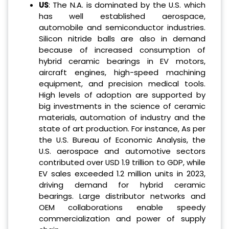
US
: The N.A. is dominated by the U.S. which
has well established aerospace,
automobile and semiconductor industries.
Silicon nitride balls are also in demand
because of increased consumption of
hybrid ceramic bearings in EV motors,
aircraft engines, high-speed machining
equipment, and precision medical tools.
High levels of adoption are supported by
big investments in the science of ceramic
materials, automation of industry and the
state of art production. For instance, As per
the U.S. Bureau of Economic Analysis, the
U.S. aerospace and automotive sectors
contributed over USD 1.9 trillion to GDP, while
EV sales exceeded 1.2 million units in 2023,
driving demand for hybrid ceramic
bearings. Large distributor networks and
OEM collaborations enable speedy
commercialization and power of supply