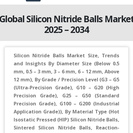
Global Silicon Nitride Balls Marke
2025 – 2034
Silicon Nitride Balls Market Size, Trends
and Insights By Diameter Size (Below 0.5
mm, 0.5 – 3 mm, 3 – 6 mm, 6 – 12 mm, Above
12 mm), By Grade / Precision Level (G3 – G5
(Ultra-Precision Grade), G10 – G20 (High
Precision Grade), G25 – G50 (Standard
Precision Grade), G100 – G200 (Industrial
Application Grade)), By Material Type (Hot
Isostatic Pressed (HIP) Silicon Nitride Balls,
Sintered Silicon Nitride Balls, Reaction-