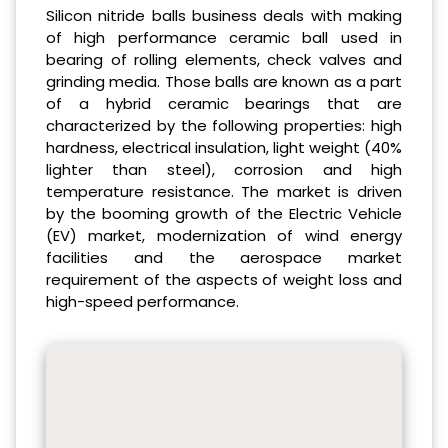
Silicon nitride balls business deals with making
of high performance ceramic ball used in
bearing of rolling elements, check valves and
grinding media. Those balls are known as a part
of a hybrid ceramic bearings that are
characterized by the following properties: high
hardness, electrical insulation, light weight (40%
lighter than steel), corrosion and high
temperature resistance. The market is driven
by the booming growth of the Electric Vehicle
(EV) market, modernization of wind energy
facilities and the aerospace market
requirement of the aspects of weight loss and
high-speed performance.