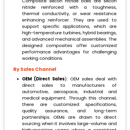
Composite silicon nitride balls are silicon
nitride reinforced with a toughness,
thermal conductivity, or wear resistance
enhancing reinforcer. They are used to
support specific applications, which are
high-temperature turbines, hybrid bearings,
and advanced mechanical assemblies. The
designed composites offer customized
performance advantages for challenging
working conditions.
By Sales Channel
OEM (Direct Sales
): OEM sales deal with
direct sales to manufacturers of
automotive, aerospace, industrial and
medical equipment. Through this channel,
there are customized specifications,
quality assurance, and long-term
partnerships. OEMs are drawn to direct
sourcing when it involves large-volume and
high-precision usage where a consistent