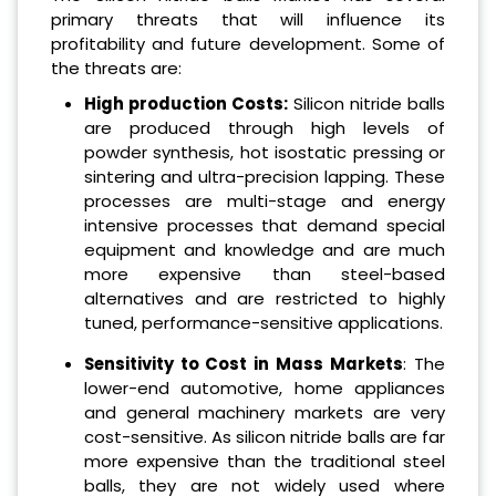
primary threats that will influence its
profitability and future development. Some of
the threats are:
High production Costs:
Silicon nitride balls
are produced through high levels of
powder synthesis, hot isostatic pressing or
sintering and ultra-precision lapping. These
processes are multi-stage and energy
intensive processes that demand special
equipment and knowledge and are much
more expensive than steel-based
alternatives and are restricted to highly
tuned, performance-sensitive applications.
Sensitivity to Cost in Mass Markets
: The
lower-end automotive, home appliances
and general machinery markets are very
cost-sensitive. As silicon nitride balls are far
more expensive than the traditional steel
balls, they are not widely used where