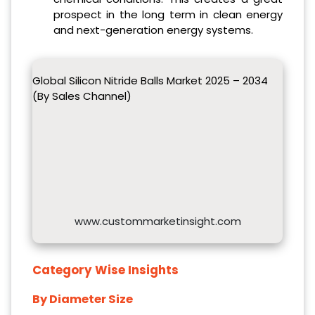
prospect in the long term in clean energy
and next-generation energy systems.
Global Silicon Nitride Balls Market 2025 – 2034
(By Sales Channel)
www.custommarketinsight.com
Category Wise Insights
By Diameter Size