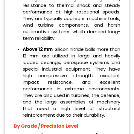
resistance to thermal shock and steady
performance at high rotational speeds.
They are typically applied in machine tools,
wind turbine components, and harsh
automotive systems which demand long-
term reliability.
Above 12 mm
: Silicon nitride balls more than
12 mm are utilized in large and heavily
loaded bearings, aerospace systems and
special industrial equipment. They have
high compressive strength, excellent
impact resistance, and excellent
performance in extreme environments.
They are also used in turbines, the defense,
and the large assemblies of machinery
that need a high level of structural
reinforcement due to their durability.
By Grade / Precision Level