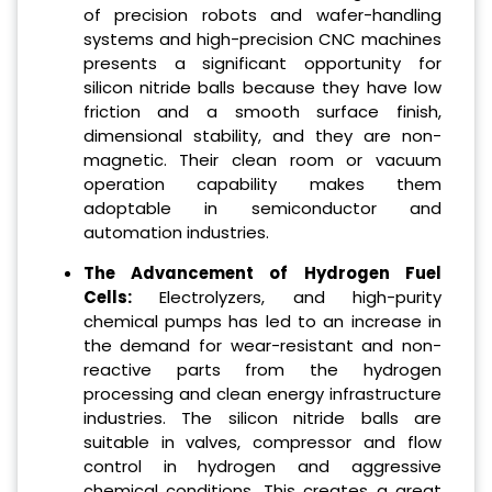
of precision robots and wafer-handling
systems and high-precision CNC machines
presents a significant opportunity for
silicon nitride balls because they have low
friction and a smooth surface finish,
dimensional stability, and they are non-
magnetic. Their clean room or vacuum
operation capability makes them
adoptable in semiconductor and
automation industries.
The Advancement of Hydrogen Fuel
Cells:
Electrolyzers, and high-purity
chemical pumps has led to an increase in
the demand for wear-resistant and non-
reactive parts from the hydrogen
processing and clean energy infrastructure
industries. The silicon nitride balls are
suitable in valves, compressor and flow
control in hydrogen and aggressive
chemical conditions. This creates a great