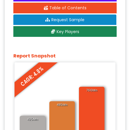
Table of Contents
Request Sample
Key Players
Report Snapshot
CAGR: 4.8%
766Mn
485Mn
425Mn