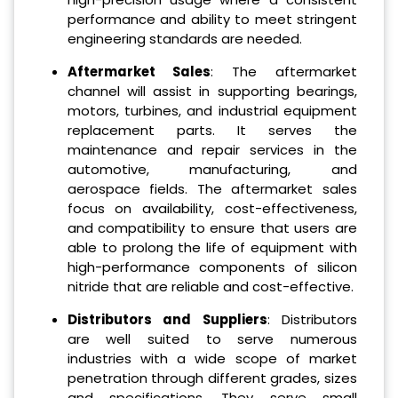
performance and ability to meet stringent
engineering standards are needed.
Aftermarket Sales
: The aftermarket
channel will assist in supporting bearings,
motors, turbines, and industrial equipment
replacement parts. It serves the
maintenance and repair services in the
automotive, manufacturing, and
aerospace fields. The aftermarket sales
focus on availability, cost-effectiveness,
and compatibility to ensure that users are
able to prolong the life of equipment with
high-performance components of silicon
nitride that are reliable and cost-effective.
Distributors and Suppliers
: Distributors
are well suited to serve numerous
industries with a wide scope of market
penetration through different grades, sizes
and specifications. They serve small