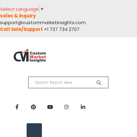
Select Language
▼
sales & inquiry
support@custommarketinsights.com
Call Sale/Support
+1 737 734 2707