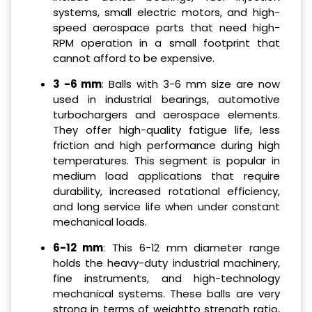
systems, small electric motors, and high-
speed aerospace parts that need high-
RPM operation in a small footprint that
cannot afford to be expensive.
3 -6 mm
: Balls with 3-6 mm size are now
used in industrial bearings, automotive
turbochargers and aerospace elements.
They offer high-quality fatigue life, less
friction and high performance during high
temperatures. This segment is popular in
medium load applications that require
durability, increased rotational efficiency,
and long service life when under constant
mechanical loads.
6-12 mm
: This 6-12 mm diameter range
holds the heavy-duty industrial machinery,
fine instruments, and high-technology
mechanical systems. These balls are very
strong in terms of weightto strength ratio,