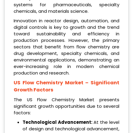
systems for pharmaceuticals, specialty
chemicals, and materials science.
Innovation in reactor design, automation, and
digital controls is key to growth and the trend
toward sustainability and efficiency in
production processes. However, the primary
sectors that benefit from flow chemistry are
drug development, specialty chemicals, and
environmental applications, demonstrating an
ever-increasing role in modern chemical
production and research.
US Flow Chemistry Market
– Significant
Growth Factors
The US Flow Chemistry Market presents
significant growth opportunities due to several
factors:
Technological Advancement:
At the level
of design and technological advancement,