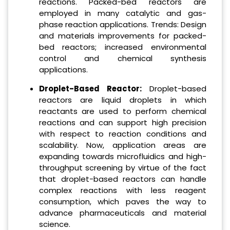
reactions. Packed-bed reactors are
employed in many catalytic and gas-
phase reaction applications. Trends: Design
and materials improvements for packed-
bed reactors; increased environmental
control and chemical synthesis
applications.
Droplet-Based Reactor:
Droplet-based
reactors are liquid droplets in which
reactants are used to perform chemical
reactions and can support high precision
with respect to reaction conditions and
scalability. Now, application areas are
expanding towards microfluidics and high-
throughput screening by virtue of the fact
that droplet-based reactors can handle
complex reactions with less reagent
consumption, which paves the way to
advance pharmaceuticals and material
science.