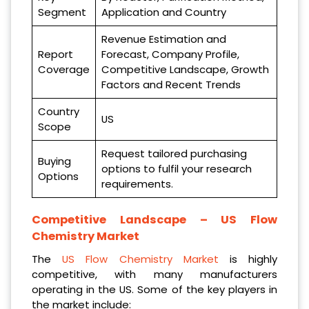
Segment
Application and Country
Revenue Estimation and
Report
Forecast, Company Profile,
Coverage
Competitive Landscape, Growth
Factors and Recent Trends
Country
US
Scope
Request tailored purchasing
Buying
options to fulfil your research
Options
requirements.
Competitive Landscape –
US Flow
Chemistry Market
The
US Flow Chemistry Market
is highly
competitive, with many manufacturers
operating in the US. Some of the key players in
the market include: