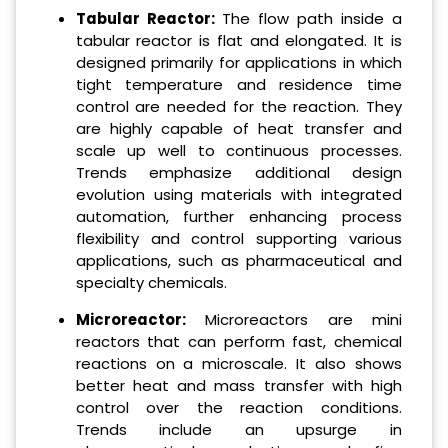
Tabular Reactor:
The flow path inside a
tabular reactor is flat and elongated. It is
designed primarily for applications in which
tight temperature and residence time
control are needed for the reaction. They
are highly capable of heat transfer and
scale up well to continuous processes.
Trends emphasize additional design
evolution using materials with integrated
automation, further enhancing process
flexibility and control supporting various
applications, such as pharmaceutical and
specialty chemicals.
Microreactor:
Microreactors are mini
reactors that can perform fast, chemical
reactions on a microscale. It also shows
better heat and mass transfer with high
control over the reaction conditions.
Trends include an upsurge in