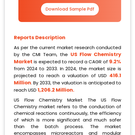
Download Sample Pdf
Reports Description
As per the current market research conducted
US Flow Chemistry
by the CMI Team, the
Market
9.2%
is expected to record a CAGR of
from 2024 to 2033. In 2024, the market size is
416.1
projected to reach a valuation of USD
Million
. By 2033, the valuation is anticipated to
1,206.2 Million
.
reach USD
US Flow Chemistry Market The US Flow
Chemistry market refers to the conduction of
chemical reactions continuously, the efficiency
of which is more significant and much safer
than the batch process. The market
encompasses microreactors and modular