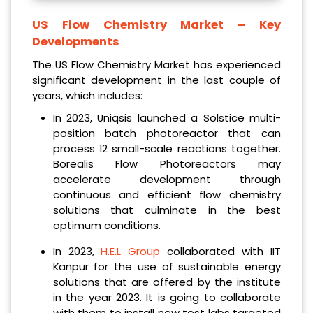
US Flow Chemistry Market
– Key
Developments
The US Flow Chemistry Market has experienced
significant development in the last couple of
years, which includes:
In 2023, Uniqsis launched a Solstice multi-
position batch photoreactor that can
process 12 small-scale reactions together.
Borealis Flow Photoreactors may
accelerate development through
continuous and efficient flow chemistry
solutions that culminate in the best
optimum conditions.
In 2023,
H.E.L Group
collaborated with IIT
Kanpur for the use of sustainable energy
solutions that are offered by the institute
in the year 2023. It is going to collaborate
with them to install new test labs targeted