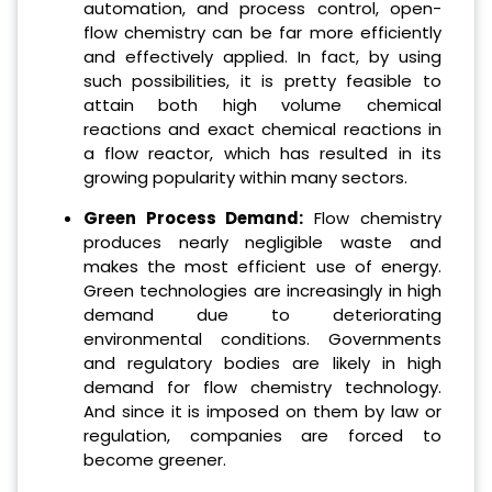
automation, and process control, open-
flow chemistry can be far more efficiently
and effectively applied.
In fact, by using
such possibilities, it is pretty feasible to
attain both high volume chemical
reactions and exact chemical reactions in
a flow reactor, which has resulted in its
growing popularity within many sectors.
Green Process Demand:
Flow chemistry
produces nearly negligible waste and
makes the most efficient use of energy.
Green technologies are increasingly in high
demand due to deteriorating
environmental conditions. Governments
and regulatory bodies are likely in high
demand for flow chemistry technology.
And since it is imposed on them by law or
regulation, companies are forced to
become greener.