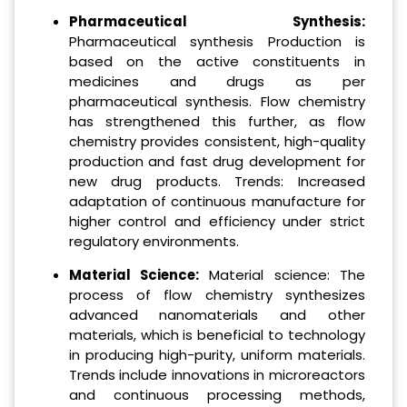
Pharmaceutical Synthesis:
Pharmaceutical synthesis Production is
based on the active constituents in
medicines and drugs as per
pharmaceutical synthesis. Flow chemistry
has strengthened this further, as flow
chemistry provides consistent, high-quality
production and fast drug development for
new drug products. Trends: Increased
adaptation of continuous manufacture for
higher control and efficiency under strict
regulatory environments.
Material Science:
Material science: The
process of flow chemistry synthesizes
advanced nanomaterials and other
materials, which is beneficial to technology
in producing high-purity, uniform materials.
Trends include innovations in microreactors
and continuous processing methods,