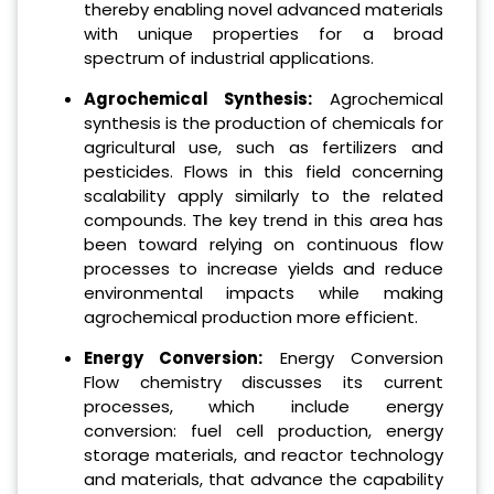
thereby enabling novel advanced materials
with unique properties for a broad
spectrum of industrial applications.
Agrochemical Synthesis:
Agrochemical
synthesis is the production of chemicals for
agricultural use, such as fertilizers and
pesticides. Flows in this field concerning
scalability apply similarly to the related
compounds. The key trend in this area has
been toward relying on continuous flow
processes to increase yields and reduce
environmental impacts while making
agrochemical production more efficient.
Energy Conversion:
Energy Conversion
Flow chemistry discusses its current
processes, which include energy
conversion: fuel cell production, energy
storage materials, and reactor technology
and materials, that advance the capability