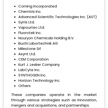
Corning Incorporated
Chemtrix Inc.
Advanced Scientific Technologies Inc. (AST)
Syrris Ltd.
Vapourtec Ltd.
Fluorotek Inc.
Nouryon Chemicals Holding B.V.
Buchi Labortechnik AG
Milestone Srl
Asynt Ltd.
CEM Corporation
Kurt J. Lesker Company
LabCyte Inc.
SYNTHOGEN Inc.
Horizon Technology Inc.
Others
These companies operate in the market
through various strategies such as innovation,
mergers and acquisitions, and partnerships.