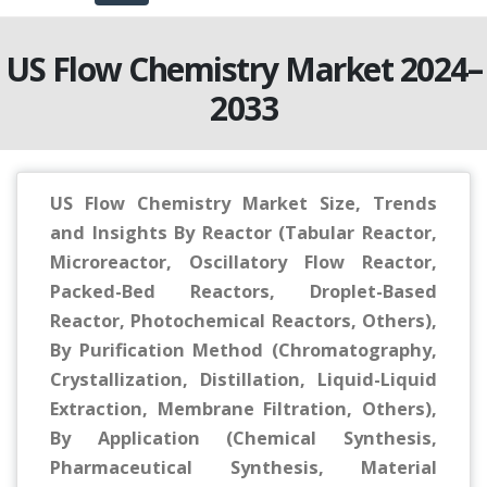
US Flow Chemistry Market 2024–
2033
US Flow Chemistry Market Size, Trends
and Insights By Reactor (Tabular Reactor,
Microreactor, Oscillatory Flow Reactor,
Packed-Bed Reactors, Droplet-Based
Reactor, Photochemical Reactors, Others),
By Purification Method (Chromatography,
Crystallization, Distillation, Liquid-Liquid
Extraction, Membrane Filtration, Others),
By Application (Chemical Synthesis,
Pharmaceutical Synthesis, Material