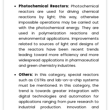
Photochemical Reactors:
Photochemical
reactors are used for driving chemical
reactions by light; this way, otherwise
impossible operations may be carried out
with the photochemical energy.
They are
used in polymerization reactions and
environmental applications. Improvements
related to sources of light and designs of
the reactors have been recent trends
leading toward more efficiency and more
widespread applications in pharmaceutical
and green chemistry industries.
Others:
In this category, special reactors
such as CSTRs and lab-on-a-chip systems
must be mentioned. In this category, the
trend is towards greater integration with
digital technologies and automation for
applications ranging from pure research to
industrial production. Innovation and