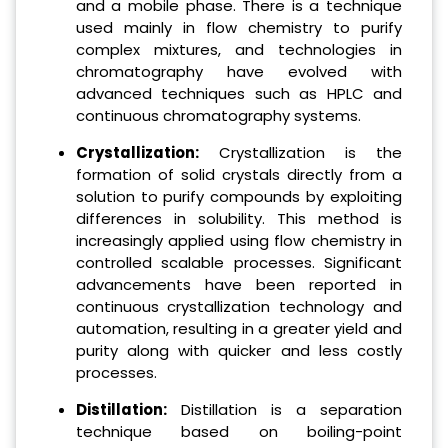
and a mobile phase. There is a technique
used mainly in flow chemistry to purify
complex mixtures, and technologies in
chromatography have evolved with
advanced techniques such as HPLC and
continuous chromatography systems.
Crystallization:
Crystallization is the
formation of solid crystals directly from a
solution to purify compounds by exploiting
differences in solubility. This method is
increasingly applied using flow chemistry in
controlled scalable processes. Significant
advancements have been reported in
continuous crystallization technology and
automation, resulting in a greater yield and
purity along with quicker and less costly
processes.
Distillation:
Distillation is a separation
technique based on boiling-point