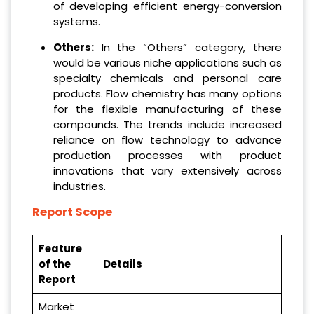
of developing efficient energy-conversion
systems.
Others:
In the “Others” category, there
would be various niche applications such as
specialty chemicals and personal care
products. Flow chemistry has many options
for the flexible manufacturing of these
compounds. The trends include increased
reliance on flow technology to advance
production processes with product
innovations that vary extensively across
industries.
Report Scope
Feature
of the
Details
Report
Market