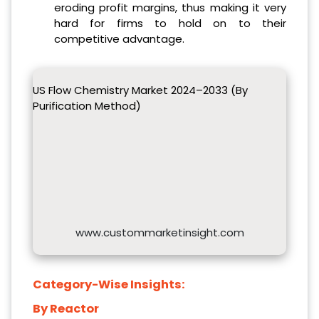
eroding profit margins, thus making it very
hard for firms to hold on to their
competitive advantage.
US Flow Chemistry Market 2024–2033 (By
Purification Method)
www.custommarketinsight.com
Category-Wise Insights:
By Reactor