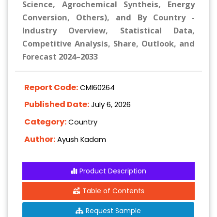
Science, Agrochemical Syntheis, Energy
Conversion, Others), and By Country -
Industry Overview, Statistical Data,
Competitive Analysis, Share, Outlook, and
Forecast 2024–2033
Report Code:
CMI60264
Published Date:
July 6, 2026
Category:
Country
Author:
Ayush Kadam
Product Description
Table of Contents
Request Sample