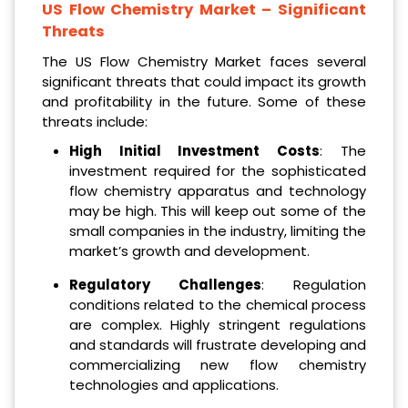
US Flow Chemistry Market
– Significant
Threats
The US Flow Chemistry Market faces several
significant threats that could impact its growth
and profitability in the future. Some of these
threats include:
High Initial Investment Costs
: The
investment required for the sophisticated
flow chemistry apparatus and technology
may be high. This will keep out some of the
small companies in the industry, limiting the
market’s growth and development.
Regulatory Challenges
: Regulation
conditions related to the chemical process
are complex. Highly stringent regulations
and standards will frustrate developing and
commercializing new flow chemistry
technologies and applications.