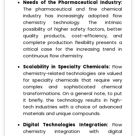
Needs of the Pharmaceutical Industry:
The pharmaceutical and fine chemical
industry has increasingly adopted flow
chemistry technology. The intrinsic
possibility of higher safety factors, better
quality products, cost-efficiency, and
complete production flexibility presents a
critical case for the increasing trend in
continuous flow chemistry.
Scalability in Specialty Chemicals:
Flow
chemistry-related technologies are valued
for specialty chemicals that require very
complex and sophisticated chemical
transformations. On a general note, to put
it briefly, the technology results in high-
tech industries with a choice of advanced
materials and unique compounds.
Digital Technologies Integration:
Flow
chemistry integration with digital