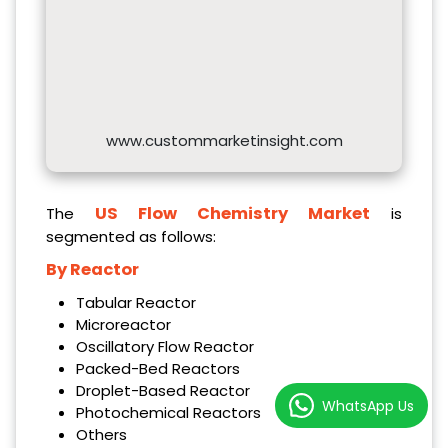
www.custommarketinsight.com
US Flow Chemistry Market
The
is
segmented as follows:
By Reactor
Tabular Reactor
Microreactor
Oscillatory Flow Reactor
Packed-Bed Reactors
Droplet-Based Reactor
WhatsApp Us
Photochemical Reactors
Others