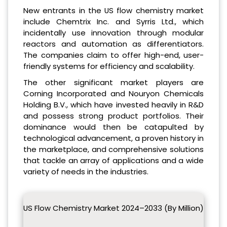
New entrants in the US flow chemistry market
include Chemtrix Inc. and Syrris Ltd., which
incidentally use innovation through modular
reactors and automation as differentiators.
The companies claim to offer high-end, user-
friendly systems for efficiency and scalability.
The other significant market players are
Corning Incorporated and Nouryon Chemicals
Holding B.V., which have invested heavily in R&D
and possess strong product portfolios. Their
dominance would then be catapulted by
technological advancement, a proven history in
the marketplace, and comprehensive solutions
that tackle an array of applications and a wide
variety of needs in the industries.
US Flow Chemistry Market 2024–2033 (By Million)