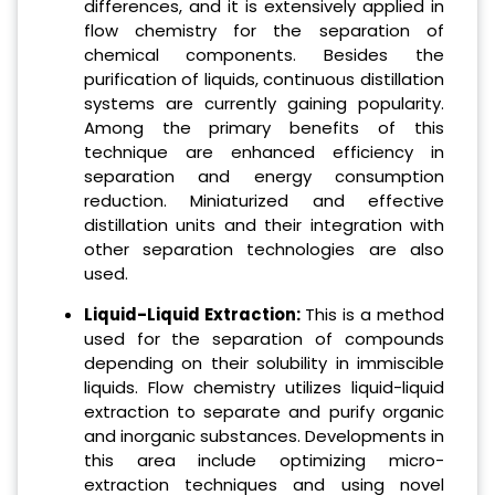
differences, and it is extensively applied in
flow chemistry for the separation of
chemical components. Besides the
purification of liquids, continuous distillation
systems are currently gaining popularity.
Among the primary benefits of this
technique are enhanced efficiency in
separation and energy consumption
reduction. Miniaturized and effective
distillation units and their integration with
other separation technologies are also
used.
Liquid-Liquid Extraction:
This is a method
used for the separation of compounds
depending on their solubility in immiscible
liquids. Flow chemistry utilizes liquid-liquid
extraction to separate and purify organic
and inorganic substances. Developments in
this area include optimizing micro-
extraction techniques and using novel