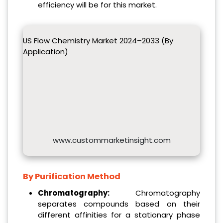
efficiency will be for this market.
US Flow Chemistry Market 2024–2033 (By
Application)
www.custommarketinsight.com
By Purification Method
Chromatography:
Chromatography
separates compounds based on their
different affinities for a stationary phase