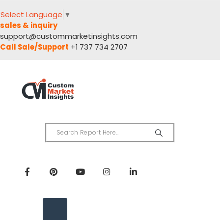
Select Language
▼
sales & inquiry
support@custommarketinsights.com
Call Sale/Support
+1 737 734 2707