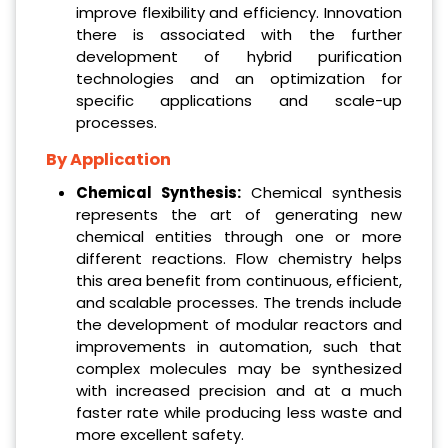
improve flexibility and efficiency. Innovation
there is associated with the further
development of hybrid purification
technologies and an optimization for
specific applications and scale-up
processes.
By Application
Chemical Synthesis:
Chemical synthesis
represents the art of generating new
chemical entities through one or more
different reactions. Flow chemistry helps
this area benefit from continuous, efficient,
and scalable processes. The trends include
the development of modular reactors and
improvements in automation, such that
complex molecules may be synthesized
with increased precision and at a much
faster rate while producing less waste and
more excellent safety.