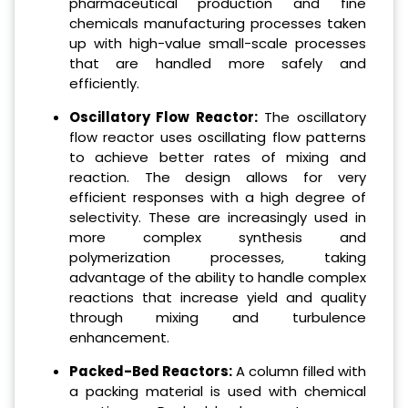
pharmaceutical production and fine
chemicals manufacturing processes taken
up with high-value small-scale processes
that are handled more safely and
efficiently.
Oscillatory Flow Reactor:
The oscillatory
flow reactor uses oscillating flow patterns
to achieve better rates of mixing and
reaction. The design allows for very
efficient responses with a high degree of
selectivity. These are increasingly used in
more complex synthesis and
polymerization processes, taking
advantage of the ability to handle complex
reactions that increase yield and quality
through mixing and turbulence
enhancement.
Packed-Bed Reactors:
A column filled with
a packing material is used with chemical