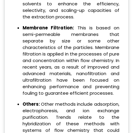
solvents to enhance the efficiency,
selectivity, and scaling-up capacities of
the extraction process.
Membrane Filtration:
This is based on
semi-permeable membranes that
separate by size or some other
characteristics of the particles. Membrane
filtration is applied in the processes of pure
and concentration within flow chemistry. In
recent years, as a result of improved and
advanced materials, nanofiltration and
ultrafiltration have been focused on
enhancing performance and preventing
fouling to guarantee efficient processes.
Others:
Other methods include adsorption,
electrophoresis, and ion exchange
purification. Trends relate to the
hybridization of these methods with
systems of flow chemistry that could