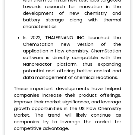
towards research for innovation in the
development of new chemistry and
battery storage along with thermal
characteristics.
In 2022, THALESNANO INC launched the
ChemStation new version of the
application in flow chemistry. ChemStation
software is directly compatible with the
Nanoreactor platform, thus expanding
potential and offering better control and
data management of chemical reactions.
These important developments have helped
companies increase their product offerings,
improve their market significance, and leverage
growth opportunities in the US Flow Chemistry
Market. The trend will likely continue as
companies try to leverage the market for
competitive advantage.