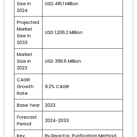
Size in
USD 416.1 Million
2024
Projected
Market
USD 1,206.2 Million
Size in
2033
Market
Size in
USD 396.6 Million
2023
CAGR
Growth
9.2% CAGR
Rate
Base Year
2023
Forecast
2024-2033
Period
Key
By Reactor, Purification Method,