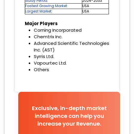
Study Period:
2024-2033
Fastest Growing Market:
USA
Largest Market:
USA
Major Players
Corning Incorporated
Chemtrix Inc.
Advanced Scientific Technologies
Inc. (AST)
Syrris Ltd.
Vapourtec Ltd.
Others
Exclusive, in-depth market
intelligence can help you
increase your Revenue.