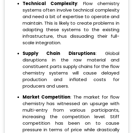
Technical Complexity
: Flow chemistry
systems often involve technical complexity
and need a bit of expertise to operate and
maintain. This is likely to create problems in
adapting these systems to the existing
infrastructure, thus dissuading their full-
scale integration.
Supply Chain Disruptions
: Global
disruptions in the raw material and
constituent parts supply chains for the flow
chemistry systems will cause delayed
production and inflated costs for
producers and users.
Market Competition
: The market for flow
chemistry has witnessed an upsurge with
multi-entry from various participants,
increasing the competition level. Stiff
competition has been on to cause
pressure in terms of price while drastically