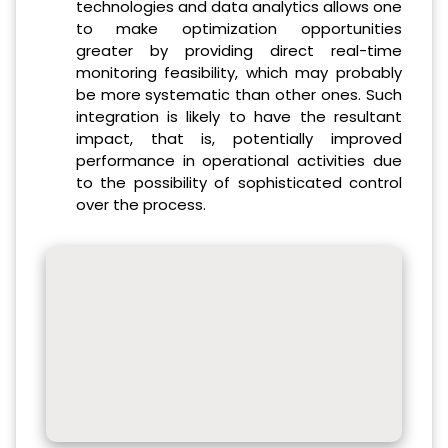
technologies and data analytics allows one
to make optimization opportunities
greater by providing direct real-time
monitoring feasibility, which may probably
be more systematic than other ones.
Such
integration is likely to have the resultant
impact, that is, potentially improved
performance in operational activities due
to the possibility of sophisticated control
over the process.