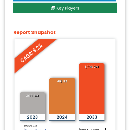
Key Players
Report Snapshot
CAGR: 9.2%
1,206.2M
416.1M
396.6M
2023
2024
2033
Source: CMI