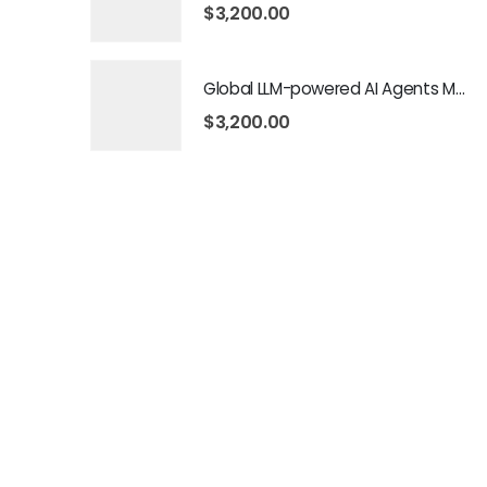
$
3,200.00
Global LLM-powered AI Agents Market 2026 – 2035
$
3,200.00