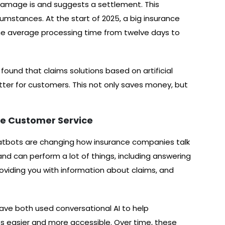
 damage is and suggests a settlement. This
cumstances. At the start of 2025, a big insurance
 the average processing time from twelve days to
found that claims solutions based on artificial
tter for customers. This not only saves money, but
e Customer Service
 chatbots are changing how insurance companies talk
 and can perform a lot of things, including answering
roviding you with information about claims, and
have both used conversational AI to help
ss easier and more accessible. Over time, these