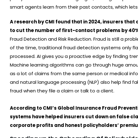
smart agents learn from their past contacts, which lets
A research by CMI found that in 2024, insurers that
to cut the number of first-contact problems by 4
Fraud Detection and Risk Reduction. Fraud is still a probl
of the time, traditional fraud detection systems only 
processed. AI gives you a proactive edge by finding tren
Machine learning algorithms can go through huge amoun
as a lot of claims from the same person or medical inf
and natural language processing (NLP) also help find 
fraud when they file a claim or talk to a client.
According to CMI’s Global Insurance Fraud Prevent
systems have helped insurers cut down on false cl
corporate profits and honest policyholders’ premi