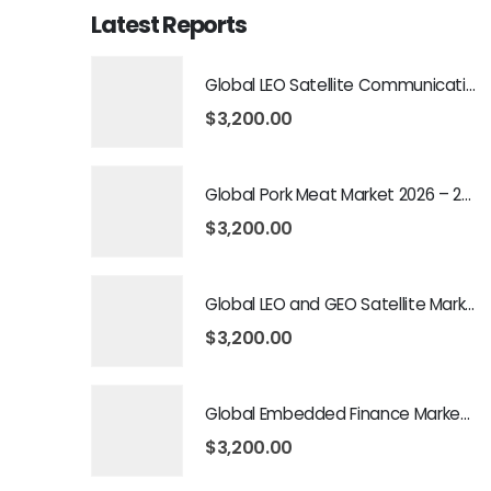
Latest Reports
Global LEO Satellite Communication Market 2026 – 2035
$
3,200.00
Global Pork Meat Market 2026 – 2035
$
3,200.00
Global LEO and GEO Satellite Market 2026 – 2035
$
3,200.00
Global Embedded Finance Market 2026 – 2035
$
3,200.00