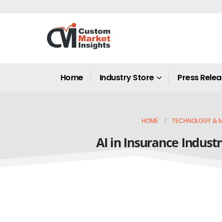
Home
Industry Store
Press Rele
HOME
TECHNOLOGY & M
AI in Insurance Indust