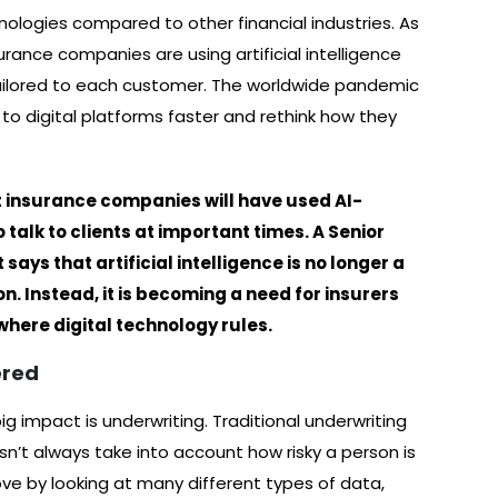
ologies compared to other financial industries. As
ance companies are using artificial intelligence
 tailored to each customer. The worldwide pandemic
to digital platforms faster and rethink how they
t insurance companies will have used AI-
 talk to clients at important times. A Senior
ays that artificial intelligence is no longer a
. Instead, it is becoming a need for insurers
where digital technology rules.
ered
g impact is underwriting. Traditional underwriting
esn’t always take into account how risky a person is
ve by looking at many different types of data,