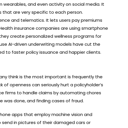
om wearables, and even activity on social media. It
that are very specific to each person.
igence and telematics. It lets users pay premiums
 Health insurance companies are using smartphone
 they create personalized wellness programs for
use AI-driven underwriting models have cut the
ed to faster policy issuance and happier clients.
ny think is the most important is frequently the
ck of openness can seriously hurt a policyholder’s
urance firms to handle claims by automating chores
 was done, and finding cases of fraud.
phone apps that employ machine vision and
o send in pictures of their damaged cars or