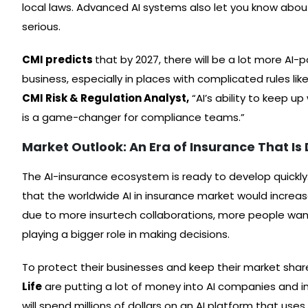
local laws. Advanced AI systems also let you know abo
serious.
CMI predicts
that by 2027, there will be a lot more AI
business, especially in places with complicated rules lik
CMI Risk & Regulation Analyst,
“AI’s ability to keep u
is a game-changer for compliance teams.”
Market Outlook: An Era of Insurance That Is 
The AI-insurance ecosystem is ready to develop quickly
that the worldwide AI in insurance market would increas
due to more insurtech collaborations, more people want
playing a bigger role in making decisions.
To protect their businesses and keep their market share,
Life
are putting a lot of money into AI companies and inno
will spend millions of dollars on an AI platform that use