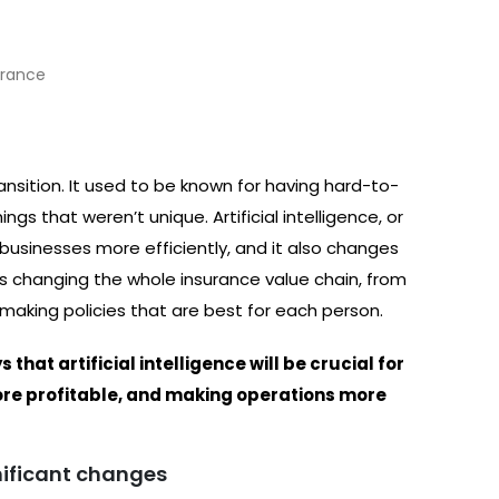
ransition. It used to be known for having hard-to-
s that weren’t unique. Artificial intelligence, or
r businesses more efficiently, and it also changes
e is changing the whole insurance value chain, from
making policies that are best for each person.
hat artificial intelligence will be crucial for
re profitable, and making operations more
gnificant changes