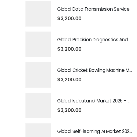
Global Data Transmission Service Market 2026 – 2035
$
3,200.00
Global Precision Diagnostics And Medicine Market 2026 – 2035
$
3,200.00
Global Cricket Bowling Machine Market 2026 – 2035
$
3,200.00
Global Isobutanol Market 2026 – 2035
$
3,200.00
Global Self-learning AI Market 2026 – 2035