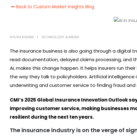
Back to Custom Market Insights Blog
AYUSH KADAM
TECHNOLOGY & MEDIA
The insurance business is also going through a digital t
read documentation, delayed claims processing, and thing
AI, makes this change happen. It helps insurers run thei
the way they talk to policyholders. Artificial intelligenc
underwriting and customer service to finding fraud and 
CMI’s 2025 Global Insurance Innovation Outlook says t
improving customer service, making businesses mo
resilient during the next ten years.
The insurance industry is on the verge of si