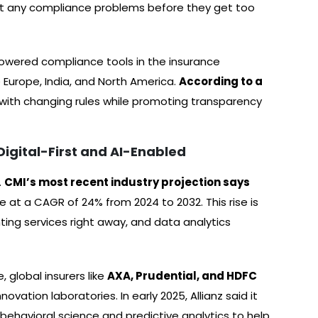
ut any compliance problems before they get too
-powered compliance tools in the insurance
e Europe, India, and North America.
According to a
p with changing rules while promoting transparency
Digital-First and AI-Enabled
.
CMI’s most recent industry projection says
e at a CAGR of 24% from 2024 to 2032. This rise is
ing services right away, and data analytics
 global insurers like
AXA, Prudential, and HDFC
vation laboratories. In early 2025, Allianz said it
s behavioral science and predictive analytics to help