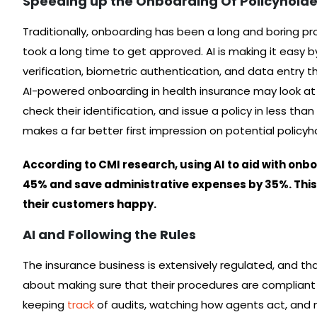
Speeding up the Onboarding Of Policyholde
Traditionally, onboarding has been a long and boring p
took a long time to get approved. AI is making it eas
verification, biometric authentication, and data entry that
AI-powered onboarding in health insurance may look at a
check their identification, and issue a policy in less tha
makes a far better first impression on potential policyh
According to CMI research, using AI to aid with onb
45% and save administrative expenses by 35%. Thi
their customers happy.
AI and Following the Rules
The insurance business is extensively regulated, and th
about making sure that their procedures are compliant 
keeping
track
of audits, watching how agents act, and m