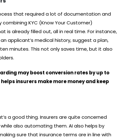
rs
rocess that required a lot of documentation and
y by combining KYC (Know Your Customer)
 is already filled out, all in real time. For instance,
n applicant’s medical history, suggest a plan,
n ten minutes. This not only saves time, but it also
olders.
oarding may boost conversion rates by up to
s helps insurers make more money and keep
at’s a good thing. Insurers are quite concerned
while also automating them. AI also helps by
aking sure that insurance terms are in line with