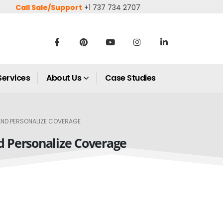
Call Sale/Support
+1 737 734 2707
Services
About Us
Case Studies
 AND PERSONALIZE COVERAGE
nd Personalize Coverage