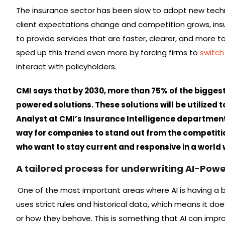
The insurance sector has been slow to adopt new techn
client expectations change and competition grows, insur
to provide services that are faster, clearer, and more
sped up this trend even more by forcing firms to
switch
interact with policyholders.
CMI says that by 2030, more than 75% of the bigges
powered solutions. These solutions will be utilized to
Analyst at CMI’s Insurance Intelligence department s
way for companies to stand out from the competition
who want to stay current and responsive in a world 
A tailored process for underwriting AI-Pow
One of the most important areas where AI is having a bi
uses strict rules and historical data, which means it do
or how they behave. This is something that AI can impro