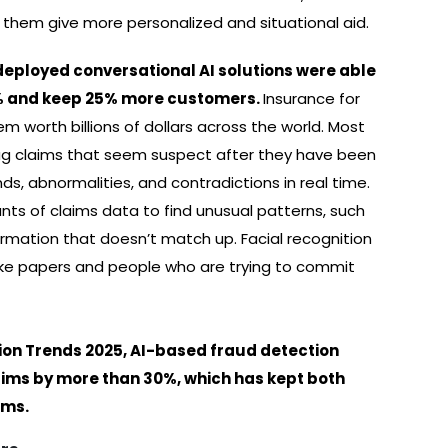
 them give more personalized and situational aid.
 deployed conversational AI solutions were able
0% and keep 25% more customers.
Insurance for
em worth billions of dollars across the world. Most
flag claims that seem suspect after they have been
ds, abnormalities, and contradictions in real time.
ts of claims data to find unusual patterns, such
ormation that doesn’t match up. Facial recognition
fake papers and people who are trying to commit
ion Trends 2025, AI-based fraud detection
aims by more than 30%, which has kept both
ums.