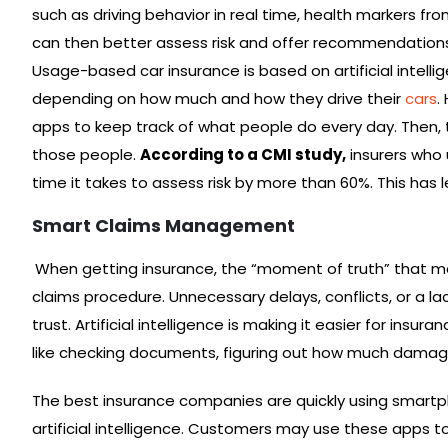
such as driving behavior in real time, health markers fr
can then better assess risk and offer recommendations 
Usage-based car insurance is based on artificial intell
depending on how much and how they drive their
cars
.
apps to keep track of what people do every day. Then,
those people.
According to a CMI study,
insurers who 
time it takes to assess risk by more than 60%. This has l
Smart Claims Management
When getting insurance, the “moment of truth” that ma
claims procedure. Unnecessary delays, conflicts, or a la
trust. Artificial intelligence is making it easier for ins
like checking documents, figuring out how much damage
The best insurance companies are quickly using smart
artificial intelligence. Customers may use these apps t