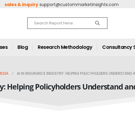
sales & inquiry
support@custommarketinsights.com
ases
Blog
Research Methodology
Consultancy 
EDIA
AI IN INSURANCE INDUSTRY: HELPING POLICYHOLDERS UNDERSTAND
ry: Helping Policyholders Understand a