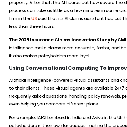
property. After that, the AI figures out how severe the
process can take as little as a few minutes in some cir
firm in the
US
said that its AI claims assistant had cut
less than three hours.
The 2025 Insurance Claims Innovation Study by CMI
intelligence make claims more accurate, faster, and be
it also makes policyholders more loyal.
Using Conversational Computing To Improv
Artificial intelligence-powered virtual assistants and
to their clients. These virtual agents are available 24/7
frequently asked questions, handling policy renewals, p
even helping you compare different plans.
For example, ICICI Lombard in India and Aviva in the UK 
policyholders in their own languages, making the proce