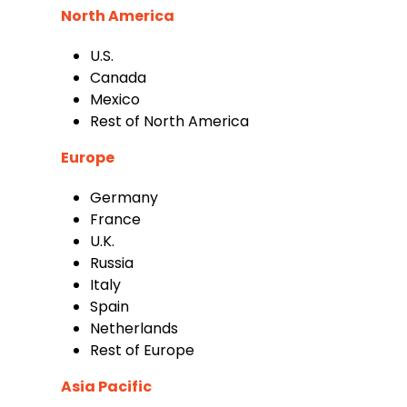
North America
U.S.
Canada
Mexico
Rest of North America
Europe
Germany
France
U.K.
Russia
Italy
Spain
Netherlands
Rest of Europe
Asia Pacific