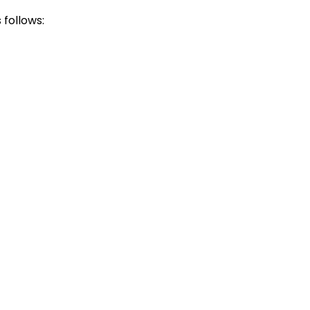
follows: