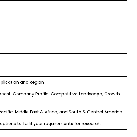
pplication and Region
ecast, Company Profile, Competitive Landscape, Growth
Pacific, Middle East & Africa, and South & Central America
options to fulfil your requirements for research.