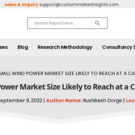
sales & inquiry
support@custommarketinsights.com
ases
Blog
Research Methodology
Consultancy 
MALL WIND POWER MARKET SIZE LIKELY TO REACH AT A CA
ower Market Size Likely to Reach at a 
eptember 9, 2022 |
Author Name:
Rushikesh Dorge |
Loc