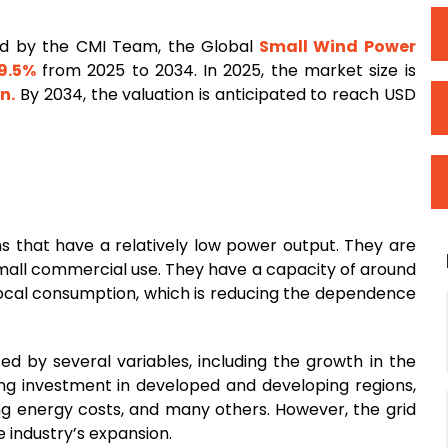
d by the CMI Team, the Global
Small Wind Power
9.5%
from 2025 to 2034. In 2025, the market size is
on.
By 2034, the valuation is anticipated to reach USD
s that have a relatively low power output. They are
r small commercial use. They have a capacity of around
ocal consumption, which is reducing the dependence
ed by several variables, including the growth in the
ing investment in developed and developing regions,
ng energy costs, and many others. However, the grid
 industry’s expansion.