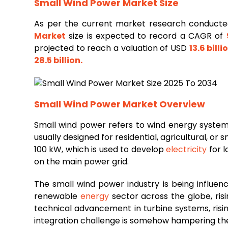
Small Wind Power Market Size
As per the current market research conducte
Market
size is expected to record a CAGR of
projected to reach a valuation of USD
13.6 billi
28.5 billion
.
Small Wind Power Market
Overview
Small wind power refers to wind energy system
usually designed for residential, agricultural, o
100 kW, which is used to develop
electricity
for l
on the main power grid.
The small wind power industry is being influenc
renewable
energy
sector across the globe, ris
technical advancement in turbine systems, risi
integration challenge is somehow hampering the