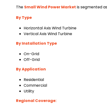
The
Small Wind Power Market
is segmented as 
By Type
Horizontal Axis Wind Turbine
Vertical Axis Wind Turbine
By Installation Type
On-Grid
Off-Grid
By Application
Residential
Commercial
Utility
Regional Coverage: