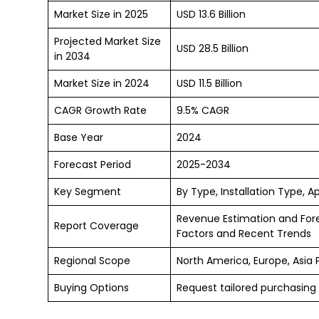
Market Size in 2025
USD 13.6 Billion
Projected Market Size
USD 28.5 Billion
in 2034
Market Size in 2024
USD 11.5 Billion
CAGR Growth Rate
9.5% CAGR
Base Year
2024
Forecast Period
2025-2034
Key Segment
By Type, Installation Type, A
Revenue Estimation and For
Report Coverage
Factors and Recent Trends
Regional Scope
North America, Europe, Asia 
Buying Options
Request tailored purchasing 