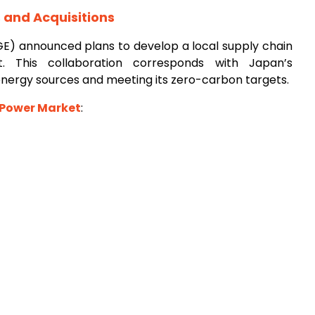
and Acquisitions
GE) announced plans to develop a local supply chain
t. This collaboration corresponds with Japan’s
nergy sources and meeting its zero-carbon targets.
 Power Market
: