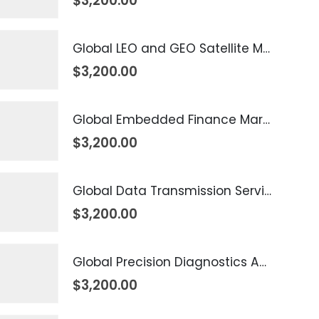
$
3,200.00
Global LEO and GEO Satellite Market 2026 – 2035
$
3,200.00
Global Embedded Finance Market 2026 – 2035
$
3,200.00
Global Data Transmission Service Market 2026 – 2035
$
3,200.00
Global Precision Diagnostics And Medicine Market 2026 – 2035
$
3,200.00