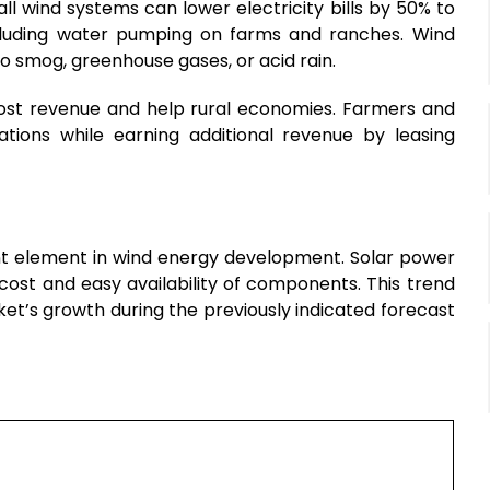
l wind systems can lower electricity bills by 50% to
including water pumping on farms and ranches. Wind
to smog, greenhouse gases, or acid rain.
boost revenue and help rural economies. Farmers and
ations while earning additional revenue by leasing
cant element in wind energy development. Solar power
 cost and easy availability of components. This trend
et’s growth during the previously indicated forecast