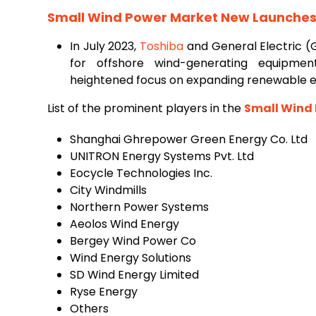
Small Wind Power Market New Launches 
In July 2023,
Toshiba
and General Electric (
for offshore wind-generating equipmen
heightened focus on expanding renewable e
List of the prominent players in the
Small Wind
Shanghai Ghrepower Green Energy Co. Ltd
UNITRON Energy Systems Pvt. Ltd
Eocycle Technologies Inc.
City Windmills
Northern Power Systems
Aeolos Wind Energy
Bergey Wind Power Co
Wind Energy Solutions
SD Wind Energy Limited
Ryse Energy
Others