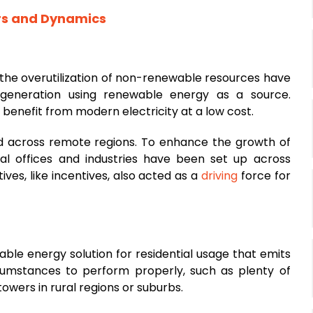
rs and Dynamics
the overutilization of non-renewable resources have
 generation using renewable energy as a source.
enefit from modern electricity at a low cost.
red across remote regions. To enhance the growth of
al offices and industries have been set up across
ives, like incentives, also acted as a
driving
force for
ble energy solution for residential usage that emits
ircumstances to perform properly, such as plenty of
towers in rural regions or suburbs.