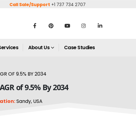
Call Sale/Support
+1 737 734 2707
Services
About Us
Case Studies
GR OF 9.5% BY 2034
CAGR of 9.5% By 2034
ation:
Sandy, USA