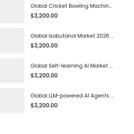
Global Cricket Bowling Machine Market 2026 – 2035
$
3,200.00
Global Isobutanol Market 2026 – 2035
$
3,200.00
Global Self-learning AI Market 2026 – 2035
$
3,200.00
Global LLM-powered AI Agents Market 2026 – 2035
$
3,200.00