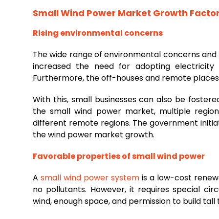
Small Wind Power Market
Growth Facto
Rising environmental concerns
The wide range of environmental concerns and 
increased the need for adopting electricity
Furthermore, the off-houses and remote places b
With this, small businesses can also be foste
the small wind power market, multiple region
different remote regions. The government initiat
the wind power market growth.
Favorable properties of small wind power
A
small wind power system
is a low-cost renewa
no pollutants. However, it requires special c
wind, enough space, and permission to build tall 