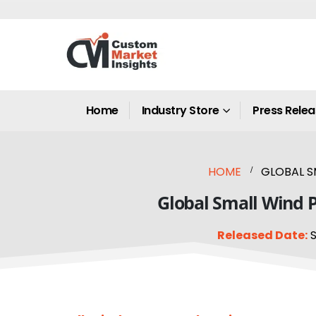
Home
Industry Store
Press Rele
HOME
GLOBAL S
Global Small Wind P
Released Date:
S