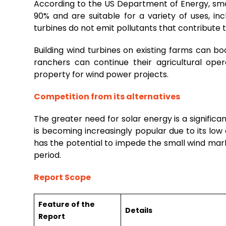
According to the US Department of Energy, smal
90% and are suitable for a variety of uses, 
turbines do not emit pollutants that contribute 
Building wind turbines on existing farms can 
ranchers can continue their agricultural oper
property for wind power projects.
Competition from its alternatives
The greater need for solar energy is a signifi
is becoming increasingly popular due to its low
has the potential to impede the small wind mark
period.
Report Scope
Feature of the
Details
Report