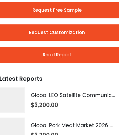
Request Free Sample
Request Customization
Read Report
Latest Reports
Global LEO Satellite Communication Market 2026 – 2035
$
3,200.00
Global Pork Meat Market 2026 – 2035