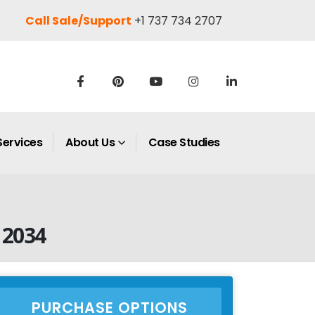
Call Sale/Support
+1 737 734 2707
Services
About Us
Case Studies
 2034
PURCHASE OPTIONS