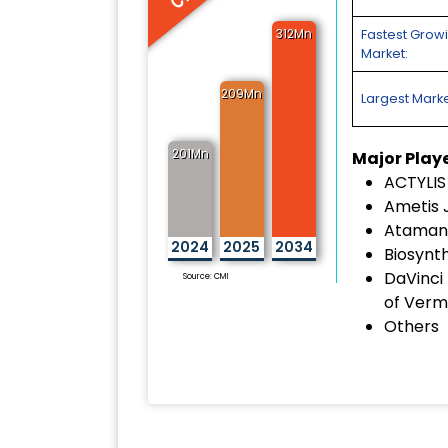
312Mn
Fastest Grow
Market:
209Mn
Largest Marke
201Mn
Major Play
ACTYLIS
Ametis 
Ataman 
2024
2025
2034
Biosynth
DaVinci
Source: CMI
of Verm
Others