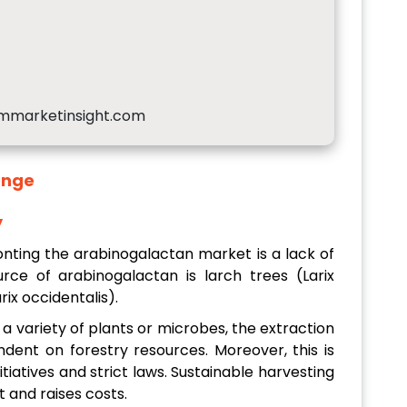
mmarketinsight.com
enge
y
nting the arabinogalactan market is a lack of
ce of arabinogalactan is larch trees (Larix
ix occidentalis).
 a variety of plants or microbes, the extraction
ndent on forestry resources. Moreover, this is
tiatives and strict laws. Sustainable harvesting
t and raises costs.