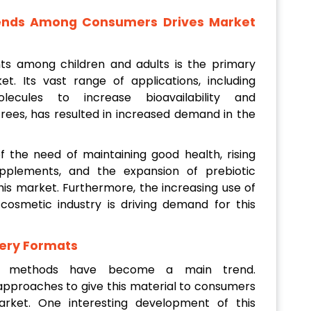
rends Among Consumers Drives Market
s among children and adults is the primary
t. Its vast range of applications, including
lecules to increase bioavailability and
rees, has resulted in increased demand in the
 the need of maintaining good health, rising
pplements, and the expansion of prebiotic
is market. Furthermore, the increasing use of
cosmetic industry is driving demand for this
very Formats
ery methods have become a main trend.
 approaches to give this material to consumers
rket. One interesting development of this