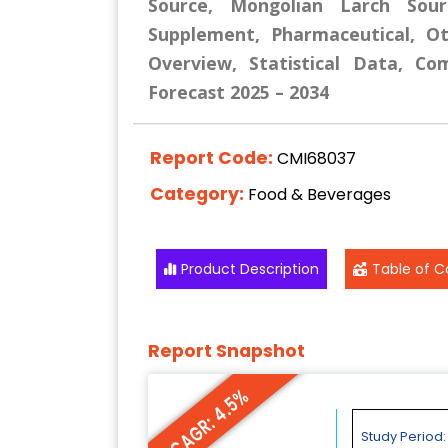
Source, Mongolian Larch Sour
Supplement, Pharmaceutical, Ot
Overview, Statistical Data, Co
Forecast 2025 – 2034
Report Code:
CMI68037
Category:
Food & Beverages
Product Description
Table of C
Report Snapshot
CAGR: 4.5%
Study Period: