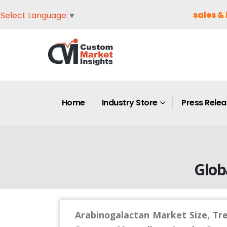
sales & 
Select Language
▼
Home
Industry Store
Press Rele
Glob
Arabinogalactan Market Size, Tr