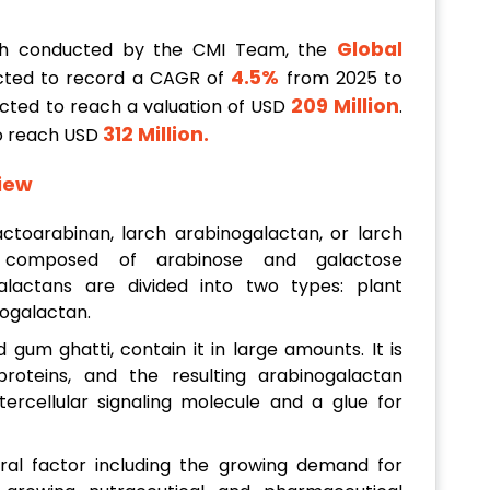
Global
ch conducted by the CMI Team, the
4.5%
cted to record a CAGR of
from 2025 to
209 Million
jected to reach a valuation of USD
.
312 Million
.
to reach USD
iew
ctoarabinan, larch arabinogalactan, or larch
composed of arabinose and galactose
alactans are divided into two types: plant
ogalactan.
gum ghatti, contain it in large amounts. It is
roteins, and the resulting arabinogalactan
ercellular signaling molecule and a glue for
ral factor including the growing demand for