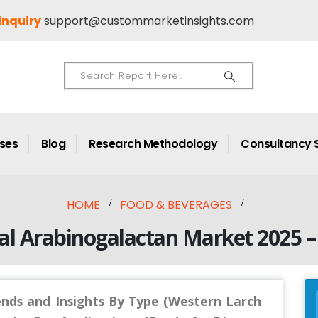
inquiry
support@custommarketinsights.com
ases
Blog
Research Methodology
Consultancy 
HOME
FOOD & BEVERAGES
al Arabinogalactan Market 2025 –
ends and Insights By Type (Western Larch