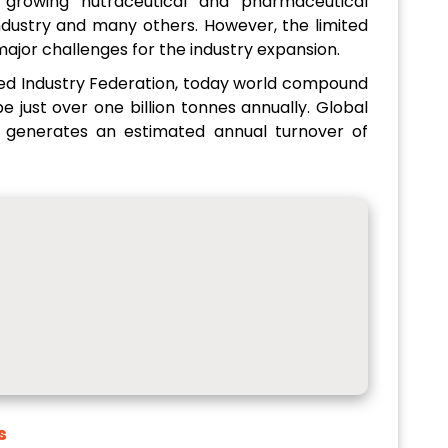
, growing nutraceutical and pharmaceutical
industry and many others. However, the limited
 major challenges for the industry expansion.
eed Industry Federation, today world compound
e just over one billion tonnes annually. Global
 generates an estimated annual turnover of
s