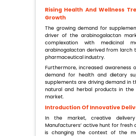
Rising Health And Wellness T
Growth
The growing demand for supplement
driver of the arabinogalactan marke
complexation with medicinal mo
arabinogalactan derived from larch t
pharmaceutical industry.
Furthermore, increased awareness of
demand for health and dietary su
supplements are driving demand in th
natural and herbal products in the 
market.
Introduction Of Innovative Deli
In the market, creative deliv
Manufacturers’ active hunt for fresh
is changing the context of the ma