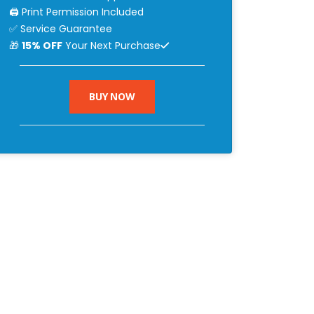
🖨 Print Permission Included
✅ Service Guarantee
🎁
15% OFF
Your Next Purchase
BUY NOW