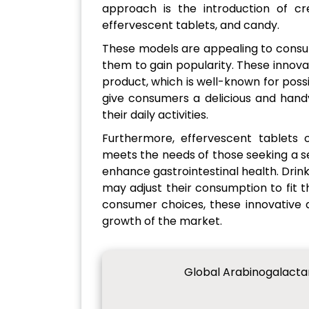
approach is the introduction of cre
effervescent tablets, and candy.
These models are appealing to consu
them to gain popularity. These innova
product, which is well-known for pos
give consumers a delicious and handy
their daily activities.
Furthermore, effervescent tablets o
meets the needs of those seeking a 
enhance gastrointestinal health. Drink
may adjust their consumption to fit t
consumer choices, these innovative de
growth of the market.
Global Arabinogalacta