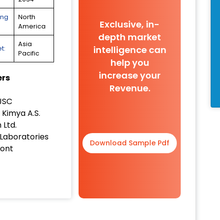
ing
North
Exclusive, in-
America
depth market
Asia
intelligence can
t:
Pacific
help you
increase your
ers
Revenue.
JSC
Kimya A.S.
 Ltd.
 Laboratories
Download Sample Pdf
ont