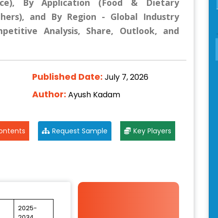
ce), By Application (Food & Dietary
hers), and By Region - Global Industry
mpetitive Analysis, Share, Outlook, and
Published Date:
July 7, 2026
Author:
Ayush Kadam
ontents
Request Sample
Key Players
2025-
2034