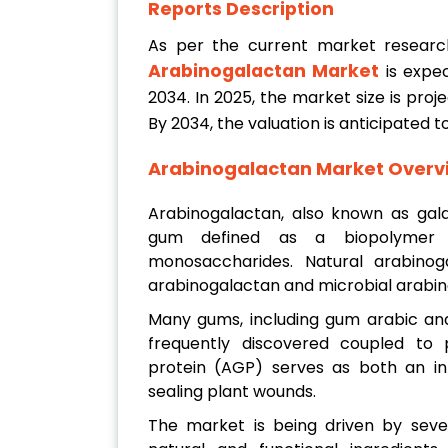
Reports Description
As per the current market resear
Arabinogalactan Market
is expe
2034. In 2025, the market size is pro
By 2034, the valuation is anticipated 
Arabinogalactan Market Overv
Arabinogalactan, also known as gala
gum defined as a biopolymer 
monosaccharides. Natural arabinog
arabinogalactan and microbial arabin
Many gums, including gum arabic and 
frequently discovered coupled to p
protein (AGP) serves as both an int
sealing plant wounds.
The market is being driven by seve