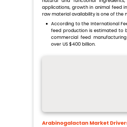
natural and functional ingredients
applications, growth in animal feed 
raw material availability is one of the
According to the International F
feed production is estimated to b
commercial feed manufacturing
over US $400 billion.
Arabinogalactan Market
Driver