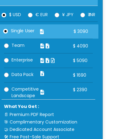
$ USD
€ EUR
¥ JPY
₹ INR
Single User
$
3090
Team
$
4090
Enterprise
$
5090
Data Pack
$
1690
Competitive
$
2390
Landscape
What You Get :
📄 Premium PDF Report
🎯 Complimentary Customization
🤝 Dedicated Account Associate
🛠 Free Post-Sale Support