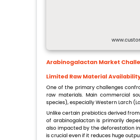
www.custo
Arabinogalactan Market
Chall
Limited Raw Material Availabilit
One of the primary challenges confro
raw materials. Main commercial sour
species), especially Western Larch (Lar
Unlike certain prebiotics derived from
of arabinogalactan is primarily depe
also impacted by the deforestation ini
is crucial even if it reduces huge outpu