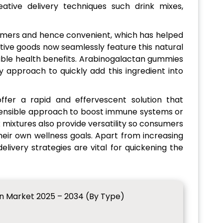
ative delivery techniques such drink mixes,
mers and hence convenient, which has helped
tive goods now seamlessly feature this natural
sible health benefits. Arabinogalactan gummies
 approach to quickly add this ingredient into
ffer a rapid and effervescent solution that
sensible approach to boost immune systems or
 mixtures also provide versatility so consumers
heir own wellness goals. Apart from increasing
livery strategies are vital for quickening the
n Market 2025 – 2034 (By Type)