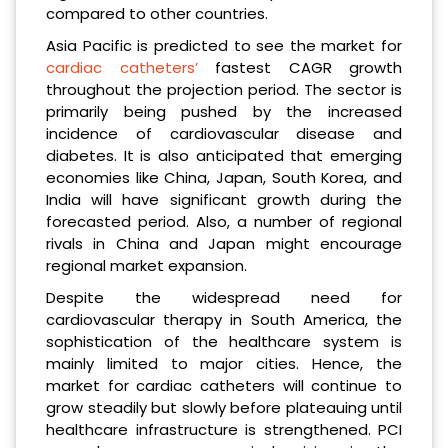
compared to other countries.
Asia Pacific is predicted to see the market for
cardiac catheters’
fastest CAGR growth
throughout the projection period. The sector is
primarily being pushed by the increased
incidence of cardiovascular disease and
diabetes. It is also anticipated that emerging
economies like China, Japan, South Korea, and
India will have significant growth during the
forecasted period. Also, a number of regional
rivals in China and Japan might encourage
regional market expansion.
Despite the widespread need for
cardiovascular therapy in South America, the
sophistication of the healthcare system is
mainly limited to major cities. Hence, the
market for cardiac catheters will continue to
grow steadily but slowly before plateauing until
healthcare infrastructure is strengthened. PCI