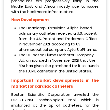
procedures are progressively rising in the
Middle East and Africa, mostly due to issues
with the healthcare infrastructure.
New Development
The Headlamp ultraviolet-A light-based
pulmonary catheter received a U.S. patent
from the U.S. Patent and Trademark Office
in November 2021, according to US
pharmaceutical company Aytu BioPharma.
The UK-based Flume Catheter Company
Ltd. announced in November 2021 that the
FDA has given the go-ahead for it to launch
the FLUME catheter in the United States.
Important market developments in the
market for cardiac catheters
Boston Scientific Corporation unveiled the
DIRECTSENSE technological tool, which is
implanted at the tip of catheters, for the