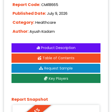
Report Code:
CMI18665
Published Date:
July 9, 2026
Category:
Healthcare
Author:
Ayush Kadam
Product Description
Table of Contents
Request Sample
Key Players
Report Snapshot