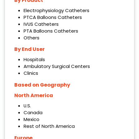
By Product
Electrophysiology Catheters
PTCA Balloons Catheters
IVUS Catheters
PTA Balloons Catheters
Others
By End User
Hospitals
Ambulatory Surgical Centers
Clinics
Based on Geography
North America
U.S.
Canada
Mexico
Rest of North America
Europe