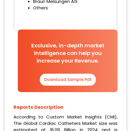
Braun Melsungen AG
Others
Exclusive, in-depth market
intelligence can help you
increase your Revenue.
Download Sample Pdf
Reports Description
According to Custom Market Insights (CMI),
The Global Cardiac Catheters Market size was
estimated at 16.09 Billion in 2024
and is