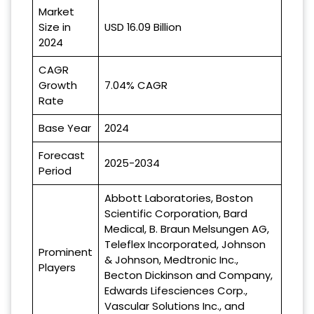
Market
Size in
USD 16.09 Billion
2024
CAGR
Growth
7.04% CAGR
Rate
Base Year
2024
Forecast
2025-2034
Period
Abbott Laboratories, Boston
Scientific Corporation, Bard
Medical, B. Braun Melsungen AG,
Teleflex Incorporated, Johnson
Prominent
& Johnson, Medtronic Inc.,
Players
Becton Dickinson and Company,
Edwards Lifesciences Corp.,
Vascular Solutions Inc., and