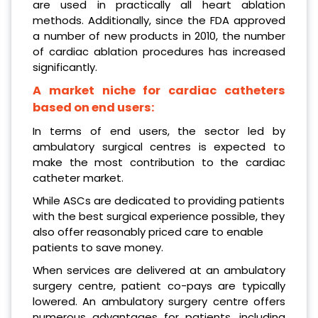
are used in practically all heart ablation
methods. Additionally, since the FDA approved
a number of new products in 2010, the number
of cardiac ablation procedures has increased
significantly.
A market niche for cardiac catheters
based on end users:
In terms of end users, the sector led by
ambulatory surgical centres is expected to
make the most contribution to the cardiac
catheter market.
While ASCs are dedicated to providing patients
with the best surgical experience possible, they
also offer reasonably priced care to enable
patients to save money.
When services are delivered at an ambulatory
surgery centre, patient co-pays are typically
lowered. An ambulatory surgery centre offers
numerous advantages for patients, including