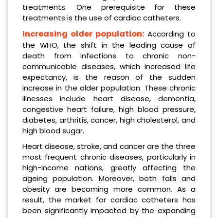
treatments. One prerequisite for these
treatments is the use of cardiac catheters.
Increasing older population:
According to
the WHO, the shift in the leading cause of
death from infections to chronic non-
communicable diseases, which increased life
expectancy, is the reason of the sudden
increase in the older population. These chronic
illnesses include heart disease, dementia,
congestive heart failure, high blood pressure,
diabetes, arthritis, cancer, high cholesterol, and
high blood sugar.
Heart disease, stroke, and cancer are the three
most frequent chronic diseases, particularly in
high-income nations, greatly affecting the
ageing population. Moreover, both falls and
obesity are becoming more common. As a
result, the market for cardiac catheters has
been significantly impacted by the expanding