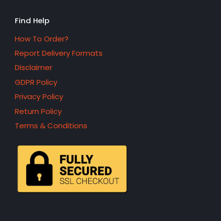
Find Help
How To Order?
Report Delivery Formats
Disclaimer
GDPR Policy
Privacy Policy
Return Policy
Terms & Conditions