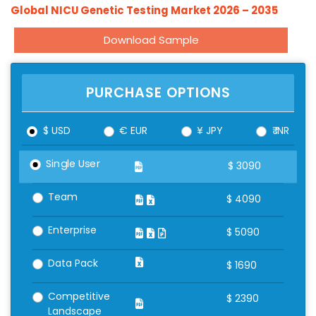
Global NICU Genetic Testing Market 2026 – 2035
Download Sample
PURCHASE OPTIONS
$ USD
€ EUR
¥ JPY
₹ INR
Single User
$
3090
Team
$
4090
Enterprise
$
5090
Data Pack
$
1690
Competitive
$
2390
Landscape