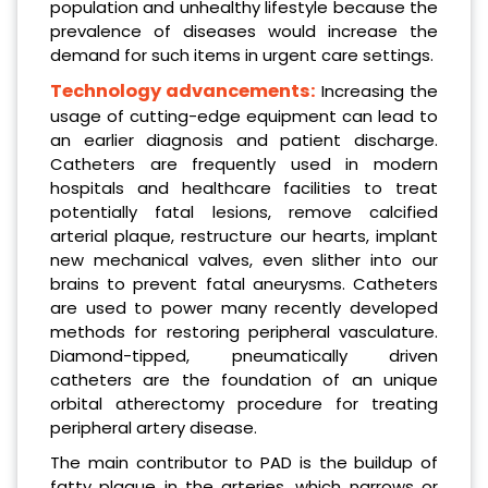
population and unhealthy lifestyle because the
prevalence of diseases would increase the
demand for such items in urgent care settings.
Technology advancements:
Increasing the
usage of cutting-edge equipment can lead to
an earlier diagnosis and patient discharge.
Catheters are frequently used in modern
hospitals and healthcare facilities to treat
potentially fatal lesions, remove calcified
arterial plaque, restructure our hearts, implant
new mechanical valves, even slither into our
brains to prevent fatal aneurysms. Catheters
are used to power many recently developed
methods for restoring peripheral vasculature.
Diamond-tipped, pneumatically driven
catheters are the foundation of an unique
orbital atherectomy procedure for treating
peripheral artery disease.
The main contributor to PAD is the buildup of
fatty plaque in the arteries, which narrows or