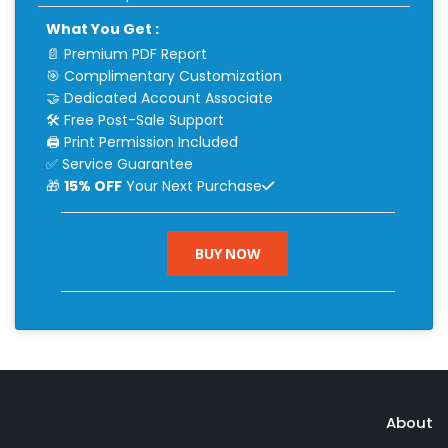
What You Get :
📄 Premium PDF Report
🎯 Complimentary Customization
🤝 Dedicated Account Associate
🛠 Free Post-Sale Support
🖨 Print Permission Included
✅ Service Guarantee
🎁
15% OFF
Your Next Purchase
BUY NOW
About