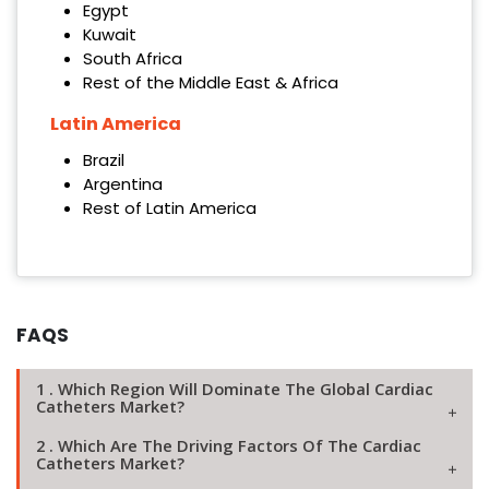
Egypt
Kuwait
South Africa
Rest of the Middle East & Africa
Latin America
Brazil
Argentina
Rest of Latin America
FAQS
1 . Which Region Will Dominate The Global Cardiac
Catheters Market?
2 . Which Are The Driving Factors Of The Cardiac
Catheters Market?