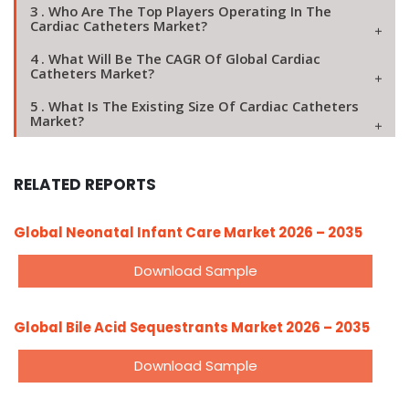
3 . Who Are The Top Players Operating In The
Cardiac Catheters Market?
4 . What Will Be The CAGR Of Global Cardiac
Catheters Market?
5 . What Is The Existing Size Of Cardiac Catheters
Market?
RELATED REPORTS
Global Neonatal Infant Care Market 2026 – 2035
Download Sample
Global Bile Acid Sequestrants Market 2026 – 2035
Download Sample