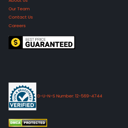
About Us
Our Team
Contact Us
Careers
D-U-N-S Number: 12-569-4744