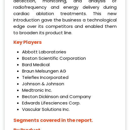
detection, monitoring, and analysis of
radiofrequency and energy delivery during
cardiac ablation treatments. This new
introduction gave the business a technological
edge over its competitors and enabled them
to broaden its product line.
Key Players
Abbott Laboratories
Boston Scientific Corporation
Bard Medical
Braun Melsungen AG
Teleflex Incorporated
Johnson & Johnson
Medtronic Inc.
Becton Dickinson and Company
Edwards Lifesciences Corp.
Vascular Solutions Inc.
Segments covered in the report.