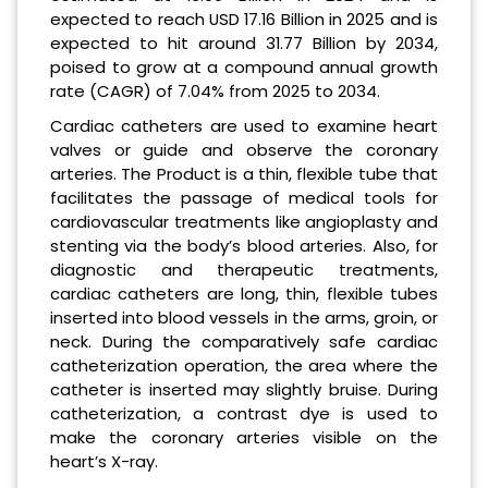
expected to reach USD 17.16 Billion in 2025
and is
expected to hit around 31.77 Billion by 2034,
poised to grow at a compound annual growth
rate (CAGR) of 7.04% from 2025 to 2034.
Cardiac catheters are used to examine heart
valves or guide and observe the coronary
arteries. The Product is a thin, flexible tube that
facilitates the passage of medical tools for
cardiovascular treatments like angioplasty and
stenting via the body’s blood arteries. Also, for
diagnostic and therapeutic treatments,
cardiac catheters are long, thin, flexible tubes
inserted into blood vessels in the arms, groin, or
neck. During the comparatively safe cardiac
catheterization operation, the area where the
catheter is inserted may slightly bruise. During
catheterization, a contrast dye is used to
make the coronary arteries visible on the
heart’s X-ray.