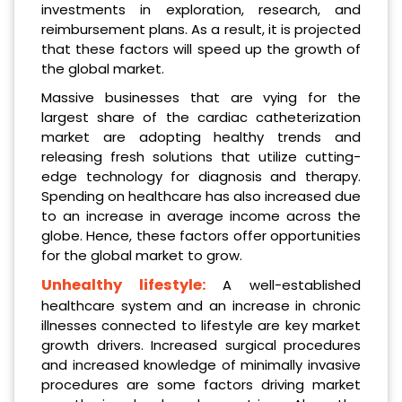
investments in exploration, research, and
reimbursement plans. As a result, it is projected
that these factors will speed up the growth of
the global market.
Massive businesses that are vying for the
largest share of the cardiac catheterization
market are adopting healthy trends and
releasing fresh solutions that utilize cutting-
edge technology for diagnosis and therapy.
Spending on healthcare has also increased due
to an increase in average income across the
globe. Hence, these factors offer opportunities
for the global market to grow.
Unhealthy lifestyle:
A well-established
healthcare system and an increase in chronic
illnesses connected to lifestyle are key market
growth drivers. Increased surgical procedures
and increased knowledge of minimally invasive
procedures are some factors driving market