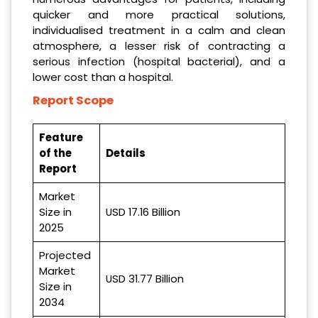
quicker and more practical solutions,
individualised treatment in a calm and clean
atmosphere, a lesser risk of contracting a
serious infection (hospital bacterial), and a
lower cost than a hospital.
Report Scope
Feature
of the
Details
Report
Market
Size in
USD 17.16
Billion
2025
Projected
Market
USD
31.77 Billion
Size in
2034