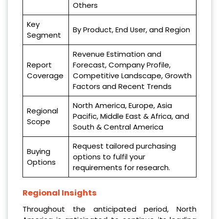
Others
Key
By Product, End User, and Region
Segment
Revenue Estimation and
Report
Forecast, Company Profile,
Coverage
Competitive Landscape, Growth
Factors and Recent Trends
North America, Europe, Asia
Regional
Pacific, Middle East & Africa, and
Scope
South & Central America
Request tailored purchasing
Buying
options to fulfil your
Options
requirements for research.
Regional Insights
Throughout the anticipated period, North