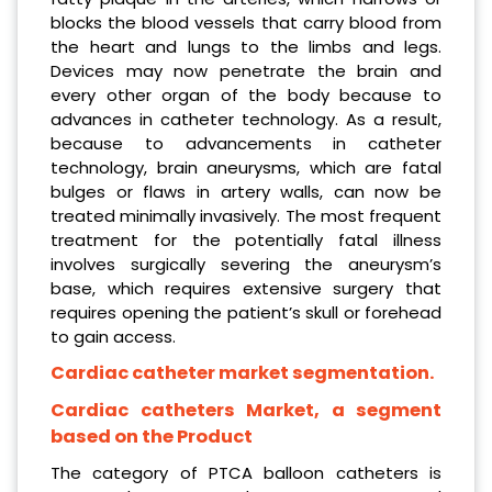
blocks the blood vessels that carry blood from
the heart and lungs to the limbs and legs.
Devices may now penetrate the brain and
every other organ of the body because to
advances in catheter technology. As a result,
because to advancements in catheter
technology, brain aneurysms, which are fatal
bulges or flaws in artery walls, can now be
treated minimally invasively. The most frequent
treatment for the potentially fatal illness
involves surgically severing the aneurysm’s
base, which requires extensive surgery that
requires opening the patient’s skull or forehead
to gain access.
Cardiac catheter market segmentation.
Cardiac catheters Market, a segment
based on the Product
The category of PTCA balloon catheters is