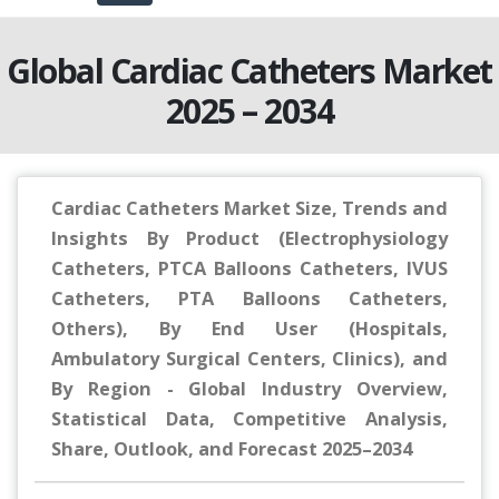
Global Cardiac Catheters Market
2025 – 2034
Cardiac Catheters Market Size, Trends and
Insights By Product (Electrophysiology
Catheters, PTCA Balloons Catheters, IVUS
Catheters, PTA Balloons Catheters,
Others), By End User (Hospitals,
Ambulatory Surgical Centers, Clinics), and
By Region - Global Industry Overview,
Statistical Data, Competitive Analysis,
Share, Outlook, and Forecast 2025–2034