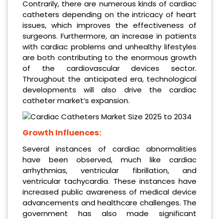
Contrarily, there are numerous kinds of cardiac
catheters depending on the intricacy of heart
issues, which improves the effectiveness of
surgeons. Furthermore, an increase in patients
with cardiac problems and unhealthy lifestyles
are both contributing to the enormous growth
of the cardiovascular devices sector.
Throughout the anticipated era, technological
developments will also drive the cardiac
catheter market’s expansion.
Growth Influences:
Several instances of cardiac abnormalities
have been observed, much like cardiac
arrhythmias, ventricular fibrillation, and
ventricular tachycardia. These instances have
increased public awareness of medical device
advancements and healthcare challenges. The
government has also made significant