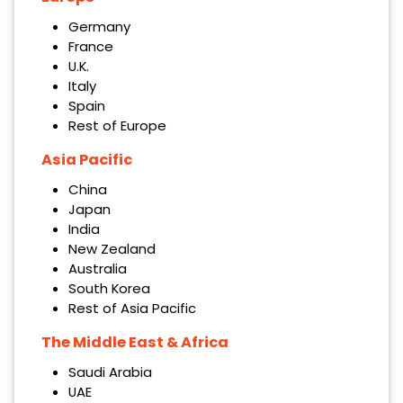
Germany
France
U.K.
Italy
Spain
Rest of Europe
Asia Pacific
China
Japan
India
New Zealand
Australia
South Korea
Rest of Asia Pacific
The Middle East & Africa
Saudi Arabia
UAE