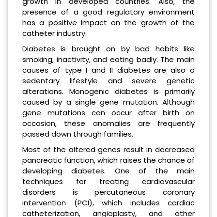
growth in developed countries. Also, the
presence of a good regulatory environment
has a positive impact on the growth of the
catheter industry.
Diabetes is brought on by bad habits like
smoking, inactivity, and eating badly. The main
causes of type I and II diabetes are also a
sedentary lifestyle and severe genetic
alterations. Monogenic diabetes is primarily
caused by a single gene mutation. Although
gene mutations can occur after birth on
occasion, these anomalies are frequently
passed down through families.
Most of the altered genes result in decreased
pancreatic function, which raises the chance of
developing diabetes. One of the main
techniques for treating cardiovascular
disorders is percutaneous coronary
intervention (PCI), which includes cardiac
catheterization, angioplasty, and other