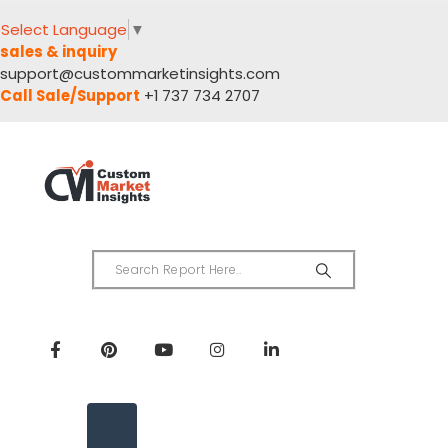
Select Language
▼
sales & inquiry
support@custommarketinsights.com
Call Sale/Support
+1 737 734 2707