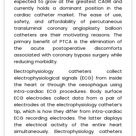
expected to grow at the greatest CAGR and
currently holds a dominant position in the
cardiac catheter market. The ease of use,
safety, and affordability of percutaneous
transluminal coronary angioplasty balloon
catheters are their motivating reasons. The
primary benefit of PTCA is the elimination of
the acute postoperative discomforts
associated with coronary bypass surgery while
reducing morbidity.
Electrophysiology catheters collect
electrophysiological signals (ECG) from inside
the heart or through the oesophagus using
intra-cardiac ECG procedures. Body surface
ECG electrodes collect data from a pair of
electrodes at the electrophysiology catheter’s
tip, which is how they differ from intra-cardiac
ECG recording electrodes. The latter displays
the electrical activity of the entire heart
simultaneously. Electrophysiology catheters