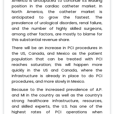
America is anticipated to continue its leading
position in the cardiac catheter market. In
North America, the catheter market is
anticipated to grow the fastest. The
prevalence of urological disorders, renal failure,
and the number of highly skilled surgeons,
among other factors, are mostly to blame for
this substantial revenue share.
There will be an increase in PCI procedures in
the US, Canada, and Mexico as the patient
population that can be treated with PCI
reaches saturation; this will happen more
quickly in the US and Canada, where the
infrastructure is already in place to do PCI
procedures, and more slowly in Mexico.
Because to the increased prevalence of A.P.
and MI in the country as well as the country’s
strong healthcare infrastructure, resources,
and skilled experts, the U.S. has one of the
highest rates of PCI operations when