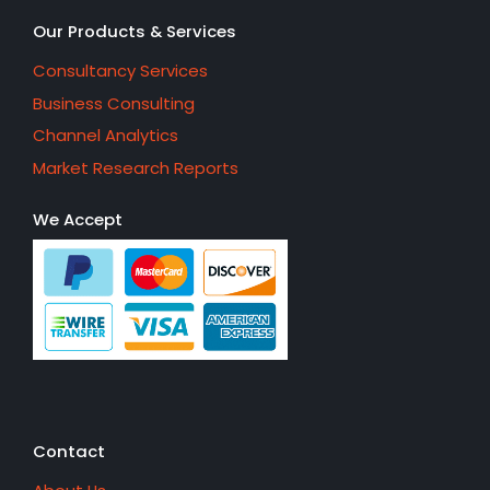
Our Products & Services
Consultancy Services
Business Consulting
Channel Analytics
Market Research Reports
We Accept
Contact