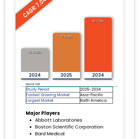
CAGR: 7.04%
31.77Bn
17.16Bn
16.09Bn
2024
2025
2034
Source: CMI
Study Period:
2025-2034
Fastest Growing Market:
Asia-Pacific
Largest Market:
North America
Major Players
Abbott Laboratories
Boston Scientific Corporation
Bard Medical