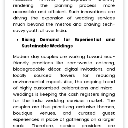
rendering the planning process more
accessible and efficient. Such innovations are
driving the expansion of wedding services
much beyond the metros and drawing tech-
savvy youth all over India.
Rising Demand for Experiential and
Sustainable Weddings
Modern day couples are working toward eco-
friendly practices like zero-waste catering,
biodegradable décor, digital invitations, and
locally sourced flowers for reducing
environmental impact. Also, the ongoing trend
of highly customized celebrations and micro-
weddings is keeping the cash registers ringing
for the India wedding services market. The
couples are thus prioritizing exclusive themes,
boutique venues, and curated guest
experiences in place of gatherings on a larger
scale. Therefore, service providers are