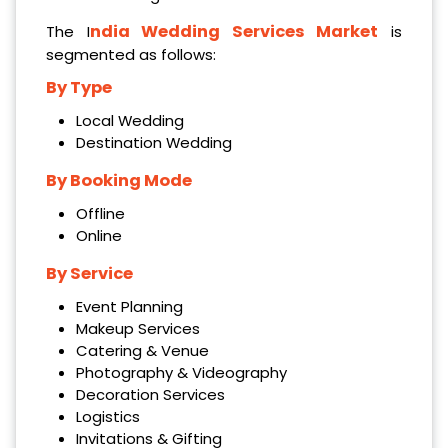
ndia Wedding Services Market
The I
is
segmented as follows:
By Type
Local Wedding
Destination Wedding
By Booking Mode
Offline
Online
By Service
Event Planning
Makeup Services
Catering & Venue
Photography & Videography
Decoration Services
Logistics
Invitations & Gifting