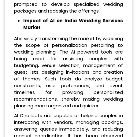
prompted to develop specialized wedding
packages and redesign the offerings.
Impact of AI on India Wedding Services
Market
AI is visibly transforming the market by widening
the scope of personalization pertaining to
wedding planning. The AI-powered tools are
being used for assisting couples with
budgeting, venue selection, management of
guest lists, designing invitations, and creation
of themes. Such tools do analyze budget
constraints, user preferences, and event
timelines for providing personalized
recommendations, thereby making wedding
planning more organized and quicker.
AI Chatbots are capable of helping couples in
interacting with vendors, managing bookings,
answering queries immediately, and reducing
manual coordination. It has been observed