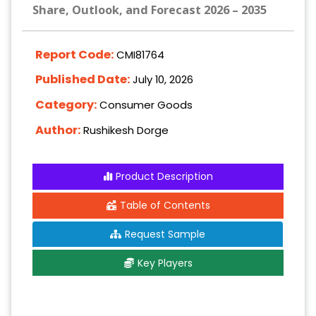
Share, Outlook, and Forecast 2026 – 2035
Report Code:
CMI81764
Published Date:
July 10, 2026
Category:
Consumer Goods
Author:
Rushikesh Dorge
Product Description
Table of Contents
Request Sample
Key Players