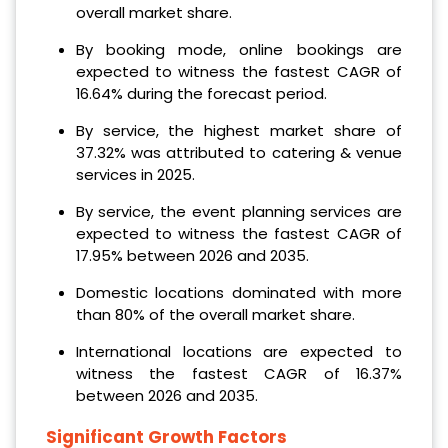
overall market share.
By booking mode, online bookings are
expected to witness the fastest CAGR of
16.64% during the forecast period.
By service, the highest market share of
37.32% was attributed to catering & venue
services in 2025.
By service, the event planning services are
expected to witness the fastest CAGR of
17.95% between 2026 and 2035.
Domestic locations dominated with more
than 80% of the overall market share.
International locations are expected to
witness the fastest CAGR of 16.37%
between 2026 and 2035.
Significant Growth Factors