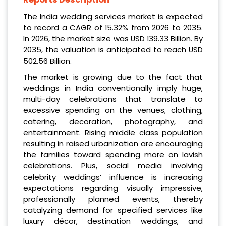
The India wedding services market is expected
to record a CAGR of 15.32% from 2026 to 2035.
In 2026, the market size was USD 139.33 Billion. By
2035, the valuation is anticipated to reach USD
502.56 Billion.
The market is growing due to the fact that
weddings in India conventionally imply huge,
multi-day celebrations that translate to
excessive spending on the venues, clothing,
catering, decoration, photography, and
entertainment. Rising middle class population
resulting in raised urbanization are encouraging
the families toward spending more on lavish
celebrations. Plus, social media involving
celebrity weddings’ influence is increasing
expectations regarding visually impressive,
professionally planned events, thereby
catalyzing demand for specified services like
luxury décor, destination weddings, and