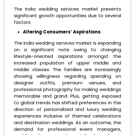
The India wedding services market presents
significant growth opportunities due to several
factors:
Altering Consumers’ Aspirations
The India wedding services market is expanding
on a significant note owing to changing
lifestyle-oriented aspirations amongst the
increased population of upper middle and
middle classes. The families are increasingly
showing willingness regarding spending on
designer outfits, premium venues, and
professional photography for making weddings
memorable and grand. Plus, getting exposed
to global trends has shifted preferences in the
direction of personalized and luxury wedding
experiences inclusive of themed celebrations
and destination weddings. As an outcome, the
demand for professional event managers,