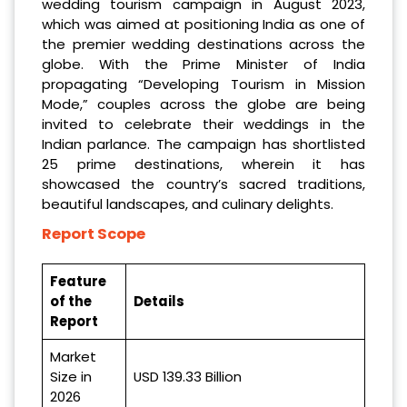
wedding tourism campaign in August 2023,
which was aimed at positioning India as one of
the premier wedding destinations across the
globe. With the Prime Minister of India
propagating “Developing Tourism in Mission
Mode,” couples across the globe are being
invited to celebrate their weddings in the
Indian parlance. The campaign has shortlisted
25 prime destinations, wherein it has
showcased the country’s sacred traditions,
beautiful landscapes, and culinary delights.
Report Scope
Feature
of the
Details
Report
Market
Size in
USD 139.33 Billion
2026