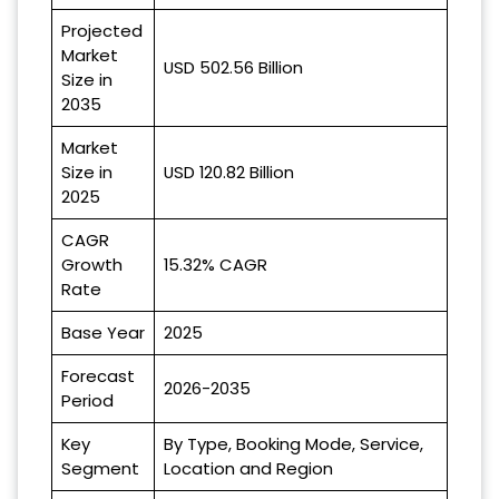
Projected
Market
USD 502.56 Billion
Size in
2035
Market
Size in
USD 120.82 Billion
2025
CAGR
Growth
15.32% CAGR
Rate
Base Year
2025
Forecast
2026-2035
Period
Key
By Type, Booking Mode, Service,
Segment
Location and Region