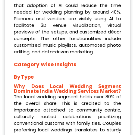
that adoption of AI could reduce the time
needed for wedding planning by around 40%.
Planners and vendors are visibly using AI to
facilitate 3D venue visualization, virtual
previews of the setups, and customized décor
concepts. The other functionalities include
customized music playlists, automated photo
editing, and data-driven marketing.
Category Wise Insights
By Type
Why Does Local Wedding Segment
Dominate India Wedding Services Market?
The local wedding segment holds over 80% of
the overall share. This is credited to the
importance attached to community-centric,
culturally rooted celebrations prioritizing
conventional customs with family ties. Couples
preferring local weddings translates to sturdy