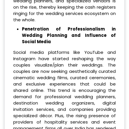
wedding planners, and specialized vendors is
on the rise, thereby keeping the cash registers
ringing for the wedding services ecosystem on
the whole.
Penetration of Professionalism in
Wedding Planning and Influence of
Social Media
Social media platforms like YouTube and
Instagram have started reshaping the way
couples visualize/plan their weddings. The
couples are now seeking aesthetically curated
cinematic wedding films, curated ceremonies,
and exclusive experiences that could be
shared online. This trend is encouraging the
demand for professional wedding planners,
destination wedding organizers, digital
invitation services, and companies providing
specialized décor. Plus, the rising presence of
providers of hospitality services and event
management firms all over India has rendered