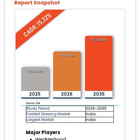
Report Snapshot
CAGR: 15.32%
502.56Bn
139.33Bn
120.82Bn
2025
2026
2035
Source: CMI
Study Period:
2026-2035
Fastest Growing Market:
India
Largest Market:
India
Major Players
WedMeGood