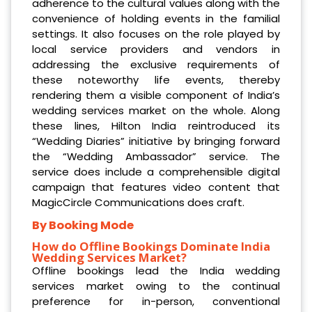
adherence to the cultural values along with the
convenience of holding events in the familial
settings. It also focuses on the role played by
local service providers and vendors in
addressing the exclusive requirements of
these noteworthy life events, thereby
rendering them a visible component of India’s
wedding services market on the whole. Along
these lines, Hilton India reintroduced its
“Wedding Diaries” initiative by bringing forward
the “Wedding Ambassador” service. The
service does include a comprehensible digital
campaign that features video content that
MagicCircle Communications does craft.
By Booking Mode
How do Offline Bookings Dominate India
Wedding Services Market?
Offline bookings lead the India wedding
services market owing to the continual
preference for in-person, conventional