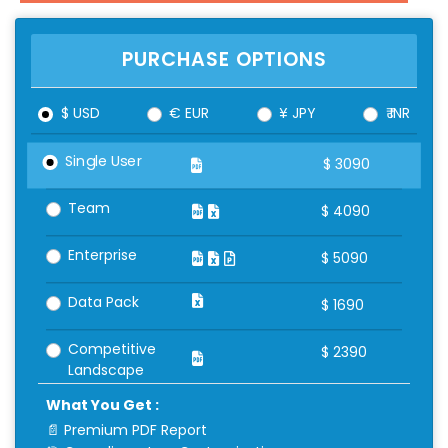
PURCHASE OPTIONS
$ USD
€ EUR
¥ JPY
₹ INR
Single User
$
3090
Team
$
4090
Enterprise
$
5090
Data Pack
$
1690
Competitive
$
2390
Landscape
What You Get :
📄 Premium PDF Report