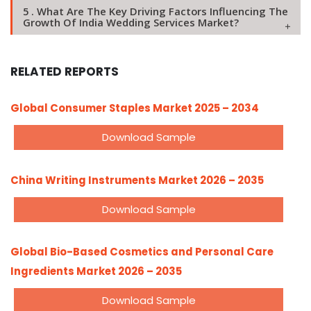
5 . What Are The Key Driving Factors Influencing The
Growth Of India Wedding Services Market?
RELATED REPORTS
Global Consumer Staples Market 2025 – 2034
Download Sample
China Writing Instruments Market 2026 – 2035
Download Sample
Global Bio-Based Cosmetics and Personal Care
Ingredients Market 2026 – 2035
Download Sample