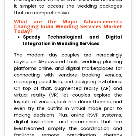
it simpler to access the wedding packages
that are comprehensive.
What are the Major Advancements
Changing India Wedding Services Market
Today?
Speedy Technological and Digital
Integration in Wedding Services
The modern day couples are increasingly
relying on AI-powered tools, wedding planning
platforms online, and digital marketplaces for
connecting with vendors, booking venues,
managing guest lists, and designing invitations.
On top of that, augmented reality (AR) and
virtual reality (VR) let couples explore the
layouts of venues, look into décor themes, and
even try the outfits in virtual mode prior to
making decisions. Plus, online RSVP systems,
digital invitations, and ceremonies that are
livestreamed simplify the coordination and
facilitate remote participation, thereby