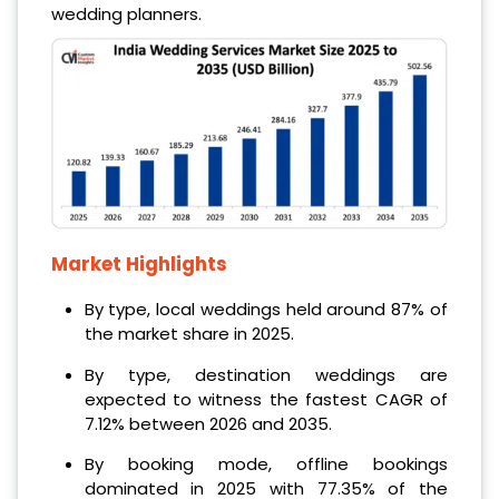
wedding planners.
Market Highlights
By type, local weddings held around 87% of
the market share in 2025.
By type, destination weddings are
expected to witness the fastest CAGR of
7.12% between 2026 and 2035.
By booking mode, offline bookings
dominated in 2025 with 77.35% of the