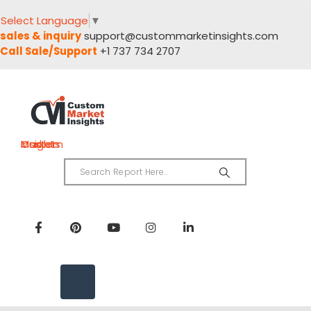
Select Language
▼
sales & inquiry
support@custommarketinsights.com
Call Sale/Support
+1 737 734 2707
Custom Market Insights