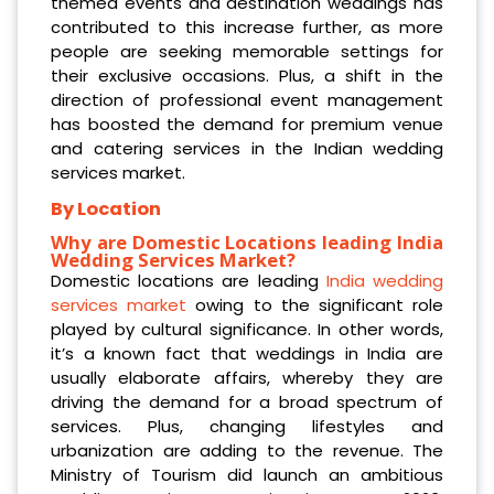
themed events and destination weddings has
contributed to this increase further, as more
people are seeking memorable settings for
their exclusive occasions. Plus, a shift in the
direction of professional event management
has boosted the demand for premium venue
and catering services in the Indian wedding
services market.
By Location
Why are Domestic Locations leading India
Wedding Services Market?
Domestic locations are leading
India wedding
services market
owing to the significant role
played by cultural significance. In other words,
it’s a known fact that weddings in India are
usually elaborate affairs, whereby they are
driving the demand for a broad spectrum of
services. Plus, changing lifestyles and
urbanization are adding to the revenue. The
Ministry of Tourism did launch an ambitious