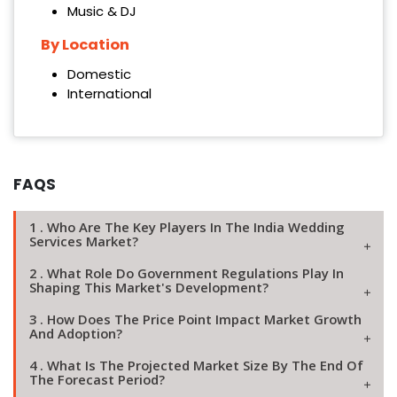
Music & DJ
By Location
Domestic
International
FAQS
1 . Who Are The Key Players In The India Wedding
Services Market?
2 . What Role Do Government Regulations Play In
Shaping This Market's Development?
3 . How Does The Price Point Impact Market Growth
And Adoption?
4 . What Is The Projected Market Size By The End Of
The Forecast Period?