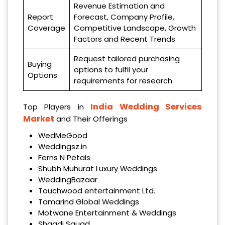
Revenue Estimation and
Report
Forecast, Company Profile,
Coverage
Competitive Landscape, Growth
Factors and Recent Trends
Request tailored purchasing
Buying
options to fulfil your
Options
requirements for research.
India Wedding Services
Top Players in
Market
and Their Offerings
WedMeGood
Weddingsz.in
Ferns N Petals
Shubh Muhurat Luxury Weddings
WeddingBazaar
Touchwood entertainment Ltd.
Tamarind Global Weddings
Motwane Entertainment & Weddings
Shaadi Squad