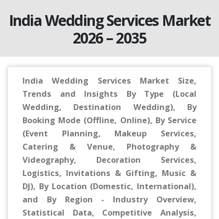
India Wedding Services Market
2026 – 2035
India Wedding Services Market Size,
Trends and Insights By Type (Local
Wedding, Destination Wedding), By
Booking Mode (Offline, Online), By Service
(Event Planning, Makeup Services,
Catering & Venue, Photography &
Videography, Decoration Services,
Logistics, Invitations & Gifting, Music &
DJ), By Location (Domestic, International),
and By Region - Industry Overview,
Statistical Data, Competitive Analysis,