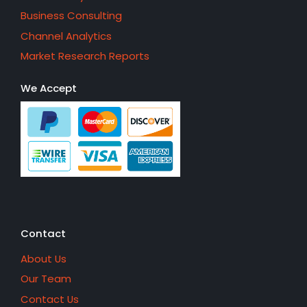
Business Consulting
Channel Analytics
Market Research Reports
We Accept
Contact
About Us
Our Team
Contact Us