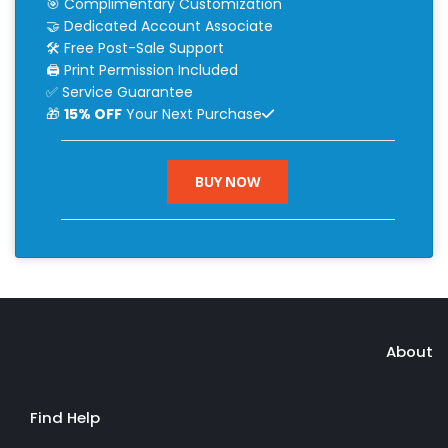
🎯 Complimentary Customization
🤝 Dedicated Account Associate
🛠 Free Post-Sale Support
🖨 Print Permission Included
✅ Service Guarantee
🎁
15% OFF
Your Next Purchase
BUY NOW
About
Find Help