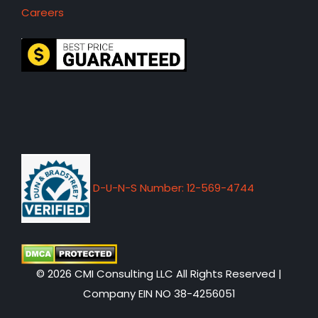
Careers
D-U-N-S Number: 12-569-4744
© 2026 CMI Consulting LLC All Rights Reserved |
Company EIN NO 38-4256051