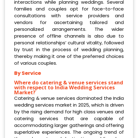
interactions while planning weddings. Several
families and couples opt for face-to-face
consultations with service providers and
vendors for ascertaining tailored and
personalized arrangements. The wider
presence of offline channels is also due to
personal relationships’ cultural vitality, followed
by trust in the process of wedding planning,
thereby making it one of the preferred choices
of various couples.
By Service
Where do catering & venue services stand
with respect to India Wedding Services
Market?
Catering & venue services dominated the India
wedding services market in 2025, which is driven
by the rising demand for high class venues and
catering services that are capable of
accommodating larger gatherings and offering
superlative experiences. The ongoing trend of