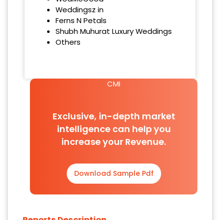
Weddingsz in
Ferns N Petals
Shubh Muhurat Luxury Weddings
Others
CMI
Exclusive, in-depth market
intelligence can help you
increase your Revenue.
Download Sample Pdf
Reports Description