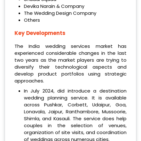
Devika Narain & Company
The Wedding Design Company
Others
Key Developments
The India wedding services market has
experienced considerable changes in the last
two years as the market players are trying to
diversify their technological aspects and
develop product portfolios using strategic
approaches.
In July 2024, did introduce a destination
wedding planning service. It is available
across Pushkar, Corbett, Udaipur, Goa,
Lonavala, Jaipur, Ranthambore, Mussoorie,
Shimla, and Kasauli. The service does help
couples in the selection of venues,
organization of site visits, and coordination
of weddings across numerous cities.