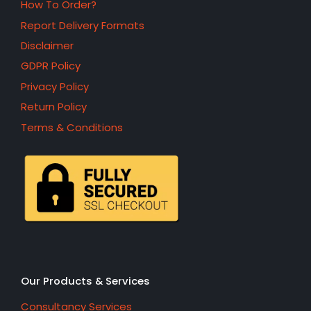
How To Order?
Report Delivery Formats
Disclaimer
GDPR Policy
Privacy Policy
Return Policy
Terms & Conditions
Our Products & Services
Consultancy Services