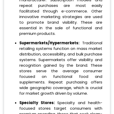
repeat purchases are most easily
facilitated through e-commerce. Other
innovative marketing strategies are used
to promote brand visibility. These are
essential in the sale of functional and
premium products.
Supermarkets/Hypermarkets:
Traditional
retailing systems function on mass market
distribution, accessibility, and bulk purchase
systems. Supermarkets offer visibility and
recognition gained by the brand. These
stores serve the average consumer
focused on functional food and
supplements. Repeat purchasing offers
wide geographic coverage, which is crucial
for market growth driven by volume.
Specialty Stores:
Specialty and health-
focused stores target consumers with
premium spending, those that seek clean-