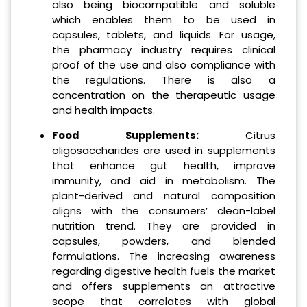
also being biocompatible and soluble
which enables them to be used in
capsules, tablets, and liquids. For usage,
the pharmacy industry requires clinical
proof of the use and also compliance with
the regulations. There is also a
concentration on the therapeutic usage
and health impacts.
Food Supplements:
Citrus
oligosaccharides are used in supplements
that enhance gut health, improve
immunity, and aid in metabolism. The
plant-derived and natural composition
aligns with the consumers’ clean-label
nutrition trend. They are provided in
capsules, powders, and blended
formulations. The increasing awareness
regarding digestive health fuels the market
and offers supplements an attractive
scope that correlates with global