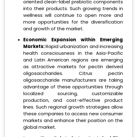
oriented clean-label prebiotic components
into their products. Such growing trends in
wellness will continue to open more and
more opportunities for the diversification
and growth of the market.
Economic Expansion within Emerging
Markets:
Rapid urbanization and increasing
health consciousness in the Asia-Pacific
and Latin American regions are emerging
as attractive markets for pectin derived
oligosaccharides. Citrus pectin
oligosaccharide manufacturers are taking
advantage of these opportunities through
localized sourcing, customizable
production, and cost-effective product
lines. Such regional growth strategies allow
these companies to access new consumer
markets and enhance their position on the
global market.