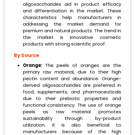
oligosaccharides aid in product efficacy
and differentiation in the market. These
characteristics help manufacturers in
addressing the market demand for
premium and natural products. The trend in
the market is innovative cosmetic
products with strong scientific proof.
By Source
Orange:
The peels of oranges are the
primary raw material, due to their high
pectin content and abundance. Orange-
derived oligosaccharides are preferred in
food, supplements, and pharmaceuticals
due to their prebiotic properties and
functional consistency. The use of orange
peels as raw material promotes
sustainability through by-product
utilization. It is also beneficial to
manufacturers because of the high