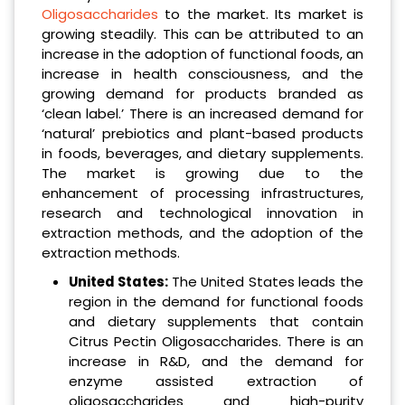
Oligosaccharides
to the market. Its market is
growing steadily. This can be attributed to an
increase in the adoption of functional foods, an
increase in health consciousness, and the
growing demand for products branded as
‘clean label.’ There is an increased demand for
‘natural’ prebiotics and plant-based products
in foods, beverages, and dietary supplements.
The market is growing due to the
enhancement of processing infrastructures,
research and technological innovation in
extraction methods, and the adoption of the
extraction methods.
United States:
The United States leads the
region in the demand for functional foods
and dietary supplements that contain
Citrus Pectin Oligosaccharides. There is an
increase in R&D, and the demand for
enzyme assisted extraction of
oligosaccharides and high-purity