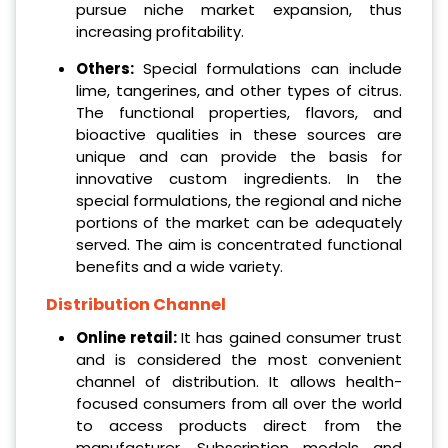
pursue niche market expansion, thus
increasing profitability.
Others:
Special formulations can include
lime, tangerines, and other types of citrus.
The functional properties, flavors, and
bioactive qualities in these sources are
unique and can provide the basis for
innovative custom ingredients. In the
special formulations, the regional and niche
portions of the market can be adequately
served. The aim is concentrated functional
benefits and a wide variety.
Distribution Channel
Online retail:
It has gained consumer trust
and is considered the most convenient
channel of distribution. It allows health-
focused consumers from all over the world
to access products direct from the
manufacturer. Subscription models and