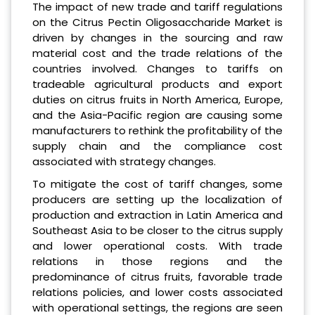
The impact of new trade and tariff regulations
on the Citrus Pectin Oligosaccharide Market is
driven by changes in the sourcing and raw
material cost and the trade relations of the
countries involved. Changes to tariffs on
tradeable agricultural products and export
duties on citrus fruits in North America, Europe,
and the Asia-Pacific region are causing some
manufacturers to rethink the profitability of the
supply chain and the compliance cost
associated with strategy changes.
To mitigate the cost of tariff changes, some
producers are setting up the localization of
production and extraction in Latin America and
Southeast Asia to be closer to the citrus supply
and lower operational costs. With trade
relations in those regions and the
predominance of citrus fruits, favorable trade
relations policies, and lower costs associated
with operational settings, the regions are seen