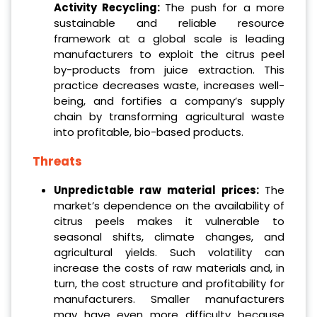
Activity Recycling:
The push for a more
sustainable and reliable resource
framework at a global scale is leading
manufacturers to exploit the citrus peel
by-products from juice extraction. This
practice decreases waste, increases well-
being, and fortifies a company’s supply
chain by transforming agricultural waste
into profitable, bio-based products.
Threats
Unpredictable raw material prices:
The
market’s dependence on the availability of
citrus peels makes it vulnerable to
seasonal shifts, climate changes, and
agricultural yields. Such volatility can
increase the costs of raw materials and, in
turn, the cost structure and profitability for
manufacturers. Smaller manufacturers
may have even more difficulty because