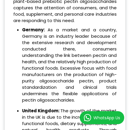
plant-based prebiotic pectin oligosaccharides
captures the attention of consumers, and the
food, supplement, and personal care industries
are responding to this need.
Germany:
As a market and a country,
Germany is an industry leader because of
the extensive research and development
conducted there, consumers
understanding the link between pectin and
health, and the relatively high production of
functional foods. Excessive focus with food
manufacturers on the production of high-
purity oligosaccharide pectin, product
standardization and clinical trials
undermines the flexible applications of
pectin oligosaccharides.
United Kingdom:
The growth of the market
in the UK is due to the increased interest in
WhatsApp Us
functional foods, dietary supplements, and
natural health products. Through