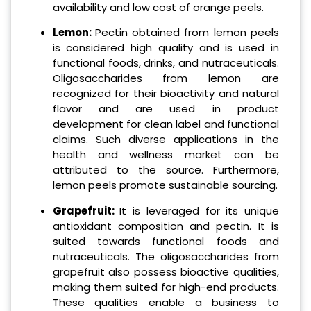
availability and low cost of orange peels.
Lemon:
Pectin obtained from lemon peels
is considered high quality and is used in
functional foods, drinks, and nutraceuticals.
Oligosaccharides from lemon are
recognized for their bioactivity and natural
flavor and are used in product
development for clean label and functional
claims. Such diverse applications in the
health and wellness market can be
attributed to the source. Furthermore,
lemon peels promote sustainable sourcing.
Grapefruit:
It is leveraged for its unique
antioxidant composition and pectin. It is
suited towards functional foods and
nutraceuticals. The oligosaccharides from
grapefruit also possess bioactive qualities,
making them suited for high-end products.
These qualities enable a business to