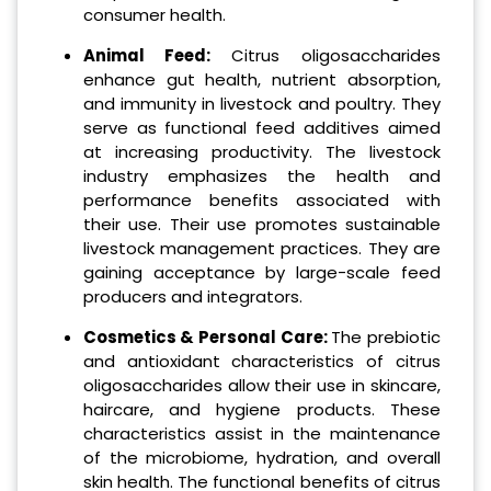
consumer health.
Animal Feed:
Citrus oligosaccharides
enhance gut health, nutrient absorption,
and immunity in livestock and poultry. They
serve as functional feed additives aimed
at increasing productivity. The livestock
industry emphasizes the health and
performance benefits associated with
their use. Their use promotes sustainable
livestock management practices. They are
gaining acceptance by large-scale feed
producers and integrators.
Cosmetics & Personal Care:
The prebiotic
and antioxidant characteristics of citrus
oligosaccharides allow their use in skincare,
haircare, and hygiene products. These
characteristics assist in the maintenance
of the microbiome, hydration, and overall
skin health. The functional benefits of citrus