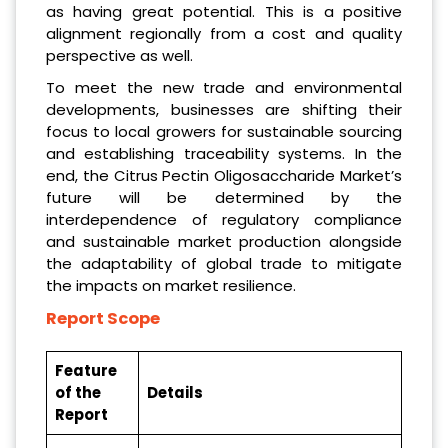
as having great potential. This is a positive
alignment regionally from a cost and quality
perspective as well.
To meet the new trade and environmental
developments, businesses are shifting their
focus to local growers for sustainable sourcing
and establishing traceability systems. In the
end, the Citrus Pectin Oligosaccharide Market’s
future will be determined by the
interdependence of regulatory compliance
and sustainable market production alongside
the adaptability of global trade to mitigate
the impacts on market resilience.
Report Scope
Feature
of the
Details
Report