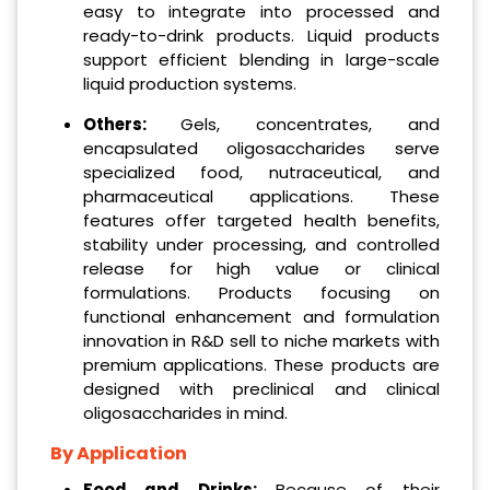
easy to integrate into processed and
ready-to-drink products. Liquid products
support efficient blending in large-scale
liquid production systems.
Others:
Gels, concentrates, and
encapsulated oligosaccharides serve
specialized food, nutraceutical, and
pharmaceutical applications. These
features offer targeted health benefits,
stability under processing, and controlled
release for high value or clinical
formulations. Products focusing on
functional enhancement and formulation
innovation in R&D sell to niche markets with
premium applications. These products are
designed with preclinical and clinical
oligosaccharides in mind.
By Application
Food and Drinks:
Because of their