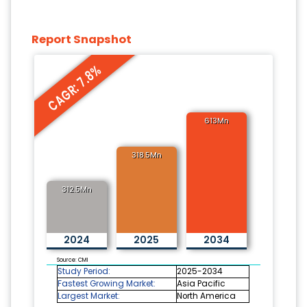
Report Snapshot
CAGR: 7.8%
613Mn
318.5Mn
312.5Mn
2024
2025
2034
Source: CMI
Study Period:
2025-2034
Fastest Growing Market:
Asia Pacific
Largest Market:
North America