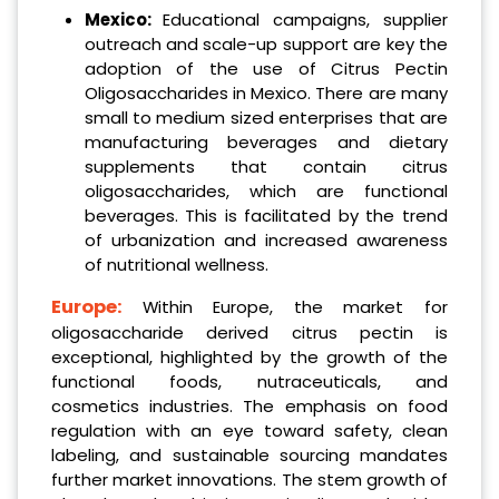
Mexico:
Educational campaigns, supplier
outreach and scale-up support are key the
adoption of the use of Citrus Pectin
Oligosaccharides in Mexico. There are many
small to medium sized enterprises that are
manufacturing beverages and dietary
supplements that contain citrus
oligosaccharides, which are functional
beverages. This is facilitated by the trend
of urbanization and increased awareness
of nutritional wellness.
Europe:
Within Europe, the market for
oligosaccharide derived citrus pectin is
exceptional, highlighted by the growth of the
functional foods, nutraceuticals, and
cosmetics industries. The emphasis on food
regulation with an eye toward safety, clean
labeling, and sustainable sourcing mandates
further market innovations. The stem growth of