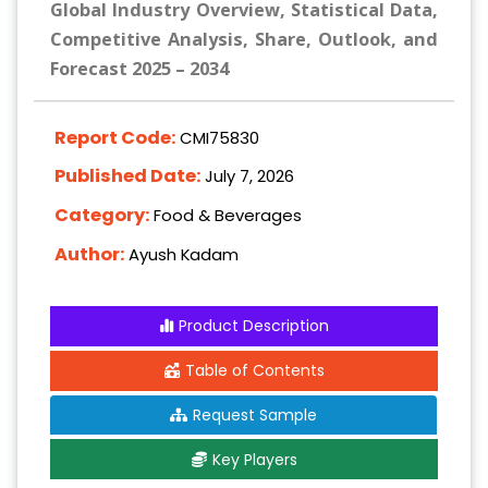
Global Industry Overview, Statistical Data,
Competitive Analysis, Share, Outlook, and
Forecast 2025 – 2034
Report Code:
CMI75830
Published Date:
July 7, 2026
Category:
Food & Beverages
Author:
Ayush Kadam
Product Description
Table of Contents
Request Sample
Key Players