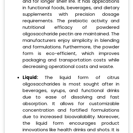
and for longer shelf life. It has applications
in functional foods, beverages, and dietary
supplements with precision dosage
requirements. The prebiotic activity and
nutritional efficacy of powdered
oligosaccharide pectin are maintained. The
manufacturers enjoy simplicity in blending
and formulations. Furthermore, the powder
form is eco-efficient, which improves
packaging and transportation costs while
decreasing operational costs and waste.
Liquid:
The liquid form of citrus
oligosaccharides is most sought after in
beverages, syrups, and functional drinks
due to ease of dissolving and fast
absorption. It allows for customizable
concentration and fortified formulations
due to increased bioavailability. Moreover,
the liquid form encourages product
innovations like health drinks and shots. It is