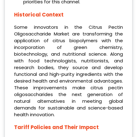
priorities for this channel.
Historical Context
Some innovators in the Citrus Pectin
Oligosaccharide Market are transforming the
application of citrus biopolymers with the
incorporation of green chemistry,
biotechnology, and nutritional science. Along
with food technologists, nutritionists, and
research bodies, they source and develop
functional and high-purity ingredients with the
desired health and environmental advantages.
These improvements make citrus pectin
oligosaccharides the next generation of
natural alternatives in meeting global
demands for sustainable and science-based
health innovation.
Tariff Policies and Their Impact