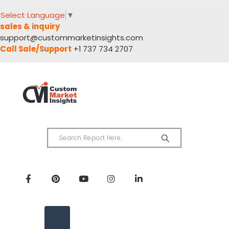
Select Language
▼
sales & inquiry
support@custommarketinsights.com
Call Sale/Support
+1 737 734 2707