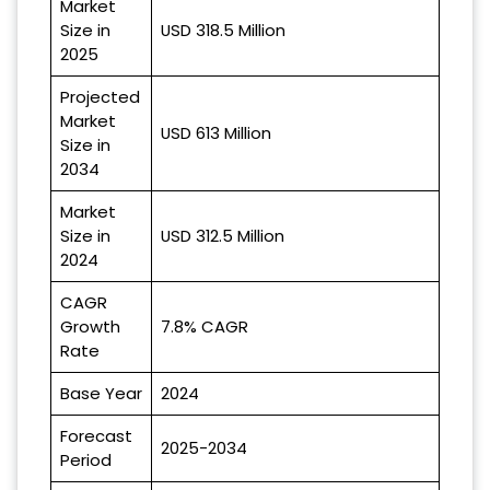
Market
Size in
USD 318.5 Million
2025
Projected
Market
USD 613 Million
Size in
2034
Market
Size in
USD 312.5 Million
2024
CAGR
Growth
7.8% CAGR
Rate
Base Year
2024
Forecast
2025-2034
Period