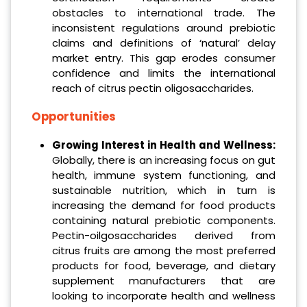
obstacles to international trade. The
inconsistent regulations around prebiotic
claims and definitions of ‘natural’ delay
market entry. This gap erodes consumer
confidence and limits the international
reach of citrus pectin oligosaccharides.
Opportunities
Growing Interest in Health and Wellness:
Globally, there is an increasing focus on gut
health, immune system functioning, and
sustainable nutrition, which in turn is
increasing the demand for food products
containing natural prebiotic components.
Pectin-oilgosaccharides derived from
citrus fruits are among the most preferred
products for food, beverage, and dietary
supplement manufacturers that are
looking to incorporate health and wellness