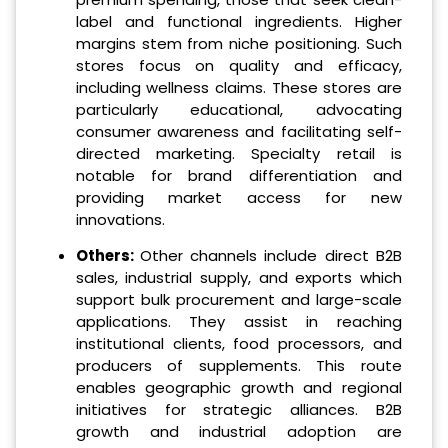
label and functional ingredients. Higher
margins stem from niche positioning. Such
stores focus on quality and efficacy,
including wellness claims. These stores are
particularly educational, advocating
consumer awareness and facilitating self-
directed marketing. Specialty retail is
notable for brand differentiation and
providing market access for new
innovations.
Others:
Other channels include direct B2B
sales, industrial supply, and exports which
support bulk procurement and large-scale
applications. They assist in reaching
institutional clients, food processors, and
producers of supplements. This route
enables geographic growth and regional
initiatives for strategic alliances. B2B
growth and industrial adoption are