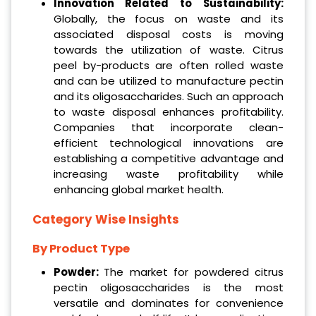
Innovation Related to Sustainability:
Globally, the focus on waste and its
associated disposal costs is moving
towards the utilization of waste. Citrus
peel by-products are often rolled waste
and can be utilized to manufacture pectin
and its oligosaccharides. Such an approach
to waste disposal enhances profitability.
Companies that incorporate clean-
efficient technological innovations are
establishing a competitive advantage and
increasing waste profitability while
enhancing global market health.
Category Wise Insights
By Product Type
Powder:
The market for powdered citrus
pectin oligosaccharides is the most
versatile and dominates for convenience