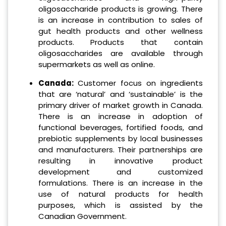
oligosaccharide products is growing. There
is an increase in contribution to sales of
gut health products and other wellness
products. Products that contain
oligosaccharides are available through
supermarkets as well as online.
Canada:
Customer focus on ingredients
that are ‘natural’ and ‘sustainable’ is the
primary driver of market growth in Canada.
There is an increase in adoption of
functional beverages, fortified foods, and
prebiotic supplements by local businesses
and manufacturers. Their partnerships are
resulting in innovative product
development and customized
formulations. There is an increase in the
use of natural products for health
purposes, which is assisted by the
Canadian Government.