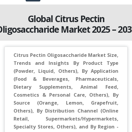
Global Citrus Pectin
ligosaccharide Market 2025 – 203
Citrus Pectin Oligosaccharide Market Size,
Trends and Insights By Product Type
(Powder, Liquid, Others), By Application
(Food & Beverages, Pharmaceuticals,
Dietary Supplements, Animal Feed,
Cosmetics & Personal Care, Others), By
Source (Orange, Lemon, Grapefruit,
Others), By Distribution Channel (Online
Retail, Supermarkets/Hypermarkets,
Specialty Stores, Others), and By Region -