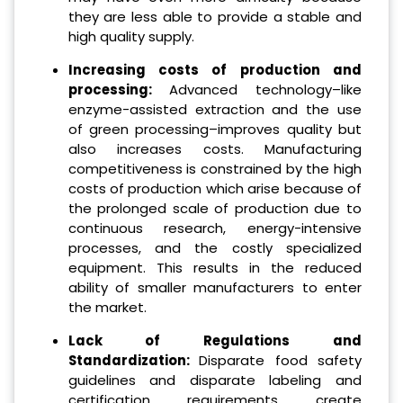
they are less able to provide a stable and
high quality supply.
Increasing costs of production and
processing:
Advanced technology–like
enzyme-assisted extraction and the use
of green processing–improves quality but
also increases costs. Manufacturing
competitiveness is constrained by the high
costs of production which arise because of
the prolonged scale of production due to
continuous research, energy-intensive
processes, and the costly specialized
equipment. This results in the reduced
ability of smaller manufacturers to enter
the market.
Lack of Regulations and
Standardization:
Disparate food safety
guidelines and disparate labeling and
certification requirements create