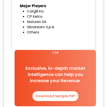
Major Players
Cargill Inc.
CP Kelco
Naturex SA
Silvateam S.p.A.
Others
CMI
Exclusive, in-depth market
intelligence can help you
increase your Revenue.
Download Sample Pdf