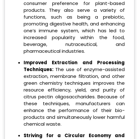
consumer preference for plant-based
products. They also serve a variety of
functions, such as being a prebiotic,
promoting digestive health, and enhancing
one’s immune system, which has led to
increased popularity within the food,
beverage, nutraceutical, and
pharmaceutical industries.
Improved Extraction and Processing
Techniques:
The use of enzyme-assisted
extraction, membrane filtration, and other
green chemistry techniques improves the
resource efficiency, yield, and purity of
citrus pectin oligosaccharides. Because of
these techniques, manufacturers can
enhance the performance of their bio-
products and simultaneously lower harmful
chemical waste.
Striving for a Circular Economy and