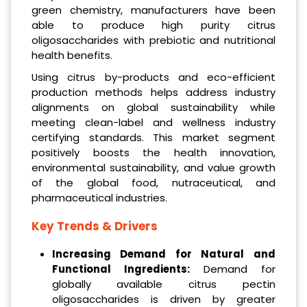
green chemistry, manufacturers have been
able to produce high purity citrus
oligosaccharides with prebiotic and nutritional
health benefits.
Using citrus by-products and eco-efficient
production methods helps address industry
alignments on global sustainability while
meeting clean-label and wellness industry
certifying standards. This market segment
positively boosts the health innovation,
environmental sustainability, and value growth
of the global food, nutraceutical, and
pharmaceutical industries.
Key Trends & Drivers
Increasing Demand for Natural and
Functional Ingredients:
Demand for
globally available citrus pectin
oligosaccharides is driven by greater