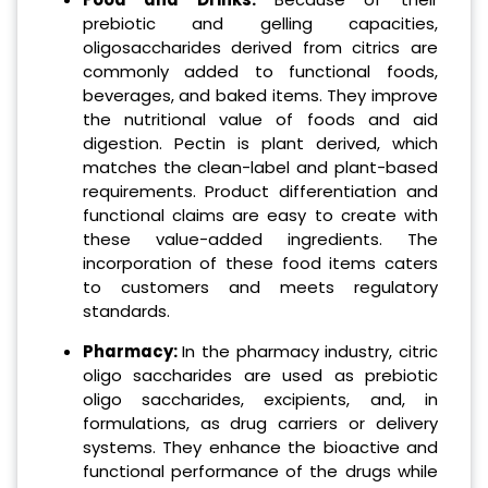
prebiotic and gelling capacities,
oligosaccharides derived from citrics are
commonly added to functional foods,
beverages, and baked items. They improve
the nutritional value of foods and aid
digestion. Pectin is plant derived, which
matches the clean-label and plant-based
requirements. Product differentiation and
functional claims are easy to create with
these value-added ingredients. The
incorporation of these food items caters
to customers and meets regulatory
standards.
Pharmacy:
In the pharmacy industry, citric
oligo saccharides are used as prebiotic
oligo saccharides, excipients, and, in
formulations, as drug carriers or delivery
systems. They enhance the bioactive and
functional performance of the drugs while