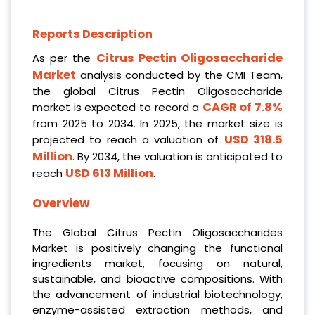
Reports Description
Citrus Pectin Oligosaccharide
As per the
Market
analysis conducted by the CMI Team,
the global Citrus Pectin Oligosaccharide
CAGR of 7.8%
market is expected to record a
from 2025 to 2034. In 2025, the market size is
USD 318.5
projected to reach a valuation of
Million
. By 2034, the valuation is anticipated to
USD 613 Million
reach
.
Overview
The Global Citrus Pectin Oligosaccharides
Market is positively changing the functional
ingredients market, focusing on natural,
sustainable, and bioactive compositions. With
the advancement of industrial biotechnology,
enzyme-assisted extraction methods, and