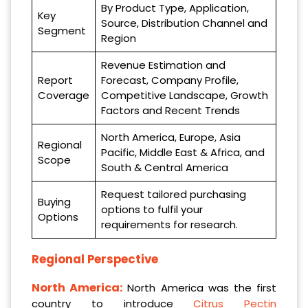
By Product Type, Application,
Key
Source, Distribution Channel and
Segment
Region
Revenue Estimation and
Report
Forecast, Company Profile,
Coverage
Competitive Landscape, Growth
Factors and Recent Trends
North America, Europe, Asia
Regional
Pacific, Middle East & Africa, and
Scope
South & Central America
Request tailored purchasing
Buying
options to fulfil your
Options
requirements for research.
Regional Perspective
North America:
North America was the first
country to introduce
Citrus Pectin