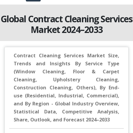
Global Contract Cleaning Services
Market 2024–2033
Contract Cleaning Services Market Size,
Trends and Insights By Service Type
(Window Cleaning, Floor & Carpet
Cleaning, Upholstery Cleaning,
Construction Cleaning, Others), By End-
use (Residential, Industrial, Commercial),
and By Region - Global Industry Overview,
Statistical Data, Competitive Analysis,
Share, Outlook, and Forecast 2024–2033