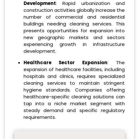
Development
: Rapid urbanization and
construction activities globally increase the
number of commercial and residential
buildings needing cleaning services. This
presents opportunities for expansion into
new geographic markets and sectors
experiencing growth in infrastructure
development.
Healthcare Sector Expansion
: The
expansion of healthcare facilities, including
hospitals and clinics, requires specialized
cleaning services to maintain stringent
hygiene standards. Companies offering
healthcare-specific cleaning solutions can
tap into a niche market segment with
steady demand and specific regulatory
requirements.