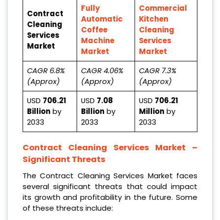
Fully
Commercial
Contract
Automatic
Kitchen
Cleaning
Coffee
Cleaning
Services
Machine
Services
Market
Market
Market
CAGR 6.8%
CAGR 4.06%
CAGR 7.3%
(Approx)
(Approx)
(Approx)
USD
706.21
USD
7.08
USD
706.21
Billion
by
Billion
by
Million
by
2033
2033
2033
Contract Cleaning Services Market
–
Significant Threats
The Contract Cleaning Services Market faces
several significant threats that could impact
its growth and profitability in the future. Some
of these threats include: