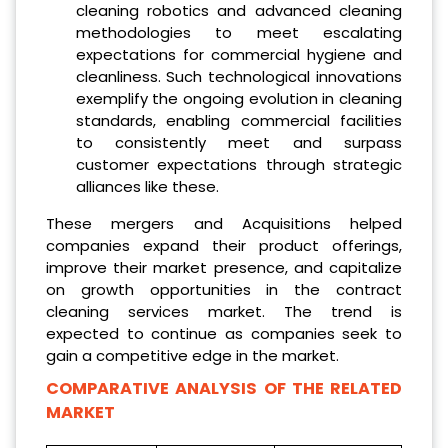
cleaning robotics and advanced cleaning
methodologies to meet escalating
expectations for commercial hygiene and
cleanliness. Such technological innovations
exemplify the ongoing evolution in cleaning
standards, enabling commercial facilities
to consistently meet and surpass
customer expectations through strategic
alliances like these.
These mergers and Acquisitions helped
companies expand their product offerings,
improve their market presence, and capitalize
on growth opportunities in the contract
cleaning services market. The trend is
expected to continue as companies seek to
gain a competitive edge in the market.
COMPARATIVE ANALYSIS OF THE RELATED
MARKET