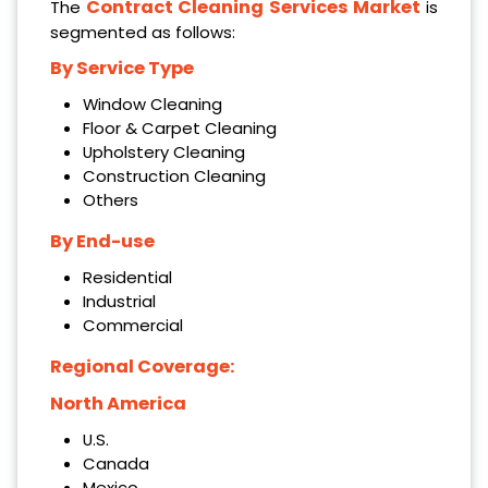
Contract Cleaning Services Market
The
is
segmented as follows:
By Service Type
Window Cleaning
Floor & Carpet Cleaning
Upholstery Cleaning
Construction Cleaning
Others
By End-use
Residential
Industrial
Commercial
Regional Coverage:
North America
U.S.
Canada
Mexico