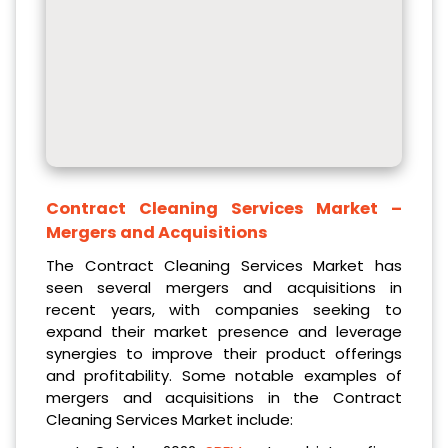
Contract Cleaning Services Market
–
Mergers and Acquisitions
The Contract Cleaning Services Market has
seen several mergers and acquisitions in
recent years, with companies seeking to
expand their market presence and leverage
synergies to improve their product offerings
and profitability. Some notable examples of
mergers and acquisitions in the Contract
Cleaning Services Market include: