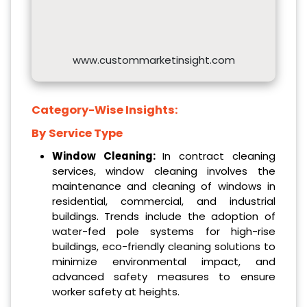
www.custommarketinsight.com
Category-Wise Insights:
By
Service Type
Window Cleaning:
In contract cleaning
services, window cleaning involves the
maintenance and cleaning of windows in
residential, commercial, and industrial
buildings. Trends include the adoption of
water-fed pole systems for high-rise
buildings, eco-friendly cleaning solutions to
minimize environmental impact, and
advanced safety measures to ensure
worker safety at heights.