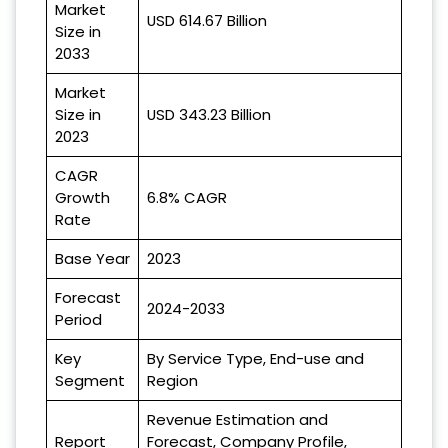
Market
USD 614.67 Billion
Size in
2033
Market
Size in
USD 343.23 Billion
2023
CAGR
Growth
6.8% CAGR
Rate
Base Year
2023
Forecast
2024-2033
Period
Key
By Service Type, End-use and
Segment
Region
Revenue Estimation and
Report
Forecast, Company Profile,