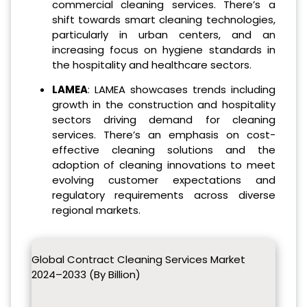
commercial cleaning services. There’s a
shift towards smart cleaning technologies,
particularly in urban centers, and an
increasing focus on hygiene standards in
the hospitality and healthcare sectors.
LAMEA
: LAMEA showcases trends including
growth in the construction and hospitality
sectors driving demand for cleaning
services. There’s an emphasis on cost-
effective cleaning solutions and the
adoption of cleaning innovations to meet
evolving customer expectations and
regulatory requirements across diverse
regional markets.
Global Contract Cleaning Services Market
2024–2033 (By Billion)