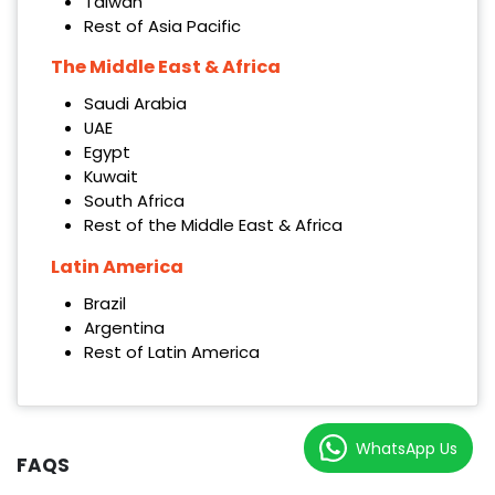
Taiwan
Rest of Asia Pacific
The Middle East & Africa
Saudi Arabia
UAE
Egypt
Kuwait
South Africa
Rest of the Middle East & Africa
Latin America
Brazil
Argentina
Rest of Latin America
WhatsApp Us
FAQS