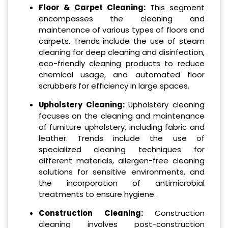
Floor & Carpet Cleaning:
This segment
encompasses the cleaning and
maintenance of various types of floors and
carpets. Trends include the use of steam
cleaning for deep cleaning and disinfection,
eco-friendly cleaning products to reduce
chemical usage, and automated floor
scrubbers for efficiency in large spaces.
Upholstery Cleaning:
Upholstery cleaning
focuses on the cleaning and maintenance
of furniture upholstery, including fabric and
leather. Trends include the use of
specialized cleaning techniques for
different materials, allergen-free cleaning
solutions for sensitive environments, and
the incorporation of antimicrobial
treatments to ensure hygiene.
Construction Cleaning:
Construction
cleaning involves post-construction