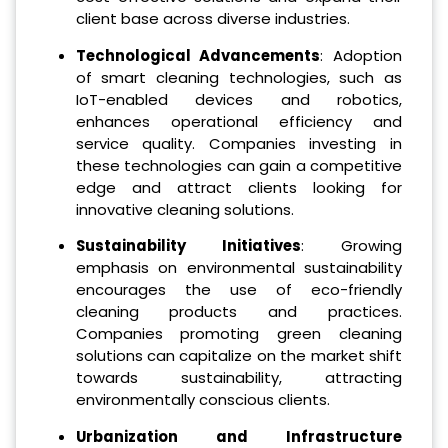
client base across diverse industries.
Technological Advancements
: Adoption
of smart cleaning technologies, such as
IoT-enabled devices and robotics,
enhances operational efficiency and
service quality. Companies investing in
these technologies can gain a competitive
edge and attract clients looking for
innovative cleaning solutions.
Sustainability Initiatives
: Growing
emphasis on environmental sustainability
encourages the use of eco-friendly
cleaning products and practices.
Companies promoting green cleaning
solutions can capitalize on the market shift
towards sustainability, attracting
environmentally conscious clients.
Urbanization and Infrastructure