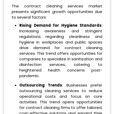
The contract cleaning services market
presents significant growth opportunities due
to several factors:
Rising Demand for Hygiene Standards
:
Increasing awareness and stringent
regulations regarding cleanliness and
hygiene in workplaces and public spaces
drive demand for contract cleaning
services. This trend offers opportunities for
companies to specialize in sanitization and
disinfection services, catering to
heightened health concerns post-
pandemic.
Outsourcing Trends
: Businesses prefer
outsourcing cleaning services to reduce
operational costs and focus on core
activities. This trend opens opportunities
for contract cleaning firms to offer tailored,
cost-effective solutions and expand their