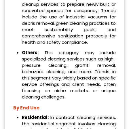
cleanup services to prepare newly built or
renovated spaces for occupancy. Trends
include the use of industrial vacuums for
debris removal, green cleaning practices to
meet sustainability goals, and
comprehensive sanitization protocols for
health and safety compliance.
Others:
This category may include
specialized cleaning services such as high-
pressure cleaning, graffiti removal,
biohazard cleaning, and more. Trends in
this segment vary widely based on specific
service offerings and client needs, often
focusing on niche markets or unique
cleaning challenges.
By End Use
Residential:
In contract cleaning services,
the residential segment involves cleaning