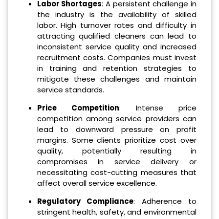
Labor Shortages
: A persistent challenge in
the industry is the availability of skilled
labor. High turnover rates and difficulty in
attracting qualified cleaners can lead to
inconsistent service quality and increased
recruitment costs. Companies must invest
in training and retention strategies to
mitigate these challenges and maintain
service standards.
Price Competition
: Intense price
competition among service providers can
lead to downward pressure on profit
margins. Some clients prioritize cost over
quality, potentially resulting in
compromises in service delivery or
necessitating cost-cutting measures that
affect overall service excellence.
Regulatory Compliance
: Adherence to
stringent health, safety, and environmental