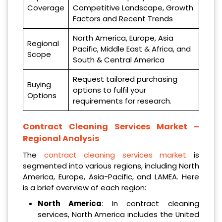
Coverage
Competitive Landscape, Growth
Factors and Recent Trends
North America, Europe, Asia
Regional
Pacific, Middle East & Africa, and
Scope
South & Central America
Request tailored purchasing
Buying
options to fulfil your
Options
requirements for research.
Contract Cleaning Services Market –
Regional Analysis
The
contract cleaning services market
is
segmented into various regions, including North
America, Europe, Asia-Pacific, and LAMEA. Here
is a brief overview of each region:
North America
: In contract cleaning
services, North America includes the United