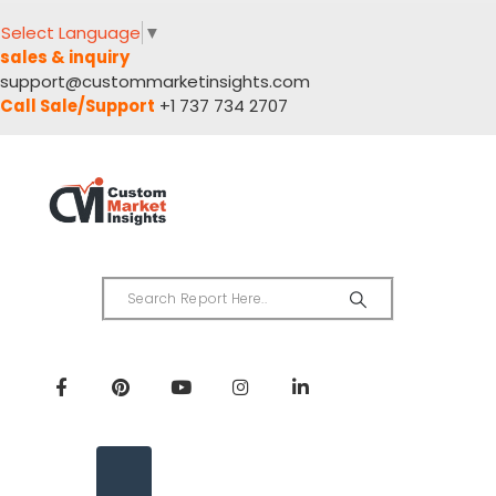
Select Language
▼
sales & inquiry
support@custommarketinsights.com
Call Sale/Support
+1 737 734 2707