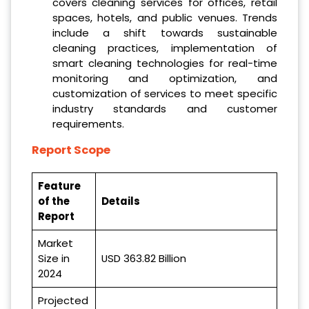
covers cleaning services for offices, retail
spaces, hotels, and public venues. Trends
include a shift towards sustainable
cleaning practices, implementation of
smart cleaning technologies for real-time
monitoring and optimization, and
customization of services to meet specific
industry standards and customer
requirements.
Report Scope
Feature
of the
Details
Report
Market
Size in
USD 363.82 Billion
2024
Projected