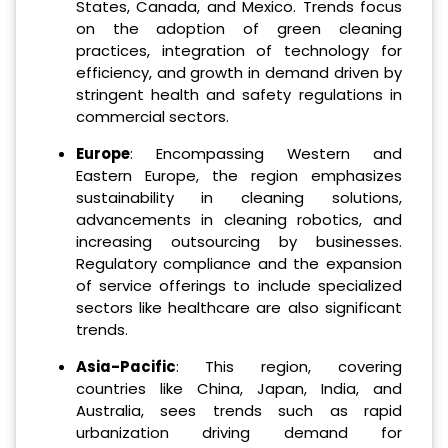
States, Canada, and Mexico. Trends focus
on the adoption of green cleaning
practices, integration of technology for
efficiency, and growth in demand driven by
stringent health and safety regulations in
commercial sectors.
Europe
: Encompassing Western and
Eastern Europe, the region emphasizes
sustainability in cleaning solutions,
advancements in cleaning robotics, and
increasing outsourcing by businesses.
Regulatory compliance and the expansion
of service offerings to include specialized
sectors like healthcare are also significant
trends.
Asia-Pacific
: This region, covering
countries like China, Japan, India, and
Australia, sees trends such as rapid
urbanization driving demand for