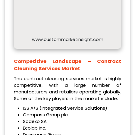
www.custommarketinsight.com
Competitive Landscape –
Contract
Cleaning Services Market
The contract cleaning services market is highly
competitive, with a large number of
manufacturers and retailers operating globally.
Some of the key players in the market include:
ISS A/S (Integrated Service Solutions)
Compass Group plc
Sodexo SA
Ecolab Inc.
Dussmann Group