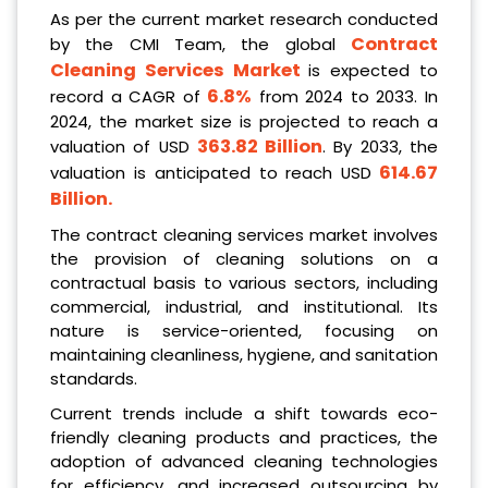
As per the current market research conducted
Contract
by the CMI Team, the global
Cleaning Services Market
is expected to
6.8%
record a CAGR of
from 2024 to 2033. In
2024, the market size is projected to reach a
363.82 Billion
valuation of USD
. By 2033, the
614.67
valuation is anticipated to reach USD
Billion
.
The contract cleaning services market involves
the provision of cleaning solutions on a
contractual basis to various sectors, including
commercial, industrial, and institutional. Its
nature is service-oriented, focusing on
maintaining cleanliness, hygiene, and sanitation
standards.
Current trends include a shift towards eco-
friendly cleaning products and practices, the
adoption of advanced cleaning technologies
for efficiency, and increased outsourcing by