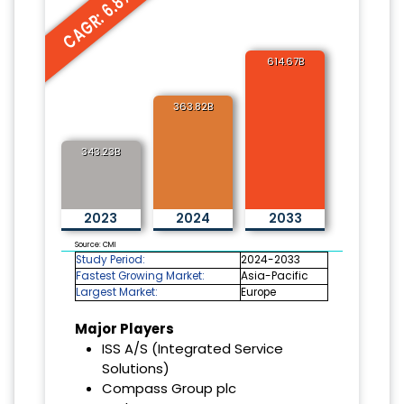
CAGR: 6.8%
614.67B
363.82B
343.23B
2023
2024
2033
Source: CMI
Study Period:
2024-2033
Fastest Growing Market:
Asia-Pacific
Largest Market:
Europe
Major Players
ISS A/S (Integrated Service
Solutions)
Compass Group plc