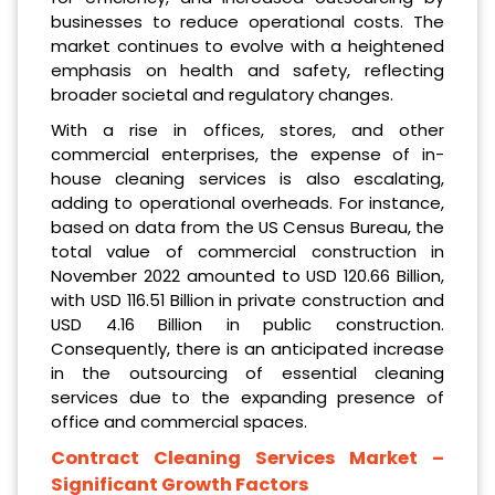
businesses to reduce operational costs. The
market continues to evolve with a heightened
emphasis on health and safety, reflecting
broader societal and regulatory changes.
With a rise in offices, stores, and other
commercial enterprises, the expense of in-
house cleaning services is also escalating,
adding to operational overheads. For instance,
based on data from the US Census Bureau, the
total value of commercial construction in
November 2022 amounted to USD 120.66 Billion,
with USD 116.51 Billion in private construction and
USD 4.16 Billion in public construction.
Consequently, there is an anticipated increase
in the outsourcing of essential cleaning
services due to the expanding presence of
office and commercial spaces.
Contract Cleaning Services Market
–
Significant Growth Factors