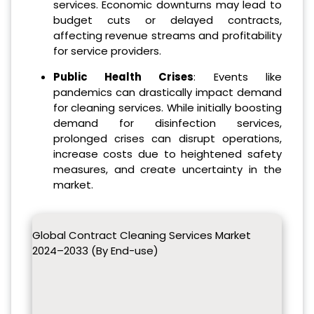
services. Economic downturns may lead to
budget cuts or delayed contracts,
affecting revenue streams and profitability
for service providers.
Public Health Crises
: Events like
pandemics can drastically impact demand
for cleaning services. While initially boosting
demand for disinfection services,
prolonged crises can disrupt operations,
increase costs due to heightened safety
measures, and create uncertainty in the
market.
Global Contract Cleaning Services Market
2024–2033 (By End-use)