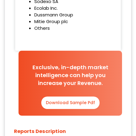
Sodexo SA
Ecolab Inc.
Dussmann Group
Mitie Group plc
Others
Exclusive, in-depth market
intelligence can help you
increase your Revenue.
Download Sample Pdf
Reports Description