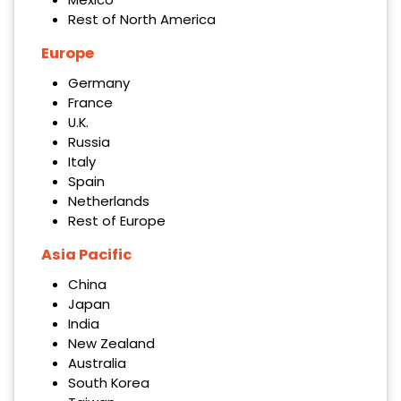
Rest of North America
Europe
Germany
France
U.K.
Russia
Italy
Spain
Netherlands
Rest of Europe
Asia Pacific
China
Japan
India
New Zealand
Australia
South Korea