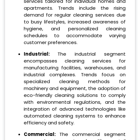
services tailored for individual homes and
apartments. Trends include the rising
demand for regular cleaning services due
to busy lifestyles, increased awareness of
hygiene, and personalized cleaning
schedules to accommodate varying
customer preferences.
Industrial:
The industrial segment
encompasses cleaning services for
manufacturing facilities, warehouses, and
industrial complexes. Trends focus on
specialized cleaning methods for
machinery and equipment, the adoption of
eco-friendly cleaning solutions to comply
with environmental regulations, and the
integration of advanced technologies like
automated cleaning systems to enhance
efficiency and safety.
Commercial:
The commercial segment