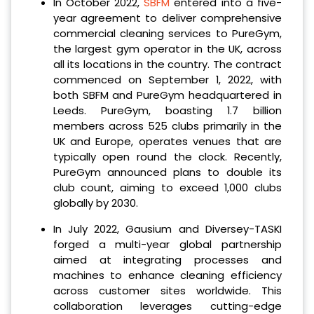
In October 2022,
SBFM
entered into a five-
year agreement to deliver comprehensive
commercial cleaning services to PureGym,
the largest gym operator in the UK, across
all its locations in the country. The contract
commenced on September 1, 2022, with
both SBFM and PureGym headquartered in
Leeds. PureGym, boasting 1.7 billion
members across 525 clubs primarily in the
UK and Europe, operates venues that are
typically open round the clock. Recently,
PureGym announced plans to double its
club count, aiming to exceed 1,000 clubs
globally by 2030.
In July 2022, Gausium and Diversey-TASKI
forged a multi-year global partnership
aimed at integrating processes and
machines to enhance cleaning efficiency
across customer sites worldwide. This
collaboration leverages cutting-edge