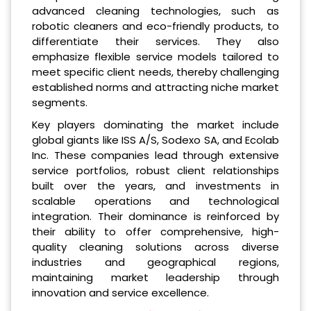
advanced cleaning technologies, such as
robotic cleaners and eco-friendly products, to
differentiate their services. They also
emphasize flexible service models tailored to
meet specific client needs, thereby challenging
established norms and attracting niche market
segments.
Key players dominating the market include
global giants like ISS A/S, Sodexo SA, and Ecolab
Inc. These companies lead through extensive
service portfolios, robust client relationships
built over the years, and investments in
scalable operations and technological
integration. Their dominance is reinforced by
their ability to offer comprehensive, high-
quality cleaning solutions across diverse
industries and geographical regions,
maintaining market leadership through
innovation and service excellence.