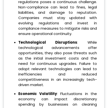
regulations poses a continuous challenge.
Non-compliance can lead to fines, legal
liabilities, and damage to reputation.
Companies must stay updated with
evolving regulations and invest in
compliance measures to mitigate risks and
ensure operational continuity.
Technological Disruptions
: While
technological advancements offer
opportunities, they also pose threats such
as the initial investment costs and the
need for continuous upgrades. Failure to
adopt relevant technologies can lead to
inefficiencies and reduced
competitiveness in an increasingly tech-
driven market.
Economic Volatility
: Fluctuations in the
economy can impact discretionary
spending by businesses on cleaning