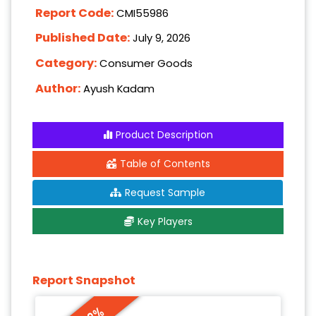
Report Code:
CMI55986
Published Date:
July 9, 2026
Category:
Consumer Goods
Author:
Ayush Kadam
Product Description
Table of Contents
Request Sample
Key Players
Report Snapshot