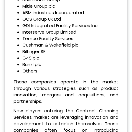
Mitie Group plc
ABM Industries Incorporated
OCS Group UK Ltd
GDI Integrated Facility Services Inc.
Interserve Group Limited
Temco Facility Services
Cushman & Wakefield plc
Bilfinger SE
G4S plc
Bunzl plc
Others
These companies operate in the market
through various strategies such as product
innovation, mergers and acquisitions, and
partnerships.
New players entering the Contract Cleaning
Services market are leveraging innovation and
development to establish themselves. These
companies often focus on introducing