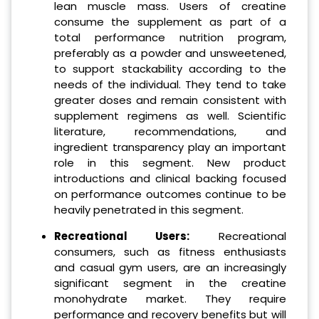
lean muscle mass. Users of creatine
consume the supplement as part of a
total performance nutrition program,
preferably as a powder and unsweetened,
to support stackability according to the
needs of the individual. They tend to take
greater doses and remain consistent with
supplement regimens as well. Scientific
literature, recommendations, and
ingredient transparency play an important
role in this segment. New product
introductions and clinical backing focused
on performance outcomes continue to be
heavily penetrated in this segment.
Recreational Users:
Recreational
consumers, such as fitness enthusiasts
and casual gym users, are an increasingly
significant segment in the creatine
monohydrate market. They require
performance and recovery benefits but will