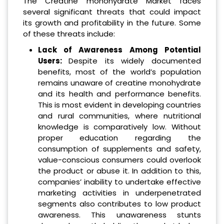
The Creatine monohydrate Market faces
several significant threats that could impact
its growth and profitability in the future. Some
of these threats include:
Lack of Awareness Among Potential
Users:
Despite its widely documented
benefits, most of the world’s population
remains unaware of creatine monohydrate
and its health and performance benefits.
This is most evident in developing countries
and rural communities, where nutritional
knowledge is comparatively low. Without
proper education regarding the
consumption of supplements and safety,
value-conscious consumers could overlook
the product or abuse it. In addition to this,
companies’ inability to undertake effective
marketing activities in underpenetrated
segments also contributes to low product
awareness. This unawareness stunts