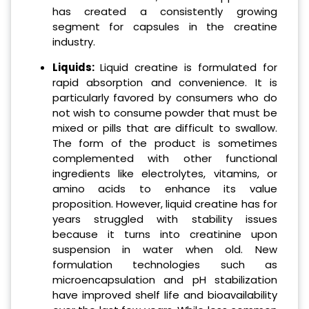
has created a consistently growing
segment for capsules in the creatine
industry.
Liquids:
Liquid creatine is formulated for
rapid absorption and convenience. It is
particularly favored by consumers who do
not wish to consume powder that must be
mixed or pills that are difficult to swallow.
The form of the product is sometimes
complemented with other functional
ingredients like electrolytes, vitamins, or
amino acids to enhance its value
proposition. However, liquid creatine has for
years struggled with stability issues
because it turns into creatinine upon
suspension in water when old. New
formulation technologies such as
microencapsulation and pH stabilization
have improved shelf life and bioavailability