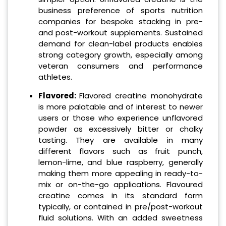
business preference of sports nutrition
companies for bespoke stacking in pre-
and post-workout supplements. Sustained
demand for clean-label products enables
strong category growth, especially among
veteran consumers and performance
athletes.
Flavored:
Flavored creatine monohydrate
is more palatable and of interest to newer
users or those who experience unflavored
powder as excessively bitter or chalky
tasting. They are available in many
different flavors such as fruit punch,
lemon-lime, and blue raspberry, generally
making them more appealing in ready-to-
mix or on-the-go applications. Flavoured
creatine comes in its standard form
typically, or contained in pre/post-workout
fluid solutions. With an added sweetness