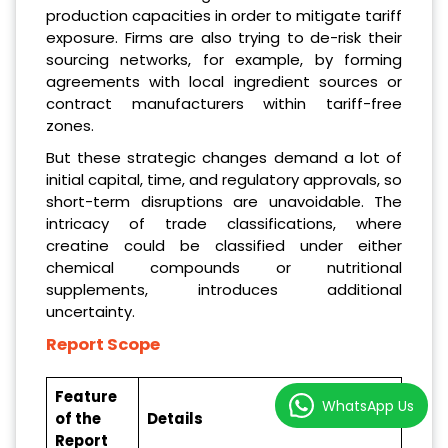
production capacities in order to mitigate tariff
exposure. Firms are also trying to de-risk their
sourcing networks, for example, by forming
agreements with local ingredient sources or
contract manufacturers within tariff-free
zones.
But these strategic changes demand a lot of
initial capital, time, and regulatory approvals, so
short-term disruptions are unavoidable. The
intricacy of trade classifications, where
creatine could be classified under either
chemical compounds or nutritional
supplements, introduces additional
uncertainty.
Report Scope
Feature
WhatsApp Us
of the
Details
Report