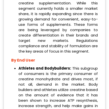
creatine supplementation. While this
segment currently holds a smaller market
share, it is rapidly expanding since there is
growing demand for convenient, easy-to-
use forms of supplements. These forms
are being leveraged by companies to
create differentiation in their brands and
target new markets. Regulations
compliance and stability of formulation are
the key areas of focus in this segment.
By End User
Athletes and Bodybuilders:
This subgroup
of consumers is the primary consumer of
creatine monohydrate and drives most, if
not all, demand in the market. Body
builders and athletes utilize creatine based
on the amount of evidence that it has
been shown to increase ATP resynthesis,
increase strength, and help make gains in