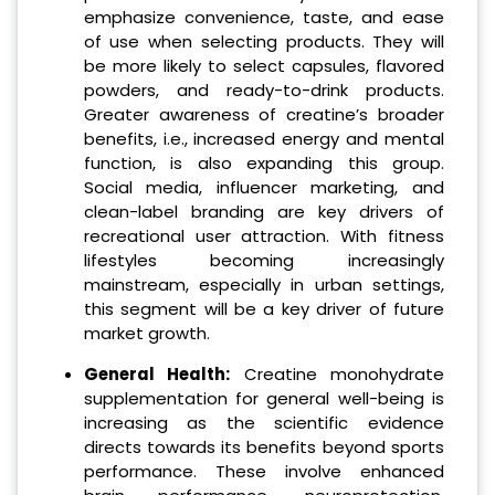
emphasize convenience, taste, and ease
of use when selecting products. They will
be more likely to select capsules, flavored
powders, and ready-to-drink products.
Greater awareness of creatine’s broader
benefits, i.e., increased energy and mental
function, is also expanding this group.
Social media, influencer marketing, and
clean-label branding are key drivers of
recreational user attraction. With fitness
lifestyles becoming increasingly
mainstream, especially in urban settings,
this segment will be a key driver of future
market growth.
General Health:
Creatine monohydrate
supplementation for general well-being is
increasing as the scientific evidence
directs towards its benefits beyond sports
performance. These involve enhanced