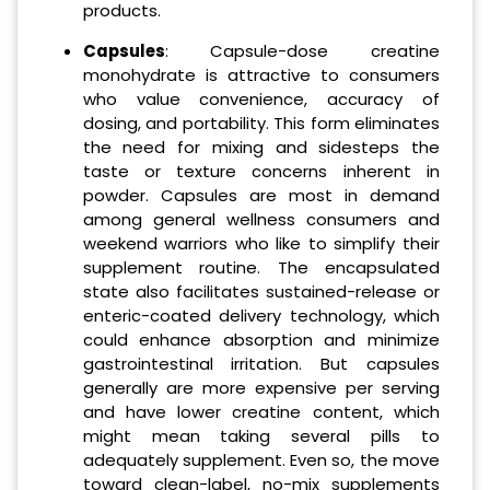
products.
Capsules
: Capsule-dose creatine
monohydrate is attractive to consumers
who value convenience, accuracy of
dosing, and portability. This form eliminates
the need for mixing and sidesteps the
taste or texture concerns inherent in
powder. Capsules are most in demand
among general wellness consumers and
weekend warriors who like to simplify their
supplement routine. The encapsulated
state also facilitates sustained-release or
enteric-coated delivery technology, which
could enhance absorption and minimize
gastrointestinal irritation. But capsules
generally are more expensive per serving
and have lower creatine content, which
might mean taking several pills to
adequately supplement. Even so, the move
toward clean-label, no-mix supplements