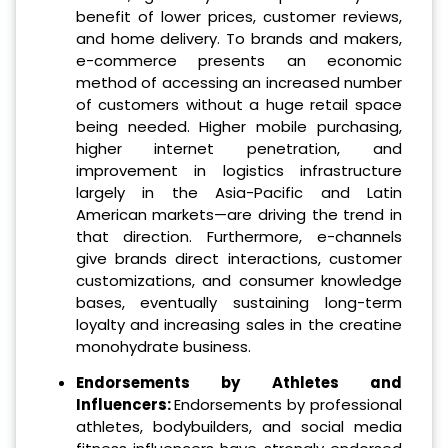
benefit of lower prices, customer reviews,
and home delivery. To brands and makers,
e-commerce presents an economic
method of accessing an increased number
of customers without a huge retail space
being needed. Higher mobile purchasing,
higher internet penetration, and
improvement in logistics infrastructure
largely in the Asia-Pacific and Latin
American markets—are driving the trend in
that direction. Furthermore, e-channels
give brands direct interactions, customer
customizations, and consumer knowledge
bases, eventually sustaining long-term
loyalty and increasing sales in the creatine
monohydrate business.
Endorsements by Athletes and
Influencers:
Endorsements by professional
athletes, bodybuilders, and social media