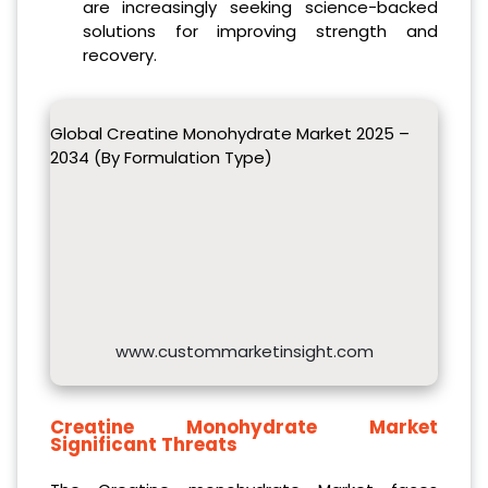
are increasingly seeking science-backed
solutions for improving strength and
recovery.
Global Creatine Monohydrate Market 2025 –
2034 (By Formulation Type)
www.custommarketinsight.com
Creatine Monohydrate Market
Significant Threats