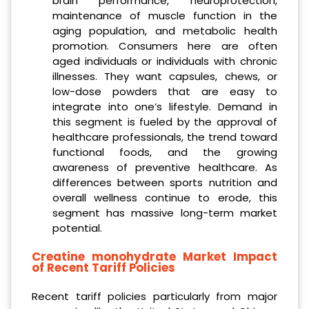
brain performance, neuroprotection,
maintenance of muscle function in the
aging population, and metabolic health
promotion. Consumers here are often
aged individuals or individuals with chronic
illnesses. They want capsules, chews, or
low-dose powders that are easy to
integrate into one’s lifestyle. Demand in
this segment is fueled by the approval of
healthcare professionals, the trend toward
functional foods, and the growing
awareness of preventive healthcare. As
differences between sports nutrition and
overall wellness continue to erode, this
segment has massive long-term market
potential.
Creatine monohydrate Market Impact
of Recent Tariff Policies
Recent tariff policies particularly from major