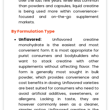
over the last few years. While less common
than powders and capsules, liquid creatine
is being used more within convenience-
focused and on-the-go supplement
markets.
By Formulation Type
Unflavored:
Unflavored creatine
monohydrate is the easiest and most
convenient form. It is most appropriate for
purist consumers and bodybuilders who
want to stack creatine with other
supplements without affecting flavor. The
form is generally most sought in bulk
powder, which provides convenience and
cost benefits in dosing. Unflavored varieties
are best suited for consumers who need to
avoid artificial additives, sweeteners, or
allergens. Lacking in taste, they are
however commonly seen as a cleaner,
simpler option. Unflavored creatine is the