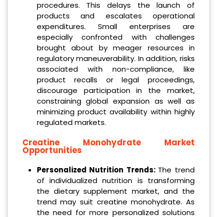
procedures. This delays the launch of
products and escalates operational
expenditures. Small enterprises are
especially confronted with challenges
brought about by meager resources in
regulatory maneuverability. In addition, risks
associated with non-compliance, like
product recalls or legal proceedings,
discourage participation in the market,
constraining global expansion as well as
minimizing product availability within highly
regulated markets.
Creatine Monohydrate
Market
Opportunities
Personalized Nutrition Trends:
The trend
of individualized nutrition is transforming
the dietary supplement market, and the
trend may suit creatine monohydrate. As
the need for more personalized solutions