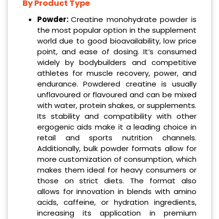
By Product Type
Powder:
Creatine monohydrate powder is
the most popular option in the supplement
world due to good bioavailability, low price
point, and ease of dosing. It’s consumed
widely by bodybuilders and competitive
athletes for muscle recovery, power, and
endurance. Powdered creatine is usually
unflavoured or flavoured and can be mixed
with water, protein shakes, or supplements.
Its stability and compatibility with other
ergogenic aids make it a leading choice in
retail and sports nutrition channels.
Additionally, bulk powder formats allow for
more customization of consumption, which
makes them ideal for heavy consumers or
those on strict diets. The format also
allows for innovation in blends with amino
acids, caffeine, or hydration ingredients,
increasing its application in premium