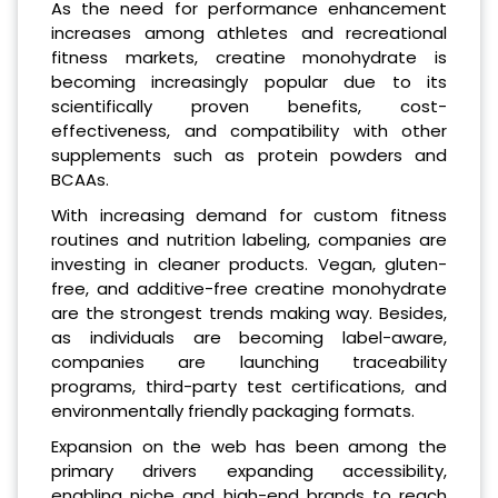
As the need for performance enhancement
increases among athletes and recreational
fitness markets, creatine monohydrate is
becoming increasingly popular due to its
scientifically proven benefits, cost-
effectiveness, and compatibility with other
supplements such as protein powders and
BCAAs.
With increasing demand for custom fitness
routines and nutrition labeling, companies are
investing in cleaner products. Vegan, gluten-
free, and additive-free creatine monohydrate
are the strongest trends making way. Besides,
as individuals are becoming label-aware,
companies are launching traceability
programs, third-party test certifications, and
environmentally friendly packaging formats.
Expansion on the web has been among the
primary drivers expanding accessibility,
enabling niche and high-end brands to reach