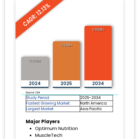
CAGR: 12.13%
0.65Bn
0.23Bn
0.20Bn
2024
2025
2034
Source: CMI
Study Period:
2025-2034
Fastest Growing Market:
North America
Largest Market:
Asia Pacific
Major Players
Optimum Nutrition
MuscleTech