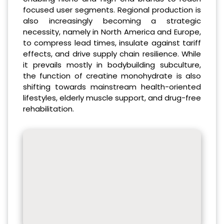
focused user segments. Regional production is
also increasingly becoming a strategic
necessity, namely in North America and Europe,
to compress lead times, insulate against tariff
effects, and drive supply chain resilience. While
it prevails mostly in bodybuilding subculture,
the function of creatine monohydrate is also
shifting towards mainstream health-oriented
lifestyles, elderly muscle support, and drug-free
rehabilitation.