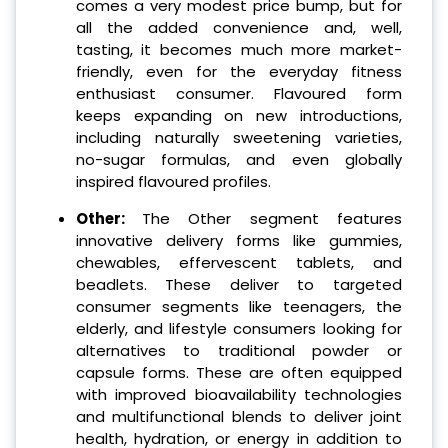
comes a very modest price bump, but for
all the added convenience and, well,
tasting, it becomes much more market-
friendly, even for the everyday fitness
enthusiast consumer. Flavoured form
keeps expanding on new introductions,
including naturally sweetening varieties,
no-sugar formulas, and even globally
inspired flavoured profiles.
Other:
The Other segment features
innovative delivery forms like gummies,
chewables, effervescent tablets, and
beadlets. These deliver to targeted
consumer segments like teenagers, the
elderly, and lifestyle consumers looking for
alternatives to traditional powder or
capsule forms. These are often equipped
with improved bioavailability technologies
and multifunctional blends to deliver joint
health, hydration, or energy in addition to