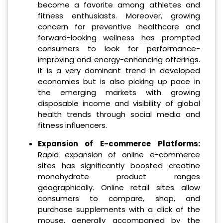
become a favorite among athletes and
fitness enthusiasts. Moreover, growing
concern for preventive healthcare and
forward-looking wellness has prompted
consumers to look for performance-
improving and energy-enhancing offerings.
It is a very dominant trend in developed
economies but is also picking up pace in
the emerging markets with growing
disposable income and visibility of global
health trends through social media and
fitness influencers.
Expansion of E-commerce Platforms:
Rapid expansion of online e-commerce
sites has significantly boosted creatine
monohydrate product ranges
geographically. Online retail sites allow
consumers to compare, shop, and
purchase supplements with a click of the
mouse, generally accompanied by the