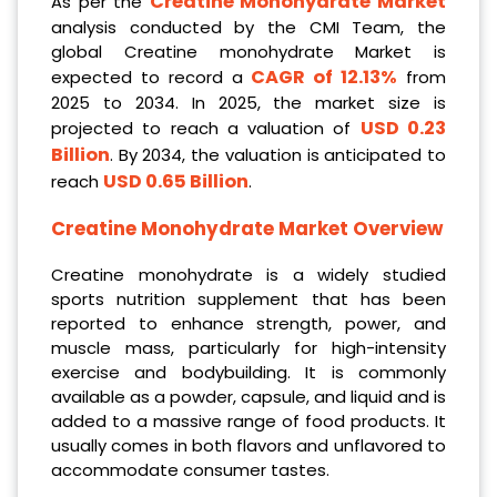
Creatine Monohydrate Market
As per the
analysis conducted by the CMI Team, the
global Creatine monohydrate Market is
CAGR of 12.13%
expected to record a
from
2025 to 2034. In 2025, the market size is
USD 0.23
projected to reach a valuation of
Billion
. By 2034, the valuation is anticipated to
USD 0.65 Billion
reach
.
Creatine Monohydrate
Market Overview
Creatine monohydrate is a widely studied
sports nutrition supplement that has been
reported to enhance strength, power, and
muscle mass, particularly for high-intensity
exercise and bodybuilding. It is commonly
available as a powder, capsule, and liquid and is
added to a massive range of food products. It
usually comes in both flavors and unflavored to
accommodate consumer tastes.