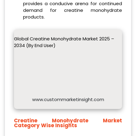
provides a conducive arena for continued
demand for creatine monohydrate
products.
Global Creatine Monohydrate Market 2025 –
2034 (By End User)
www.custommarketinsight.com
Creatine Monohydrate
Market
Category Wise Insights