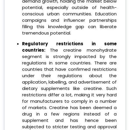
demand growth, holding the market below
potential, especially outside of health-
conscious urban communities. Education
campaigns and influencer partnerships
filling this knowledge gap can liberate
tremendous potential.
Regulatory restrictions in some
countries:
The creatine monohydrate
segment is strongly impacted by the
regulations in some countries. There are
countries that have confirmed restrictions
under their regulations about the
application, labelling, and advertisement of
dietary supplements like creatine. Such
restrictions differ a lot, making it very hard
for manufacturers to comply in a number
of markets. Creatine has been deemed a
drug in a few regions instead of a
supplement and has hence been
subjected to stricter testing and approval