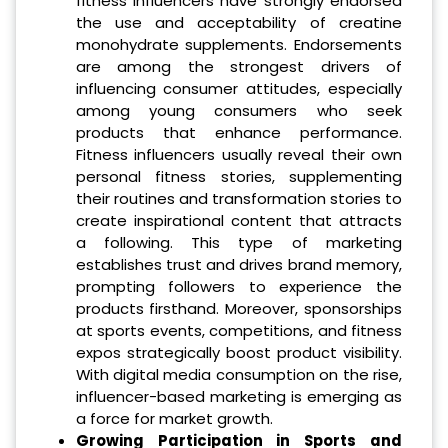
fitness influencers have strongly endorsed
the use and acceptability of creatine
monohydrate supplements. Endorsements
are among the strongest drivers of
influencing consumer attitudes, especially
among young consumers who seek
products that enhance performance.
Fitness influencers usually reveal their own
personal fitness stories, supplementing
their routines and transformation stories to
create inspirational content that attracts
a following. This type of marketing
establishes trust and drives brand memory,
prompting followers to experience the
products firsthand. Moreover, sponsorships
at sports events, competitions, and fitness
expos strategically boost product visibility.
With digital media consumption on the rise,
influencer-based marketing is emerging as
a force for market growth.
Growing Participation in Sports and