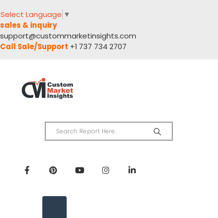
Select Language
▼
sales & inquiry
support@custommarketinsights.com
Call Sale/Support
+1 737 734 2707