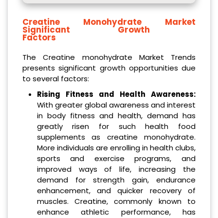
Creatine Monohydrate Market
Significant Growth
Factors
The Creatine monohydrate Market Trends
presents significant growth opportunities due
to several factors:
Rising Fitness and Health Awareness:
With greater global awareness and interest
in body fitness and health, demand has
greatly risen for such health food
supplements as creatine monohydrate.
More individuals are enrolling in health clubs,
sports and exercise programs, and
improved ways of life, increasing the
demand for strength gain, endurance
enhancement, and quicker recovery of
muscles. Creatine, commonly known to
enhance athletic performance, has