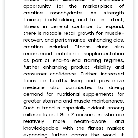
opportunity for the marketplace of
creatine monohydrate. As strength
training, bodybuilding, and to an extent,
fitness in general continue to expand,
there is notable retail growth for muscle-
recovery and performance-enhancing aids,
creatine included. Fitness clubs also
recommend nutritional supplementation
as part of end-to-end training regimes,
further enhancing product visibility and
consumer confidence. Further, increased
focus on healthy living and preventive
medicine also contributes to driving
demand for nutritional supplements for
greater stamina and muscle maintenance.
Such a trend is especially evident among
millennials and Gen Z consumers, who are
relatively more health-aware and
knowledgeable. With the fitness market
expanding further across the world, it