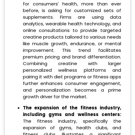
for consumers’ health, more than ever
before, is asking for customized sets of
supplements. Firms are using data
analytics, wearable health technology, and
online consultations to provide targeted
creatine products tailored to various needs
like muscle growth, endurance, or mental
improvement. This trend facilitates
premium pricing and brand differentiation.
Combining creatine with larger
personalized wellness platforms and
pairing it with diet programs or fitness apps
further enhances consumer engagement,
and personalization becomes a prime
growth driver for the market.
The expansion of the fitness industry,
including gyms and wellness centers:
The fitness industry, specifically the
expansion of gyms, health clubs, and
fitness clubs, illustrates a significant