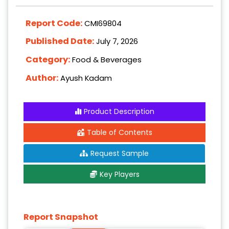
Report Code:
CMI69804
Published Date:
July 7, 2026
Category:
Food & Beverages
Author:
Ayush Kadam
Product Description
Table of Contents
Request Sample
Key Players
Report Snapshot