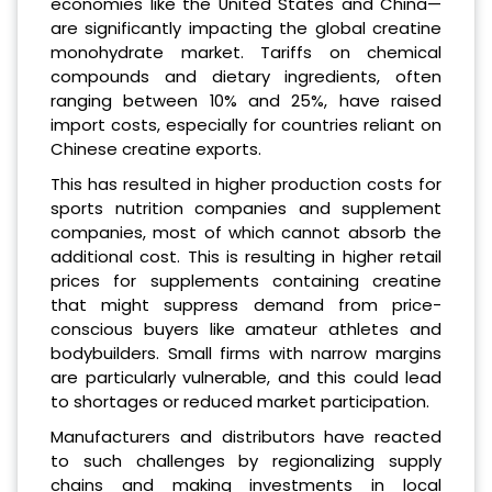
economies like the United States and China—
are significantly impacting the global creatine
monohydrate market. Tariffs on chemical
compounds and dietary ingredients, often
ranging between 10% and 25%, have raised
import costs, especially for countries reliant on
Chinese creatine exports.
This has resulted in higher production costs for
sports nutrition companies and supplement
companies, most of which cannot absorb the
additional cost. This is resulting in higher retail
prices for supplements containing creatine
that might suppress demand from price-
conscious buyers like amateur athletes and
bodybuilders. Small firms with narrow margins
are particularly vulnerable, and this could lead
to shortages or reduced market participation.
Manufacturers and distributors have reacted
to such challenges by regionalizing supply
chains and making investments in local