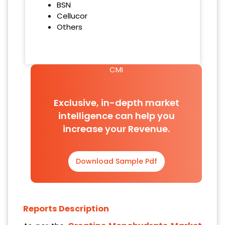
BSN
Cellucor
Others
CMI
Exclusive, in-depth market
intelligence can help you
increase your Revenue.
Download Sample Pdf
Reports Description