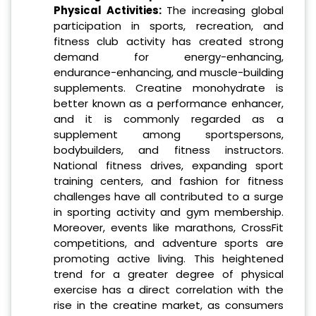
Physical Activities:
The increasing global
participation in sports, recreation, and
fitness club activity has created strong
demand for energy-enhancing,
endurance-enhancing, and muscle-building
supplements. Creatine monohydrate is
better known as a performance enhancer,
and it is commonly regarded as a
supplement among sportspersons,
bodybuilders, and fitness instructors.
National fitness drives, expanding sport
training centers, and fashion for fitness
challenges have all contributed to a surge
in sporting activity and gym membership.
Moreover, events like marathons, CrossFit
competitions, and adventure sports are
promoting active living. This heightened
trend for a greater degree of physical
exercise has a direct correlation with the
rise in the creatine market, as consumers