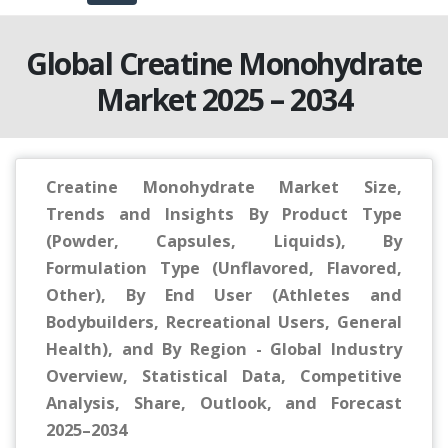
Global Creatine Monohydrate
Market 2025 – 2034
Creatine Monohydrate Market Size,
Trends and Insights By Product Type
(Powder, Capsules, Liquids), By
Formulation Type (Unflavored, Flavored,
Other), By End User (Athletes and
Bodybuilders, Recreational Users, General
Health), and By Region - Global Industry
Overview, Statistical Data, Competitive
Analysis, Share, Outlook, and Forecast
2025–2034