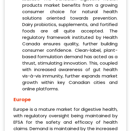
products market benefits from a growing
consumer choice for natural health
solutions oriented towards prevention.
Dairy probiotics, supplements, and fortified
foods are all quite accepted. The
regulatory framework instituted by Health
Canada ensures quality, further building
consumer confidence. Clean-label, plant-
based formulation demand has acted as a
thrust, stimulating innovation. This, coupled
with increased awareness of gut health
vis-à-vis immunity, further expands market
growth within key Canadian cities and
online platforms.
Europe
Europe is a mature market for digestive health,
with regulatory oversight being maintained by
EFSA for the safety and efficacy of health
claims. Demand is maintained by the increased