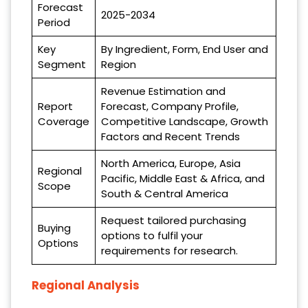
Forecast
2025-2034
Period
Key
By Ingredient, Form, End User and
Segment
Region
Revenue Estimation and
Report
Forecast, Company Profile,
Coverage
Competitive Landscape, Growth
Factors and Recent Trends
North America, Europe, Asia
Regional
Pacific, Middle East & Africa, and
Scope
South & Central America
Request tailored purchasing
Buying
options to fulfil your
Options
requirements for research.
Regional Analysis