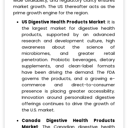
wide availability, and regulatory clarity ensures
market growth. The US thereafter acts as the
prime growth engine for the region.
US Digestive Health Products Market
: It is
the largest market for digestive health
products, supported by an advanced
research and development culture, high
awareness about the science of
microbiomes, and greater retail
penetration. Probiotic beverages, dietary
supplements, and clean-label formats
have been driving the demand. The FDA
governs the products, and a growing e-
commerce and direct-to-consumer
presence is placing greater accessibility.
Innovation around personalized digestive
offerings continues to drive the growth of
the U.S. market.
Canada Digestive Health Products
Market
: The Canadian digestive health