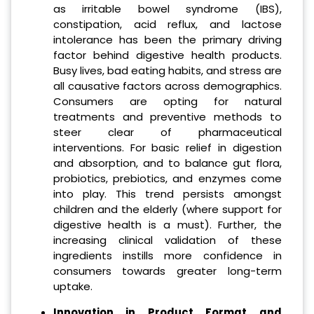
as irritable bowel syndrome (IBS),
constipation, acid reflux, and lactose
intolerance has been the primary driving
factor behind digestive health products.
Busy lives, bad eating habits, and stress are
all causative factors across demographics.
Consumers are opting for natural
treatments and preventive methods to
steer clear of pharmaceutical
interventions. For basic relief in digestion
and absorption, and to balance gut flora,
probiotics, prebiotics, and enzymes come
into play. This trend persists amongst
children and the elderly (where support for
digestive health is a must). Further, the
increasing clinical validation of these
ingredients instills more confidence in
consumers towards greater long-term
uptake.
Innovation in Product Format and