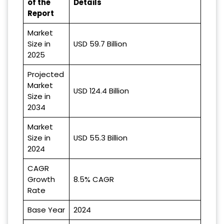
of the
Details
Report
Market
Size in
USD 59.7 Billion
2025
Projected
Market
USD 124.4 Billion
Size in
2034
Market
Size in
USD 55.3 Billion
2024
CAGR
Growth
8.5% CAGR
Rate
Base Year
2024