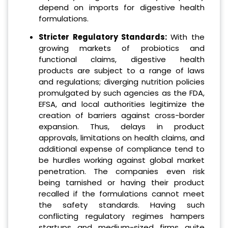
depend on imports for digestive health
formulations.
Stricter Regulatory Standards:
With the
growing markets of probiotics and
functional claims, digestive health
products are subject to a range of laws
and regulations; diverging nutrition policies
promulgated by such agencies as the FDA,
EFSA, and local authorities legitimize the
creation of barriers against cross-border
expansion. Thus, delays in product
approvals, limitations on health claims, and
additional expense of compliance tend to
be hurdles working against global market
penetration. The companies even risk
being tarnished or having their product
recalled if the formulations cannot meet
the safety standards. Having such
conflicting regulatory regimes hampers
startups and medium-sized firms quite