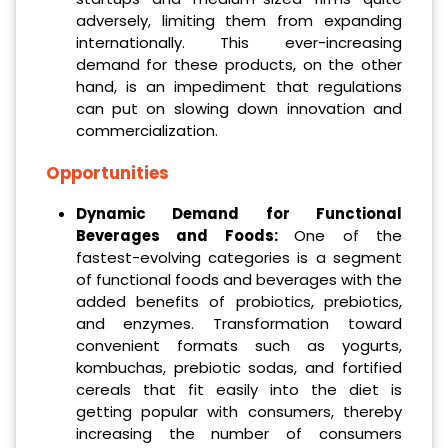
adversely, limiting them from expanding
internationally. This ever-increasing
demand for these products, on the other
hand, is an impediment that regulations
can put on slowing down innovation and
commercialization.
Opportunities
Dynamic Demand for Functional
Beverages and Foods:
One of the
fastest-evolving categories is a segment
of functional foods and beverages with the
added benefits of probiotics, prebiotics,
and enzymes. Transformation toward
convenient formats such as yogurts,
kombuchas, prebiotic sodas, and fortified
cereals that fit easily into the diet is
getting popular with consumers, thereby
increasing the number of consumers