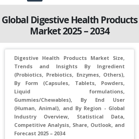
Global Digestive Health Products
Market 2025 – 2034
Digestive Health Products Market Size,
Trends and Insights By Ingredient
(Probiotics, Prebiotics, Enzymes, Others),
By Form (Capsules, Tablets, Powders,
Liquid formulations,
Gummies/Chewables), By End User
(Human, Animal), and By Region - Global
Industry Overview, Statistical Data,
Competitive Analysis, Share, Outlook, and
Forecast 2025 – 2034