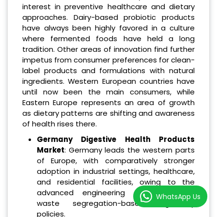
interest in preventive healthcare and dietary
approaches. Dairy-based probiotic products
have always been highly favored in a culture
where fermented foods have held a long
tradition. Other areas of innovation find further
impetus from consumer preferences for clean-
label products and formulations with natural
ingredients. Western European countries have
until now been the main consumers, while
Eastern Europe represents an area of growth
as dietary patterns are shifting and awareness
of health rises there.
Germany Digestive Health Products
Market
: Germany leads the western parts
of Europe, with comparatively stronger
adoption in industrial settings, healthcare,
and residential facilities, owing to the
advanced engineering standards and
WhatsApp Us
waste segregation-based regulatory
policies.