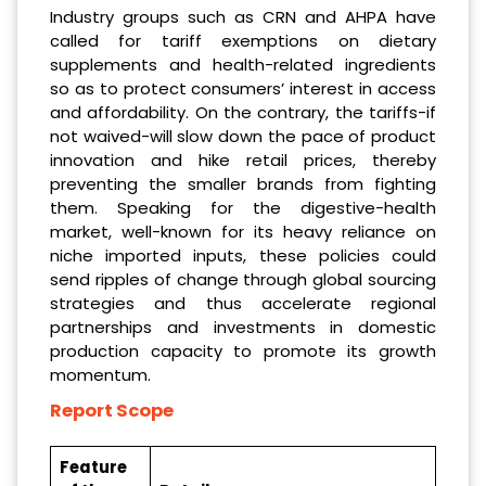
Industry groups such as CRN and AHPA have
called for tariff exemptions on dietary
supplements and health-related ingredients
so as to protect consumers’ interest in access
and affordability. On the contrary, the tariffs-if
not waived-will slow down the pace of product
innovation and hike retail prices, thereby
preventing the smaller brands from fighting
them. Speaking for the digestive-health
market, well-known for its heavy reliance on
niche imported inputs, these policies could
send ripples of change through global sourcing
strategies and thus accelerate regional
partnerships and investments in domestic
production capacity to promote its growth
momentum.
Report Scope
Feature