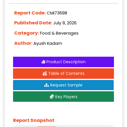
Report Code:
CMI73698
Published Date:
July 9, 2026
Category:
Food & Beverages
Author:
Ayush Kadam
Product Description
Table of Contents
Request Sample
Key Players
Report Snapshot