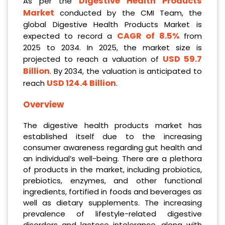
Digestive Health Products
As per the
Market
conducted by the CMI Team, the
global Digestive Health Products Market is
CAGR of 8.5%
expected to record a
from
2025 to 2034. In 2025, the market size is
USD 59.7
projected to reach a valuation of
Billion
. By 2034, the valuation is anticipated to
USD 124.4 Billion
reach
.
Overview
The digestive health products market has
established itself due to the increasing
consumer awareness regarding gut health and
an individual’s well-being. There are a plethora
of products in the market, including probiotics,
prebiotics, enzymes, and other functional
ingredients, fortified in foods and beverages as
well as dietary supplements. The increasing
prevalence of lifestyle-related digestive
disorders and lactose intolerance, along with