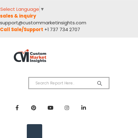
Select Language
▼
sales & inquiry
support@custommarketinsights.com
Call Sale/Support
+1 737 734 2707