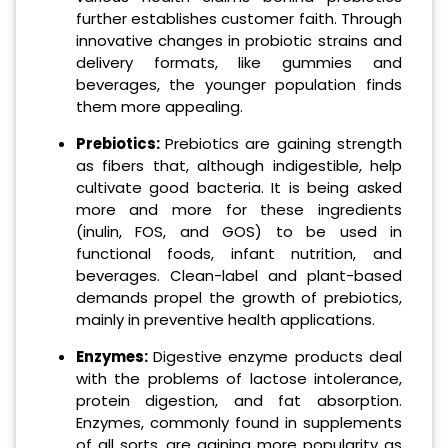
further establishes customer faith. Through
innovative changes in probiotic strains and
delivery formats, like gummies and
beverages, the younger population finds
them more appealing.
Prebiotics:
Prebiotics are gaining strength
as fibers that, although indigestible, help
cultivate good bacteria. It is being asked
more and more for these ingredients
(inulin, FOS, and GOS) to be used in
functional foods, infant nutrition, and
beverages. Clean-label and plant-based
demands propel the growth of prebiotics,
mainly in preventive health applications.
Enzymes:
Digestive enzyme products deal
with the problems of lactose intolerance,
protein digestion, and fat absorption.
Enzymes, commonly found in supplements
of all sorts, are gaining more popularity as