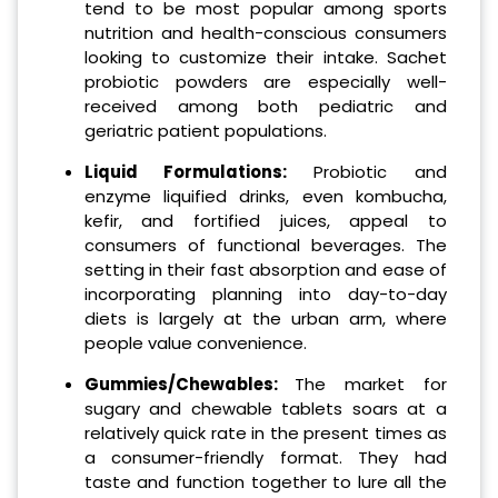
tend to be most popular among sports
nutrition and health-conscious consumers
looking to customize their intake. Sachet
probiotic powders are especially well-
received among both pediatric and
geriatric patient populations.
Liquid Formulations:
Probiotic and
enzyme liquified drinks, even kombucha,
kefir, and fortified juices, appeal to
consumers of functional beverages. The
setting in their fast absorption and ease of
incorporating planning into day-to-day
diets is largely at the urban arm, where
people value convenience.
Gummies/Chewables:
The market for
sugary and chewable tablets soars at a
relatively quick rate in the present times as
a consumer-friendly format. They had
taste and function together to lure all the