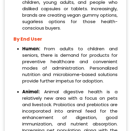
children, young adults, and people who
disliked capsules or tablets. Increasingly,
brands are creating vegan gummy options,
sugarless options for those health-
conscious buyers.
By End User
Human:
From adults to children and
seniors, there is demand for products for
preventive healthcare and convenient
modes of administration. Personalized
nutrition and microbiome-based solutions
provide further impetus for adoption.
Animal:
Animal digestive health is a
relatively new area with a focus on pets
and livestock. Probiotics and prebiotics are
incorporated into animal feed for the
enhancement of digestion, good
immunization, and nutrient absorption.
Increasing pet population, along with the