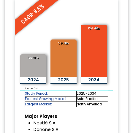
CAGR: 8.5%
124.4Bn
59.7Bn
55.3Bn
2024
2025
2034
Source: CMI
Study Period:
2025-2034
Fastest Growing Market:
Asia Pacific
Largest Market:
North America
Major Players
Nestlé S.A.
Danone S.A.