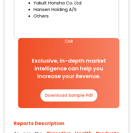
Yakult Honsha Co. Ltd.
Hansen Holding A/S
Others
CMI
Exclusive, in-depth market
intelligence can help you
increase your Revenue.
Download Sample Pdf
Reports Description