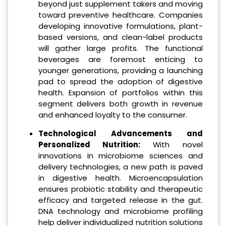
beyond just supplement takers and moving
toward preventive healthcare. Companies
developing innovative formulations, plant-
based versions, and clean-label products
will gather large profits. The functional
beverages are foremost enticing to
younger generations, providing a launching
pad to spread the adoption of digestive
health. Expansion of portfolios within this
segment delivers both growth in revenue
and enhanced loyalty to the consumer.
Technological Advancements and
Personalized Nutrition:
With novel
innovations in microbiome sciences and
delivery technologies, a new path is paved
in digestive health. Microencapsulation
ensures probiotic stability and therapeutic
efficacy and targeted release in the gut.
DNA technology and microbiome profiling
help deliver individualized nutrition solutions