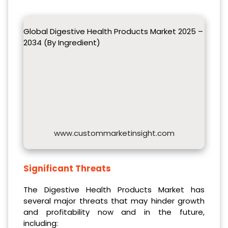
Global Digestive Health Products Market 2025 –
2034 (By Ingredient)
www.custommarketinsight.com
Significant Threats
The Digestive Health Products Market has
several major threats that may hinder growth
and profitability now and in the future,
including: