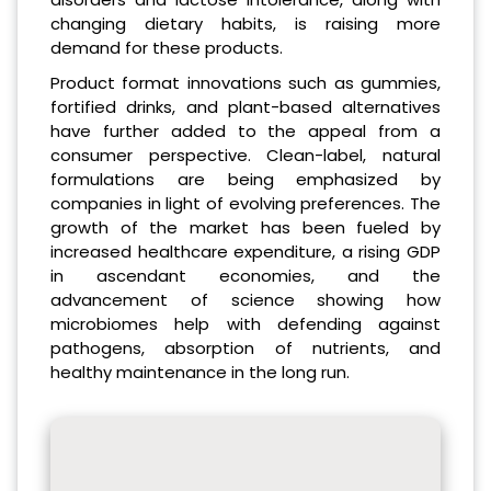
changing dietary habits, is raising more
demand for these products.
Product format innovations such as gummies,
fortified drinks, and plant-based alternatives
have further added to the appeal from a
consumer perspective. Clean-label, natural
formulations are being emphasized by
companies in light of evolving preferences. The
growth of the market has been fueled by
increased healthcare expenditure, a rising GDP
in ascendant economies, and the
advancement of science showing how
microbiomes help with defending against
pathogens, absorption of nutrients, and
healthy maintenance in the long run.