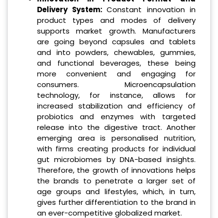
Delivery System:
Constant innovation in
product types and modes of delivery
supports market growth. Manufacturers
are going beyond capsules and tablets
and into powders, chewables, gummies,
and functional beverages, these being
more convenient and engaging for
consumers. Microencapsulation
technology, for instance, allows for
increased stabilization and efficiency of
probiotics and enzymes with targeted
release into the digestive tract. Another
emerging area is personalised nutrition,
with firms creating products for individual
gut microbiomes by DNA-based insights.
Therefore, the growth of innovations helps
the brands to penetrate a larger set of
age groups and lifestyles, which, in turn,
gives further differentiation to the brand in
an ever-competitive globalized market.