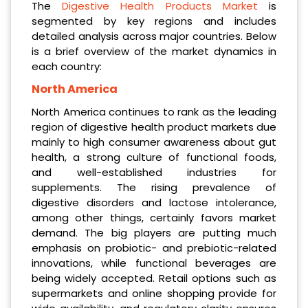
The
Digestive Health Products Market
is
segmented by key regions and includes
detailed analysis across major countries. Below
is a brief overview of the market dynamics in
each country:
North America
North America continues to rank as the leading
region of digestive health product markets due
mainly to high consumer awareness about gut
health, a strong culture of functional foods,
and well-established industries for
supplements. The rising prevalence of
digestive disorders and lactose intolerance,
among other things, certainly favors market
demand. The big players are putting much
emphasis on probiotic- and prebiotic-related
innovations, while functional beverages are
being widely accepted. Retail options such as
supermarkets and online shopping provide for