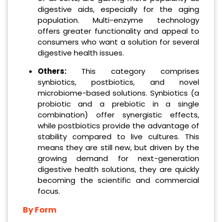
digestive aids, especially for the aging
population. Multi-enzyme technology
offers greater functionality and appeal to
consumers who want a solution for several
digestive health issues.
Others:
This category comprises
synbiotics, postbiotics, and novel
microbiome-based solutions. Synbiotics (a
probiotic and a prebiotic in a single
combination) offer synergistic effects,
while postbiotics provide the advantage of
stability compared to live cultures. This
means they are still new, but driven by the
growing demand for next-generation
digestive health solutions, they are quickly
becoming the scientific and commercial
focus.
By Form