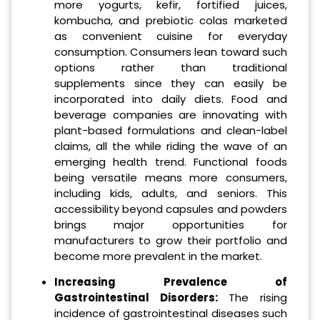
more yogurts, kefir, fortified juices,
kombucha, and prebiotic colas marketed
as convenient cuisine for everyday
consumption. Consumers lean toward such
options rather than traditional
supplements since they can easily be
incorporated into daily diets. Food and
beverage companies are innovating with
plant-based formulations and clean-label
claims, all the while riding the wave of an
emerging health trend. Functional foods
being versatile means more consumers,
including kids, adults, and seniors. This
accessibility beyond capsules and powders
brings major opportunities for
manufacturers to grow their portfolio and
become more prevalent in the market.
Increasing Prevalence of
Gastrointestinal Disorders:
The rising
incidence of gastrointestinal diseases such