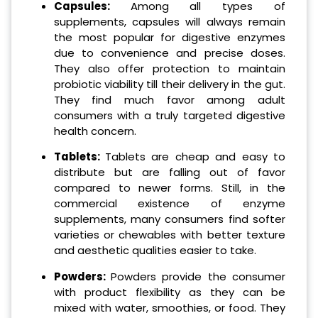
Capsules:
Among all types of
supplements, capsules will always remain
the most popular for digestive enzymes
due to convenience and precise doses.
They also offer protection to maintain
probiotic viability till their delivery in the gut.
They find much favor among adult
consumers with a truly targeted digestive
health concern.
Tablets:
Tablets are cheap and easy to
distribute but are falling out of favor
compared to newer forms. Still, in the
commercial existence of enzyme
supplements, many consumers find softer
varieties or chewables with better texture
and aesthetic qualities easier to take.
Powders:
Powders provide the consumer
with product flexibility as they can be
mixed with water, smoothies, or food. They