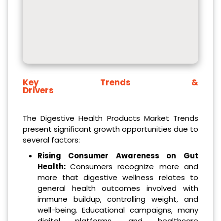
Key Trends &
Drivers
The Digestive Health Products Market Trends
present significant growth opportunities due to
several factors:
Rising Consumer Awareness on Gut
Health:
Consumers recognize more and
more that digestive wellness relates to
general health outcomes involved with
immune buildup, controlling weight, and
well-being. Educational campaigns, many
digital platforms, and healthcare