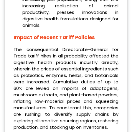
increasing realization of animal
productivity, presses innovations in
digestive health formulations designed for
animals.
Impact of Recent Tariff Policies
The consequential Directorate-General for
Trade tariff hikes in all probability affected the
digestive health products industry directly,
wherein the prices of essential ingredients such
as probiotics, enzymes, herbs, and botanicals
were increased. Cumulative duties of up to
60% are levied on imports of adaptogens,
mushroom extracts, and plant-based powders,
inflating raw-material prices and squeezing
manufacturers. To counteract this, companies
are rushing to diversify supply chains by
exploring alternative sourcing regions, reshoring
production, and stocking up on inventories.