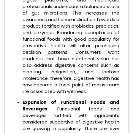
professionals underscore a balanced state
of gut microflora. This increases the
awareness and hence inclination towards a
product fortified with probiotics, prebiotics,
and enzymes. Broadening acceptance of
functional foods with good popularity for
preventive health will alter purchasing
decision patterns. Consumers want
products that have nutritional value but
also address digestive concerns such as
bloating, indigestion, and lactose
intolerance; therefore, digestive health has
now become a focal point of mainstream
life associated with wellness.
Expansion of Functional Foods and
Beverages:
Functional foods and
beverages fortified with ingredients
considered supportive of digestive health
are growing in popularity. There are ever