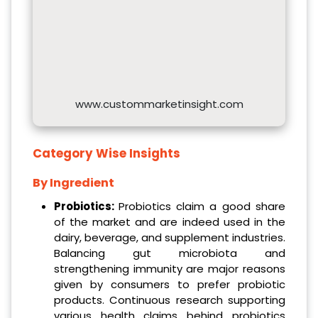
www.custommarketinsight.com
Category Wise Insights
By Ingredient
Probiotics:
Probiotics claim a good share
of the market and are indeed used in the
dairy, beverage, and supplement industries.
Balancing gut microbiota and
strengthening immunity are major reasons
given by consumers to prefer probiotic
products. Continuous research supporting
various health claims behind probiotics