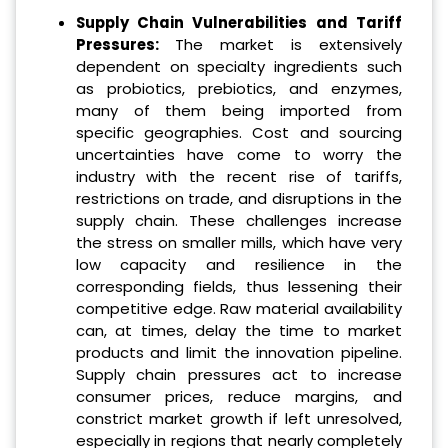
Supply Chain Vulnerabilities and Tariff
Pressures:
The market is extensively
dependent on specialty ingredients such
as probiotics, prebiotics, and enzymes,
many of them being imported from
specific geographies. Cost and sourcing
uncertainties have come to worry the
industry with the recent rise of tariffs,
restrictions on trade, and disruptions in the
supply chain. These challenges increase
the stress on smaller mills, which have very
low capacity and resilience in the
corresponding fields, thus lessening their
competitive edge. Raw material availability
can, at times, delay the time to market
products and limit the innovation pipeline.
Supply chain pressures act to increase
consumer prices, reduce margins, and
constrict market growth if left unresolved,
especially in regions that nearly completely