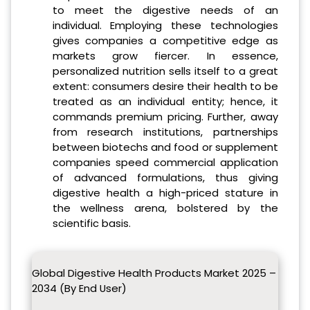
to meet the digestive needs of an
individual. Employing these technologies
gives companies a competitive edge as
markets grow fiercer. In essence,
personalized nutrition sells itself to a great
extent: consumers desire their health to be
treated as an individual entity; hence, it
commands premium pricing. Further, away
from research institutions, partnerships
between biotechs and food or supplement
companies speed commercial application
of advanced formulations, thus giving
digestive health a high-priced stature in
the wellness arena, bolstered by the
scientific basis.
Global Digestive Health Products Market 2025 –
2034 (By End User)