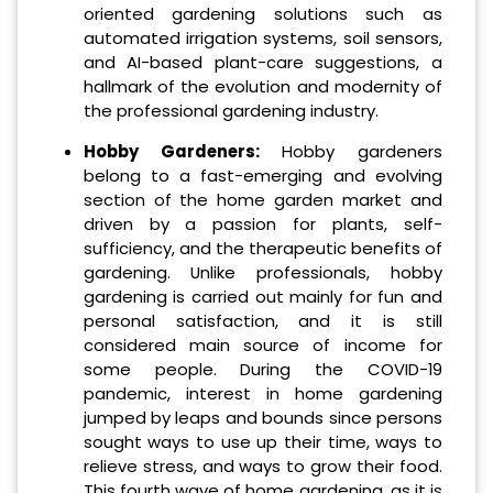
oriented gardening solutions such as
automated irrigation systems, soil sensors,
and AI-based plant-care suggestions, a
hallmark of the evolution and modernity of
the professional gardening industry.
Hobby Gardeners:
Hobby gardeners
belong to a fast-emerging and evolving
section of the home garden market and
driven by a passion for plants, self-
sufficiency, and the therapeutic benefits of
gardening. Unlike professionals, hobby
gardening is carried out mainly for fun and
personal satisfaction, and it is still
considered main source of income for
some people. During the COVID-19
pandemic, interest in home gardening
jumped by leaps and bounds since persons
sought ways to use up their time, ways to
relieve stress, and ways to grow their food.
This fourth wave of home gardening, as it is