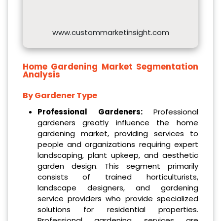
www.custommarketinsight.com
Home Gardening Market
Segmentation
Analysis
By
Gardener Type
Professional Gardeners:
Professional
gardeners greatly influence the home
gardening market, providing services to
people and organizations requiring expert
landscaping, plant upkeep, and aesthetic
garden design. This segment primarily
consists of trained horticulturists,
landscape designers, and gardening
service providers who provide specialized
solutions for residential properties.
Professional gardening services are