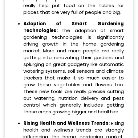
really help put food on the tables for
places that are very full of people and big.
Adoption of Smart Gardening
Technologies:
The adoption of smart
gardening technologies is significantly
driving growth in the home gardening
market. More and more people are really
getting into renovating their gardens and
splurging on great gadgetry like automatic
watering systems, soil sensors and climate
trackers that make it so much easier to
grow those vegetables and flowers too.
These new tools are really precise cutting
out watering, nutrition delivery and pest
control which generally includes getting
those crops growing bigger and healthier.
Rising Health and Wellness Trends:
Rising
health and wellness trends are strongly
influencing the home gardening market.