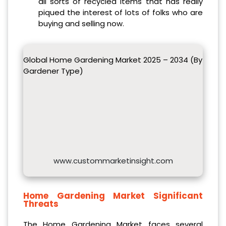
all sorts of recycled items that has really
piqued the interest of lots of folks who are
buying and selling now.
Global Home Gardening Market 2025 – 2034 (By
Gardener Type)
www.custommarketinsight.com
Home Gardening Market
Significant
Threats
The Home Gardening Market faces several