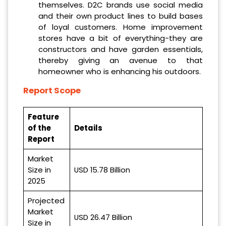
themselves. D2C brands use social media
and their own product lines to build bases
of loyal customers. Home improvement
stores have a bit of everything-they are
constructors and have garden essentials,
thereby giving an avenue to that
homeowner who is enhancing his outdoors.
Report Scope
Feature
of the
Details
Report
Market
Size in
USD 15.78 Billion
2025
Projected
Market
USD 26.47 Billion
Size in