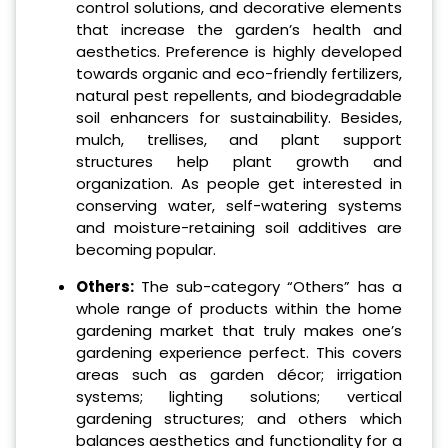
control solutions, and decorative elements
that increase the garden’s health and
aesthetics. Preference is highly developed
towards organic and eco-friendly fertilizers,
natural pest repellents, and biodegradable
soil enhancers for sustainability. Besides,
mulch, trellises, and plant support
structures help plant growth and
organization. As people get interested in
conserving water, self-watering systems
and moisture-retaining soil additives are
becoming popular.
Others:
The sub-category “Others” has a
whole range of products within the home
gardening market that truly makes one’s
gardening experience perfect. This covers
areas such as garden décor; irrigation
systems; lighting solutions; vertical
gardening structures; and others which
balances aesthetics and functionality for a