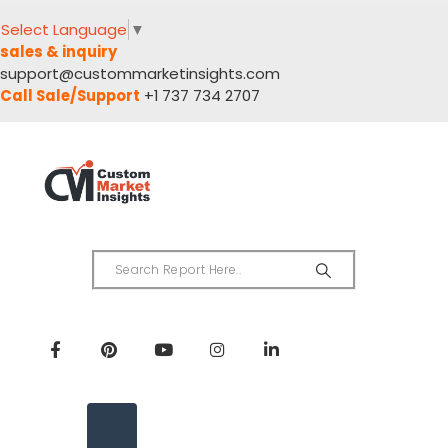
Select Language
▼
sales & inquiry
support@custommarketinsights.com
Call Sale/Support
+1 737 734 2707