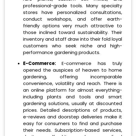
professional-grade tools. Many specialty
stores have personalized consultations,
conduct workshops, and offer earth-
friendly options very much attractive to
those inclined toward sustainability. Their
inventory and staff draw into their fold loyal
customers who seek niche and high-
performance gardening products.
E-Commerce:
E-commerce has truly
opened the auspices of heaven to home
gardening, offering incomparable
convenience, volatility and reach. There is
an online platform for almost everything-
including plants and tools and smart
gardening solutions, usually at discounted
prices. Detailed descriptions of products,
e-reviews and doorstep deliveries make it
easy for consumers to find and purchase
their needs. Subscription-based services,