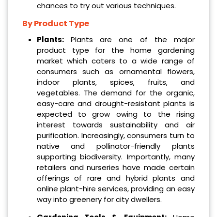
chances to try out various techniques.
By Product Type
Plants:
Plants are one of the major
product type for the home gardening
market which caters to a wide range of
consumers such as ornamental flowers,
indoor plants, spices, fruits, and
vegetables. The demand for the organic,
easy-care and drought-resistant plants is
expected to grow owing to the rising
interest towards sustainability and air
purification. Increasingly, consumers turn to
native and pollinator-friendly plants
supporting biodiversity. Importantly, many
retailers and nurseries have made certain
offerings of rare and hybrid plants and
online plant-hire services, providing an easy
way into greenery for city dwellers.