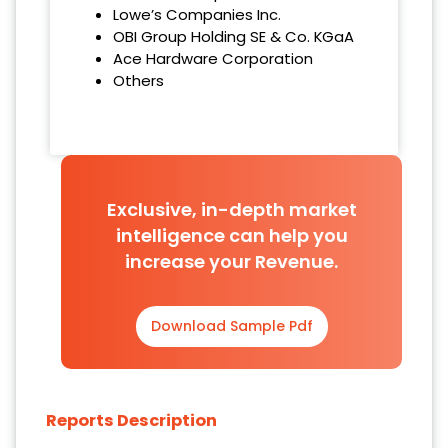
Lowe’s Companies Inc.
OBI Group Holding SE & Co. KGaA
Ace Hardware Corporation
Others
Exclusive, in-depth market
intelligence can help you
increase your Revenue.
Download Sample Pdf
Reports Description