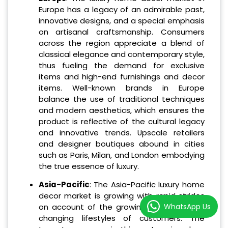
Europe has a legacy of an admirable past,
innovative designs, and a special emphasis
on artisanal craftsmanship. Consumers
across the region appreciate a blend of
classical elegance and contemporary style,
thus fueling the demand for exclusive
items and high-end furnishings and decor
items. Well-known brands in Europe
balance the use of traditional techniques
and modern aesthetics, which ensures the
product is reflective of the cultural legacy
and innovative trends. Upscale retailers
and designer boutiques abound in cities
such as Paris, Milan, and London embodying
the true essence of luxury.
Asia-Pacific
: The Asia-Pacific luxury home
decor market is growing with rapid strides
WhatsApp Us
on account of the growing affluence and
changing lifestyles of customers. The