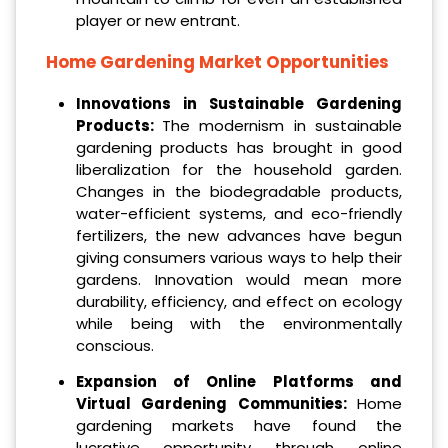
player or new entrant.
Home Gardening Market
Opportunities
Innovations in Sustainable Gardening
Products:
The modernism in sustainable
gardening products has brought in good
liberalization for the household garden.
Changes in the biodegradable products,
water-efficient systems, and eco-friendly
fertilizers, the new advances have begun
giving consumers various ways to help their
gardens. Innovation would mean more
durability, efficiency, and effect on ecology
while being with the environmentally
conscious.
Expansion of Online Platforms and
Virtual Gardening Communities:
Home
gardening markets have found the
lucrative opportunity through online