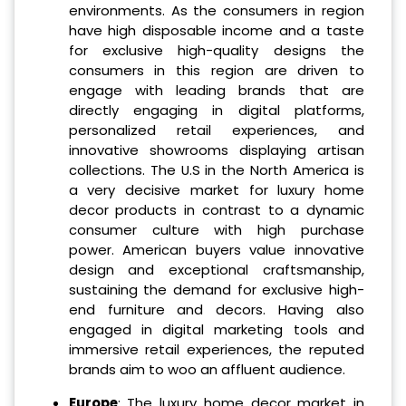
environments. As the consumers in region
have high disposable income and a taste
for exclusive high-quality designs the
consumers in this region are driven to
engage with leading brands that are
directly engaging in digital platforms,
personalized retail experiences, and
innovative showrooms displaying artisan
collections. The U.S in the North America is
a very decisive market for luxury home
decor products in contrast to a dynamic
consumer culture with high purchase
power. American buyers value innovative
design and exceptional craftsmanship,
sustaining the demand for exclusive high-
end furniture and decors. Having also
engaged in digital marketing tools and
immersive retail experiences, the reputed
brands aim to woo an affluent audience.
Europe
: The luxury home decor market in