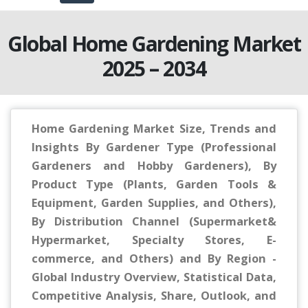
Global Home Gardening Market
2025 – 2034
Home Gardening Market Size, Trends and
Insights By Gardener Type (Professional
Gardeners and Hobby Gardeners), By
Product Type (Plants, Garden Tools &
Equipment, Garden Supplies, and Others),
By Distribution Channel (Supermarket&
Hypermarket, Specialty Stores, E-
commerce, and Others) and By Region -
Global Industry Overview, Statistical Data,
Competitive Analysis, Share, Outlook, and