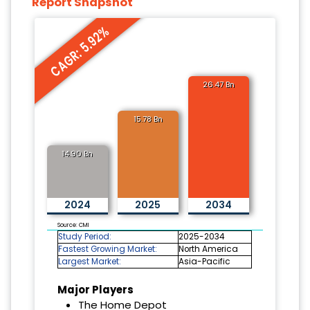
Report Snapshot
CAGR: 5.92%
26.47 Bn
15.78 Bn
14.90 Bn
2024
2025
2034
Source: CMI
Study Period:
2025-2034
Fastest Growing Market:
North America
Largest Market:
Asia-Pacific
Major Players
The Home Depot