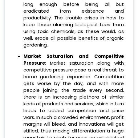
long enough before being all but
eradicated from existence and
productivity. The trouble arises in how to
keep these alarming biological foes from
using toxic chemicals, as these would, as
well, erode all possible benefits of organic
gardening.
Market Saturation and Competitive
Pressure
: Market saturation along with
competitive pressure pose a real threat to
home gardening expansion. Competition
gets worse by the day, and with more
people joining the trade every second,
there is an increasing plethora of similar
kinds of products and services, which in turn
leads to added competition and price
wars. In such a crowded environment, profit
margins will bleed, and innovations will get
stifled, thus making differentiation a huge
mountain to climb for even an established