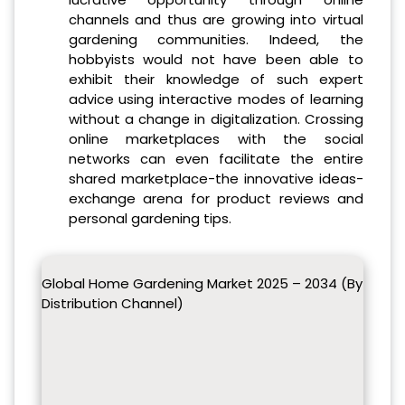
channels and thus are growing into virtual
gardening communities. Indeed, the
hobbyists would not have been able to
exhibit their knowledge of such expert
advice using interactive modes of learning
without a change in digitalization. Crossing
online marketplaces with the social
networks can even facilitate the entire
shared marketplace-the innovative ideas-
exchange arena for product reviews and
personal gardening tips.
Global Home Gardening Market 2025 – 2034 (By
Distribution Channel)