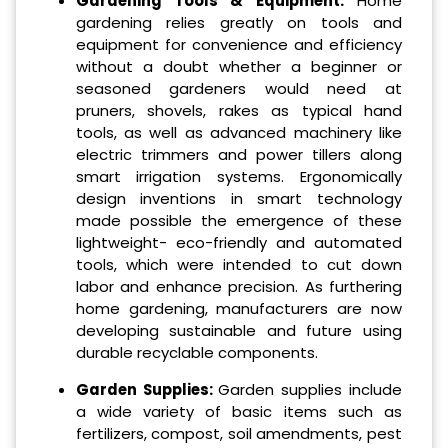
Gardening Tools & Equipment:
Home
gardening relies greatly on tools and
equipment for convenience and efficiency
without a doubt whether a beginner or
seasoned gardeners would need at
pruners, shovels, rakes as typical hand
tools, as well as advanced machinery like
electric trimmers and power tillers along
smart irrigation systems. Ergonomically
design inventions in smart technology
made possible the emergence of these
lightweight- eco-friendly and automated
tools, which were intended to cut down
labor and enhance precision. As furthering
home gardening, manufacturers are now
developing sustainable and future using
durable recyclable components.
Garden Supplies
:
Garden supplies include
a wide variety of basic items such as
fertilizers, compost, soil amendments, pest