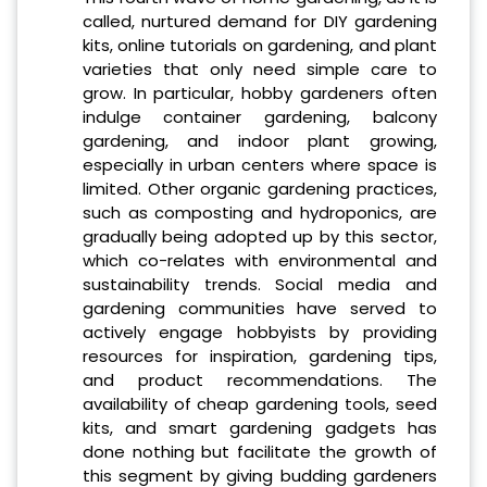
called, nurtured demand for DIY gardening
kits, online tutorials on gardening, and plant
varieties that only need simple care to
grow. In particular, hobby gardeners often
indulge container gardening, balcony
gardening, and indoor plant growing,
especially in urban centers where space is
limited. Other organic gardening practices,
such as composting and hydroponics, are
gradually being adopted up by this sector,
which co-relates with environmental and
sustainability trends. Social media and
gardening communities have served to
actively engage hobbyists by providing
resources for inspiration, gardening tips,
and product recommendations. The
availability of cheap gardening tools, seed
kits, and smart gardening gadgets has
done nothing but facilitate the growth of
this segment by giving budding gardeners