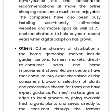
do-it-yourself kits and personalized
recommendations all make the online
shopping experience much more enjoyable.
The companies have also been busy
installing user-friendly self-service
websites and mobile apps as well as AI-
enabled chatbots to help buyers in recent
years when digital adoption has grown.
Others:
Other channels of distribution in
the home gardening market include
garden centers, farmers’ markets, direct-
to-consumer sales, and home
improvement stores. Garden centers have
that come-to-buy experience since visiting
consumers browse a selection of plants
and accessories chosen for them and have
expert guidance. Farmers’ markets give an
edge to local growers by giving available
fresh organic plants and seeds directly to
the consumer through the farmers