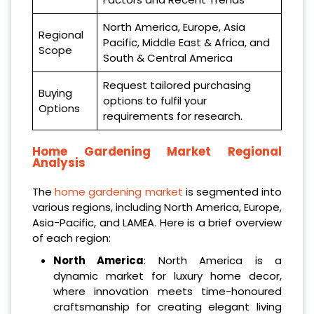
North America, Europe, Asia
Regional
Pacific, Middle East & Africa, and
Scope
South & Central America
Request tailored purchasing
Buying
options to fulfil your
Options
requirements for research.
Home Gardening Market Regional
Analysis
The
home gardening market
is segmented into
various regions, including North America, Europe,
Asia-Pacific, and LAMEA. Here is a brief overview
of each region:
North America
: North America is a
dynamic market for luxury home decor,
where innovation meets time-honoured
craftsmanship for creating elegant living