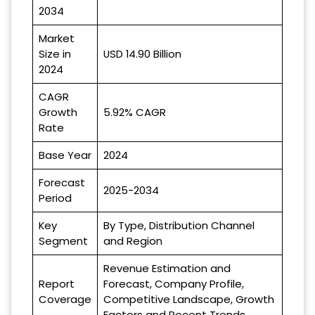
2034
Market
Size in
USD 14.90 Billion
2024
CAGR
Growth
5.92% CAGR
Rate
Base Year
2024
Forecast
2025-2034
Period
Key
By Type, Distribution Channel
Segment
and Region
Revenue Estimation and
Report
Forecast, Company Profile,
Coverage
Competitive Landscape, Growth
Factors and Recent Trends