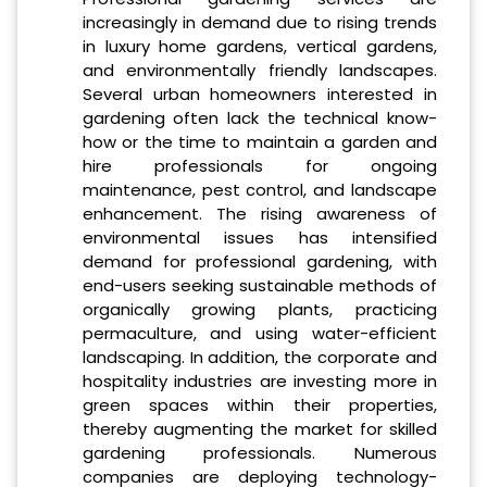
increasingly in demand due to rising trends
in luxury home gardens, vertical gardens,
and environmentally friendly landscapes.
Several urban homeowners interested in
gardening often lack the technical know-
how or the time to maintain a garden and
hire professionals for ongoing
maintenance, pest control, and landscape
enhancement. The rising awareness of
environmental issues has intensified
demand for professional gardening, with
end-users seeking sustainable methods of
organically growing plants, practicing
permaculture, and using water-efficient
landscaping. In addition, the corporate and
hospitality industries are investing more in
green spaces within their properties,
thereby augmenting the market for skilled
gardening professionals. Numerous
companies are deploying technology-