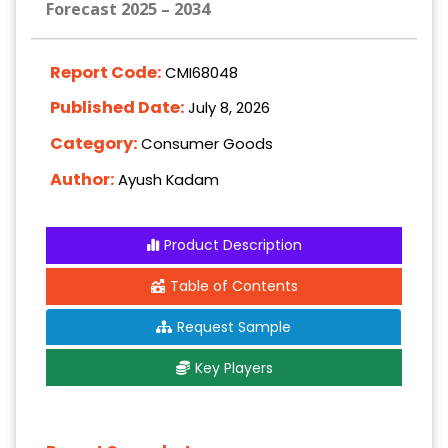
Forecast 2025 – 2034
Report Code:
CMI68048
Published Date:
July 8, 2026
Category:
Consumer Goods
Author:
Ayush Kadam
Product Description
Table of Contents
Request Sample
Key Players