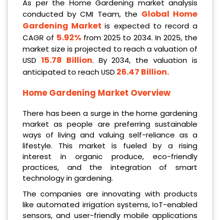
As per the Home Gardening market analysis
Global Home
conducted by CMI Team, the
Gardening Market
is expected to record a
5.92%
CAGR of
from 2025 to 2034. In 2025, the
market size is projected to reach a valuation of
15.78 Billion
USD
. By 2034, the valuation is
26.47 Billion
.
anticipated to reach USD
Home Gardening Market Overview
There has been a surge in the home gardening
market as people are preferring sustainable
ways of living and valuing self-reliance as a
lifestyle. This market is fueled by a rising
interest in organic produce, eco-friendly
practices, and the integration of smart
technology in gardening.
The companies are innovating with products
like automated irrigation systems, IoT-enabled
sensors, and user-friendly mobile applications