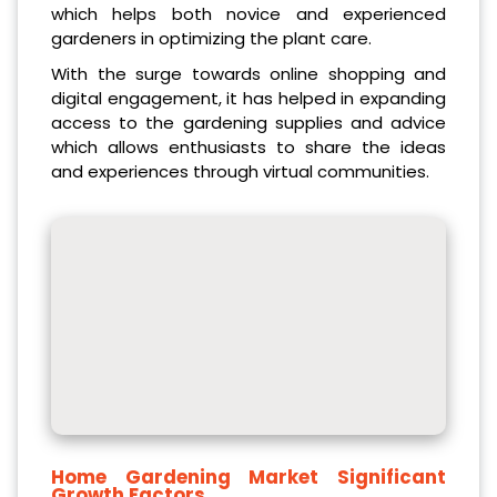
which helps both novice and experienced
gardeners in optimizing the plant care.
With the surge towards online shopping and
digital engagement, it has helped in expanding
access to the gardening supplies and advice
which allows enthusiasts to share the ideas
and experiences through virtual communities.
Home Gardening Market
Significant
Growth Factors