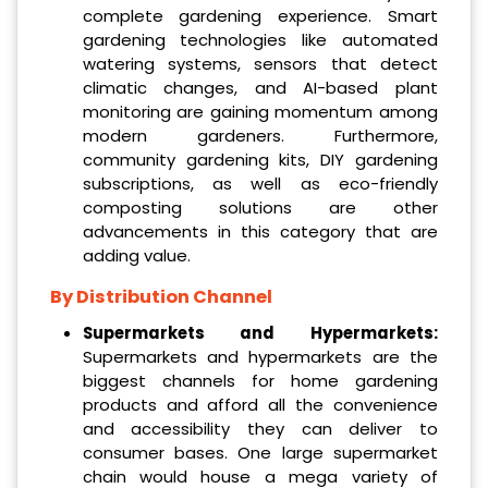
complete gardening experience. Smart
gardening technologies like automated
watering systems, sensors that detect
climatic changes, and AI-based plant
monitoring are gaining momentum among
modern gardeners. Furthermore,
community gardening kits, DIY gardening
subscriptions, as well as eco-friendly
composting solutions are other
advancements in this category that are
adding value.
By Distribution Channel
Supermarkets and Hypermarkets:
Supermarkets and hypermarkets are the
biggest channels for home gardening
products and afford all the convenience
and accessibility they can deliver to
consumer bases. One large supermarket
chain would house a mega variety of