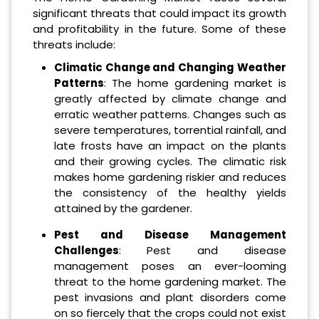
significant threats that could impact its growth
and profitability in the future. Some of these
threats include:
Climatic Change and Changing Weather
Patterns
: The home gardening market is
greatly affected by climate change and
erratic weather patterns. Changes such as
severe temperatures, torrential rainfall, and
late frosts have an impact on the plants
and their growing cycles. The climatic risk
makes home gardening riskier and reduces
the consistency of the healthy yields
attained by the gardener.
Pest and Disease Management
Challenges
: Pest and disease
management poses an ever-looming
threat to the home gardening market. The
pest invasions and plant disorders come
on so fiercely that the crops could not exist