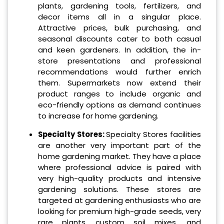
plants, gardening tools, fertilizers, and
decor items all in a singular place.
Attractive prices, bulk purchasing, and
seasonal discounts cater to both casual
and keen gardeners. In addition, the in-
store presentations and professional
recommendations would further enrich
them. Supermarkets now extend their
product ranges to include organic and
eco-friendly options as demand continues
to increase for home gardening.
Specialty Stores:
Specialty Stores facilities
are another very important part of the
home gardening market. They have a place
where professional advice is paired with
very high-quality products and intensive
gardening solutions. These stores are
targeted at gardening enthusiasts who are
looking for premium high-grade seeds, very
rare plants, custom soil mixes, and