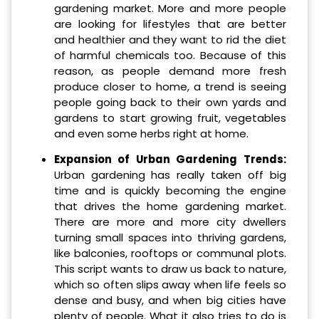
gardening market. More and more people
are looking for lifestyles that are better
and healthier and they want to rid the diet
of harmful chemicals too. Because of this
reason, as people demand more fresh
produce closer to home, a trend is seeing
people going back to their own yards and
gardens to start growing fruit, vegetables
and even some herbs right at home.
Expansion of Urban Gardening Trends:
Urban gardening has really taken off big
time and is quickly becoming the engine
that drives the home gardening market.
There are more and more city dwellers
turning small spaces into thriving gardens,
like balconies, rooftops or communal plots.
This script wants to draw us back to nature,
which so often slips away when life feels so
dense and busy, and when big cities have
plenty of people. What it also tries to do is