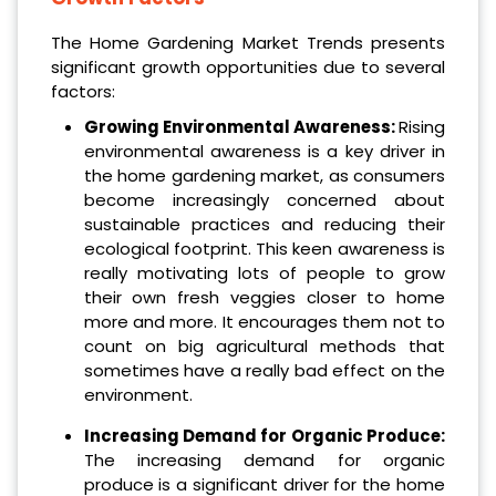
The Home Gardening Market Trends presents
significant growth opportunities due to several
factors:
Growing Environmental Awareness:
Rising
environmental awareness is a key driver in
the home gardening market, as consumers
become increasingly concerned about
sustainable practices and reducing their
ecological footprint. This keen awareness is
really motivating lots of people to grow
their own fresh veggies closer to home
more and more. It encourages them not to
count on big agricultural methods that
sometimes have a really bad effect on the
environment.
Increasing Demand for Organic Produce:
The increasing demand for organic
produce is a significant driver for the home