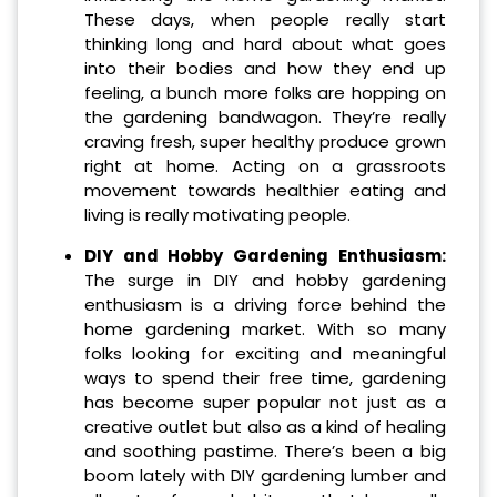
These days, when people really start
thinking long and hard about what goes
into their bodies and how they end up
feeling, a bunch more folks are hopping on
the gardening bandwagon. They’re really
craving fresh, super healthy produce grown
right at home. Acting on a grassroots
movement towards healthier eating and
living is really motivating people.
DIY and Hobby Gardening Enthusiasm:
The surge in DIY and hobby gardening
enthusiasm is a driving force behind the
home gardening market. With so many
folks looking for exciting and meaningful
ways to spend their free time, gardening
has become super popular not just as a
creative outlet but also as a kind of healing
and soothing pastime. There’s been a big
boom lately with DIY gardening lumber and