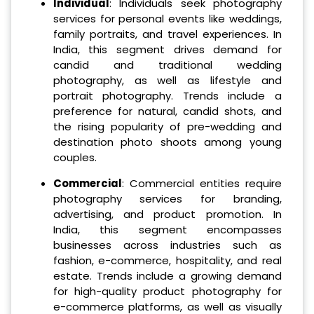
Individual
: Individuals seek photography
services for personal events like weddings,
family portraits, and travel experiences. In
India, this segment drives demand for
candid and traditional wedding
photography, as well as lifestyle and
portrait photography. Trends include a
preference for natural, candid shots, and
the rising popularity of pre-wedding and
destination photo shoots among young
couples.
Commercial
: Commercial entities require
photography services for branding,
advertising, and product promotion. In
India, this segment encompasses
businesses across industries such as
fashion, e-commerce, hospitality, and real
estate. Trends include a growing demand
for high-quality product photography for
e-commerce platforms, as well as visually