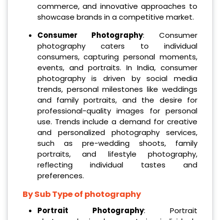
commerce, and innovative approaches to
showcase brands in a competitive market.
Consumer Photography
: Consumer
photography caters to individual
consumers, capturing personal moments,
events, and portraits. In India, consumer
photography is driven by social media
trends, personal milestones like weddings
and family portraits, and the desire for
professional-quality images for personal
use. Trends include a demand for creative
and personalized photography services,
such as pre-wedding shoots, family
portraits, and lifestyle photography,
reflecting individual tastes and
preferences.
By Sub Type of photography
Portrait Photography
: Portrait