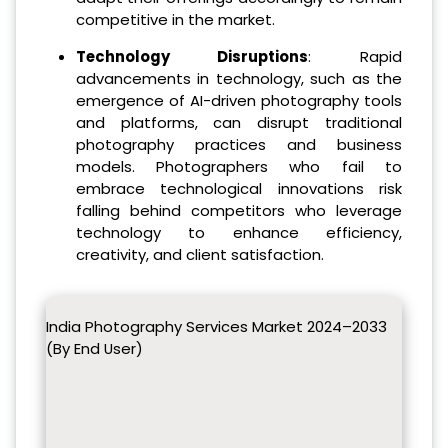
competitive in the market.
Technology Disruptions
: Rapid
advancements in technology, such as the
emergence of AI-driven photography tools
and platforms, can disrupt traditional
photography practices and business
models. Photographers who fail to
embrace technological innovations risk
falling behind competitors who leverage
technology to enhance efficiency,
creativity, and client satisfaction.
India Photography Services Market 2024–2033
(By End User)