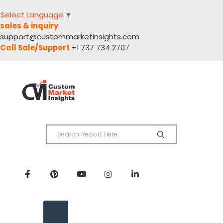
Select Language
▼
sales & inquiry
support@custommarketinsights.com
Call Sale/Support
+1 737 734 2707