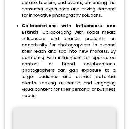
estate, tourism, and events, enhancing the
consumer experience and driving demand
for innovative photography solutions.
Collaborations with Influencers and
Brands
: Collaborating with social media
influencers and brands presents an
opportunity for photographers to expand
their reach and tap into new markets. By
partnering with influencers for sponsored
content or brand collaborations,
photographers can gain exposure to a
larger audience and attract potential
clients seeking authentic and engaging
visual content for their personal or business
needs.