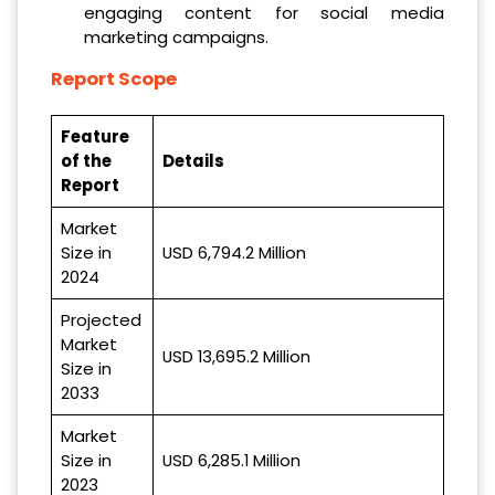
engaging content for social media
marketing campaigns.
Report Scope
Feature
of the
Details
Report
Market
Size in
USD 6,794.2 Million
2024
Projected
Market
USD 13,695.2 Million
Size in
2033
Market
Size in
USD 6,285.1 Million
2023