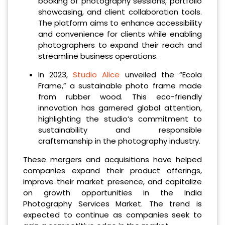
booking of photography sessions, portfolio
showcasing, and client collaboration tools.
The platform aims to enhance accessibility
and convenience for clients while enabling
photographers to expand their reach and
streamline business operations.
In 2023,
Studio Alice
unveiled the “Ecola
Frame,” a sustainable photo frame made
from rubber wood. This eco-friendly
innovation has garnered global attention,
highlighting the studio’s commitment to
sustainability and responsible
craftsmanship in the photography industry.
These mergers and acquisitions have helped
companies expand their product offerings,
improve their market presence, and capitalize
on growth opportunities in the India
Photography Services Market. The trend is
expected to continue as companies seek to