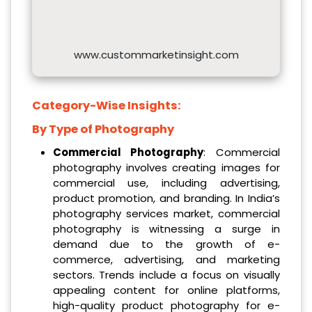
www.custommarketinsight.com
Category-Wise Insights:
By Type of Photography
Commercial Photography
: Commercial
photography involves creating images for
commercial use, including advertising,
product promotion, and branding. In India’s
photography services market, commercial
photography is witnessing a surge in
demand due to the growth of e-
commerce, advertising, and marketing
sectors. Trends include a focus on visually
appealing content for online platforms,
high-quality product photography for e-