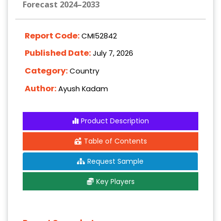
Forecast 2024–2033
Report Code:
CMI52842
Published Date:
July 7, 2026
Category:
Country
Author:
Ayush Kadam
Product Description
Table of Contents
Request Sample
Key Players