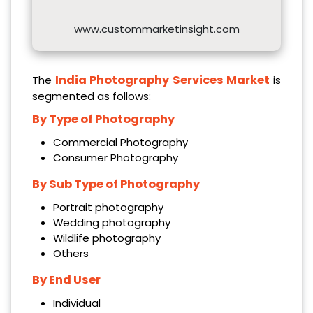
www.custommarketinsight.com
India Photography Services Market
The
is
segmented as follows:
By Type of Photography
Commercial Photography
Consumer Photography
By Sub Type of Photography
Portrait photography
Wedding photography
Wildlife photography
Others
By End User
Individual