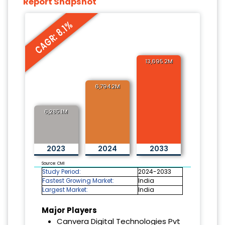
Report Snapshot
CAGR: 8.1%
13,695.2M
6,794.2M
6,285.1M
2023
2024
2033
Source: CMI
Study Period:
2024-2033
Fastest Growing Market:
India
Largest Market:
India
Major Players
Canvera Digital Technologies Pvt