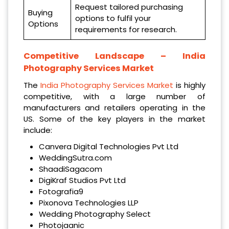
Request tailored purchasing
Buying
options to fulfil your
Options
requirements for research.
Competitive Landscape –
India
Photography Services Market
The
India Photography Services Market
is highly
competitive, with a large number of
manufacturers and retailers operating in the
US. Some of the key players in the market
include:
Canvera Digital Technologies Pvt Ltd
WeddingSutra.com
ShaadiSagacom
DigiKraf Studios Pvt Ltd
Fotografia9
Pixonova Technologies LLP
Wedding Photography Select
Photojaanic