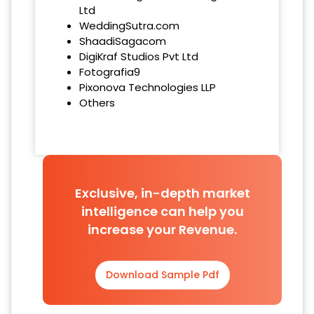
Ltd
WeddingSutra.com
ShaadiSagacom
DigiKraf Studios Pvt Ltd
Fotografia9
Pixonova Technologies LLP
Others
Exclusive, in-depth market
intelligence can help you
increase your Revenue.
Download Sample Pdf