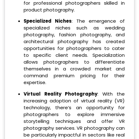
for professional photographers skilled in
product photography.
Specialized Niches
: The emergence of
specialized niches such as wedding
photography, fashion photography, and
architectural photography has created
opportunities for photographers to cater
to specific client needs. Specialization
allows photographers to differentiate
themselves in a crowded market and
command premium pricing for their
expertise.
Virtual Reality Photography
: With the
increasing adoption of virtual reality (VR)
technology, there’s an opportunity for
photographers to explore immersive
storytelling techniques and offer VR
photography services. VR photography can
be particularly impactful in sectors like real