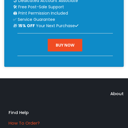
🤝 Dedicated Account Associate
🛠 Free Post-Sale Support
🖨 Print Permission Included
✅ Service Guarantee
🎁
15% OFF
Your Next Purchase
BUY NOW
About
Find Help
How To Order?