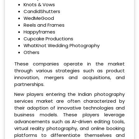
Knots & Vows
CandidShutters
WedMeGood
Reels and Frames
Happyframes
Cupcake Productions
WhatKnot Wedding Photography
Others
These companies operate in the market
through various strategies such as product
innovation, mergers and acquisitions, and
partnerships.
New players entering the Indian photography
services market are often characterized by
their adoption of innovative technologies and
business models. These players leverage
advancements such as AI-driven editing tools,
virtual reality photography, and online booking
platforms to differentiate themselves and