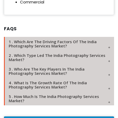
Commercial
FAQS
1 . Which Are The Driving Factors Of The India
Photography Services Market?
2 . Which Type Led The India Photography Services
Market?
3 . Who Are The Key Players In The India
Photography Services Market?
4 . What Is The Growth Rate Of The India
Photography Services Market?
5 . How Much Is The India Photography Services
Market?