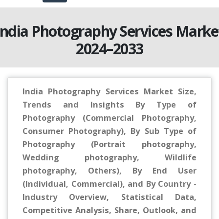
India Photography Services Marke
2024–2033
India Photography Services Market Size,
Trends and Insights By Type of
Photography (Commercial Photography,
Consumer Photography), By Sub Type of
Photography (Portrait photography,
Wedding photography, Wildlife
photography, Others), By End User
(Individual, Commercial), and By Country -
Industry Overview, Statistical Data,
Competitive Analysis, Share, Outlook, and