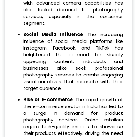
with advanced camera capabilities has
also fueled demand for photography
services, especially in the consumer
segment.
Social Media Influence
: The increasing
influence of social media platforms like
Instagram, Facebook, and TikTok has
heightened the demand for visually
appealing content. Individuals and
businesses alike seek professional
photography services to create engaging
visual narratives that resonate with their
target audience.
Rise of E-commerce
: The rapid growth of
the e-commerce sector in India has led to
a surge in demand for product
photography services. Online retailers
require high-quality images to showcase
their products effectively, driving the need