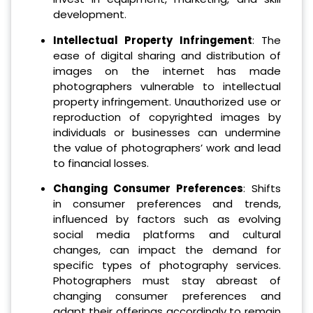
development.
Intellectual Property Infringement
: The
ease of digital sharing and distribution of
images on the internet has made
photographers vulnerable to intellectual
property infringement. Unauthorized use or
reproduction of copyrighted images by
individuals or businesses can undermine
the value of photographers’ work and lead
to financial losses.
Changing Consumer Preferences
: Shifts
in consumer preferences and trends,
influenced by factors such as evolving
social media platforms and cultural
changes, can impact the demand for
specific types of photography services.
Photographers must stay abreast of
changing consumer preferences and
adapt their offerings accordingly to remain