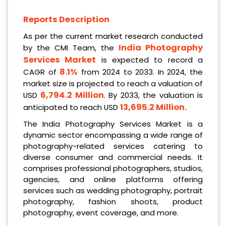
Reports Description
As per the current market research conducted
India Photography
by the CMI Team, the
Services Market
is expected to record a
8.1%
CAGR of
from 2024 to 2033. In 2024, the
market size is projected to reach a valuation of
6,794.2 Million
USD
. By 2033, the valuation is
13,695.2 Million
.
anticipated to reach USD
The India Photography Services Market is a
dynamic sector encompassing a wide range of
photography-related services catering to
diverse consumer and commercial needs. It
comprises professional photographers, studios,
agencies, and online platforms offering
services such as wedding photography, portrait
photography, fashion shoots, product
photography, event coverage, and more.