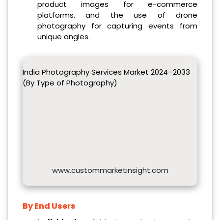
product images for e-commerce
platforms, and the use of drone
photography for capturing events from
unique angles.
India Photography Services Market 2024–2033
(By Type of Photography)
www.custommarketinsight.com
By End Users