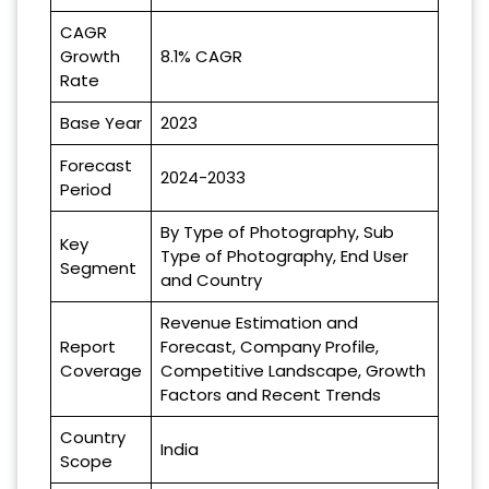
CAGR
Growth
8.1% CAGR
Rate
Base Year
2023
Forecast
2024-2033
Period
By Type of Photography, Sub
Key
Type of Photography, End User
Segment
and Country
Revenue Estimation and
Report
Forecast, Company Profile,
Coverage
Competitive Landscape, Growth
Factors and Recent Trends
Country
India
Scope