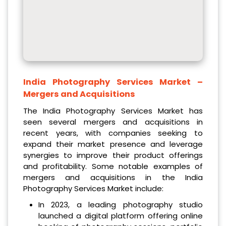
India Photography Services Market
–
Mergers and Acquisitions
The India Photography Services Market has
seen several mergers and acquisitions in
recent years, with companies seeking to
expand their market presence and leverage
synergies to improve their product offerings
and profitability. Some notable examples of
mergers and acquisitions in the India
Photography Services Market include:
In 2023, a leading photography studio
launched a digital platform offering online