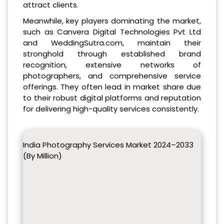
attract clients.
Meanwhile, key players dominating the market,
such as Canvera Digital Technologies Pvt Ltd
and WeddingSutra.com, maintain their
stronghold through established brand
recognition, extensive networks of
photographers, and comprehensive service
offerings. They often lead in market share due
to their robust digital platforms and reputation
for delivering high-quality services consistently.
India Photography Services Market 2024–2033
(By Million)