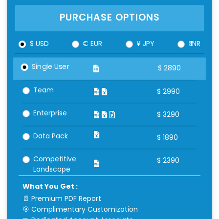
PURCHASE OPTIONS
$ USD
€ EUR
¥ JPY
₹ INR
Single User
$
2890
Team
$
2990
Enterprise
$
3290
Data Pack
$
1890
Competitive
$
2390
Landscape
What You Get :
📄 Premium PDF Report
🎯 Complimentary Customization