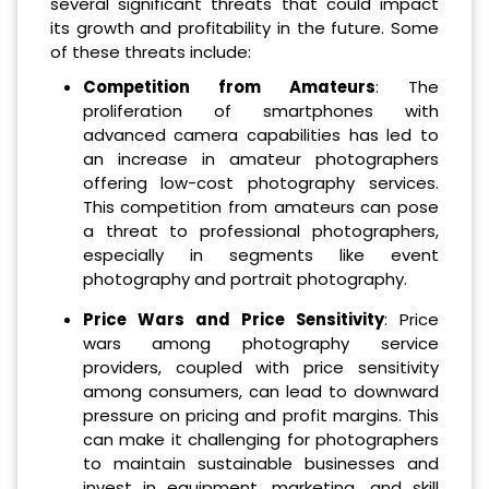
several significant threats that could impact
its growth and profitability in the future. Some
of these threats include:
Competition from Amateurs
: The
proliferation of smartphones with
advanced camera capabilities has led to
an increase in amateur photographers
offering low-cost photography services.
This competition from amateurs can pose
a threat to professional photographers,
especially in segments like event
photography and portrait photography.
Price Wars and Price Sensitivity
: Price
wars among photography service
providers, coupled with price sensitivity
among consumers, can lead to downward
pressure on pricing and profit margins. This
can make it challenging for photographers
to maintain sustainable businesses and
invest in equipment, marketing, and skill