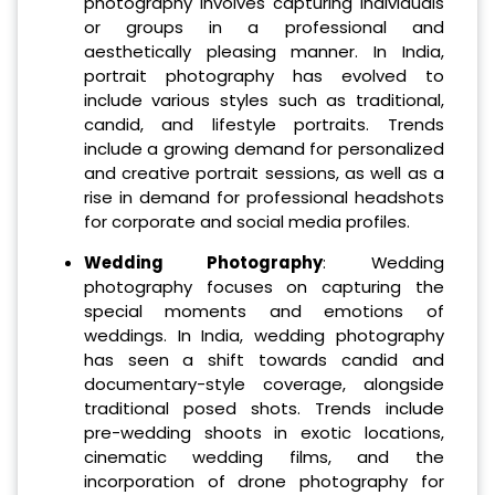
photography involves capturing individuals
or groups in a professional and
aesthetically pleasing manner. In India,
portrait photography has evolved to
include various styles such as traditional,
candid, and lifestyle portraits. Trends
include a growing demand for personalized
and creative portrait sessions, as well as a
rise in demand for professional headshots
for corporate and social media profiles.
Wedding Photography
: Wedding
photography focuses on capturing the
special moments and emotions of
weddings. In India, wedding photography
has seen a shift towards candid and
documentary-style coverage, alongside
traditional posed shots. Trends include
pre-wedding shoots in exotic locations,
cinematic wedding films, and the
incorporation of drone photography for