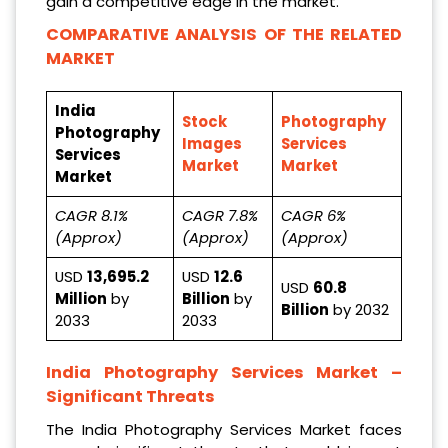
gain a competitive edge in the market.
COMPARATIVE ANALYSIS OF THE RELATED
MARKET
India
Stock
Photography
Photography
Images
Services
Services
Market
Market
Market
CAGR 8.1%
CAGR 7.8%
CAGR 6%
(Approx)
(Approx)
(Approx)
USD
13,695.2
USD
12.6
USD
60.8
Million
by
Billion
by
Billion
by 2032
2033
2033
India Photography Services Market
–
Significant Threats
The India Photography Services Market faces