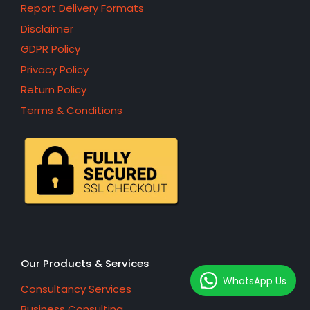
Report Delivery Formats
Disclaimer
GDPR Policy
Privacy Policy
Return Policy
Terms & Conditions
Our Products & Services
WhatsApp Us
Consultancy Services
Business Consulting