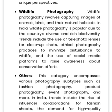
unique perspectives.
Wildlife Photography
: Wildlife
photography involves capturing images of
animals, birds, and their natural habitats. In
India, wildlife photography is popular due to
the country’s diverse and rich biodiversity.
Trends include the use of telephoto lenses
for close-up shots, ethical photography
practices to minimize disturbance to
wildlife, and the use of social media
platforms to raise awareness about
conservation efforts.
Others
: This category encompasses
various photography subtypes such as
fashion photography, product
photography, event photography, and
more. In India, trends include the rise of
influencer collaborations for fashion
shoots, the demand for high-quality