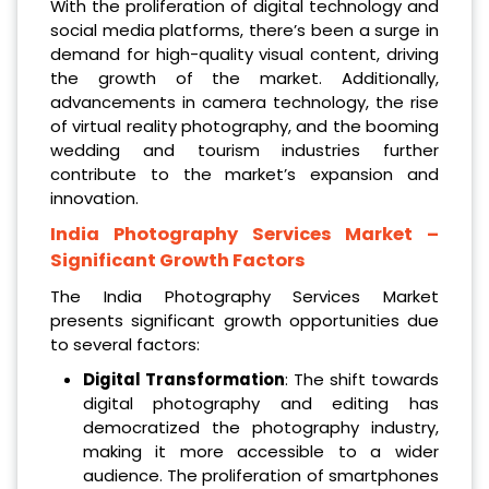
With the proliferation of digital technology and
social media platforms, there’s been a surge in
demand for high-quality visual content, driving
the growth of the market. Additionally,
advancements in camera technology, the rise
of virtual reality photography, and the booming
wedding and tourism industries further
contribute to the market’s expansion and
innovation.
India Photography Services Market
–
Significant Growth Factors
The India Photography Services Market
presents significant growth opportunities due
to several factors:
Digital Transformation
: The shift towards
digital photography and editing has
democratized the photography industry,
making it more accessible to a wider
audience. The proliferation of smartphones