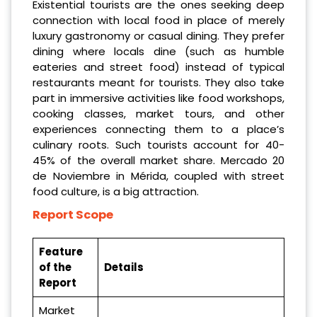
Existential tourists are the ones seeking deep
connection with local food in place of merely
luxury gastronomy or casual dining. They prefer
dining where locals dine (such as humble
eateries and street food) instead of typical
restaurants meant for tourists. They also take
part in immersive activities like food workshops,
cooking classes, market tours, and other
experiences connecting them to a place’s
culinary roots. Such tourists account for 40-
45% of the overall market share. Mercado 20
de Noviembre in Mérida, coupled with street
food culture, is a big attraction.
Report Scope
Feature
of the
Details
Report
Market