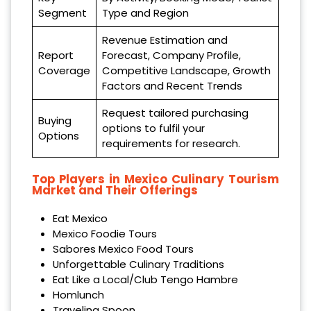
Segment
Type and Region
Revenue Estimation and
Report
Forecast, Company Profile,
Coverage
Competitive Landscape, Growth
Factors and Recent Trends
Request tailored purchasing
Buying
options to fulfil your
Options
requirements for research.
Top Players in Mexico Culinary Tourism
Market and Their Offerings
Eat Mexico
Mexico Foodie Tours
Sabores Mexico Food Tours
Unforgettable Culinary Traditions
Eat Like a Local/Club Tengo Hambre
Homlunch
Traveling Spoon