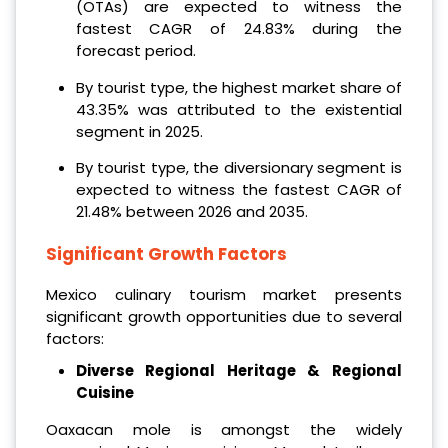
(OTAs) are expected to witness the
fastest CAGR of 24.83% during the
forecast period.
By tourist type, the highest market share of
43.35% was attributed to the existential
segment in 2025.
By tourist type, the diversionary segment is
expected to witness the fastest CAGR of
21.48% between 2026 and 2035.
Significant Growth Factors
Mexico culinary tourism market presents
significant growth opportunities due to several
factors:
Diverse Regional Heritage & Regional
Cuisine
Oaxacan mole is amongst the widely