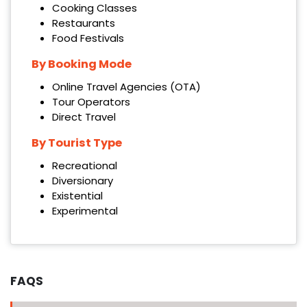
Cooking Classes
Restaurants
Food Festivals
By Booking Mode
Online Travel Agencies (OTA)
Tour Operators
Direct Travel
By Tourist Type
Recreational
Diversionary
Existential
Experimental
FAQS