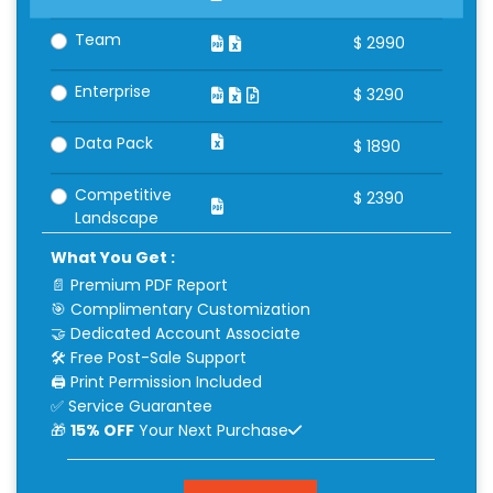
Team
$
2990
Enterprise
$
3290
Data Pack
$
1890
Competitive
$
2390
Landscape
What You Get :
📄 Premium PDF Report
🎯 Complimentary Customization
🤝 Dedicated Account Associate
🛠 Free Post-Sale Support
🖨 Print Permission Included
✅ Service Guarantee
🎁
15% OFF
Your Next Purchase