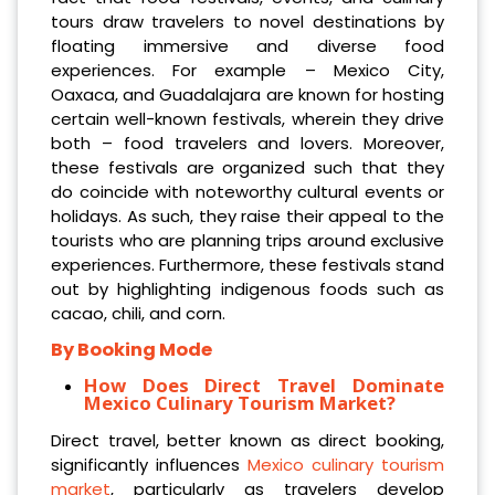
tours draw travelers to novel destinations by
floating immersive and diverse food
experiences. For example – Mexico City,
Oaxaca, and Guadalajara are known for hosting
certain well-known festivals, wherein they drive
both – food travelers and lovers. Moreover,
these festivals are organized such that they
do coincide with noteworthy cultural events or
holidays. As such, they raise their appeal to the
tourists who are planning trips around exclusive
experiences. Furthermore, these festivals stand
out by highlighting indigenous foods such as
cacao, chili, and corn.
By Booking Mode
How Does Direct Travel Dominate
Mexico Culinary Tourism Market?
Direct travel, better known as direct booking,
significantly influences
Mexico culinary tourism
market
, particularly as travelers develop