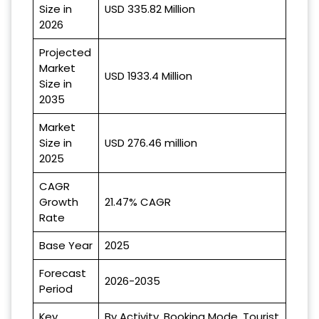
Size in
USD 335.82 Million
2026
Projected
Market
USD 1933.4 Million
Size in
2035
Market
Size in
USD 276.46 million
2025
CAGR
Growth
21.47% CAGR
Rate
Base Year
2025
Forecast
2026-2035
Period
Key
By Activity, Booking Mode, Tourist