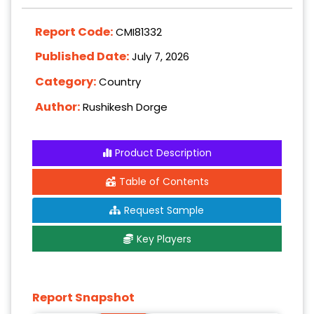
Report Code:
CMI81332
Published Date:
July 7, 2026
Category:
Country
Author:
Rushikesh Dorge
Product Description
Table of Contents
Request Sample
Key Players
Report Snapshot