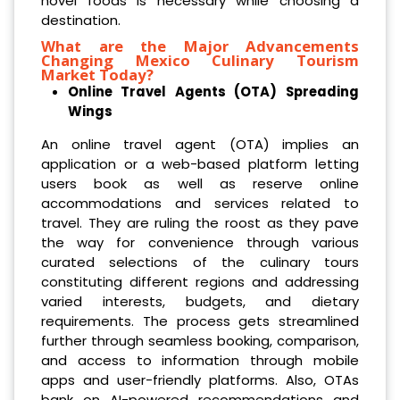
novel foods is necessary while choosing a
destination.
What are the Major Advancements
Changing Mexico Culinary Tourism
Market Today?
Online Travel Agents (OTA) Spreading
Wings
An online travel agent (OTA) implies an
application or a web-based platform letting
users book as well as reserve online
accommodations and services related to
travel. They are ruling the roost as they pave
the way for convenience through various
curated selections of the culinary tours
constituting different regions and addressing
varied interests, budgets, and dietary
requirements. The process gets streamlined
further through seamless booking, comparison,
and access to information through mobile
apps and user-friendly platforms. Also, OTAs
bank on AI-powered recommendations and