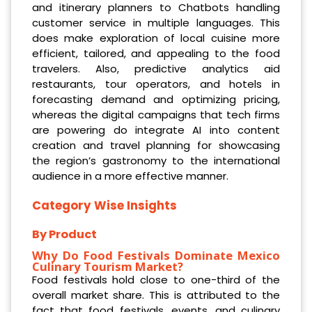
and itinerary planners to Chatbots handling
customer service in multiple languages. This
does make exploration of local cuisine more
efficient, tailored, and appealing to the food
travelers. Also, predictive analytics aid
restaurants, tour operators, and hotels in
forecasting demand and optimizing pricing,
whereas the digital campaigns that tech firms
are powering do integrate AI into content
creation and travel planning for showcasing
the region’s gastronomy to the international
audience in a more effective manner.
Category Wise Insights
By Product
Why Do Food Festivals
Dominate Mexico
Culinary Tourism Market?
Food festivals hold close to one-third of the
overall market share. This is attributed to the
fact that food festivals, events, and culinary