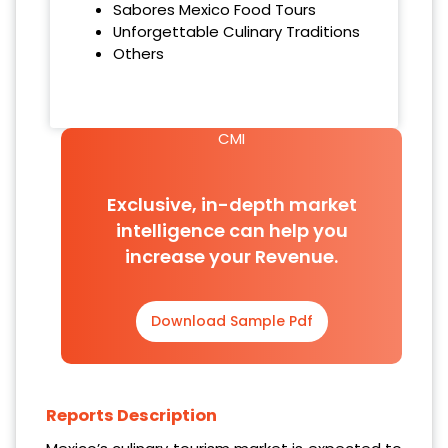
Sabores Mexico Food Tours
Unforgettable Culinary Traditions
Others
CMI
Exclusive, in-depth market
intelligence can help you
increase your Revenue.
Download Sample Pdf
Reports Description