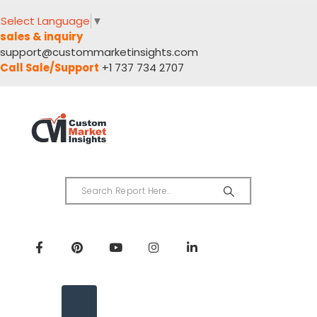
Select Language
▼
sales & inquiry
support@custommarketinsights.com
Call Sale/Support
+1 737 734 2707