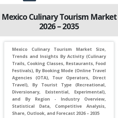
Mexico Culinary Tourism Market
2026 – 2035
Mexico Culinary Tourism Market Size,
Trends and Insights By Activity (Culinary
Trails, Cooking Classes, Restaurants, Food
Festivals), By Booking Mode (Online Travel
Agencies (OTA), Tour Operators, Direct
Travel), By Tourist Type (Recreational,
Diversionary, Existential, Experimental),
and By Region - Industry Overview,
Statistical Data, Competitive Analysis,
Share, Outlook, and Forecast 2026 – 2035