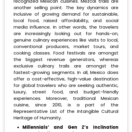
recognized Mexican cuisines. Mezcal trails are
another selling point. The key dynamics are
inclusive of growing demand for sustainable,
local food, raised affordability, and social
media influence. In other words, the travelers
are increasingly looking out for hands-on,
genuine culinary experiences like visits to local,
conventional producers, market tours, and
cooking classes. Food festivals are amongst
the biggest revenue generators, whereas
exclusive culinary trails are amongst the
fastest-growing segments. In all, Mexico does
offer a cost-effective, high-value destination
for global travelers who are seeking authentic,
luxury, street food, and budget-friendly
experiences. Moreover, traditional Mexican
cuisine, since 2010, is a part of the
Representative List of the Intangible Cultural
Heritage of Humanity.
Millennials’ and Gen Z’s Inclination