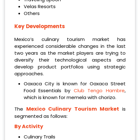
Velas Resorts
Others
Key Developments
Mexico’s culinary tourism market has
experienced considerable changes in the last
two years as the market players are trying to
diversify their technological aspects and
develop product portfolios using strategic
approaches.
Oaxaca City is known for Oaxaca Street
Food Essentials by
Club Tengo Hambre
,
which is known for memela with chorizo.
Mexico Culinary Tourism Market
The
is
segmented as follows:
By Activity
Culinary Trails