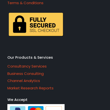
Terms & Conditions
Our Products & Services
Consultancy Services
Business Consulting
Channel Analytics
Market Research Reports
We Accept