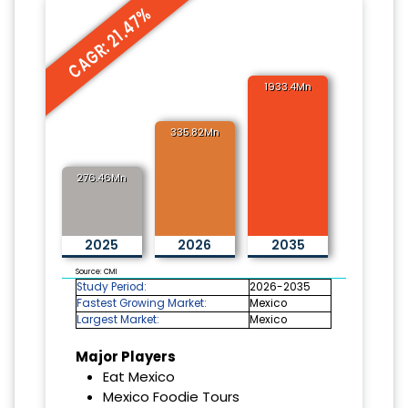
CAGR: 21.47%
1933.4Mn
335.82Mn
276.46Mn
2025
2026
2035
Source: CMI
Study Period:
2026-2035
Fastest Growing Market:
Mexico
Largest Market:
Mexico
Major Players
Eat Mexico
Mexico Foodie Tours