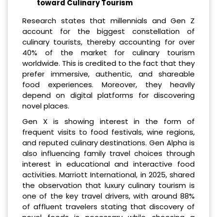
toward Culinary Tourism
Research states that millennials and Gen Z
account for the biggest constellation of
culinary tourists, thereby accounting for over
40% of the market for culinary tourism
worldwide. This is credited to the fact that they
prefer immersive, authentic, and shareable
food experiences. Moreover, they heavily
depend on digital platforms for discovering
novel places.
Gen X is showing interest in the form of
frequent visits to food festivals, wine regions,
and reputed culinary destinations. Gen Alpha is
also influencing family travel choices through
interest in educational and interactive food
activities. Marriott International, in 2025, shared
the observation that luxury culinary tourism is
one of the key travel drivers, with around 88%
of affluent travelers stating that discovery of