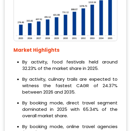
Market Highlights
By activity, food festivals held around
32.23% of the market share in 2025.
By activity, culinary trails are expected to
witness the fastest CAGR of 24.37%
between 2026 and 2035.
By booking mode, direct travel segment
dominated in 2025 with 65.34% of the
overall market share.
By booking mode, online travel agencies