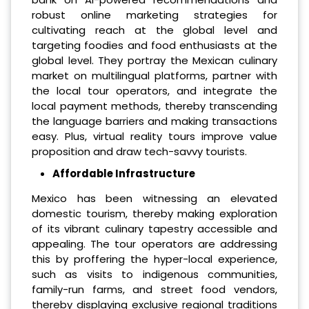
robust online marketing strategies for
cultivating reach at the global level and
targeting foodies and food enthusiasts at the
global level. They portray the Mexican culinary
market on multilingual platforms, partner with
the local tour operators, and integrate the
local payment methods, thereby transcending
the language barriers and making transactions
easy. Plus, virtual reality tours improve value
proposition and draw tech-savvy tourists.
Affordable Infrastructure
Mexico has been witnessing an elevated
domestic tourism, thereby making exploration
of its vibrant culinary tapestry accessible and
appealing. The tour operators are addressing
this by proffering the hyper-local experience,
such as visits to indigenous communities,
family-run farms, and street food vendors,
thereby displaying exclusive regional traditions