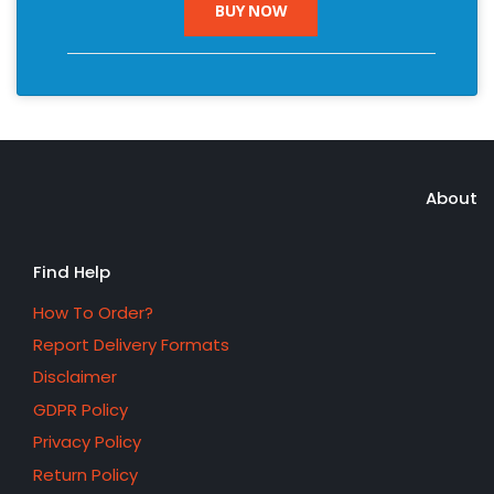
BUY NOW
About
Find Help
How To Order?
Report Delivery Formats
Disclaimer
GDPR Policy
Privacy Policy
Return Policy