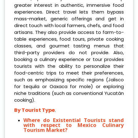
greater interest in authentic, immersive food
experiences. Direct travel lets them bypass
mass-market, generic offerings and get in
direct touch with local farmers, chefs, and food
artisans. They also provide access to farm-to-
table experiences, food tours, private cooking
classes, and gourmet tasting menus that
third-party providers do not provide. Also,
booking a culinary experience or tour provides
tourists with the ability to personalize their
food-centric trips to meet their preferences,
such as emphasizing specific regions (Jalisco
for tequila or Oaxaca for mole) or exploring
niche traditions (such as conventional Yucatán
cooking).
By Tourist Type
.
Where do Existential Tourists stand
with respect to Mexico Culinary
Tourism Market?