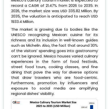
Mexico’s culinary tourism market is expected to
record a CAGR of 21.47% from 2026 to 2035. In
2026, the market size was USD 335.82 Million. By
2035, the valuation is anticipated to reach USD
1933.4 Million.
The market is growing due to bodies like the
UNESCO recognizing Mexican cuisine for its
richness and its inclusion in well-known guides
such as Michelin. Also, the fact that around 30%
of the visitors’ spending goes into gastronomy
can’t be ignored. Mexico houses varied culinary
experiences in the form of food festivals,
street food tours, cooking classes, and fine
dining that pave the way for diverse options
that draw travelers who are food-centric.
Furthermore, promotion by influencers and
exposure to social media are amplifying
regional dishes’ visibility.