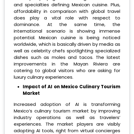
and specialties defining Mexican cuisine. Plus,
affordability in comparison with global travel
does play a vital role with respect to
dominance. At the same time, the
international scenario is showing immense
potential. Mexican cuisine is being noticed
worldwide, which is basically driven by media as
well as celebrity chefs spotlighting specialized
dishes such as moles and tacos. The latest
improvements in the Mayan Riviera are
catering to global visitors who are asking for
luxury culinary experiences.
Impact of AI on Mexico Culinary Tourism
Market
Increased adoption of AI is transforming
Mexico’s culinary tourism market by improving
industry operations as well as travelers’
experiences. The market players are visibly
adopting AI tools, right from virtual concierges