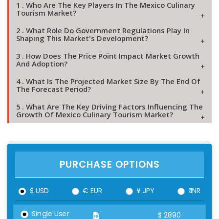
1 . Who Are The Key Players In The Mexico Culinary
Tourism Market?
2 . What Role Do Government Regulations Play In
Shaping This Market's Development?
3 . How Does The Price Point Impact Market Growth
And Adoption?
4 . What Is The Projected Market Size By The End Of
The Forecast Period?
5 . What Are The Key Driving Factors Influencing The
Growth Of Mexico Culinary Tourism Market?
PURCHASE OPTIONS
$ USD
€ EUR
¥ JPY
₹ INR
Single User
$
2890