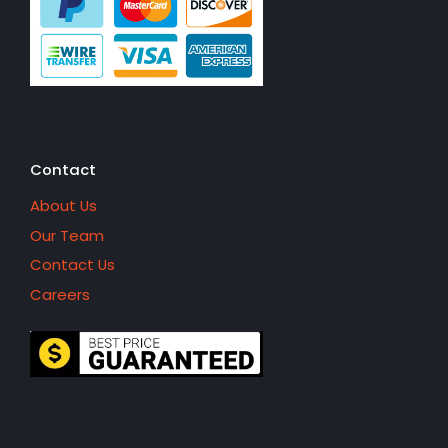
Contact
About Us
Our Team
Contact Us
Careers