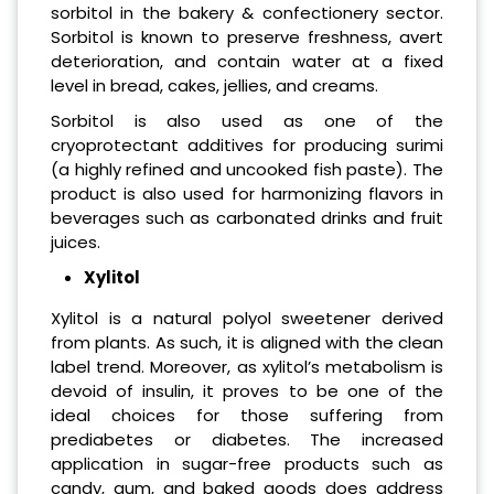
sorbitol in the bakery & confectionery sector.
Sorbitol is known to preserve freshness, avert
deterioration, and contain water at a fixed
level in bread, cakes, jellies, and creams.
Sorbitol is also used as one of the
cryoprotectant additives for producing surimi
(a highly refined and uncooked fish paste). The
product is also used for harmonizing flavors in
beverages such as carbonated drinks and fruit
juices.
Xylitol
Xylitol is a natural polyol sweetener derived
from plants. As such, it is aligned with the clean
label trend. Moreover, as xylitol’s metabolism is
devoid of insulin, it proves to be one of the
ideal choices for those suffering from
prediabetes or diabetes. The increased
application in sugar-free products such as
candy, gum, and baked goods does address