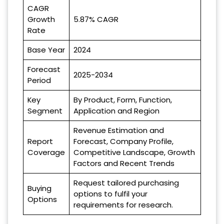
CAGR
Growth
5.87% CAGR
Rate
Base Year
2024
Forecast
2025-2034
Period
Key
By Product, Form, Function,
Segment
Application and Region
Revenue Estimation and
Report
Forecast, Company Profile,
Coverage
Competitive Landscape, Growth
Factors and Recent Trends
Request tailored purchasing
Buying
options to fulfil your
Options
requirements for research.