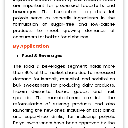
are important for processed foodstuffs and
beverages. The humectant properties let
polyols serve as versatile ingredients in the
formulation of sugar-free and low-calorie
products to meet growing demands of
consumers for better food choices.
By Application
Food & Beverages
The food & beverages segment holds more
than 40% of the market share due to increased
demand for isomalt, mannitol, and sorbitol as
bulk sweeteners for producing dairy products,
frozen desserts, baked goods, and fruit
spreads. The manufacturers are into the
reformulation of existing products and also
launching the new ones, inclusive of soft drinks
and sugar-free drinks, for including polyols.
Polyol sweeteners have been approved by the