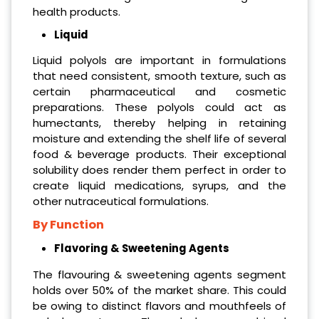
health products.
Liquid
Liquid polyols are important in formulations
that need consistent, smooth texture, such as
certain pharmaceutical and cosmetic
preparations. These polyols could act as
humectants, thereby helping in retaining
moisture and extending the shelf life of several
food & beverage products. Their exceptional
solubility does render them perfect in order to
create liquid medications, syrups, and the
other nutraceutical formulations.
By Function
Flavoring & Sweetening Agents
The flavouring & sweetening agents segment
holds over 50% of the market share. This could
be owing to distinct flavors and mouthfeels of