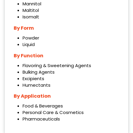
Mannitol
Maltitol
Isomalt
By Form
Powder
Liquid
By Function
Flavoring & Sweetening Agents
Bulking Agents
Excipients
Humectants
By Application
Food & Beverages
Personal Care & Cosmetics
Pharmaceuticals