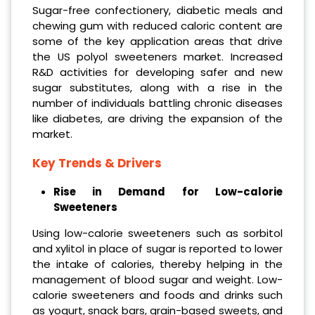
Sugar-free confectionery, diabetic meals and
chewing gum with reduced caloric content are
some of the key application areas that drive
the US polyol sweeteners market. Increased
R&D activities for developing safer and new
sugar substitutes, along with a rise in the
number of individuals battling chronic diseases
like diabetes, are driving the expansion of the
market.
Key Trends & Drivers
Rise in Demand for Low-calorie
Sweeteners
Using low-calorie sweeteners such as sorbitol
and xylitol in place of sugar is reported to lower
the intake of calories, thereby helping in the
management of blood sugar and weight. Low-
calorie sweeteners and foods and drinks such
as yogurt, snack bars, grain-based sweets, and