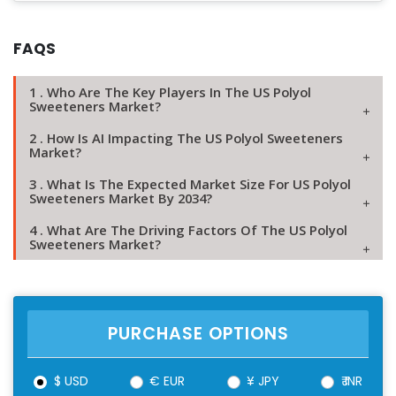
FAQS
1 . Who Are The Key Players In The US Polyol
Sweeteners Market?
2 . How Is AI Impacting The US Polyol Sweeteners
Market?
3 . What Is The Expected Market Size For US Polyol
Sweeteners Market By 2034?
4 . What Are The Driving Factors Of The US Polyol
Sweeteners Market?
PURCHASE OPTIONS
$ USD
€ EUR
¥ JPY
₹ INR