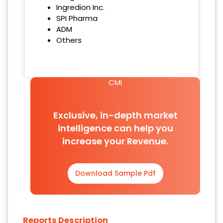
Ingredion Inc.
SPI Pharma
ADM
Others
CMI
Exclusive, in-depth market
intelligence can help you
increase your Revenue.
Download Sample Pdf
Reports Description