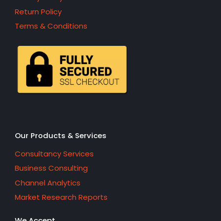
Return Policy
Terms & Conditions
Our Products & Services
Consultancy Services
Business Consulting
Channel Analytics
Market Research Reports
We Accept