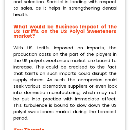
and selection. Sorbitol is leading with respect
to sales, as it helps in strengthening dental
health.
What would be Business Impact of the
US tariffs on the US Polyol Sweeteners
market?
With US tariffs imposed on imports, the
production costs on the part of the players in
the US polyol sweeteners market are bound to
increase. This could be credited to the fact
that tariffs on such imports could disrupt the
supply chains. As such, the companies could
seek various alternative suppliers or even look
into domestic manufacturing, which may not
be put into practice with immediate effect.
This turbulence is bound to slow down the US
polyol sweeteners market during the forecast
period.