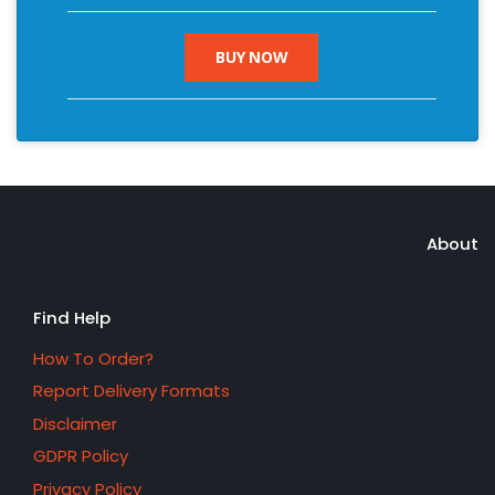
BUY NOW
About
Find Help
How To Order?
Report Delivery Formats
Disclaimer
GDPR Policy
Privacy Policy