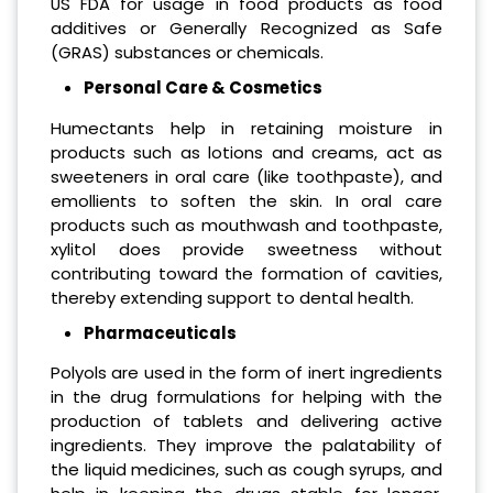
US FDA for usage in food products as food
additives or Generally Recognized as Safe
(GRAS) substances or chemicals.
Personal Care & Cosmetics
Humectants help in retaining moisture in
products such as lotions and creams, act as
sweeteners in oral care (like toothpaste), and
emollients to soften the skin. In oral care
products such as mouthwash and toothpaste,
xylitol does provide sweetness without
contributing toward the formation of cavities,
thereby extending support to dental health.
Pharmaceuticals
Polyols are used in the form of inert ingredients
in the drug formulations for helping with the
production of tablets and delivering active
ingredients. They improve the palatability of
the liquid medicines, such as cough syrups, and