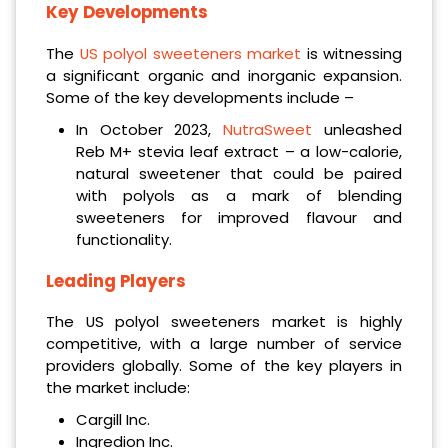
Key Developments
The
US polyol sweeteners market
is witnessing
a significant organic and inorganic expansion.
Some of the key developments include –
In October 2023,
NutraSweet
unleashed
Reb M+ stevia leaf extract – a low-calorie,
natural sweetener that could be paired
with polyols as a mark of blending
sweeteners for improved flavour and
functionality.
Leading Players
The US polyol sweeteners market is highly
competitive, with a large number of service
providers globally. Some of the key players in
the market include:
Cargill Inc.
Ingredion Inc.