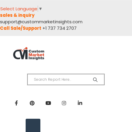
Select Language
▼
sales & inquiry
support@custommarketinsights.com
Call Sale/Support
+1 737 734 2707