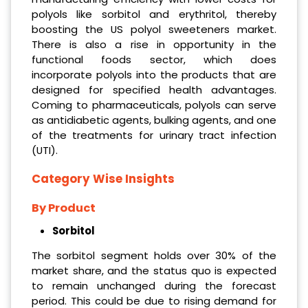
polyols like sorbitol and erythritol, thereby
boosting the US polyol sweeteners market.
There is also a rise in opportunity in the
functional foods sector, which does
incorporate polyols into the products that are
designed for specified health advantages.
Coming to pharmaceuticals, polyols can serve
as antidiabetic agents, bulking agents, and one
of the treatments for urinary tract infection
(UTI).
Category Wise Insights
By Product
Sorbitol
The sorbitol segment holds over 30% of the
market share, and the status quo is expected
to remain unchanged during the forecast
period. This could be due to rising demand for