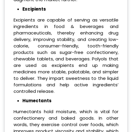
Excipients
Excipients are capable of serving as versatile
ingredients in food & beverages and
pharmaceuticals, thereby enhancing drug
delivery, improving stability, and creating low-
calorie, consumer-friendly, tooth-friendly
products such as sugar-free confectionery,
chewable tablets, and beverages. Polyols that
are used as excipients end up making
medicines more stable, palatable, and simpler
to deliver. They impart sweetness to the liquid
formulations and help active ingredients’
controlled release.
Humectants
Humectants hold moisture, which is vital for
confectionery and baked goods. In other
words, they exercise control over foods, which
improves product viscosity and stability, which