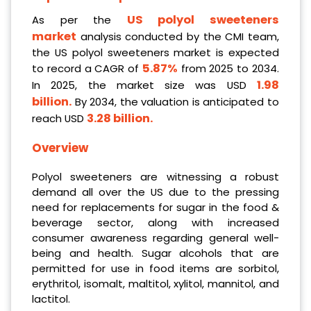
US polyol sweeteners
As per the
market
analysis conducted by the CMI team,
the US polyol sweeteners market is expected
5.87%
to record a CAGR of
from 2025 to 2034.
1.98
In 2025, the market size was USD
billion.
By 2034, the valuation is anticipated to
3.28 billion.
reach USD
Overview
Polyol sweeteners are witnessing a robust
demand all over the US due to the pressing
need for replacements for sugar in the food &
beverage sector, along with increased
consumer awareness regarding general well-
being and health. Sugar alcohols that are
permitted for use in food items are sorbitol,
erythritol, isomalt, maltitol, xylitol, mannitol, and
lactitol.