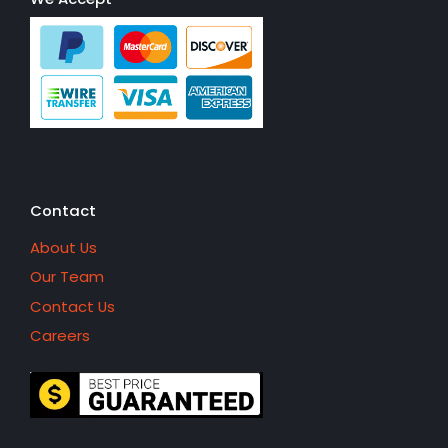
Contact
About Us
Our Team
Contact Us
Careers