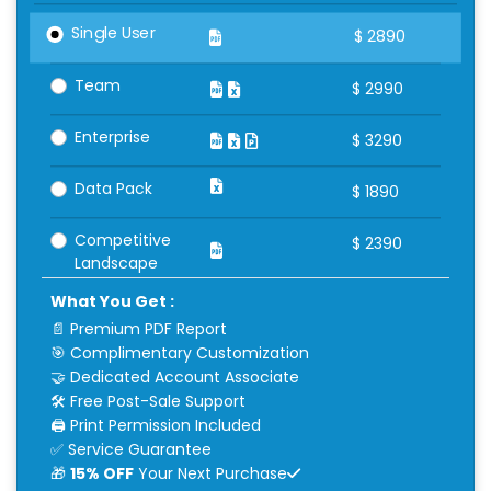
Single User
$
2890
Team
$
2990
Enterprise
$
3290
Data Pack
$
1890
Competitive
$
2390
Landscape
What You Get :
📄 Premium PDF Report
🎯 Complimentary Customization
🤝 Dedicated Account Associate
🛠 Free Post-Sale Support
🖨 Print Permission Included
✅ Service Guarantee
🎁
15% OFF
Your Next Purchase