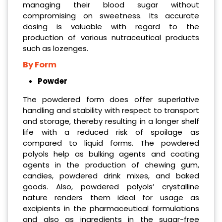
managing their blood sugar without
compromising on sweetness. Its accurate
dosing is valuable with regard to the
production of various nutraceutical products
such as lozenges.
By Form
Powder
The powdered form does offer superlative
handling and stability with respect to transport
and storage, thereby resulting in a longer shelf
life with a reduced risk of spoilage as
compared to liquid forms. The powdered
polyols help as bulking agents and coating
agents in the production of chewing gum,
candies, powdered drink mixes, and baked
goods. Also, powdered polyols’ crystalline
nature renders them ideal for usage as
excipients in the pharmaceutical formulations
and also as ingredients in the sugar-free