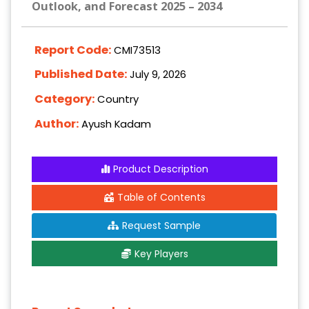
Outlook, and Forecast 2025 – 2034
Report Code:
CMI73513
Published Date:
July 9, 2026
Category:
Country
Author:
Ayush Kadam
Product Description
Table of Contents
Request Sample
Key Players