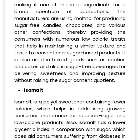
making it one of the ideal ingredients for a
broad spectrum of applications. The
manufacturers are using maltitol for producing
sugar-free candies, chocolates, and various
other confections, thereby providing the
consumers with numerous low-calorie treats
that help in maintaining a similar texture and
taste to conventional sugar-based products. It
is also used in baked goods such as cookies
and cakes and also in sugar-free beverages for
delivering sweetness and improving texture
without raising the sugar content quotient.
Isomalt
Isomalt is a polyol sweetener containing fewer
calories, which helps in addressing growing
consumer preference for reduced-sugar and
low-calorie products. Also, isomalt has a lower
glycemic index in comparison with sugar, which
does aid consumers suffering from diabetes in