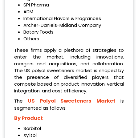
SPI Pharma
ADM
International Flavors & Fragrances
Archer-Daniels-Midland Company
Batory Foods
Others
These firms apply a plethora of strategies to
enter the market, including innovations,
mergers and acquisitions, and collaboration.
The US polyol sweeteners market is shaped by
the presence of diversified players that
compete based on product innovation, vertical
integration, and cost efficiency.
US Polyol Sweeteners Market
The
is
segmented as follows:
By Product
Sorbitol
Xylitol