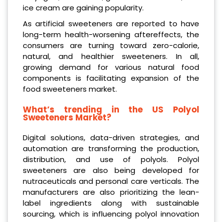
ice cream are gaining popularity.
As artificial sweeteners are reported to have
long-term health-worsening aftereffects, the
consumers are turning toward zero-calorie,
natural, and healthier sweeteners. In all,
growing demand for various natural food
components is facilitating expansion of the
food sweeteners market.
What’s trending in the US Polyol
Sweeteners Market?
Digital solutions, data-driven strategies, and
automation are transforming the production,
distribution, and use of polyols. Polyol
sweeteners are also being developed for
nutraceuticals and personal care verticals. The
manufacturers are also prioritizing the lean-
label ingredients along with sustainable
sourcing, which is influencing polyol innovation