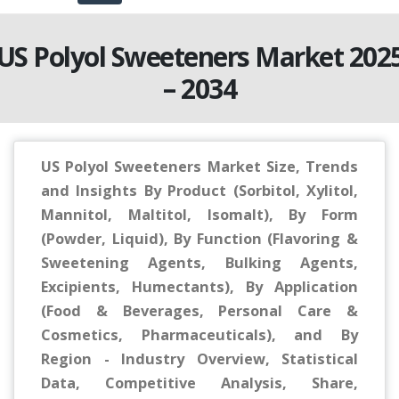
US Polyol Sweeteners Market 202
– 2034
US Polyol Sweeteners Market Size, Trends
and Insights By Product (Sorbitol, Xylitol,
Mannitol, Maltitol, Isomalt), By Form
(Powder, Liquid), By Function (Flavoring &
Sweetening Agents, Bulking Agents,
Excipients, Humectants), By Application
(Food & Beverages, Personal Care &
Cosmetics, Pharmaceuticals), and By
Region - Industry Overview, Statistical
Data, Competitive Analysis, Share,