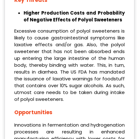
Key Threats
Higher Production Costs and Probability
of Negative Effects of Polyol Sweeteners
Excessive consumption of polyol sweeteners is
likely to cause gastrointestinal symptoms like
laxative effects and/or gas. Also, the polyol
sweetener that has not been absorbed ends
up entering the large intestine of the human
body, thereby binding with water. This, in turn,
results in diarrhea. The US FDA has mandated
the issuance of laxative warnings for foodstuff
that contains over 10% sugar alcohols. As such,
utmost care needs to be taken during intake
of polyol sweeteners.
Opportunities
Innovations in fermentation and hydrogenation
processes are resulting in enhanced
manufacturing efficiency with lower costs for