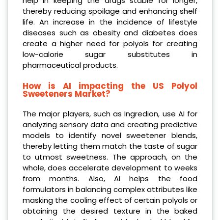
help in keeping the drugs stable for longer,
thereby reducing spoilage and enhancing shelf
life. An increase in the incidence of lifestyle
diseases such as obesity and diabetes does
create a higher need for polyols for creating
low-calorie sugar substitutes in
pharmaceutical products.
How is AI impacting the US Polyol
Sweeteners Market?
The major players, such as Ingredion, use AI for
analyzing sensory data and creating predictive
models to identify novel sweetener blends,
thereby letting them match the taste of sugar
to utmost sweetness. The approach, on the
whole, does accelerate development to weeks
from months. Also, AI helps the food
formulators in balancing complex attributes like
masking the cooling effect of certain polyols or
obtaining the desired texture in the baked