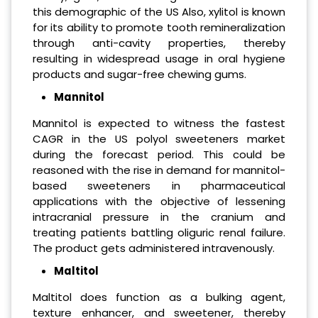
this demographic of the US Also, xylitol is known
for its ability to promote tooth remineralization
through anti-cavity properties, thereby
resulting in widespread usage in oral hygiene
products and sugar-free chewing gums.
Mannitol
Mannitol is expected to witness the fastest
CAGR in the US polyol sweeteners market
during the forecast period. This could be
reasoned with the rise in demand for mannitol-
based sweeteners in pharmaceutical
applications with the objective of lessening
intracranial pressure in the cranium and
treating patients battling oliguric renal failure.
The product gets administered intravenously.
Maltitol
Maltitol does function as a bulking agent,
texture enhancer, and sweetener, thereby