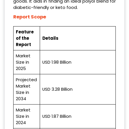
goods. It aids in finding an ideal polyol blend for
diabetic-friendly or keto food.
Report Scope
Feature
of the
Details
Report
Market
Size in
USD 1.98 Billion
2025
Projected
Market
USD 3.28 Billion
Size in
2034
Market
Size in
USD 1.87 Billion
2024