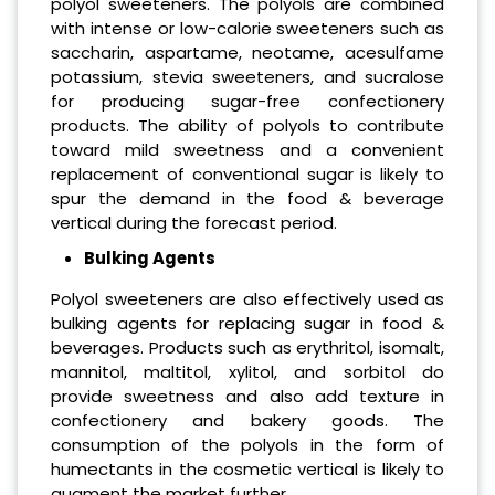
polyol sweeteners. The polyols are combined
with intense or low-calorie sweeteners such as
saccharin, aspartame, neotame, acesulfame
potassium, stevia sweeteners, and sucralose
for producing sugar-free confectionery
products. The ability of polyols to contribute
toward mild sweetness and a convenient
replacement of conventional sugar is likely to
spur the demand in the food & beverage
vertical during the forecast period.
Bulking Agents
Polyol sweeteners are also effectively used as
bulking agents for replacing sugar in food &
beverages. Products such as erythritol, isomalt,
mannitol, maltitol, xylitol, and sorbitol do
provide sweetness and also add texture in
confectionery and bakery goods. The
consumption of the polyols in the form of
humectants in the cosmetic vertical is likely to
augment the market further.