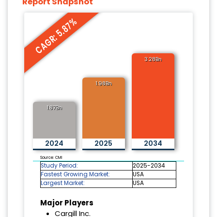
Report Snapshot
CAGR: 5.87%
3.28Bn
1.98Bn
1.87Bn
2024
2025
2034
Source: CMI
Study Period:
2025-2034
Fastest Growing Market:
USA
Largest Market:
USA
Major Players
Cargill Inc.