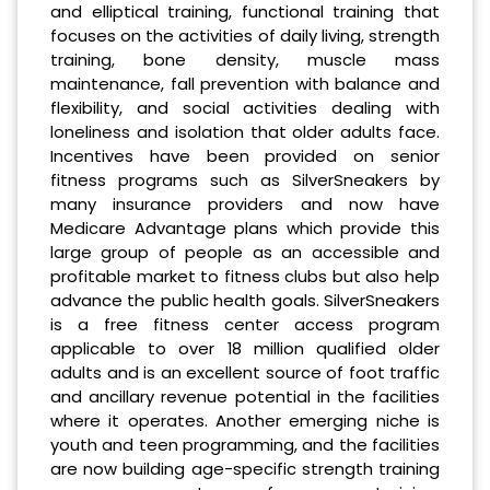
and elliptical training, functional training that
focuses on the activities of daily living, strength
training, bone density, muscle mass
maintenance, fall prevention with balance and
flexibility, and social activities dealing with
loneliness and isolation that older adults face.
Incentives have been provided on senior
fitness programs such as SilverSneakers by
many insurance providers and now have
Medicare Advantage plans which provide this
large group of people as an accessible and
profitable market to fitness clubs but also help
advance the public health goals. SilverSneakers
is a free fitness center access program
applicable to over 18 million qualified older
adults and is an excellent source of foot traffic
and ancillary revenue potential in the facilities
where it operates. Another emerging niche is
youth and teen programming, and the facilities
are now building age-specific strength training