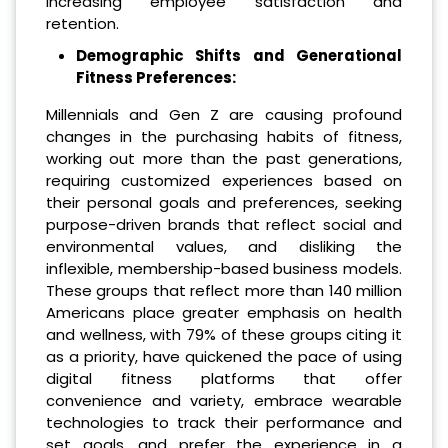
increasing employee satisfaction and
retention.
Demographic Shifts and Generational
Fitness Preferences:
Millennials and Gen Z are causing profound
changes in the purchasing habits of fitness,
working out more than the past generations,
requiring customized experiences based on
their personal goals and preferences, seeking
purpose-driven brands that reflect social and
environmental values, and disliking the
inflexible, membership-based business models.
These groups that reflect more than 140 million
Americans place greater emphasis on health
and wellness, with 79% of these groups citing it
as a priority, have quickened the pace of using
digital fitness platforms that offer
convenience and variety, embrace wearable
technologies to track their performance and
set goals, and prefer the experience in a