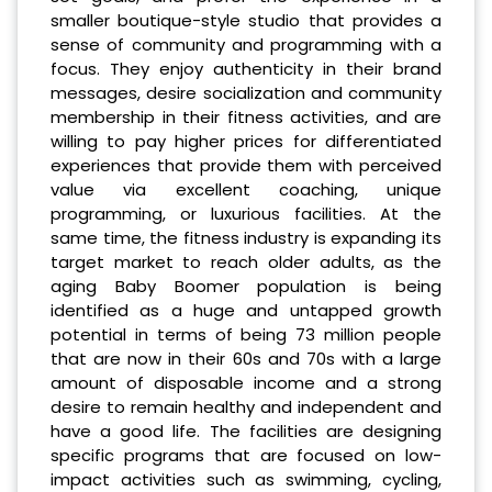
smaller boutique-style studio that provides a
sense of community and programming with a
focus. They enjoy authenticity in their brand
messages, desire socialization and community
membership in their fitness activities, and are
willing to pay higher prices for differentiated
experiences that provide them with perceived
value via excellent coaching, unique
programming, or luxurious facilities. At the
same time, the fitness industry is expanding its
target market to reach older adults, as the
aging Baby Boomer population is being
identified as a huge and untapped growth
potential in terms of being 73 million people
that are now in their 60s and 70s with a large
amount of disposable income and a strong
desire to remain healthy and independent and
have a good life. The facilities are designing
specific programs that are focused on low-
impact activities such as swimming, cycling,