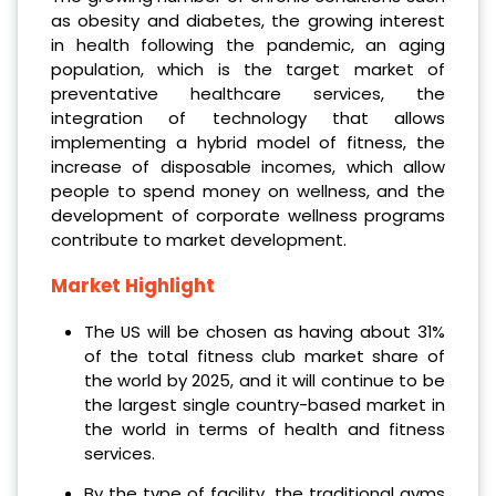
as obesity and diabetes, the growing interest
in health following the pandemic, an aging
population, which is the target market of
preventative healthcare services, the
integration of technology that allows
implementing a hybrid model of fitness, the
increase of disposable incomes, which allow
people to spend money on wellness, and the
development of corporate wellness programs
contribute to market development.
Market Highlight
The US will be chosen as having about 31%
of the total fitness club market share of
the world by 2025, and it will continue to be
the largest single country-based market in
the world in terms of health and fitness
services.
By the type of facility, the traditional gyms