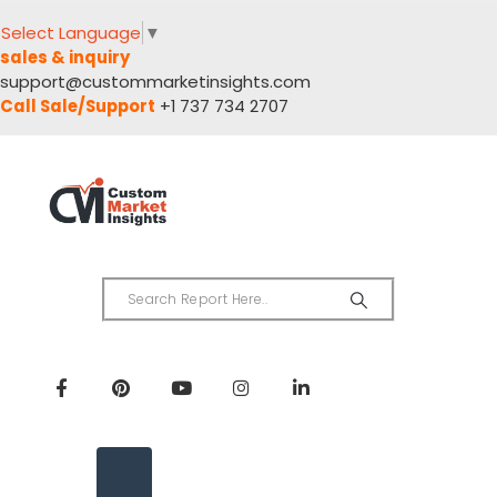
Select Language
▼
sales & inquiry
support@custommarketinsights.com
Call Sale/Support
+1 737 734 2707