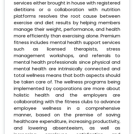
services either brought in house with registered
dietitians or a collaboration with nutrition
platforms resolves the root cause between
exercise and diet results by helping members
manage their weight, performance, and health
more efficiently than exercising alone. Premium
fitness includes mental health support services
such as licensed therapists, stress
management workshops, and referrals to
mental health professionals since physical and
mental health are intrinsically connected and
total wellness means that both aspects should
be taken care of. The wellness programs being
implemented by corporations are more about
holistic health and the employers are
collaborating with the fitness clubs to advance
employee wellness in a comprehensive
manner, based on the premise of saving
healthcare expenditure, increasing productivity,
and lowering absenteeism, as well as