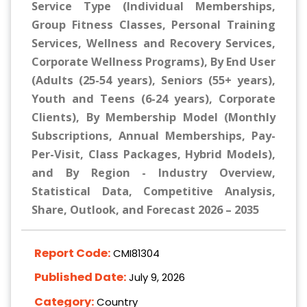
Service Type (Individual Memberships,
Group Fitness Classes, Personal Training
Services, Wellness and Recovery Services,
Corporate Wellness Programs), By End User
(Adults (25-54 years), Seniors (55+ years),
Youth and Teens (6-24 years), Corporate
Clients), By Membership Model (Monthly
Subscriptions, Annual Memberships, Pay-
Per-Visit, Class Packages, Hybrid Models),
and By Region - Industry Overview,
Statistical Data, Competitive Analysis,
Share, Outlook, and Forecast 2026 – 2035
Report Code:
CMI81304
Published Date:
July 9, 2026
Category:
Country