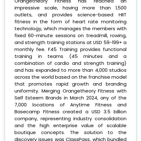
Orangetheory Fitness has reached an
impressive scale, having more than 1,500
outlets, and provides science-based HIIT
fitness in the form of heart rate monitoring
technology, which manages the members with
fixed 60-minute sessions on treadmill, rowing,
and strength training stations at USD 59-199+ a
monthly fee. F45 Training provides functional
training in teams (45 minutes and a
combination of cardio and strength training)
and has expanded to more than 4,000 studios
across the world based on the franchise model
that promotes rapid growth and branding
uniformity. Merging Orangetheory Fitness with
Self Esteem Brands in March 2024, any of the
7,000 locations of Anytime Fitness and
Basecamp Fitness created a USD 3.5 billion
company, representing industry consolidation
and the high enterprise value of scalable
boutique concepts. The solution to the
discovery issues was ClassPass, which bundled