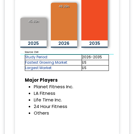
48.2Bn
45.8Bn
2025
2026
2035
Source: CMI
Study Period:
2026-2035
Fastest Growing Market:
US
Largest Market:
US
Major Players
Planet Fitness Inc.
LA Fitness
Life Time Inc.
24 Hour Fitness
Others