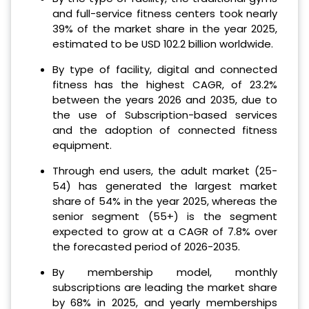
and full-service fitness centers took nearly
39% of the market share in the year 2025,
estimated to be USD 102.2 billion worldwide.
By type of facility, digital and connected
fitness has the highest CAGR, of 23.2%
between the years 2026 and 2035, due to
the use of Subscription-based services
and the adoption of connected fitness
equipment.
Through end users, the adult market (25-
54) has generated the largest market
share of 54% in the year 2025, whereas the
senior segment (55+) is the segment
expected to grow at a CAGR of 7.8% over
the forecasted period of 2026-2035.
By membership model, monthly
subscriptions are leading the market share
by 68% in 2025, and yearly memberships