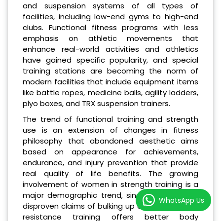
and suspension systems of all types of
facilities, including low-end gyms to high-end
clubs. Functional fitness programs with less
emphasis on athletic movements that
enhance real-world activities and athletics
have gained specific popularity, and special
training stations are becoming the norm of
modern facilities that include equipment items
like battle ropes, medicine balls, agility ladders,
plyo boxes, and TRX suspension trainers.
The trend of functional training and strength
use is an extension of changes in fitness
philosophy that abandoned aesthetic aims
based on appearance for achievements,
endurance, and injury prevention that provide
real quality of life benefits. The growing
involvement of women in strength training is a
major demographic trend, since studies have
WhatsApp Us
disproven claims of bulking up and proven that
resistance training offers better body