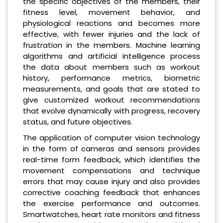
the specific objectives of the members, their
fitness level, movement behavior, and
physiological reactions and becomes more
effective, with fewer injuries and the lack of
frustration in the members. Machine learning
algorithms and artificial intelligence process
the data about members such as workout
history, performance metrics, biometric
measurements, and goals that are stated to
give customized workout recommendations
that evolve dynamically with progress, recovery
status, and future objectives.
The application of computer vision technology
in the form of cameras and sensors provides
real-time form feedback, which identifies the
movement compensations and technique
errors that may cause injury and also provides
corrective coaching feedback that enhances
the exercise performance and outcomes.
Smartwatches, heart rate monitors and fitness