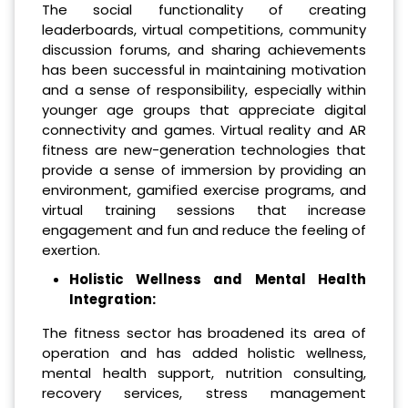
The social functionality of creating
leaderboards, virtual competitions, community
discussion forums, and sharing achievements
has been successful in maintaining motivation
and a sense of responsibility, especially within
younger age groups that appreciate digital
connectivity and games. Virtual reality and AR
fitness are new-generation technologies that
provide a sense of immersion by providing an
environment, gamified exercise programs, and
virtual training sessions that increase
engagement and fun and reduce the feeling of
exertion.
Holistic Wellness and Mental Health
Integration:
The fitness sector has broadened its area of
operation and has added holistic wellness,
mental health support, nutrition consulting,
recovery services, stress management