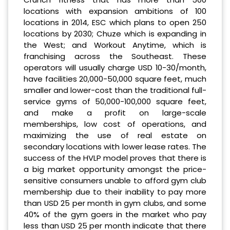
locations with expansion ambitions of 100
locations in 2014, ESC which plans to open 250
locations by 2030; Chuze which is expanding in
the West; and Workout Anytime, which is
franchising across the Southeast. These
operators will usually charge USD 10-30/month,
have facilities 20,000-50,000 square feet, much
smaller and lower-cost than the traditional full-
service gyms of 50,000-100,000 square feet,
and make a profit on large-scale
memberships, low cost of operations, and
maximizing the use of real estate on
secondary locations with lower lease rates. The
success of the HVLP model proves that there is
a big market opportunity amongst the price-
sensitive consumers unable to afford gym club
membership due to their inability to pay more
than USD 25 per month in gym clubs, and some
40% of the gym goers in the market who pay
less than USD 25 per month indicate that there