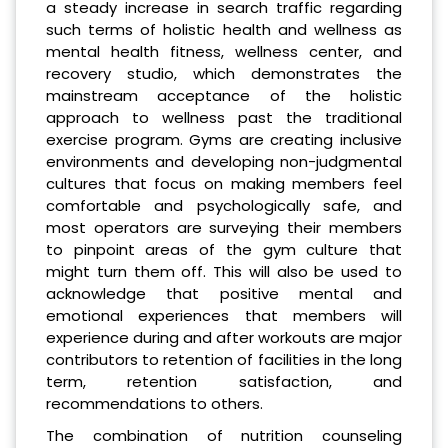
a steady increase in search traffic regarding
such terms of holistic health and wellness as
mental health fitness, wellness center, and
recovery studio, which demonstrates the
mainstream acceptance of the holistic
approach to wellness past the traditional
exercise program. Gyms are creating inclusive
environments and developing non-judgmental
cultures that focus on making members feel
comfortable and psychologically safe, and
most operators are surveying their members
to pinpoint areas of the gym culture that
might turn them off. This will also be used to
acknowledge that positive mental and
emotional experiences that members will
experience during and after workouts are major
contributors to retention of facilities in the long
term, retention satisfaction, and
recommendations to others.
The combination of nutrition counseling