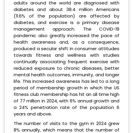
adults around the world are diagnosed with
diabetes and about 38.4 million Americans
(11.6% of the population) are affected by
diabetes, and exercise is a primary disease
management approach. The COVID-19
pandemic also greatly increased the pace of
health awareness and, as a consequence,
produced a secular shift in consumer attitudes
towards fitness and wellness with studies
continually associating frequent exercise with
reduced exposure to chronic diseases, better
mental health outcomes, immunity, and longer
life. This increased awareness has led to a long
period of membership growth in which the US
fitness club membership has hit an all time high
of 77 million in 2024, with 6% annual growth and
a 24% penetration rate of the population 6
years and above.
The number of visits to the gym in 2024 grew
8% annually, which means that the number of