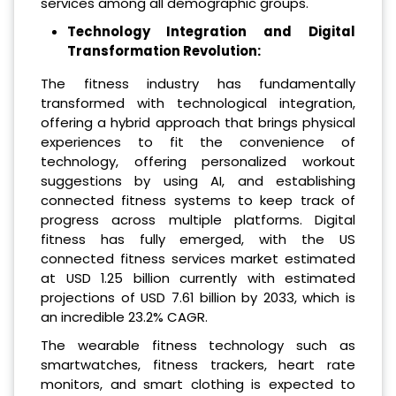
services among all demographic groups.
Technology Integration and Digital
Transformation Revolution:
The fitness industry has fundamentally
transformed with technological integration,
offering a hybrid approach that brings physical
experiences to fit the convenience of
technology, offering personalized workout
suggestions by using AI, and establishing
connected fitness systems to keep track of
progress across multiple platforms. Digital
fitness has fully emerged, with the US
connected fitness services market estimated
at USD 1.25 billion currently with estimated
projections of USD 7.61 billion by 2033, which is
an incredible 23.2% CAGR.
The wearable fitness technology such as
smartwatches, fitness trackers, heart rate
monitors, and smart clothing is expected to