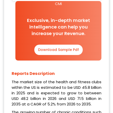
CMI
Exclusive, in-depth market
intelligence can help you
increase your Revenue.
Download Sample Pdf
Reports Description
The market size of the health and fitness clubs
within the US is estimated to be USD 45.8 billion
in 2025 and is expected to grow to between
USD 48.2 billion in 2026 and USD 71.5 billion in
2035 at a CAGR of 5.2% from 2026 to 2035.
The growing number of chronic conditions such