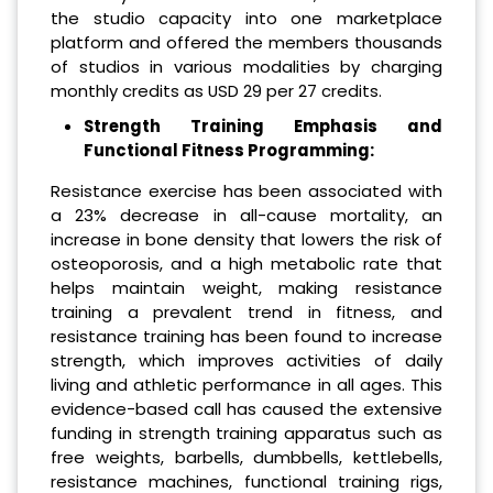
the studio capacity into one marketplace
platform and offered the members thousands
of studios in various modalities by charging
monthly credits as USD 29 per 27 credits.
Strength Training Emphasis and
Functional Fitness Programming:
Resistance exercise has been associated with
a 23% decrease in all-cause mortality, an
increase in bone density that lowers the risk of
osteoporosis, and a high metabolic rate that
helps maintain weight, making resistance
training a prevalent trend in fitness, and
resistance training has been found to increase
strength, which improves activities of daily
living and athletic performance in all ages. This
evidence-based call has caused the extensive
funding in strength training apparatus such as
free weights, barbells, dumbbells, kettlebells,
resistance machines, functional training rigs,