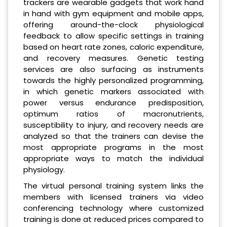
trackers are wearable gadgets that work hand
in hand with gym equipment and mobile apps,
offering around-the-clock physiological
feedback to allow specific settings in training
based on heart rate zones, caloric expenditure,
and recovery measures. Genetic testing
services are also surfacing as instruments
towards the highly personalized programming,
in which genetic markers associated with
power versus endurance predisposition,
optimum ratios of macronutrients,
susceptibility to injury, and recovery needs are
analyzed so that the trainers can devise the
most appropriate programs in the most
appropriate ways to match the individual
physiology.
The virtual personal training system links the
members with licensed trainers via video
conferencing technology where customized
training is done at reduced prices compared to