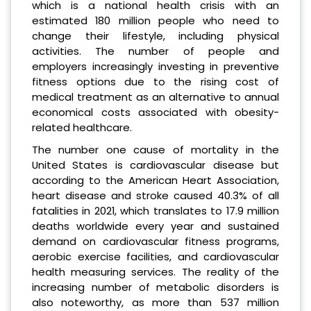
which is a national health crisis with an
estimated 180 million people who need to
change their lifestyle, including physical
activities. The number of people and
employers increasingly investing in preventive
fitness options due to the rising cost of
medical treatment as an alternative to annual
economical costs associated with obesity-
related healthcare.
The number one cause of mortality in the
United States is cardiovascular disease but
according to the American Heart Association,
heart disease and stroke caused 40.3% of all
fatalities in 2021, which translates to 17.9 million
deaths worldwide every year and sustained
demand on cardiovascular fitness programs,
aerobic exercise facilities, and cardiovascular
health measuring services. The reality of the
increasing number of metabolic disorders is
also noteworthy, as more than 537 million