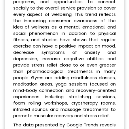
programs, and opportunities to connect
socially to the overall service provision to cover
every aspect of wellbeing. This trend reflects
the increasing consumer awareness of the
idea of wellness as a mental, emotional, and
social phenomenon in addition to physical
fitness, and studies have shown that regular
exercise can have a positive impact on mood,
decrease symptoms of anxiety and
depression, increase cognitive abilities and
provide stress relief close to or even greater
than pharmacological treatments in many
people. Gyms are adding mindfulness classes,
meditation areas, yoga sessions focused on
mind-body connection and recovery-oriented
experiences including stretching sessions,
foam rolling workshops, cryotherapy rooms,
infrared saunas and massage treatments to
promote muscular recovery and stress relief.
The data presented by Google Trends reveals