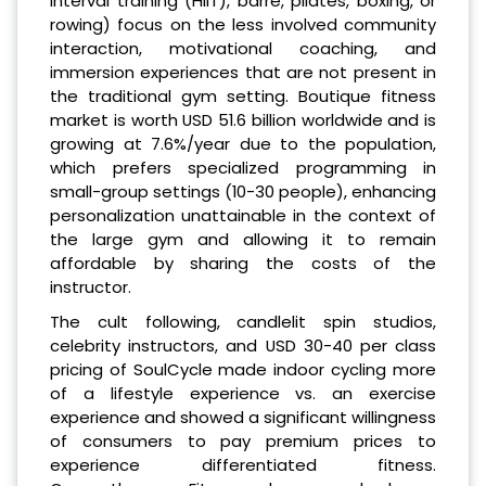
interval training (HIIT), barre, pilates, boxing, or
rowing) focus on the less involved community
interaction, motivational coaching, and
immersion experiences that are not present in
the traditional gym setting. Boutique fitness
market is worth USD 51.6 billion worldwide and is
growing at 7.6%/year due to the population,
which prefers specialized programming in
small-group settings (10-30 people), enhancing
personalization unattainable in the context of
the large gym and allowing it to remain
affordable by sharing the costs of the
instructor.
The cult following, candlelit spin studios,
celebrity instructors, and USD 30-40 per class
pricing of SoulCycle made indoor cycling more
of a lifestyle experience vs. an exercise
experience and showed a significant willingness
of consumers to pay premium prices to
experience differentiated fitness.