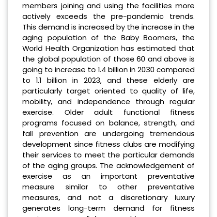
members joining and using the facilities more
actively exceeds the pre-pandemic trends.
This demand is increased by the increase in the
aging population of the Baby Boomers, the
World Health Organization has estimated that
the global population of those 60 and above is
going to increase to 1.4 billion in 2030 compared
to 1.1 billion in 2023, and these elderly are
particularly target oriented to quality of life,
mobility, and independence through regular
exercise. Older adult functional fitness
programs focused on balance, strength, and
fall prevention are undergoing tremendous
development since fitness clubs are modifying
their services to meet the particular demands
of the aging groups. The acknowledgement of
exercise as an important preventative
measure similar to other preventative
measures, and not a discretionary luxury
generates long-term demand for fitness