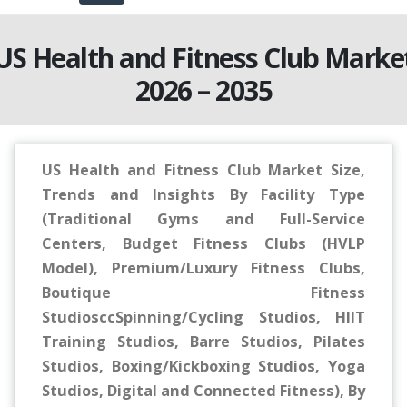
US Health and Fitness Club Marke
2026 – 2035
US Health and Fitness Club Market Size,
Trends and Insights By Facility Type
(Traditional Gyms and Full-Service
Centers, Budget Fitness Clubs (HVLP
Model), Premium/Luxury Fitness Clubs,
Boutique Fitness
StudiosccSpinning/Cycling Studios, HIIT
Training Studios, Barre Studios, Pilates
Studios, Boxing/Kickboxing Studios, Yoga
Studios, Digital and Connected Fitness), By