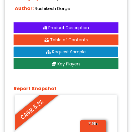
Author:
Rushikesh Dorge
Product Description
Table of Contents
Request Sample
Key Players
Report Snapshot
CAGR: 5.2%
71.5Bn