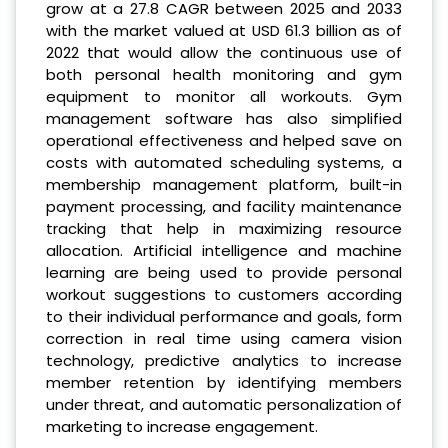
grow at a 27.8 CAGR between 2025 and 2033
with the market valued at USD 61.3 billion as of
2022 that would allow the continuous use of
both personal health monitoring and gym
equipment to monitor all workouts. Gym
management software has also simplified
operational effectiveness and helped save on
costs with automated scheduling systems, a
membership management platform, built-in
payment processing, and facility maintenance
tracking that help in maximizing resource
allocation. Artificial intelligence and machine
learning are being used to provide personal
workout suggestions to customers according
to their individual performance and goals, form
correction in real time using camera vision
technology, predictive analytics to increase
member retention by identifying members
under threat, and automatic personalization of
marketing to increase engagement.