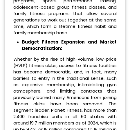
programs, sports performance training,
adolescent-based group fitness classes, and
family fitness programs that allow several
generations to work out together at the same
time, which form a lifetime fitness habit and
family membership base.
Budget Fitness Expansion and Market
Democratization:
Whether by the rise of high-volume, low-price
(HVLP) fitness clubs, access to fitness facilities
has become democratic, and, in fact, many
barriers to entry in the traditional sense, such
as expensive membership, intimidating gym
atmosphere, and limiting contracts that
previously barred many Americans from joining
fitness clubs, have been removed. The
segment leader, Planet Fitness, has more than
2,400 franchise units in all 50 states with
around 19.7 million members as of 2024, which is
up by 9.4%, or 18 million compared to 18 million in