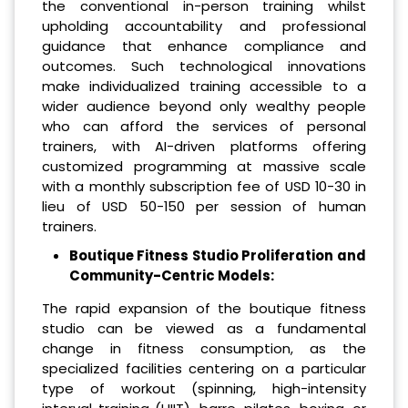
the conventional in-person training whilst
upholding accountability and professional
guidance that enhance compliance and
outcomes. Such technological innovations
make individualized training accessible to a
wider audience beyond only wealthy people
who can afford the services of personal
trainers, with AI-driven platforms offering
customized programming at massive scale
with a monthly subscription fee of USD 10-30 in
lieu of USD 50-150 per session of human
trainers.
Boutique Fitness Studio Proliferation and
Community-Centric Models:
The rapid expansion of the boutique fitness
studio can be viewed as a fundamental
change in fitness consumption, as the
specialized facilities centering on a particular
type of workout (spinning, high-intensity