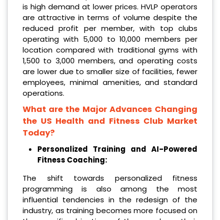
is high demand at lower prices. HVLP operators
are attractive in terms of volume despite the
reduced profit per member, with top clubs
operating with 5,000 to 10,000 members per
location compared with traditional gyms with
1,500 to 3,000 members, and operating costs
are lower due to smaller size of facilities, fewer
employees, minimal amenities, and standard
operations.
What are the Major Advances Changing
the US Health and Fitness Club Market
Today?
Personalized Training and AI-Powered
Fitness Coaching:
The shift towards personalized fitness
programming is also among the most
influential tendencies in the redesign of the
industry, as training becomes more focused on