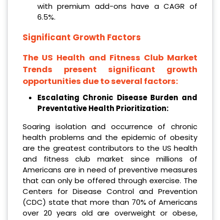
with premium add-ons have a CAGR of
6.5%.
Significant Growth Factors
The US Health and Fitness Club Market
Trends present significant growth
opportunities due to several factors:
Escalating Chronic Disease Burden and
Preventative Health Prioritization:
Soaring isolation and occurrence of chronic
health problems and the epidemic of obesity
are the greatest contributors to the US health
and fitness club market since millions of
Americans are in need of preventive measures
that can only be offered through exercise. The
Centers for Disease Control and Prevention
(CDC) state that more than 70% of Americans
over 20 years old are overweight or obese,