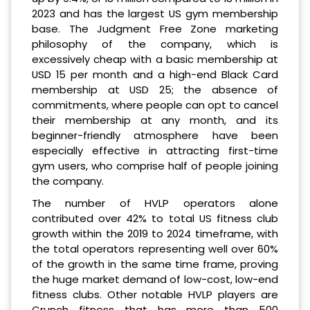
2023 and has the largest US gym membership
base. The Judgment Free Zone marketing
philosophy of the company, which is
excessively cheap with a basic membership at
USD 15 per month and a high-end Black Card
membership at USD 25; the absence of
commitments, where people can opt to cancel
their membership at any month, and its
beginner-friendly atmosphere have been
especially effective in attracting first-time
gym users, who comprise half of people joining
the company.
The number of HVLP operators alone
contributed over 42% to total US fitness club
growth within the 2019 to 2024 timeframe, with
the total operators representing well over 60%
of the growth in the same time frame, proving
the huge market demand of low-cost, low-end
fitness clubs. Other notable HVLP players are
Crunch fitness that has more than 500