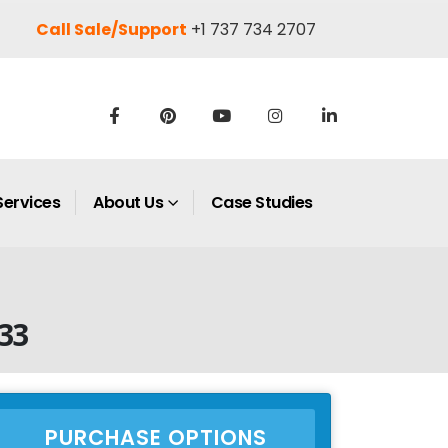
Call Sale/Support
+1 737 734 2707
Services
About Us
Case Studies
33
PURCHASE OPTIONS