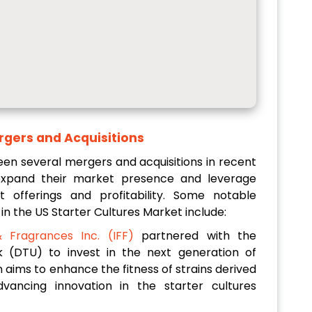
gers and Acquisitions
een several mergers and acquisitions in recent
expand their market presence and leverage
 offerings and profitability. Some notable
in the US Starter Cultures Market include:
& Fragrances Inc. (IFF)
partnered with the
k (DTU) to invest in the next generation of
on aims to enhance the fitness of strains derived
vancing innovation in the starter cultures