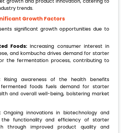
et growth and product innovation, catering to
dustry trends.
nificant Growth Factors
ents significant growth opportunities due to
ted Foods:
Increasing consumer interest in
eese, and kombucha drives demand for starter
for the fermentation process, contributing to
s:
Rising awareness of the health benefits
d fermented foods fuels demand for starter
alth and overall well-being, bolstering market
s:
Ongoing innovations in biotechnology and
the functionality and efficiency of starter
wth through improved product quality and