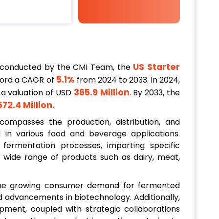
US Starter
 conducted by the CMI Team, the
5.1%
cord a CAGR of
from 2024 to 2033. In 2024,
365.9 Million
 a valuation of USD
. By 2033, the
572.4 Million
.
ompasses the production, distribution, and
ed in various food and beverage applications.
 fermentation processes, imparting specific
 a wide range of products such as dairy, meat,
 the growing consumer demand for fermented
nd advancements in biotechnology. Additionally,
opment, coupled with strategic collaborations