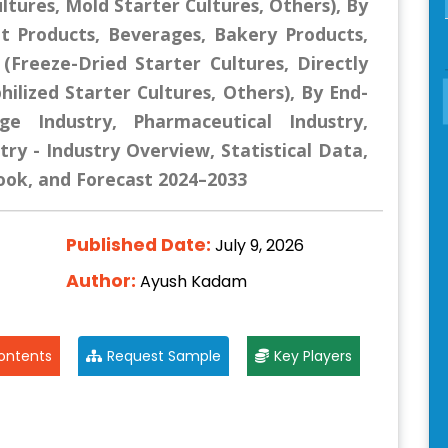
ltures, Mold Starter Cultures, Others), By
at Products, Beverages, Bakery Products,
(Freeze-Dried Starter Cultures, Directly
hilized Starter Cultures, Others), By End-
e Industry, Pharmaceutical Industry,
try - Industry Overview, Statistical Data,
look, and Forecast 2024–2033
Published Date:
July 9, 2026
Author:
Ayush Kadam
ontents
Request Sample
Key Players