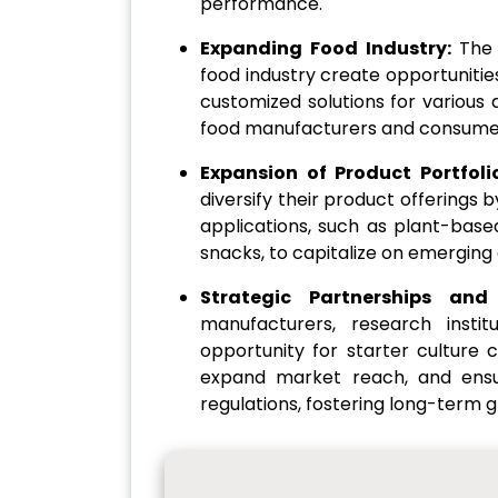
performance.
Expanding Food Industry:
The 
food industry create opportunitie
customized solutions for various 
food manufacturers and consume
Expansion of Product Portfoli
diversify their product offerings 
applications, such as plant-base
snacks, to capitalize on emergin
Strategic Partnerships and
manufacturers, research insti
opportunity for starter cultur
expand market reach, and ensu
regulations, fostering long-term g