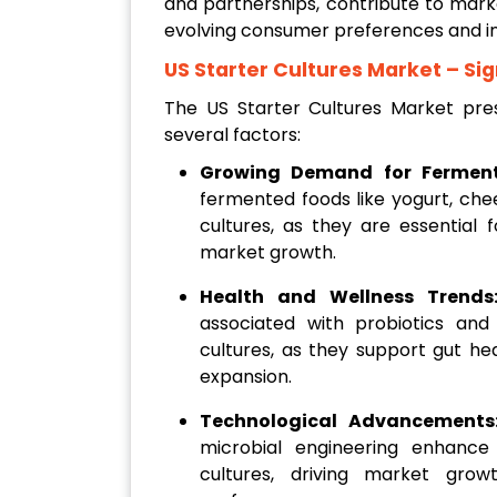
and partnerships, contribute to mark
evolving consumer preferences and in
US Starter Cultures Market
– Sig
The US Starter Cultures Market pres
several factors:
Growing Demand for Fermen
fermented foods like yogurt, ch
cultures, as they are essential 
market growth.
Health and Wellness Trend
associated with probiotics an
cultures, as they support gut he
expansion.
Technological Advancement
microbial engineering enhance 
cultures, driving market gro