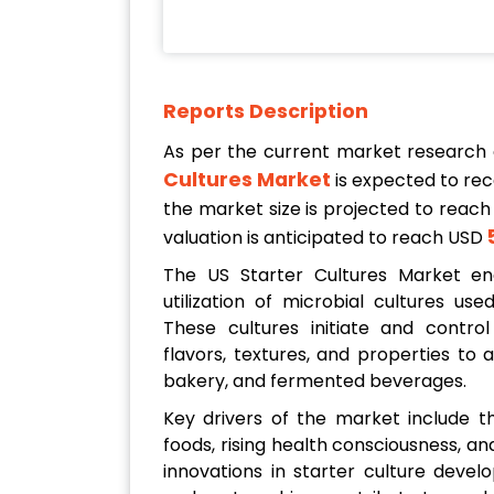
Reports Description
As per the current market research
Cultures Market
is expected to re
the market size is projected to reach
valuation is anticipated to reach USD
The US Starter Cultures Market enc
utilization of microbial cultures us
These cultures initiate and control
flavors, textures, and properties to
bakery, and fermented beverages.
Key drivers of the market include
foods, rising health consciousness, a
innovations in starter culture devel