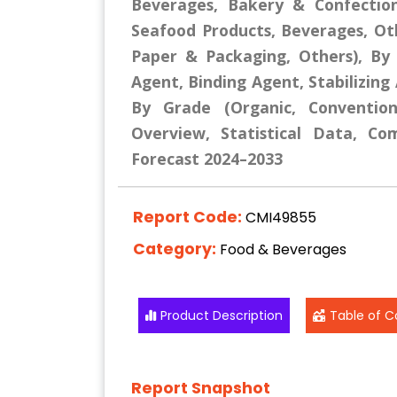
Beverages, Bakery & Confectio
Seafood Products, Beverages, Othe
Paper & Packaging, Others), By 
Agent, Binding Agent, Stabilizing
By Grade (Organic, Convention
Overview, Statistical Data, Co
Forecast 2024–2033
Report Code:
CMI49855
Category:
Food & Beverages
Product Description
Table of C
Report Snapshot