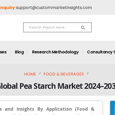
inquiry
support@custommarketinsights.com
ases
Blog
Research Methodology
Consultancy 
HOME
FOOD & BEVERAGES
lobal Pea Starch Market 2024–20
s and Insights By Application (Food &