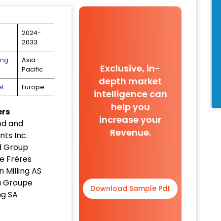
2024-
2033
ing
Asia-
Exclusive, in-
Pacific
depth market
t:
Europe
intelligence can
help you
ers
increase your
od and
Revenue.
nts Inc.
d Group
e Frères
 Milling AS
a Groupe
Download Sample Pdf
g SA