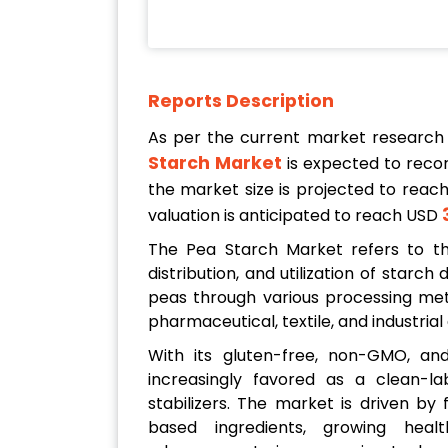
Reports Description
As per the current market research
Starch Market
is expected to reco
the market size is projected to reac
valuation is anticipated to reach USD
The Pea Starch Market refers to the
distribution, and utilization of starc
peas through various processing meth
pharmaceutical, textile, and industrial
With its gluten-free, non-GMO, and 
increasingly favored as a clean-la
stabilizers. The market is driven by
based ingredients, growing hea