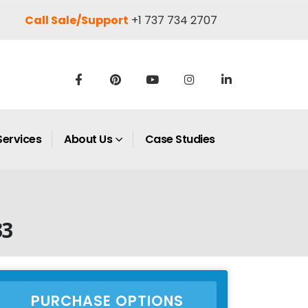
Call Sale/Support
+1 737 734 2707
Services
About Us
Case Studies
33
PURCHASE OPTIONS