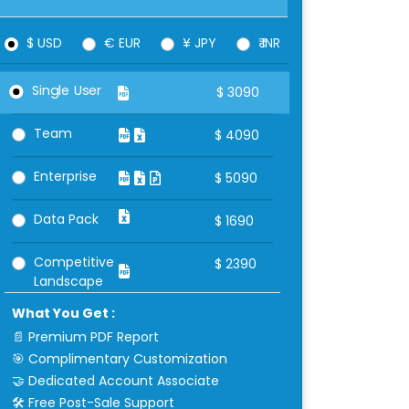
$ USD
€ EUR
¥ JPY
₹ INR
Single User
$
3090
Team
$
4090
Enterprise
$
5090
Data Pack
$
1690
Competitive
$
2390
Landscape
What You Get :
📄 Premium PDF Report
🎯 Complimentary Customization
🤝 Dedicated Account Associate
🛠 Free Post-Sale Support