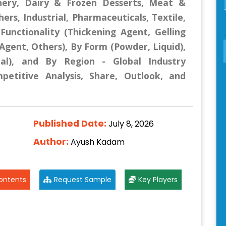
nery, Dairy & Frozen Desserts, Meat &
rs, Industrial, Pharmaceuticals, Textile,
Functionality (Thickening Agent, Gelling
 Agent, Others), By Form (Powder, Liquid),
al), and By Region - Global Industry
mpetitive Analysis, Share, Outlook, and
Published Date:
July 8, 2026
Author:
Ayush Kadam
ontents
Request Sample
Key Players