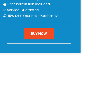
🖨 Print Permission Included
✅ Service Guarantee
🎁
15% OFF
Your Next Purchase
BUY NOW