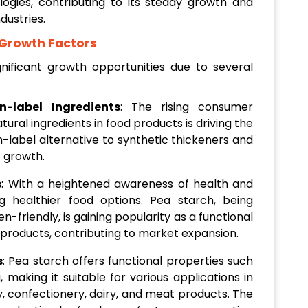
gies, contributing to its steady growth and
dustries.
 Growth Factors
ificant growth opportunities due to several
-label Ingredients
: The rising consumer
ural ingredients in food products is driving the
-label alternative to synthetic thickeners and
t growth.
s
: With a heightened awareness of health and
g healthier food options. Pea starch, being
-friendly, is gaining popularity as a functional
 products, contributing to market expansion.
s
: Pea starch offers functional properties such
g, making it suitable for various applications in
y, confectionery, dairy, and meat products. The