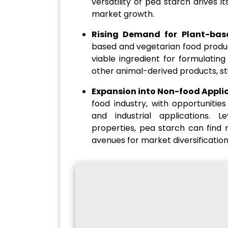
versatility of pea starch drives 
market growth.
Rising Demand for Plant-base
based and vegetarian food produc
viable ingredient for formulatin
other animal-derived products, s
Expansion into Non-food Appli
food industry, with opportunitie
and industrial applications. L
properties, pea starch can find 
avenues for market diversificatio