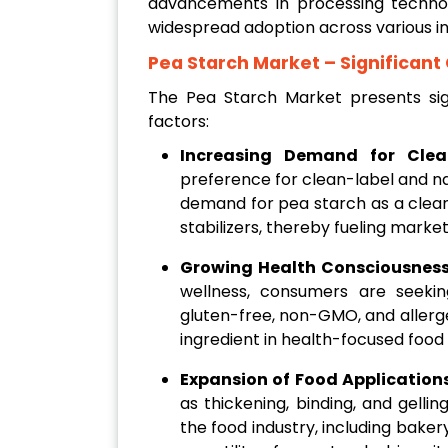
advancements in processing technolo
widespread adoption across various in
Pea Starch Market
– Significant
The Pea Starch Market presents sign
factors:
Increasing Demand for Clean
preference for clean-label and nat
demand for pea starch as a clean
stabilizers, thereby fueling marke
Growing Health Consciousnes
wellness, consumers are seekin
gluten-free, non-GMO, and allergen
ingredient in health-focused food
Expansion of Food Application
as thickening, binding, and gellin
the food industry, including baker