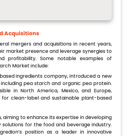
d Acquisitions
ral mergers and acquisitions in recent years,
eir market presence and leverage synergies to
nd profitability. Some notable examples of
tarch Market include:
-based ingredients company, introduced a new
 including pea starch and organic pea protein.
ible in North America, Mexico, and Europe,
for clean-label and sustainable plant-based
, aiming to enhance its expertise in developing
y solutions for the food and beverage industry.
gredion’s position as a leader in innovative