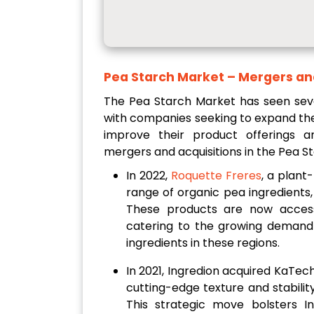
Pea Starch Market
– Mergers an
The Pea Starch Market has seen seve
with companies seeking to expand th
improve their product offerings a
mergers and acquisitions in the Pea S
In 2022,
Roquette Freres
, a plant
range of organic pea ingredients,
These products are now access
catering to the growing demand 
ingredients in these regions.
In 2021, Ingredion acquired KaTech
cutting-edge texture and stabilit
This strategic move bolsters In