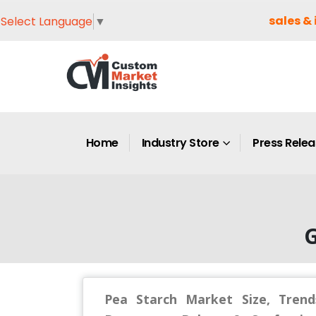
sales & 
Select Language
▼
Home
Industry Store
Press Rele
G
Pea Starch Market Size, Trend