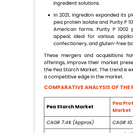
ingredient solutions.
In 2021, Ingredion expanded its p
pea protein isolate and Purity P 
American farms. Purity P 1002 p
appeal, ideal for various applic
confectionery, and gluten-free b
These mergers and acquisitions h
offerings, improve their market prese
the Pea Starch Market. The trend is 
a competitive edge in the market.
COMPARATIVE ANALYSIS OF THE 
Pea Prot
Pea Starch Market
Market
CAGR 7.4% (Approx)
CAGR 10