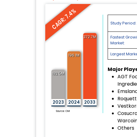
CAGR: 7.4%
Study Period:
372.7M
Fastest Grow
Market:
Largest Marke
196.1M
Major Play
182.5M
AGT Fo
Ingredie
Emslan
Roquett
2023
2024
2033
Vestkorn
Source: CMI
Cosucr
Warcoin
Others