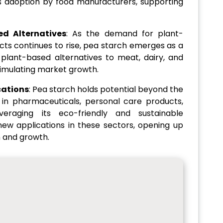
its adoption by food manufacturers, supporting
d Alternatives
: As the demand for plant-
ts continues to rise, pea starch emerges as a
g plant-based alternatives to meat, dairy, and
timulating market growth.
cations
: Pea starch holds potential beyond the
s in pharmaceuticals, personal care products,
everaging its eco-friendly and sustainable
new applications in these sectors, opening up
n and growth.