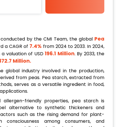
Pea
 conducted by the CMI Team, the global
7.4%
rd a CAGR of
from 2024 to 2033. In 2024,
196.1 Million
h a valuation of USD
. By 2033, the
372.7 Million
.
 global industry involved in the production,
h derived from peas. Pea starch, extracted from
ods, serves as a versatile ingredient in food,
 applications.
allergen-friendly properties, pea starch is
bel alternative to synthetic thickeners and
 factors such as the rising demand for plant-
lth consciousness among consumers, and