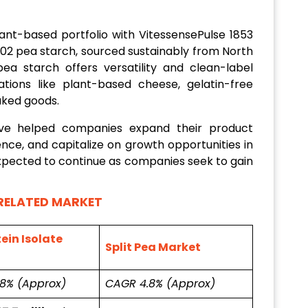
lant-based portfolio with VitessensePulse 1853
1002 pea starch, sourced sustainably from North
ea starch offers versatility and clean-label
ations like plant-based cheese, gelatin-free
aked goods.
ave helped companies expand their product
nce, and capitalize on growth opportunities in
expected to continue as companies seek to gain
RELATED MARKET
ein Isolate
Split Pea Market
.8% (Approx)
CAGR 4.8% (Approx)